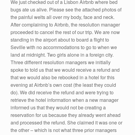
We just checked out of a Lisbon Airbnb where bed
bugs ate us alive. Please see the attached photos of
the painful welts all over my body, face and neck.
After complaining to Airbnb, the resolution manager
proceeded to cancel the rest of our trip. We are now
standing in the airport about to board a flight to
Seville with no accommodations to go to when we
land at midnight. Two girls alone in a foreign city.
Three different resolution managers we initially
spoke to told us that we would receive a refund and
that we would also be rebooked in a hotel for this
evening at Airbnb’s own cost (the least they could
do). We did receive the refund and were trying to
retrieve the hotel information when a new manager
informed us that they would not be creating a
reservation for us because they already went ahead
and processed the refund. She claimed it was one or
the other – which is not what three prior managers