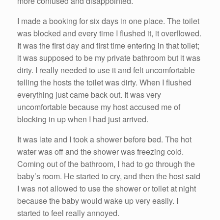
more confused and disappointed.
I made a booking for six days in one place. The toilet
was blocked and every time I flushed it, it overflowed.
It was the first day and first time entering in that toilet;
it was supposed to be my private bathroom but it was
dirty. I really needed to use it and felt uncomfortable
telling the hosts the toilet was dirty. When I flushed
everything just came back out. It was very
uncomfortable because my host accused me of
blocking in up when I had just arrived.
It was late and I took a shower before bed. The hot
water was off and the shower was freezing cold.
Coming out of the bathroom, I had to go through the
baby’s room. He started to cry, and then the host said
I was not allowed to use the shower or toilet at night
because the baby would wake up very easily. I
started to feel really annoyed.