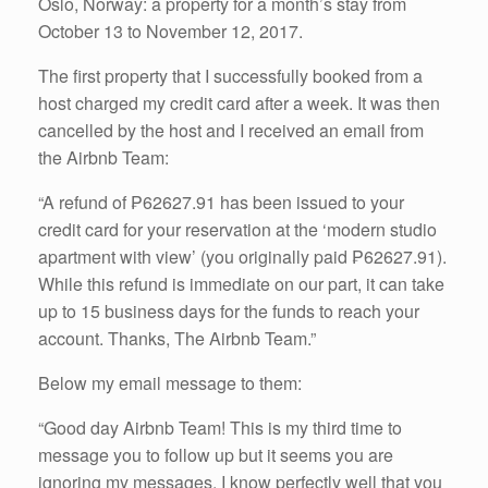
Oslo, Norway: a property for a month’s stay from
October 13 to November 12, 2017.
The first property that I successfully booked from a
host charged my credit card after a week. It was then
cancelled by the host and I received an email from
the Airbnb Team:
“A refund of ₱62627.91 has been issued to your
credit card for your reservation at the ‘modern studio
apartment with view’ (you originally paid ₱62627.91).
While this refund is immediate on our part, it can take
up to 15 business days for the funds to reach your
account. Thanks, The Airbnb Team.”
Below my email message to them:
“Good day Airbnb Team! This is my third time to
message you to follow up but it seems you are
ignoring my messages. I know perfectly well that you