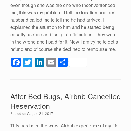
even though she was the one who inconvenienced
me, this was my problem. I left the location and her
husband called me to tell me he had arrived. I
explained the situation to him and he started being
equally as rude and just plain ridiculous. They were
in the wrong and I paid for it. Now I am trying to get a
refund and of course she declined to reimburse me.
F
T
Li
E
S
a
wi
n
m
h
c
tt
k
ail
ar
e
er
e
e
After Bed Bugs, Airbnb Cancelled
b
dI
Reservation
o
n
Posted on
August 21, 2017
o
k
This has been the worst Airbnb experience of my life.