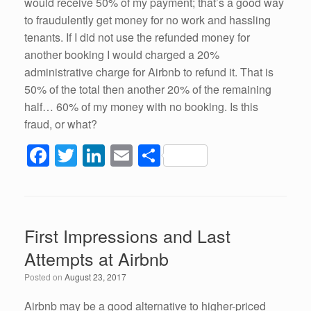
would receive 50% of my payment; that’s a good way
to fraudulently get money for no work and hassling
tenants. If I did not use the refunded money for
another booking I would charged a 20%
administrative charge for Airbnb to refund it. That is
50% of the total then another 20% of the remaining
half… 60% of my money with no booking. Is this
fraud, or what?
F
T
Li
E
S
a
wi
n
m
h
c
tt
k
ail
ar
e
er
e
e
First Impressions and Last
b
dI
Attempts at Airbnb
o
n
Posted on
August 23, 2017
o
Airbnb may be a good alternative to higher-priced