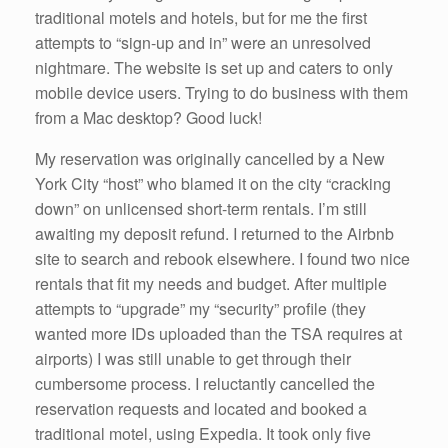
k
traditional motels and hotels, but for me the first
attempts to “sign-up and in” were an unresolved
nightmare. The website is set up and caters to only
mobile device users. Trying to do business with them
from a Mac desktop? Good luck!
My reservation was originally cancelled by a New
York City “host” who blamed it on the city “cracking
down” on unlicensed short-term rentals. I’m still
awaiting my deposit refund. I returned to the Airbnb
site to search and rebook elsewhere. I found two nice
rentals that fit my needs and budget. After multiple
attempts to “upgrade” my “security” profile (they
wanted more IDs uploaded than the TSA requires at
airports) I was still unable to get through their
cumbersome process. I reluctantly cancelled the
reservation requests and located and booked a
traditional motel, using Expedia. It took only five