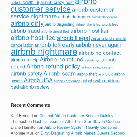
airbnb
airbnb crazy host
airbnb COVID-19
customer service
airbnb customer
service nightmare
airbnb damages
airbnb dangerous
airbnb dirty
airbnb disgusting
airbnb fees
airbnb fake listing
airbnb host liar
airbnb fraud
airbnb guest lied
airbnb host lied
airbnb illegal
Airbnb last minute
airbnb left early
airbnb never again
cancellation
airbnb nightmare
airbnb no contact
Airbnb no refund
airbnb
airbnb no help
airbnb nyc
Airbnb refund policy
refund
airbnb review system
Airbnb scam
airbnb safety
airbnb theft
airbnb
airbnb UK
Airbnb USA
airbnb with children
unsafe
airbnb verification
bad airbnb review
Recent Comments
Kari Bernard
on
Contact Airbnb Customer Service Quickly
The host
on
Host Harassment After Five-Star Stay in Quebec
Diane Hamilton
on
Airbnb Review System Heavily Censored
Anonnie Mus
on
Dirty, Disgusting Airbnb Makes Guests Second-