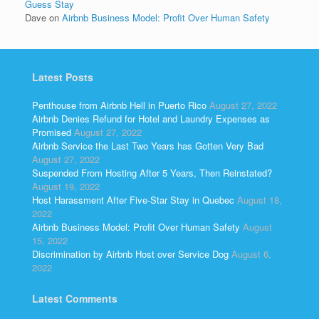
Guess Stay
Dave
on
Airbnb Business Model: Profit Over Human Safety
Latest Posts
Penthouse from Airbnb Hell in Puerto Rico
August 27, 2022
Airbnb Denies Refund for Hotel and Laundry Expenses as
Promised
August 27, 2022
Airbnb Service the Last Two Years has Gotten Very Bad
August 27, 2022
Suspended From Hosting After 5 Years, Then Reinstated?
August 19, 2022
Host Harassment After Five-Star Stay in Quebec
August 18,
2022
Airbnb Business Model: Profit Over Human Safety
August
15, 2022
Discrimination by Airbnb Host over Service Dog
August 6,
2022
Latest Comments