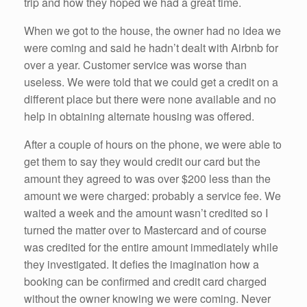
trip and how they hoped we had a great time.
When we got to the house, the owner had no idea we
were coming and said he hadn’t dealt with Airbnb for
over a year. Customer service was worse than
useless. We were told that we could get a credit on a
different place but there were none available and no
help in obtaining alternate housing was offered.
After a couple of hours on the phone, we were able to
get them to say they would credit our card but the
amount they agreed to was over $200 less than the
amount we were charged: probably a service fee. We
waited a week and the amount wasn’t credited so I
turned the matter over to Mastercard and of course
was credited for the entire amount immediately while
they investigated. It defies the imagination how a
booking can be confirmed and credit card charged
without the owner knowing we were coming. Never