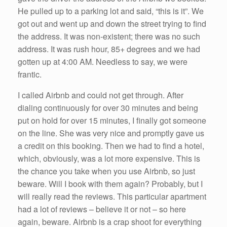
He pulled up to a parking lot and said, “this is it”. We
got out and went up and down the street trying to find
the address. It was non-existent; there was no such
address. It was rush hour, 85+ degrees and we had
gotten up at 4:00 AM. Needless to say, we were
frantic.
I called Airbnb and could not get through. After
dialing continuously for over 30 minutes and being
put on hold for over 15 minutes, I finally got someone
on the line. She was very nice and promptly gave us
a credit on this booking. Then we had to find a hotel,
which, obviously, was a lot more expensive. This is
the chance you take when you use Airbnb, so just
beware. Will I book with them again? Probably, but I
will really read the reviews. This particular apartment
had a lot of reviews – believe it or not – so here
again, beware. Airbnb is a crap shoot for everything