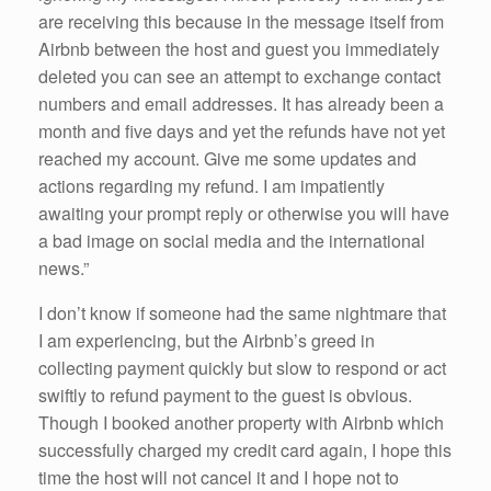
are receiving this because in the message itself from
Airbnb between the host and guest you immediately
deleted you can see an attempt to exchange contact
numbers and email addresses. It has already been a
month and five days and yet the refunds have not yet
reached my account. Give me some updates and
actions regarding my refund. I am impatiently
awaiting your prompt reply or otherwise you will have
a bad image on social media and the international
news.”
I don’t know if someone had the same nightmare that
I am experiencing, but the Airbnb’s greed in
collecting payment quickly but slow to respond or act
swiftly to refund payment to the guest is obvious.
Though I booked another property with Airbnb which
successfully charged my credit card again, I hope this
time the host will not cancel it and I hope not to