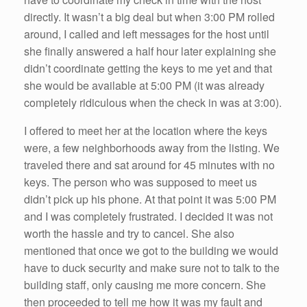
directly. It wasn’t a big deal but when 3:00 PM rolled
around, I called and left messages for the host until
she finally answered a half hour later explaining she
didn’t coordinate getting the keys to me yet and that
she would be available at 5:00 PM (it was already
completely ridiculous when the check in was at 3:00).
I offered to meet her at the location where the keys
were, a few neighborhoods away from the listing. We
traveled there and sat around for 45 minutes with no
keys. The person who was supposed to meet us
didn’t pick up his phone. At that point it was 5:00 PM
and I was completely frustrated. I decided it was not
worth the hassle and try to cancel. She also
mentioned that once we got to the building we would
have to duck security and make sure not to talk to the
building staff, only causing me more concern. She
then proceeded to tell me how it was my fault and