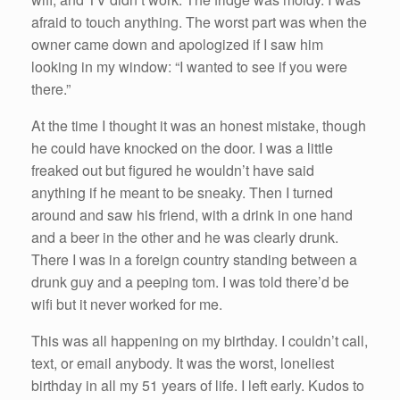
afraid to touch anything. The worst part was when the
owner came down and apologized if I saw him
looking in my window: “I wanted to see if you were
there.”
At the time I thought it was an honest mistake, though
he could have knocked on the door. I was a little
freaked out but figured he wouldn’t have said
anything if he meant to be sneaky. Then I turned
around and saw his friend, with a drink in one hand
and a beer in the other and he was clearly drunk.
There I was in a foreign country standing between a
drunk guy and a peeping tom. I was told there’d be
wifi but it never worked for me.
This was all happening on my birthday. I couldn’t call,
text, or email anybody. It was the worst, loneliest
birthday in all my 51 years of life. I left early. Kudos to