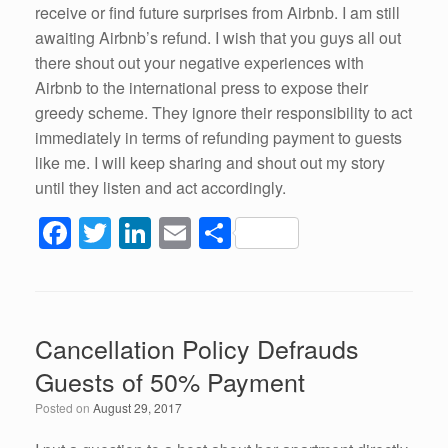
receive or find future surprises from Airbnb. I am still
awaiting Airbnb’s refund. I wish that you guys all out
there shout out your negative experiences with
Airbnb to the international press to expose their
greedy scheme. They ignore their responsibility to act
immediately in terms of refunding payment to guests
like me. I will keep sharing and shout out my story
until they listen and act accordingly.
F
T
Li
E
S
a
wi
n
m
h
c
tt
k
ail
ar
e
er
e
e
Cancellation Policy Defrauds
b
dI
Guests of 50% Payment
o
n
Posted on
August 29, 2017
o