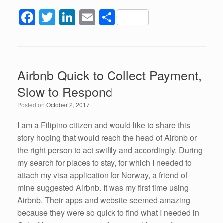
F
T
Li
E
S
a
wi
n
m
h
c
tt
k
ail
ar
e
er
e
e
Airbnb Quick to Collect Payment,
b
dI
Slow to Respond
o
n
Posted on
October 2, 2017
o
k
I am a Filipino citizen and would like to share this
story hoping that would reach the head of Airbnb or
the right person to act swiftly and accordingly. During
my search for places to stay, for which I needed to
attach my visa application for Norway, a friend of
mine suggested Airbnb. It was my first time using
Airbnb. Their apps and website seemed amazing
because they were so quick to find what I needed in