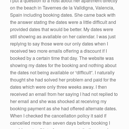
k
I put a question to a host about her apartment directly
on the beach in Tavernes de la Valldigna, Valencia,
Spain including booking dates. She came back with
the answer stating the dates were a little difficult and
provided dates that would be better. My dates were
still showing as available on her calendar. I was just
replying to say those were our only dates when I
received two more emails offering a discount if I
booked by a certain time that day. The website was
showing my dates for the booking and nothing about
the dates not being available or “difficult”. I naturally
thought she had solved her problem and paid for the
dates which were only three weeks away. I then
received an email from her saying I had not replied to
her email and she was shocked at receiving my
booking payment as she had offered alternate dates.
When I checked the cancellation policy it said if
cancelled more than seven days before booking I