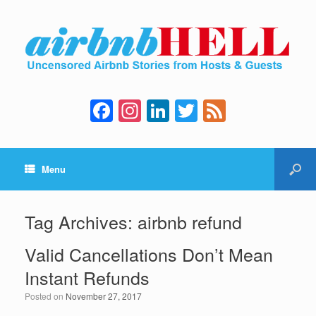
F
In
Li
T
F
a
st
n
wi
e
c
a
k
tt
e
Menu
e
gr
e
er
d
b
a
dI
o
m
n
Tag Archives:
airbnb refund
o
Valid Cancellations Don’t Mean
k
Instant Refunds
Posted on
November 27, 2017