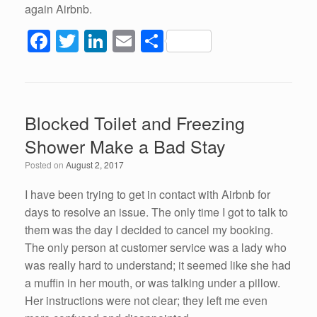
again Airbnb.
F
T
Li
E
S
a
wi
n
m
h
c
tt
k
ail
ar
e
er
e
e
Blocked Toilet and Freezing
b
dI
Shower Make a Bad Stay
o
n
Posted on
August 2, 2017
o
k
I have been trying to get in contact with Airbnb for
days to resolve an issue. The only time I got to talk to
them was the day I decided to cancel my booking.
The only person at customer service was a lady who
was really hard to understand; it seemed like she had
a muffin in her mouth, or was talking under a pillow.
Her instructions were not clear; they left me even