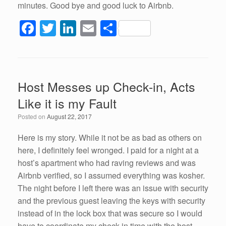
minutes. Good bye and good luck to Airbnb.
F
T
Li
E
S
a
wi
n
m
h
c
tt
k
ail
ar
e
er
e
e
Host Messes up Check-in, Acts
b
dI
Like it is my Fault
o
n
Posted on
August 22, 2017
o
k
Here is my story. While it not be as bad as others on
here, I definitely feel wronged. I paid for a night at a
host’s apartment who had raving reviews and was
Airbnb verified, so I assumed everything was kosher.
The night before I left there was an issue with security
and the previous guest leaving the keys with security
instead of in the lock box that was secure so I would
have to coordinate my check in time with the host