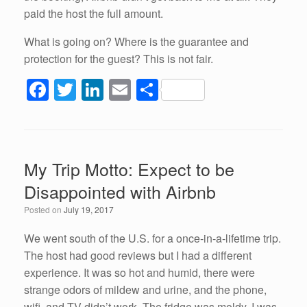
paid the host the full amount.
What is going on? Where is the guarantee and
protection for the guest? This is not fair.
F
T
Li
E
S
a
wi
n
m
h
c
tt
k
ail
ar
e
er
e
e
My Trip Motto: Expect to be
b
dI
Disappointed with Airbnb
o
n
Posted on
July 19, 2017
o
k
We went south of the U.S. for a once-in-a-lifetime trip.
The host had good reviews but I had a different
experience. It was so hot and humid, there were
strange odors of mildew and urine, and the phone,
wifi, and TV didn’t work. The fridge was moldy. I was