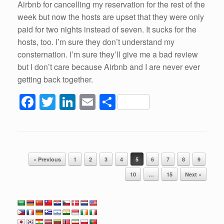
Airbnb for cancelling my reservation for the rest of the
week but now the hosts are upset that they were only
paid for two nights instead of seven. It sucks for the
hosts, too. I’m sure they don’t understand my
consternation. I’m sure they’ll give me a bad review
but I don’t care because Airbnb and I are never ever
getting back together.
F
T
Li
E
S
a
wi
n
m
h
c
tt
k
ail
ar
e
er
e
e
Post navigation
b
dI
« Previous
1
2
3
4
5
6
7
8
9
o
n
10
…
15
Next »
o
k