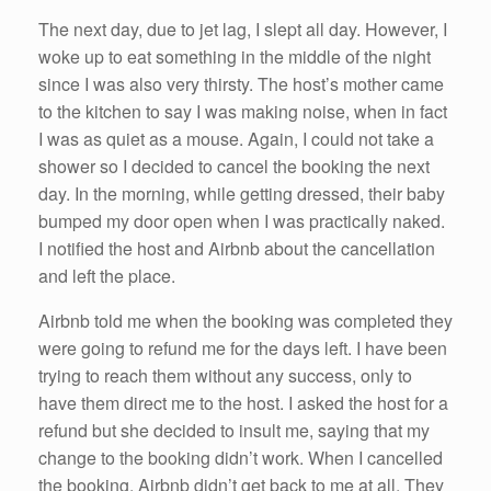
The next day, due to jet lag, I slept all day. However, I
woke up to eat something in the middle of the night
since I was also very thirsty. The host’s mother came
to the kitchen to say I was making noise, when in fact
I was as quiet as a mouse. Again, I could not take a
shower so I decided to cancel the booking the next
day. In the morning, while getting dressed, their baby
bumped my door open when I was practically naked.
I notified the host and Airbnb about the cancellation
and left the place.
Airbnb told me when the booking was completed they
were going to refund me for the days left. I have been
trying to reach them without any success, only to
have them direct me to the host. I asked the host for a
refund but she decided to insult me, saying that my
change to the booking didn’t work. When I cancelled
the booking, Airbnb didn’t get back to me at all. They