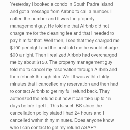
Yesterday I booked a condo in South Padre Island
and got a message from Airbnb to call a number. I
called the number and it was the property
management guy. He told me that Airbnb did not
charge me for the cleaning fee and that I needed to
pay him for that. Well then, I see that they charged me
$100 per night and the host told me he would charge
$90 a night. Then I realized Airbnb had overcharged
me by about $150. The property management guy
told me to cancel my reservation through Airbnb and
then rebook through him. Well it was within thirty
minutes that I cancelled my reservation and then had
to contact Airbnb to get my full refund back. They
authorized the refund but now it can take up to 15
days before I get it. This is such BS since the
cancellation policy stated I had 24 hours and I
cancelled within thirty minutes. Does anyone know
who I can contact to get my refund ASAP?