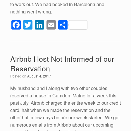
to work out. We had booked in Barcelona and
nothing went wrong.
F
T
Li
E
S
a
wi
n
m
h
c
tt
k
ail
ar
e
er
e
e
Airbnb Host Not Informed of our
b
dI
Reservation
o
n
Posted on
August 4, 2017
o
k
My husband and I along with two other couples
reserved a house in Camden, Maine for a week this
past July. Airbnb charged the entire week to our credit
card, half when we made the reservation and the
other half a few days before our week started. We got
numerous emails from Airbnb about our upcoming