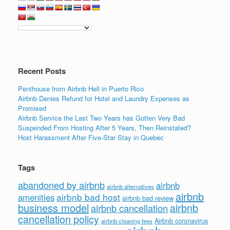
Recent Posts
Penthouse from Airbnb Hell in Puerto Rico
Airbnb Denies Refund for Hotel and Laundry Expenses as
Promised
Airbnb Service the Last Two Years has Gotten Very Bad
Suspended From Hosting After 5 Years, Then Reinstated?
Host Harassment After Five-Star Stay in Quebec
Tags
abandoned by airbnb
airbnb
airbnb alternatives
airbnb
airbnb bad host
amenities
airbnb bad review
business model
airbnb
airbnb cancellation
cancellation policy
Airbnb coronavirus
airbnb cleaning fees