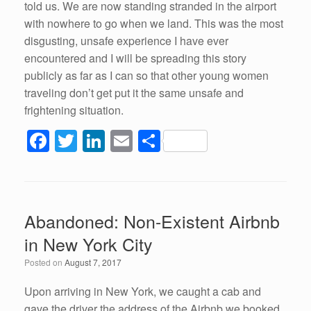
told us. We are now standing stranded in the airport
with nowhere to go when we land. This was the most
disgusting, unsafe experience I have ever
encountered and I will be spreading this story
publicly as far as I can so that other young women
traveling don’t get put it the same unsafe and
frightening situation.
F
T
Li
E
S
a
wi
n
m
h
c
tt
k
ail
ar
e
er
e
e
Abandoned: Non-Existent Airbnb
b
dI
in New York City
o
n
Posted on
August 7, 2017
o
k
Upon arriving in New York, we caught a cab and
gave the driver the address of the Airbnb we booked.