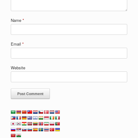
Name
*
Email
*
Website