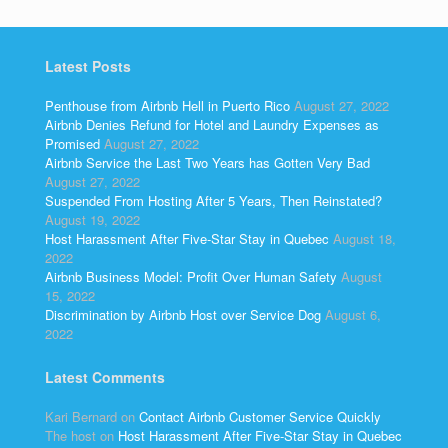
Latest Posts
Penthouse from Airbnb Hell in Puerto Rico
August 27, 2022
Airbnb Denies Refund for Hotel and Laundry Expenses as
Promised
August 27, 2022
Airbnb Service the Last Two Years has Gotten Very Bad
August 27, 2022
Suspended From Hosting After 5 Years, Then Reinstated?
August 19, 2022
Host Harassment After Five-Star Stay in Quebec
August 18,
2022
Airbnb Business Model: Profit Over Human Safety
August
15, 2022
Discrimination by Airbnb Host over Service Dog
August 6,
2022
Latest Comments
Kari Bernard
on
Contact Airbnb Customer Service Quickly
The host
on
Host Harassment After Five-Star Stay in Quebec