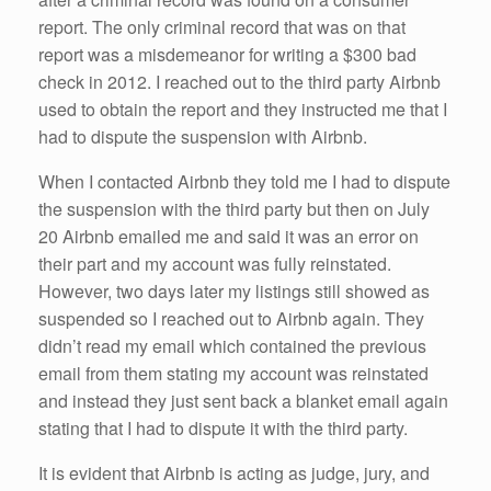
report. The only criminal record that was on that
report was a misdemeanor for writing a $300 bad
check in 2012. I reached out to the third party Airbnb
used to obtain the report and they instructed me that I
had to dispute the suspension with Airbnb.
When I contacted Airbnb they told me I had to dispute
the suspension with the third party but then on July
20 Airbnb emailed me and said it was an error on
their part and my account was fully reinstated.
However, two days later my listings still showed as
suspended so I reached out to Airbnb again. They
didn’t read my email which contained the previous
email from them stating my account was reinstated
and instead they just sent back a blanket email again
stating that I had to dispute it with the third party.
It is evident that Airbnb is acting as judge, jury, and