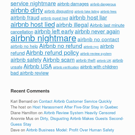
service nightmare
airbnb damages
airbnb dangerous
airbnb dirty
airbnb disgusting
airbnb fees
airbnb fake listing
airbnb host liar
airbnb fraud
airbnb guest lied
airbnb host lied
airbnb illegal
Airbnb last minute
airbnb left early
airbnb never again
cancellation
airbnb nightmare
airbnb no contact
Airbnb no refund
airbnb
airbnb no help
airbnb nyc
Airbnb refund policy
refund
airbnb review system
Airbnb scam
airbnb safety
airbnb theft
airbnb
airbnb UK
Airbnb USA
airbnb with children
unsafe
airbnb verification
bad airbnb review
Recent Comments
Kari Bernard
on
Contact Airbnb Customer Service Quickly
The host
on
Host Harassment After Five-Star Stay in Quebec
Diane Hamilton
on
Airbnb Review System Heavily Censored
Anonnie Mus
on
Dirty, Disgusting Airbnb Makes Guests Second-
Guess Stay
Dave
on
Airbnb Business Model: Profit Over Human Safety