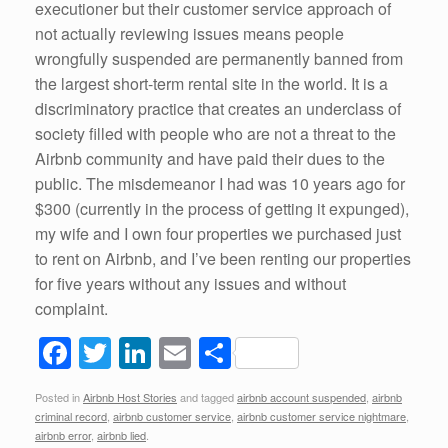
executioner but their customer service approach of
not actually reviewing issues means people
wrongfully suspended are permanently banned from
the largest short-term rental site in the world. It is a
discriminatory practice that creates an underclass of
society filled with people who are not a threat to the
Airbnb community and have paid their dues to the
public. The misdemeanor I had was 10 years ago for
$300 (currently in the process of getting it expunged),
my wife and I own four properties we purchased just
to rent on Airbnb, and I’ve been renting our properties
for five years without any issues and without
complaint.
F
T
Li
E
S
a
wi
n
m
h
Posted in
Airbnb Host Stories
and tagged
airbnb account suspended
,
airbnb
c
tt
k
ail
ar
criminal record
,
airbnb customer service
,
airbnb customer service nightmare
,
airbnb error
,
airbnb lied
.