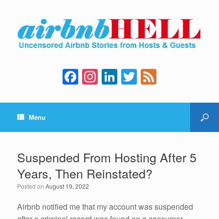
F
In
Li
T
F
a
st
n
wi
e
c
a
k
tt
e
Menu
e
gr
e
er
d
b
a
dI
o
m
n
Suspended From Hosting After 5
o
Years, Then Reinstated?
k
Posted on
August 19, 2022
Airbnb notified me that my account was suspended
after a criminal record was found on a consumer