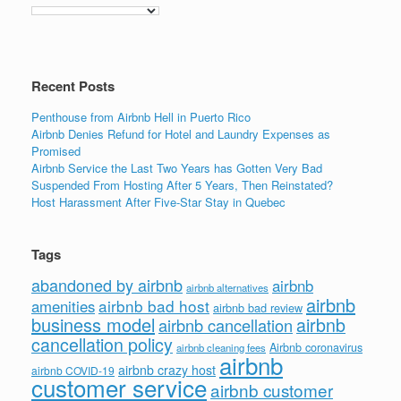
Recent Posts
Penthouse from Airbnb Hell in Puerto Rico
Airbnb Denies Refund for Hotel and Laundry Expenses as
Promised
Airbnb Service the Last Two Years has Gotten Very Bad
Suspended From Hosting After 5 Years, Then Reinstated?
Host Harassment After Five-Star Stay in Quebec
Tags
abandoned by airbnb
airbnb
airbnb alternatives
airbnb
airbnb bad host
amenities
airbnb bad review
business model
airbnb
airbnb cancellation
cancellation policy
Airbnb coronavirus
airbnb cleaning fees
airbnb
airbnb crazy host
airbnb COVID-19
customer service
airbnb customer