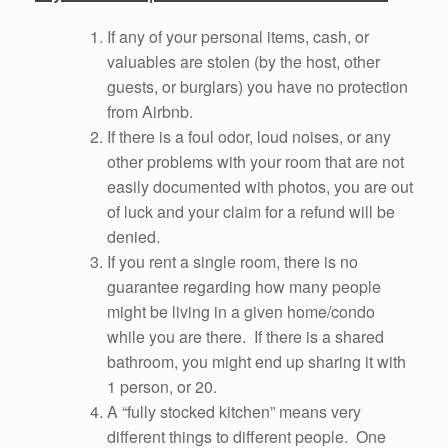
If any of your personal items, cash, or
valuables are stolen (by the host, other
guests, or burglars) you have no protection
from Airbnb.
If there is a foul odor, loud noises, or any
other problems with your room that are not
easily documented with photos, you are out
of luck and your claim for a refund will be
denied.
If you rent a single room, there is no
guarantee regarding how many people
might be living in a given home/condo
while you are there. If there is a shared
bathroom, you might end up sharing it with
1 person, or 20.
A “fully stocked kitchen” means very
different things to different people. One