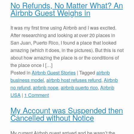
No Refunds, No Matter What? An
Airbnb Guest Weighs in
It was my first time using Airbnb and I was excited.
After researching and looking at over 20 places in
San Juan, Puerto Rico, I found a place that looked
amazing (which it does, in the pictures). But this is not
about how amazing the place is or the conditions of
the place once I […]
Posted in
Airbnb Guest Stories
|
Tagged
airbnb
business model
,
airbnb host refuses refund
,
Airbnb
no refund
,
airbnb nope
,
airbnb puerto rico
,
Airbnb
USA
|
1 Comment
My Account was Suspended then
Cancelled without Notice
My current Airbnb guest arrived and he wasn’t the