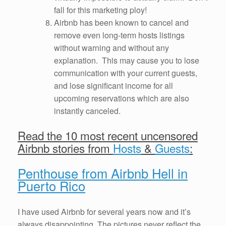
fall for this marketing ploy!
Airbnb has been known to cancel and
remove even long-term hosts listings
without warning and without any
explanation. This may cause you to lose
communication with your current guests,
and lose significant income for all
upcoming reservations which are also
instantly canceled.
Read the 10 most recent uncensored
Airbnb stories from
Hosts
&
Guests
:
Penthouse from Airbnb Hell in
Puerto Rico
I have used Airbnb for several years now and it’s
always disappointing. The pictures never reflect the