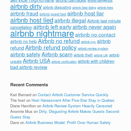
airbnb dangerous
airbnb dirty
airbnb disgusting
airbnb fees
airbnb fake listing
airbnb host liar
airbnb fraud
airbnb guest lied
airbnb host lied
airbnb illegal
Airbnb last minute
airbnb left early
airbnb never again
cancellation
airbnb nightmare
airbnb no contact
Airbnb no refund
airbnb
airbnb no help
airbnb nyc
Airbnb refund policy
refund
airbnb review system
Airbnb scam
airbnb safety
airbnb theft
airbnb
airbnb UK
Airbnb USA
airbnb with children
unsafe
airbnb verification
bad airbnb review
Recent Comments
Kari Bernard
on
Contact Airbnb Customer Service Quickly
The host
on
Host Harassment After Five-Star Stay in Quebec
Diane Hamilton
on
Airbnb Review System Heavily Censored
Anonnie Mus
on
Dirty, Disgusting Airbnb Makes Guests Second-
Guess Stay
Dave
on
Airbnb Business Model: Profit Over Human Safety