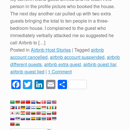
person in the profile picture who booked the house.
The next day another car pulled up with two extra
guests bringing the total to ten people in a three-
bedroom house. I complained to the guest who
immediately verbally attacked me so suggested he
call Airbnb to […]
Posted in
Airbnb Host Stories
|
Tagged
airbnb
account cancelled
,
airbnb account suspended
,
airbnb
different guests
,
airbnb extra guest
,
airbnb guest liar
,
airbnb guest lied
|
1 Comment
F
T
Li
E
S
a
wi
n
m
h
c
tt
k
ail
ar
e
er
e
e
b
dI