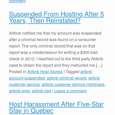
comment
Suspended From Hosting After 5
Years, Then Reinstated?
Airbnb notified me that my account was suspended
after a criminal record was found on a consumer
report. The only criminal record that was on that
report was a misdemeanor for writing a $300 bad
check in 2012. I reached out to the third party Airbnb
used to obtain the report and they instructed me […]
Posted in
Airbnb Host Stories
|
Tagged
airbnb
account suspended
,
airbnb criminal record
,
airbnb
customer service
,
airbnb customer service nightmare
,
airbnb error
,
airbnb lied
|
Leave a comment
Host Harassment After Five-Star
Stay in Quebec