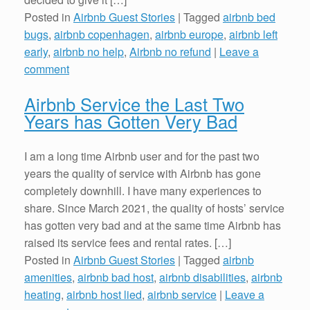
Posted in
Airbnb Guest Stories
|
Tagged
airbnb bed
bugs
,
airbnb copenhagen
,
airbnb europe
,
airbnb left
early
,
airbnb no help
,
Airbnb no refund
|
Leave a
comment
Airbnb Service the Last Two
Years has Gotten Very Bad
I am a long time Airbnb user and for the past two
years the quality of service with Airbnb has gone
completely downhill. I have many experiences to
share. Since March 2021, the quality of hosts’ service
has gotten very bad and at the same time Airbnb has
raised its service fees and rental rates. […]
Posted in
Airbnb Guest Stories
|
Tagged
airbnb
amenities
,
airbnb bad host
,
airbnb disabilities
,
airbnb
heating
,
airbnb host lied
,
airbnb service
|
Leave a