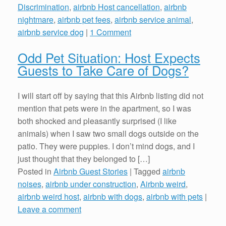
Discrimination
,
airbnb Host cancellation
,
airbnb
nightmare
,
airbnb pet fees
,
airbnb service animal
,
airbnb service dog
|
1 Comment
Odd Pet Situation: Host Expects
Guests to Take Care of Dogs?
I will start off by saying that this Airbnb listing did not
mention that pets were in the apartment, so I was
both shocked and pleasantly surprised (I like
animals) when I saw two small dogs outside on the
patio. They were puppies. I don’t mind dogs, and I
just thought that they belonged to […]
Posted in
Airbnb Guest Stories
|
Tagged
airbnb
noises
,
airbnb under construction
,
Airbnb weird
,
airbnb weird host
,
airbnb with dogs
,
airbnb with pets
|
Leave a comment