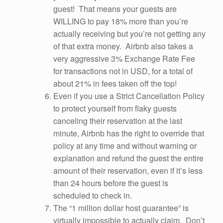
guest! That means your guests are
WILLING to pay 18% more than you’re
actually receiving but you’re not getting any
of that extra money. Airbnb also takes a
very aggressive 3% Exchange Rate Fee
for transactions not in USD, for a total of
about 21% in fees taken off the top!
Even if you use a Strict Cancellation Policy
to protect yourself from flaky guests
canceling their reservation at the last
minute, Airbnb has the right to override that
policy at any time and without warning or
explanation and refund the guest the entire
amount of their reservation, even if it’s less
than 24 hours before the guest is
scheduled to check in.
The “1 million dollar host guarantee” is
virtually impossible to actually claim. Don’t