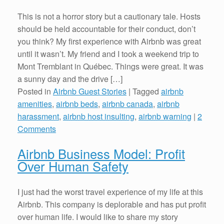
This is not a horror story but a cautionary tale. Hosts
should be held accountable for their conduct, don’t
you think? My first experience with Airbnb was great
until it wasn’t. My friend and I took a weekend trip to
Mont Tremblant in Québec. Things were great. It was
a sunny day and the drive […]
Posted in
Airbnb Guest Stories
|
Tagged
airbnb
amenities
,
airbnb beds
,
airbnb canada
,
airbnb
harassment
,
airbnb host insulting
,
airbnb warning
|
2
Comments
Airbnb Business Model: Profit
Over Human Safety
I just had the worst travel experience of my life at this
Airbnb. This company is deplorable and has put profit
over human life. I would like to share my story