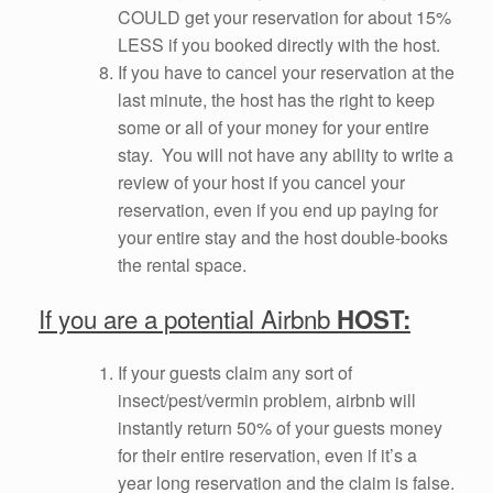
COULD get your reservation for about 15%
LESS if you booked directly with the host.
If you have to cancel your reservation at the
last minute, the host has the right to keep
some or all of your money for your entire
stay. You will not have any ability to write a
review of your host if you cancel your
reservation, even if you end up paying for
your entire stay and the host double-books
the rental space.
If you are a potential Airbnb
HOST:
If your guests claim any sort of
insect/pest/vermin problem, airbnb will
instantly return 50% of your guests money
for their entire reservation, even if it’s a
year long reservation and the claim is false.