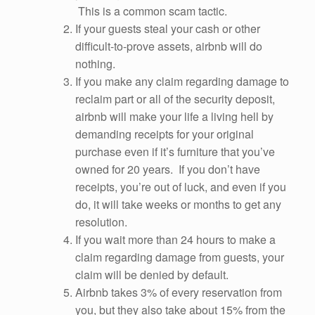
This is a common scam tactic.
If your guests steal your cash or other
difficult-to-prove assets, airbnb will do
nothing.
If you make any claim regarding damage to
reclaim part or all of the security deposit,
airbnb will make your life a living hell by
demanding receipts for your original
purchase even if it’s furniture that you’ve
owned for 20 years. If you don’t have
receipts, you’re out of luck, and even if you
do, it will take weeks or months to get any
resolution.
If you wait more than 24 hours to make a
claim regarding damage from guests, your
claim will be denied by default.
Airbnb takes 3% of every reservation from
you, but they also take about 15% from the