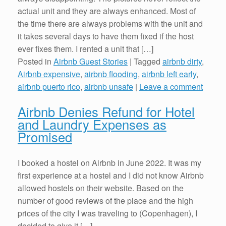
actual unit and they are always enhanced. Most of
the time there are always problems with the unit and
it takes several days to have them fixed if the host
ever fixes them. I rented a unit that […]
Posted in
Airbnb Guest Stories
|
Tagged
airbnb dirty
,
Airbnb expensive
,
airbnb flooding
,
airbnb left early
,
airbnb puerto rico
,
airbnb unsafe
|
Leave a comment
Airbnb Denies Refund for Hotel
and Laundry Expenses as
Promised
I booked a hostel on Airbnb in June 2022. It was my
first experience at a hostel and I did not know Airbnb
allowed hostels on their website. Based on the
number of good reviews of the place and the high
prices of the city I was traveling to (Copenhagen), I
decided to give it […]