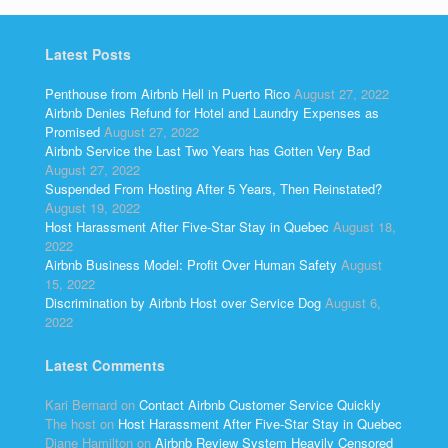
Latest Posts
Penthouse from Airbnb Hell in Puerto Rico
August 27, 2022
Airbnb Denies Refund for Hotel and Laundry Expenses as
Promised
August 27, 2022
Airbnb Service the Last Two Years has Gotten Very Bad
August 27, 2022
Suspended From Hosting After 5 Years, Then Reinstated?
August 19, 2022
Host Harassment After Five-Star Stay in Quebec
August 18,
2022
Airbnb Business Model: Profit Over Human Safety
August
15, 2022
Discrimination by Airbnb Host over Service Dog
August 6,
2022
Latest Comments
Kari Bernard
on
Contact Airbnb Customer Service Quickly
The host
on
Host Harassment After Five-Star Stay in Quebec
Diane Hamilton
on
Airbnb Review System Heavily Censored