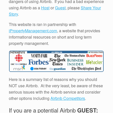
dangers of using Airbnb. If you had a bad experience
using Airbnb as a
Host
or
Guest
, please
Share Your
Story
.
This website is ran in partnership with
iPropertyManagement.com
, a website that provides
informational resources on short and long term
property management.
Here is a summary list of reasons why you should
NOT use Airbnb. At the very least, be aware of these
serious issues with the Airbnb service and consider
other options including
Airbnb Competitors
.
If you are a potential Airbnb
GUEST: