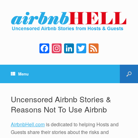
F
In
Li
T
F
a
st
n
wi
e
c
a
k
tt
e
Menu
e
gr
e
er
d
b
a
dI
o
m
n
Uncensored Airbnb Stories &
o
Reasons Not To Use Airbnb
k
AirbnbHell.com
is dedicated to helping Hosts and
Guests share their stories about the risks and