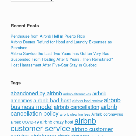
o
n
o
k
Recent Posts
Penthouse from Airbnb Hell in Puerto Rico
Airbnb Denies Refund for Hotel and Laundry Expenses as
Promised
Airbnb Service the Last Two Years has Gotten Very Bad
Suspended From Hosting After 5 Years, Then Reinstated?
Host Harassment After Five-Star Stay in Quebec
Tags
abandoned by airbnb
airbnb
airbnb alternatives
airbnb
airbnb bad host
amenities
airbnb bad review
business model
airbnb
airbnb cancellation
cancellation policy
Airbnb coronavirus
airbnb cleaning fees
airbnb
airbnb crazy host
airbnb COVID-19
customer service
airbnb customer
service nightmare
airbnb damages