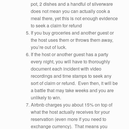
pot, 2 dishes and a handful of silverware
does not mean you can actually cook a
meal there, yet this is not enough evidence
to seek a claim for refund
If you buy groceries and another guest or
the host uses them or throws them away,
you’re out of luck.
If the host or another guest has a party
every night, you will have to thoroughly
document each incident with video
recordings and time stamps to seek any
sort of claim or refund. Even then, it will be
a battle that may take weeks and you are
unlikely to win.
Airbnb charges you about 15% on top of
what the host actually receives for your
reservation (even more if you need to
exchange currency). That means you