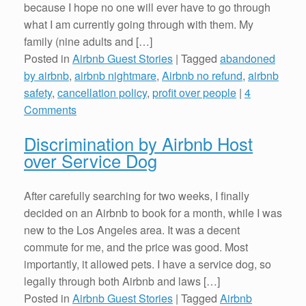
because I hope no one will ever have to go through
what I am currently going through with them. My
family (nine adults and […]
Posted in
Airbnb Guest Stories
|
Tagged
abandoned
by airbnb
,
airbnb nightmare
,
Airbnb no refund
,
airbnb
safety
,
cancellation policy
,
profit over people
|
4
Comments
Discrimination by Airbnb Host
over Service Dog
After carefully searching for two weeks, I finally
decided on an Airbnb to book for a month, while I was
new to the Los Angeles area. It was a decent
commute for me, and the price was good. Most
importantly, it allowed pets. I have a service dog, so
legally through both Airbnb and laws […]
Posted in
Airbnb Guest Stories
|
Tagged
Airbnb