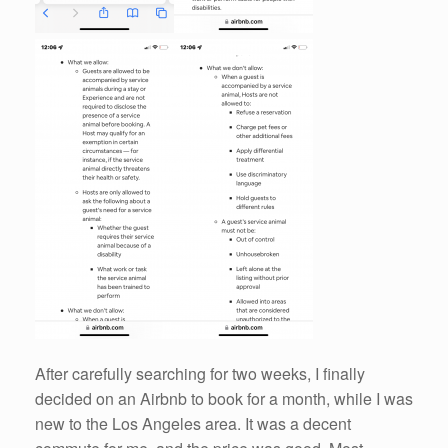
After carefully searching for two weeks, I finally
decided on an Airbnb to book for a month, while I was
new to the Los Angeles area. It was a decent