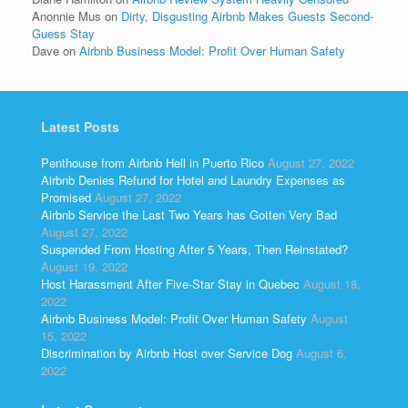
Anonnie Mus
on
Dirty, Disgusting Airbnb Makes Guests Second-
Guess Stay
Dave
on
Airbnb Business Model: Profit Over Human Safety
Latest Posts
Penthouse from Airbnb Hell in Puerto Rico
August 27, 2022
Airbnb Denies Refund for Hotel and Laundry Expenses as
Promised
August 27, 2022
Airbnb Service the Last Two Years has Gotten Very Bad
August 27, 2022
Suspended From Hosting After 5 Years, Then Reinstated?
August 19, 2022
Host Harassment After Five-Star Stay in Quebec
August 18,
2022
Airbnb Business Model: Profit Over Human Safety
August
15, 2022
Discrimination by Airbnb Host over Service Dog
August 6,
2022