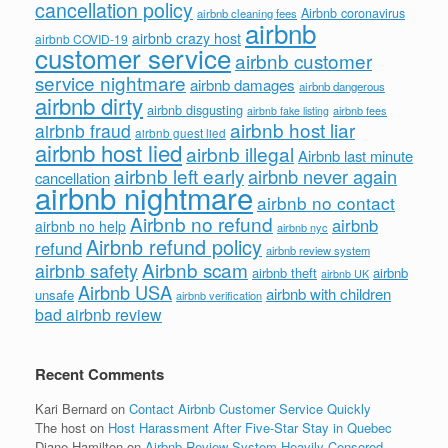
cancellation policy
Airbnb coronavirus
airbnb cleaning fees
airbnb
airbnb crazy host
airbnb COVID-19
customer service
airbnb customer
service nightmare
airbnb damages
airbnb dangerous
airbnb dirty
airbnb disgusting
airbnb fees
airbnb fake listing
airbnb host liar
airbnb fraud
airbnb guest lied
airbnb host lied
airbnb illegal
Airbnb last minute
airbnb left early
airbnb never again
cancellation
airbnb nightmare
airbnb no contact
Airbnb no refund
airbnb
airbnb no help
airbnb nyc
Airbnb refund policy
refund
airbnb review system
Airbnb scam
airbnb safety
airbnb theft
airbnb
airbnb UK
Airbnb USA
airbnb with children
unsafe
airbnb verification
bad airbnb review
Recent Comments
Kari Bernard
on
Contact Airbnb Customer Service Quickly
The host
on
Host Harassment After Five-Star Stay in Quebec
Diane Hamilton
on
Airbnb Review System Heavily Censored