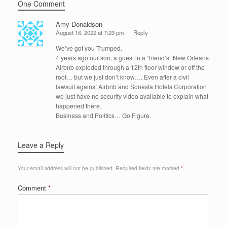
One Comment
Amy Donaldson
August 16, 2022 at 7:23 pm
Reply
We’ve got you Trumped.
4 years ago our son, a guest in a “friend’s” New Orleans
Airbnb exploded through a 12th floor window or off the
roof… but we just don’t know…. Even after a civil
lawsuit against Airbnb and Sonesta Hotels Corporation
we just have no security video available to explain what
happened there.
Business and Politics… Go Figure.
Leave a Reply
Your email address will not be published.
Required fields are marked
*
Comment
*