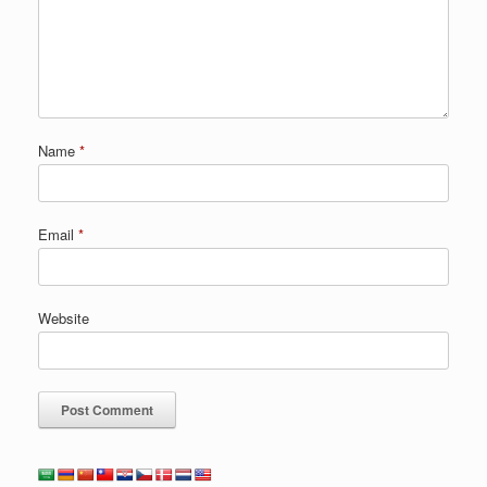
Name
*
Email
*
Website