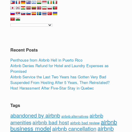
Recent Posts
Penthouse from Airbnb Hell in Puerto Rico
Airbnb Denies Refund for Hotel and Laundry Expenses as
Promised
Airbnb Service the Last Two Years has Gotten Very Bad
Suspended From Hosting After 5 Years, Then Reinstated?
Host Harassment After Five-Star Stay in Quebec
Tags
abandoned by airbnb
airbnb
airbnb alternatives
airbnb
airbnb bad host
amenities
airbnb bad review
business model
airbnb
airbnb cancellation