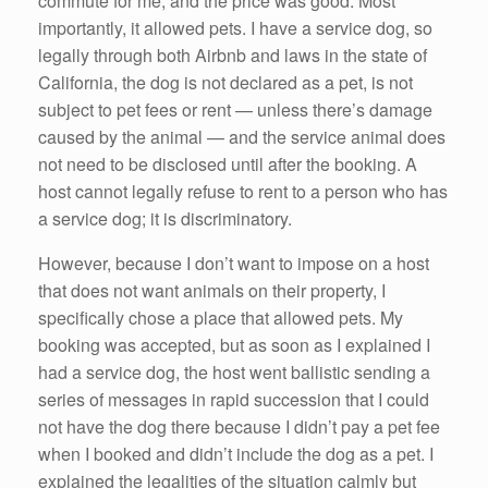
commute for me, and the price was good. Most
importantly, it allowed pets. I have a service dog, so
legally through both Airbnb and laws in the state of
California, the dog is not declared as a pet, is not
subject to pet fees or rent — unless there’s damage
caused by the animal — and the service animal does
not need to be disclosed until after the booking. A
host cannot legally refuse to rent to a person who has
a service dog; it is discriminatory.
However, because I don’t want to impose on a host
that does not want animals on their property, I
specifically chose a place that allowed pets. My
booking was accepted, but as soon as I explained I
had a service dog, the host went ballistic sending a
series of messages in rapid succession that I could
not have the dog there because I didn’t pay a pet fee
when I booked and didn’t include the dog as a pet. I
explained the legalities of the situation calmly but