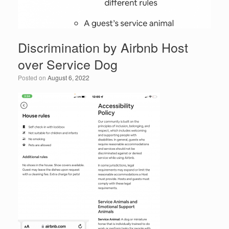
Discrimination by Airbnb Host
over Service Dog
Posted on
August 6, 2022