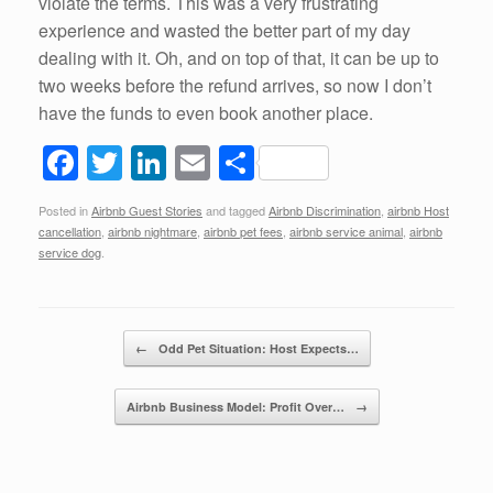
violate the terms. This was a very frustrating
experience and wasted the better part of my day
dealing with it. Oh, and on top of that, it can be up to
two weeks before the refund arrives, so now I don’t
have the funds to even book another place.
F
T
Li
E
S
a
wi
n
m
h
Posted in
Airbnb Guest Stories
and tagged
Airbnb Discrimination
,
airbnb Host
c
tt
k
ail
ar
cancellation
,
airbnb nightmare
,
airbnb pet fees
,
airbnb service animal
,
airbnb
e
er
e
e
service dog
.
b
dI
o
n
Post navigation
←
Odd Pet Situation: Host Expects…
o
k
Airbnb Business Model: Profit Over…
→