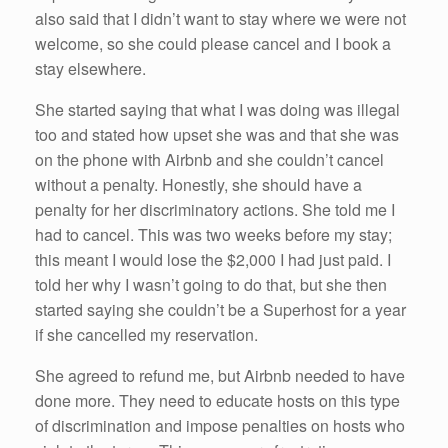
also said that I didn’t want to stay where we were not
welcome, so she could please cancel and I book a
stay elsewhere.
She started saying that what I was doing was illegal
too and stated how upset she was and that she was
on the phone with Airbnb and she couldn’t cancel
without a penalty. Honestly, she should have a
penalty for her discriminatory actions. She told me I
had to cancel. This was two weeks before my stay;
this meant I would lose the $2,000 I had just paid. I
told her why I wasn’t going to do that, but she then
started saying she couldn’t be a Superhost for a year
if she cancelled my reservation.
She agreed to refund me, but Airbnb needed to have
done more. They need to educate hosts on this type
of discrimination and impose penalties on hosts who