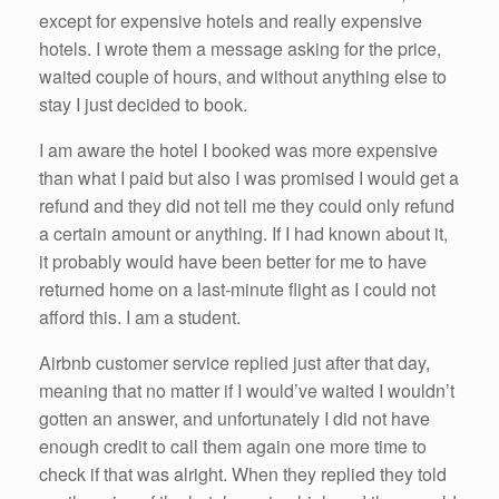
except for expensive hotels and really expensive
hotels. I wrote them a message asking for the price,
waited couple of hours, and without anything else to
stay I just decided to book.
I am aware the hotel I booked was more expensive
than what I paid but also I was promised I would get a
refund and they did not tell me they could only refund
a certain amount or anything. If I had known about it,
it probably would have been better for me to have
returned home on a last-minute flight as I could not
afford this. I am a student.
Airbnb customer service replied just after that day,
meaning that no matter if I would’ve waited I wouldn’t
gotten an answer, and unfortunately I did not have
enough credit to call them again one more time to
check if that was alright. When they replied they told