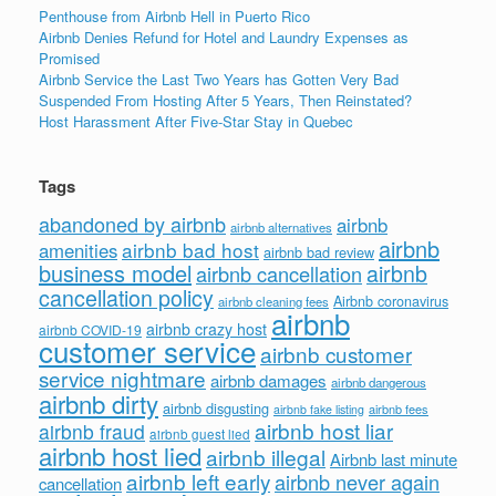
Penthouse from Airbnb Hell in Puerto Rico
Airbnb Denies Refund for Hotel and Laundry Expenses as
Promised
Airbnb Service the Last Two Years has Gotten Very Bad
Suspended From Hosting After 5 Years, Then Reinstated?
Host Harassment After Five-Star Stay in Quebec
Tags
abandoned by airbnb
airbnb
airbnb alternatives
airbnb
airbnb bad host
amenities
airbnb bad review
business model
airbnb
airbnb cancellation
cancellation policy
Airbnb coronavirus
airbnb cleaning fees
airbnb
airbnb crazy host
airbnb COVID-19
customer service
airbnb customer
service nightmare
airbnb damages
airbnb dangerous
airbnb dirty
airbnb disgusting
airbnb fees
airbnb fake listing
airbnb host liar
airbnb fraud
airbnb guest lied
airbnb host lied
airbnb illegal
Airbnb last minute
airbnb left early
airbnb never again
cancellation