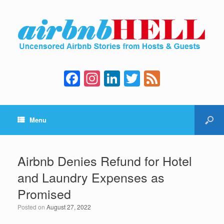
F
In
Li
T
F
a
st
n
wi
e
c
a
k
tt
e
Menu
e
gr
e
er
d
b
a
dI
o
m
n
Airbnb Denies Refund for Hotel
o
and Laundry Expenses as
k
Promised
Posted on
August 27, 2022