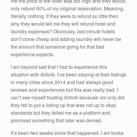
me the price of the hotel was too high and they would
only refund 50% of my original reservation. Meaning,
literally nothing. If they were to refund so little then
why they would tell me they will refund hotel and
laundry expenses? Obviously, last minute hotels
don’t come cheap and adding laundry will never be
the amount that someone going for that bad
experience expects.
I am beyond sad that I had to experience this
situation with Airbnb. I’ve been staying at their listings
in many cities since 2014 and had always good
reviews and experiences but this was really bad. I
can’t see myself trusting Airbnb because not only did
they fail to put a listing up that was not up to okay
standards but they failed me as a platform and
promised something that later was denied.
It’s been two weeks since that happened. I am broke