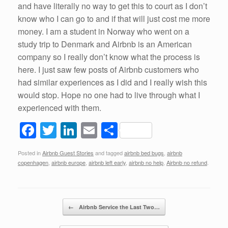
and have literally no way to get this to court as I don’t
know who I can go to and if that will just cost me more
money. I am a student in Norway who went on a
study trip to Denmark and Airbnb is an American
company so I really don’t know what the process is
here. I just saw few posts of Airbnb customers who
had similar experiences as I did and I really wish this
would stop. Hope no one had to live through what I
experienced with them.
F
T
Li
E
S
a
wi
n
m
h
Posted in
Airbnb Guest Stories
and tagged
airbnb bed bugs
,
airbnb
c
tt
k
ail
ar
copenhagen
,
airbnb europe
,
airbnb left early
,
airbnb no help
,
Airbnb no refund
.
e
er
e
e
b
dI
Post navigation
o
n
←
Airbnb Service the Last Two…