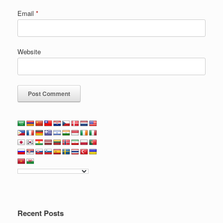
Email
*
Website
Recent Posts