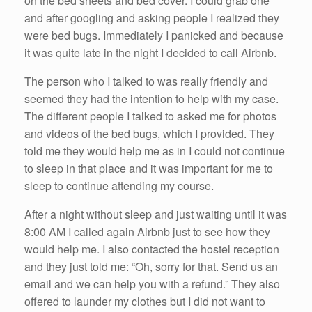
on the bed sheets and bed cover. I could grab one
and after googling and asking people I realized they
were bed bugs. Immediately I panicked and because
it was quite late in the night I decided to call Airbnb.
The person who I talked to was really friendly and
seemed they had the intention to help with my case.
The different people I talked to asked me for photos
and videos of the bed bugs, which I provided. They
told me they would help me as in I could not continue
to sleep in that place and it was important for me to
sleep to continue attending my course.
After a night without sleep and just waiting until it was
8:00 AM I called again Airbnb just to see how they
would help me. I also contacted the hostel reception
and they just told me: “Oh, sorry for that. Send us an
email and we can help you with a refund.” They also
offered to launder my clothes but I did not want to