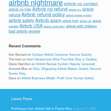
airbnb nightmare
airbnb no contact
Airbnb no refund
airbnb
airbnb no help
airbnb nyc
Airbnb refund policy
refund
airbnb review system
Airbnb scam
airbnb safety
airbnb theft
airbnb
airbnb UK
Airbnb USA
airbnb with children
unsafe
airbnb verification
bad airbnb review
Recent Comments
Kari Bernard
on
Contact Airbnb Customer Service Quickly
The host
on
Host Harassment After Five-Star Stay in Quebec
Diane Hamilton
on
Airbnb Review System Heavily Censored
Anonnie Mus
on
Dirty, Disgusting Airbnb Makes Guests Second-
Guess Stay
Dave
on
Airbnb Business Model: Profit Over Human Safety
Latest Posts
Penthouse from Airbnb Hell in Puerto Rico
August 27, 2022