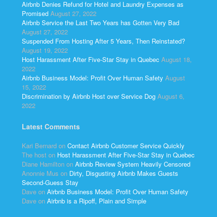
Airbnb Denies Refund for Hotel and Laundry Expenses as
Promised
August 27, 2022
Airbnb Service the Last Two Years has Gotten Very Bad
August 27, 2022
Suspended From Hosting After 5 Years, Then Reinstated?
August 19, 2022
Host Harassment After Five-Star Stay in Quebec
August 18,
2022
Airbnb Business Model: Profit Over Human Safety
August
15, 2022
Discrimination by Airbnb Host over Service Dog
August 6,
2022
Latest Comments
Kari Bernard
on
Contact Airbnb Customer Service Quickly
The host
on
Host Harassment After Five-Star Stay in Quebec
Diane Hamilton
on
Airbnb Review System Heavily Censored
Anonnie Mus
on
Dirty, Disgusting Airbnb Makes Guests
Second-Guess Stay
Dave
on
Airbnb Business Model: Profit Over Human Safety
Dave
on
Airbnb is a Ripoff, Plain and Simple