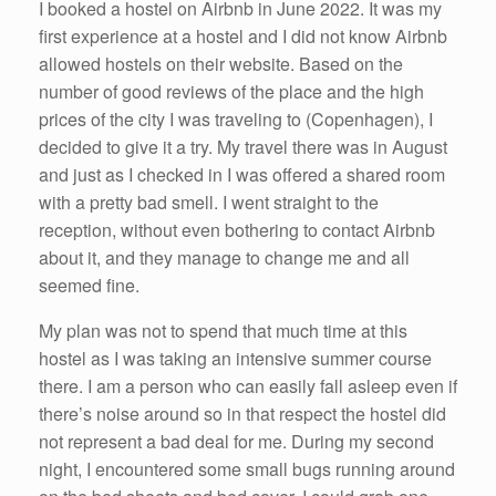
I booked a hostel on Airbnb in June 2022. It was my
first experience at a hostel and I did not know Airbnb
allowed hostels on their website. Based on the
number of good reviews of the place and the high
prices of the city I was traveling to (Copenhagen), I
decided to give it a try. My travel there was in August
and just as I checked in I was offered a shared room
with a pretty bad smell. I went straight to the
reception, without even bothering to contact Airbnb
about it, and they manage to change me and all
seemed fine.
My plan was not to spend that much time at this
hostel as I was taking an intensive summer course
there. I am a person who can easily fall asleep even if
there’s noise around so in that respect the hostel did
not represent a bad deal for me. During my second
night, I encountered some small bugs running around