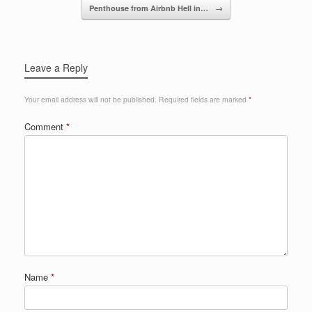
o
Penthouse from Airbnb Hell in…
→
k
Leave a Reply
Your email address will not be published.
Required fields are marked
*
Comment
*
Name
*