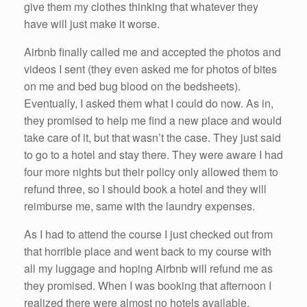
give them my clothes thinking that whatever they
have will just make it worse.
Airbnb finally called me and accepted the photos and
videos I sent (they even asked me for photos of bites
on me and bed bug blood on the bedsheets).
Eventually, I asked them what I could do now. As in,
they promised to help me find a new place and would
take care of it, but that wasn’t the case. They just said
to go to a hotel and stay there. They were aware I had
four more nights but their policy only allowed them to
refund three, so I should book a hotel and they will
reimburse me, same with the laundry expenses.
As I had to attend the course I just checked out from
that horrible place and went back to my course with
all my luggage and hoping Airbnb will refund me as
they promised. When I was booking that afternoon I
realized there were almost no hotels available,