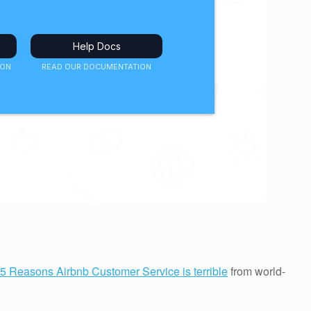
5 Reasons Airbnb Customer Service is terrible
from world-