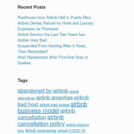
Recent Posts
Penthouse from Airbnb Hell in Puerto Rico
Airbnb Denies Refund for Hotel and Laundry
Expenses as Promised
Airbnb Service the Last Two Years has
Gotten Very Bad
Suspended From Hosting After 5 Years,
Then Reinstated?
Host Harassment After Five-Star Stay in
Quebec
Tags
abandoned by airbnb
airbnb
airbnb
airbnb amenities
alternatives
airbnb
bad host
airbnb bad review
business model
airbnb
airbnb
cancellation
cancellation policy
airbnb cleaning
Airbnb coronavirus
airbnb COVID-19
fees