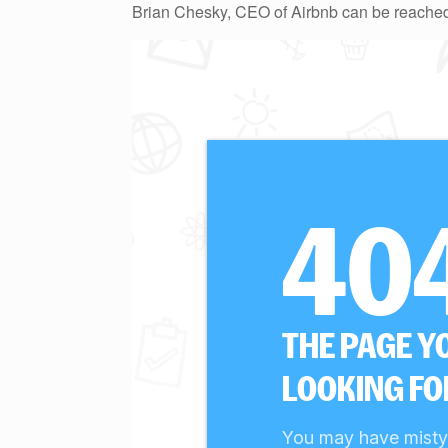
Brian Chesky, CEO of Airbnb can be reached