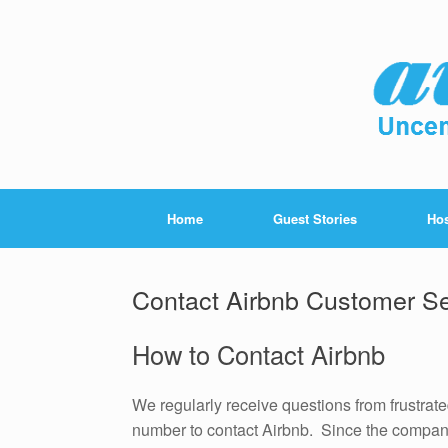
Home
Guest Stories
Hos
Contact Airbnb Customer Se
How to Contact Airbnb
We regularly receive questions from frustra
number to contact Airbnb. Since the company 