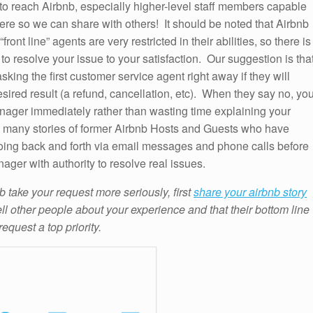
 to reach Airbnb, especially higher-level staff members capable
here so we can share with others! It should be noted that Airbnb
ont line” agents are very restricted in their abilities, so there is
to resolve your issue to your satisfaction. Our suggestion is tha
king the first customer service agent right away if they will
esired result (a refund, cancellation, etc). When they say no, yo
ager immediately rather than wasting time explaining your
 many stories of former Airbnb Hosts and Guests who have
going back and forth via email messages and phone calls before
nager with authority to resolve real issues.
b take your request more seriously, first
share your airbnb story
ell other people about your experience and that their bottom line
request a top priority.