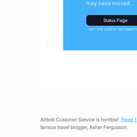
Airbnb Customer Service is horrible!
Read 1
famous travel blogger, Asher Fergusson.