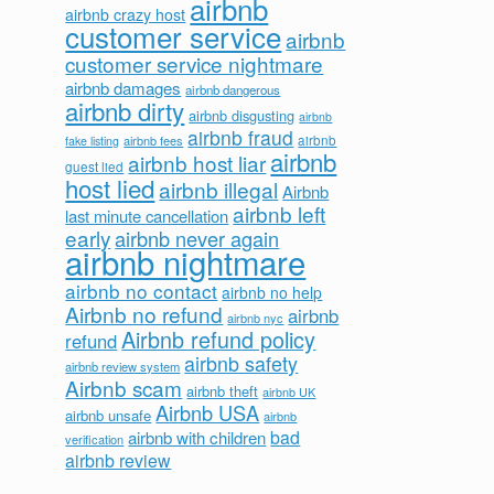
airbnb
airbnb crazy host
customer service
airbnb
customer service nightmare
airbnb damages
airbnb dangerous
airbnb dirty
airbnb disgusting
airbnb
airbnb fraud
airbnb fees
airbnb
fake listing
airbnb
airbnb host liar
guest lied
host lied
airbnb illegal
Airbnb
airbnb left
last minute cancellation
early
airbnb never again
airbnb nightmare
airbnb no contact
airbnb no help
Airbnb no refund
airbnb
airbnb nyc
Airbnb refund policy
refund
airbnb safety
airbnb review system
Airbnb scam
airbnb theft
airbnb UK
Airbnb USA
airbnb unsafe
airbnb
bad
airbnb with children
verification
airbnb review