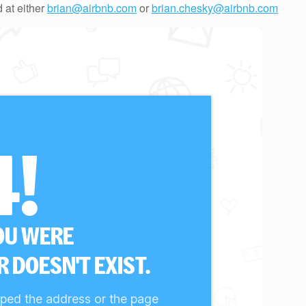
 at either
brian@airbnb.com
or
brian.chesky@airbnb.com