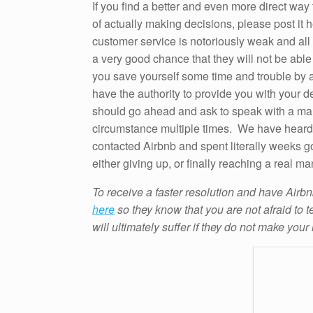
If you find a better and even more direct way
of actually making decisions, please post it 
customer service is notoriously weak and all “fr
a very good chance that they will not be able 
you save yourself some time and trouble by as
have the authority to provide you with your d
should go ahead and ask to speak with a man
circumstance multiple times. We have heard
contacted Airbnb and spent literally weeks 
either giving up, or finally reaching a real ma
To receive a faster resolution and have Airbn
here
so they know that you are not afraid to t
will ultimately suffer if they do not make your 