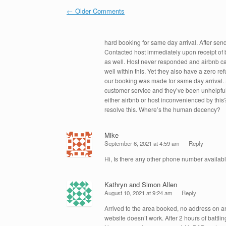
o
n
Comment navigation
← Older Comments
o
k
hard booking for same day arrival. After send
Contacted host immediately upon receipt of 
as well. Host never responded and airbnb can
well within this. Yet they also have a zero re
our booking was made for same day arrival. 
customer service and they’ve been unhelpful
either airbnb or host inconvenienced by this
resolve this. Where’s the human decency?
Mike
September 6, 2021 at 4:59 am
Reply
Hi, Is there any other phone number availabl
Kathryn and Simon Allen
August 10, 2021 at 9:24 am
Reply
Arrived to the area booked, no address on 
website doesn’t work. After 2 hours of battli