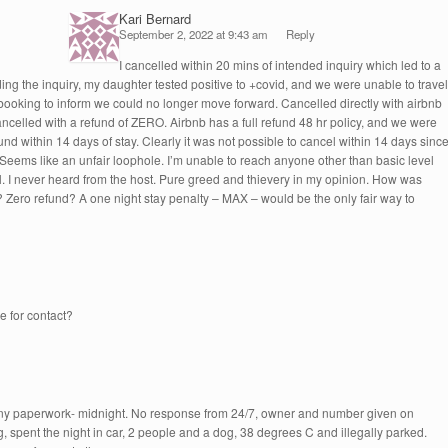
Kari Bernard
September 2, 2022 at 9:43 am
Reply
I cancelled within 20 mins of intended inquiry which led to a
ing the inquiry, my daughter tested positive to +covid, and we were unable to travel
booking to inform we could no longer move forward. Cancelled directly with airbnb
celled with a refund of ZERO. Airbnb has a full refund 48 hr policy, and we were
fund within 14 days of stay. Clearly it was not possible to cancel within 14 days sinc
Seems like an unfair loophole. I’m unable to reach anyone other than basic level
. I never heard from the host. Pure greed and thievery in my opinion. How was
? Zero refund? A one night stay penalty – MAX – would be the only fair way to
e for contact?
any paperwork- midnight. No response from 24/7, owner and number given on
ng, spent the night in car, 2 people and a dog, 38 degrees C and illegally parked.