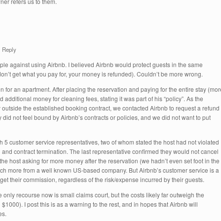
er refers us to them.
Reply
ople against using Airbnb. I believed Airbnb would protect guests in the same
don’t get what you pay for, your money is refunded). Couldn’t be more wrong.
 for an apartment. After placing the reservation and paying for the entire stay (mor
 additional money for cleaning fees, stating it was part of his “policy”. As the
outside the established booking contract, we contacted Airbnb to request a refund
y did not feel bound by Airbnb’s contracts or policies, and we did not want to put
gh 5 customer service representatives, two of whom stated the host had not violated
d and contract termination. The last representative confirmed they would not cancel
the host asking for more money after the reservation (we hadn’t even set foot in the
much more from a well known US-based company. But Airbnb’s customer service is a
get their commission, regardless of the risk/expense incurred by their guests.
 only recourse now is small claims court, but the costs likely far outweigh the
d $1000). I post this is as a warning to the rest, and in hopes that Airbnb will
es.