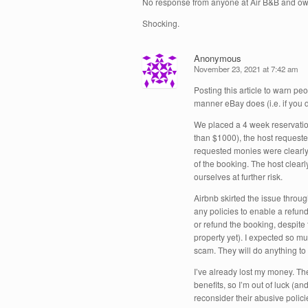
No response from anyone at Air B&B and own
Shocking.
Anonymous
November 23, 2021 at 7:42 am
Posting this article to warn pe
manner eBay does (i.e. if you 
We placed a 4 week reservation
than $1000), the host requested
requested monies were clearly 
of the booking. The host clearl
ourselves at further risk.
Airbnb skirted the issue throu
any policies to enable a refun
or refund the booking, despite 
property yet). I expected so 
scam. They will do anything to 
I’ve already lost my money. The
benefits, so I’m out of luck (an
reconsider their abusive polici