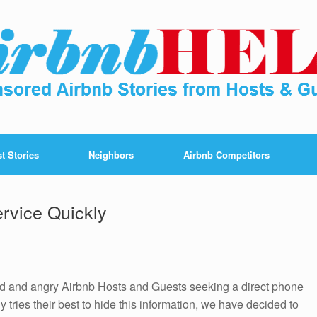
t Stories
Neighbors
Airbnb Competitors
rvice Quickly
ted and angry Airbnb Hosts and Guests seeking a direct phone
tries their best to hide this information, we have decided to