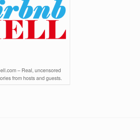
ell.com – Real, uncensored
tories from hosts and guests.