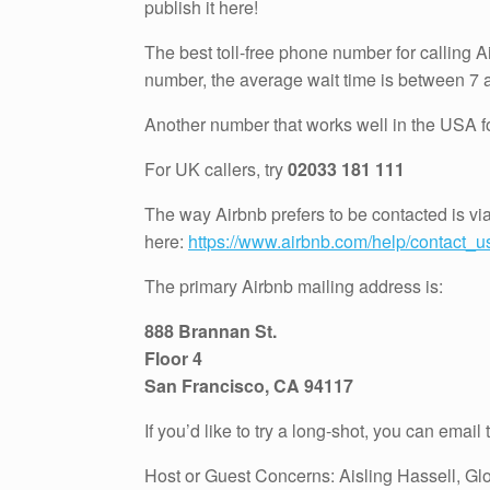
publish it here!
The best toll-free phone number for calling 
number, the average wait time is between 7 
Another number that works well in the USA for
For UK callers, try
02033 181 111
The way Airbnb prefers to be contacted is vi
here:
https://www.airbnb.com/help/contact_u
The primary Airbnb mailing address is:
888 Brannan St.
Floor 4
San Francisco, CA 94117
If you’d like to try a long-shot, you can email
Host or Guest Concerns: Aisling Hassell, G