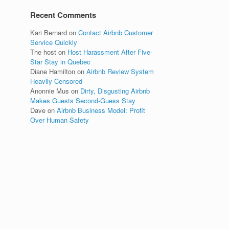
Recent Comments
Kari Bernard
on
Contact Airbnb Customer
Service Quickly
The host
on
Host Harassment After Five-
Star Stay in Quebec
Diane Hamilton
on
Airbnb Review System
Heavily Censored
Anonnie Mus
on
Dirty, Disgusting Airbnb
Makes Guests Second-Guess Stay
Dave
on
Airbnb Business Model: Profit
Over Human Safety