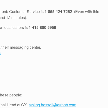
Airbnb Customer Service is
1-855-424-7262
(Even with this
and 12 minutes).
 local callers is
1-415-800-5959
a their messaging center,
s
 these people:
lobal Head of CX
aisling.hassell@airbnb.com