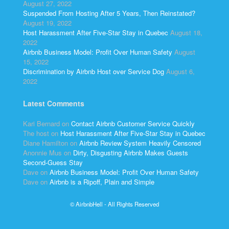
August 27, 2022
Suspended From Hosting After 5 Years, Then Reinstated?
August 19, 2022
Host Harassment After Five-Star Stay in Quebec
August 18,
2022
Airbnb Business Model: Profit Over Human Safety
August
15, 2022
Discrimination by Airbnb Host over Service Dog
August 6,
2022
Latest Comments
Kari Bernard
on
Contact Airbnb Customer Service Quickly
The host
on
Host Harassment After Five-Star Stay in Quebec
Diane Hamilton
on
Airbnb Review System Heavily Censored
Anonnie Mus
on
Dirty, Disgusting Airbnb Makes Guests
Second-Guess Stay
Dave
on
Airbnb Business Model: Profit Over Human Safety
Dave
on
Airbnb is a Ripoff, Plain and Simple
© AirbnbHell - All Rights Reserved