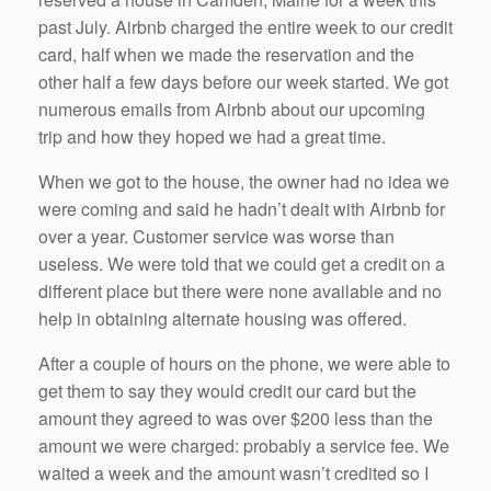
past July. Airbnb charged the entire week to our credit
card, half when we made the reservation and the
other half a few days before our week started. We got
numerous emails from Airbnb about our upcoming
trip and how they hoped we had a great time.
When we got to the house, the owner had no idea we
were coming and said he hadn’t dealt with Airbnb for
over a year. Customer service was worse than
useless. We were told that we could get a credit on a
different place but there were none available and no
help in obtaining alternate housing was offered.
After a couple of hours on the phone, we were able to
get them to say they would credit our card but the
amount they agreed to was over $200 less than the
amount we were charged: probably a service fee. We
waited a week and the amount wasn’t credited so I