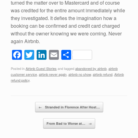
turned the matter over to Mastercard and of course
was credited for the entire amount immediately while
they investigated. It defies the imagination how a
booking can be confirmed and credit card charged
without the owner knowing we were coming. Never
again Airbnb.
F
T
Li
E
S
a
wi
n
m
h
Posted in
Airbnb Guest Stories
and tagged
abandoned by airbnb
,
airbnb
c
tt
k
ail
ar
customer service
,
airbnb never again
,
airbnb no show
,
airbnb refund
,
Airbnb
e
er
e
e
refund policy
.
b
dI
o
n
Post navigation
←
Stranded in Florence After Host…
o
k
From Bad to Worse at…
→