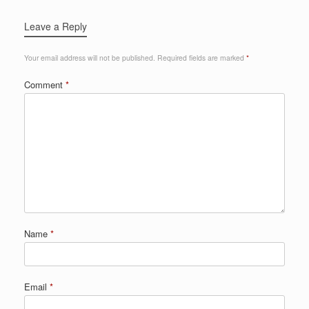
Leave a Reply
Your email address will not be published.
Required fields are marked
*
Comment
*
Name
*
Email
*