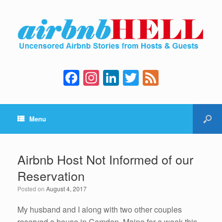
F
In
Li
T
F
a
st
n
wi
e
c
a
k
tt
e
Menu
e
gr
e
er
d
b
a
dI
o
m
n
Airbnb Host Not Informed of our
o
Reservation
k
Posted on
August 4, 2017
My husband and I along with two other couples
reserved a house in Camden, Maine for a week this