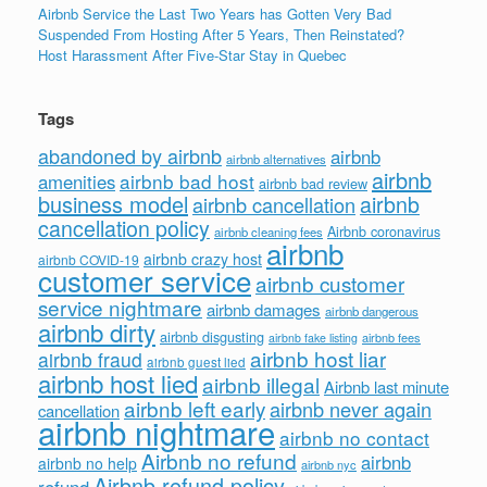
Airbnb Service the Last Two Years has Gotten Very Bad
Suspended From Hosting After 5 Years, Then Reinstated?
Host Harassment After Five-Star Stay in Quebec
Tags
abandoned by airbnb
airbnb
airbnb alternatives
airbnb
airbnb bad host
amenities
airbnb bad review
business model
airbnb
airbnb cancellation
cancellation policy
Airbnb coronavirus
airbnb cleaning fees
airbnb
airbnb crazy host
airbnb COVID-19
customer service
airbnb customer
service nightmare
airbnb damages
airbnb dangerous
airbnb dirty
airbnb disgusting
airbnb fees
airbnb fake listing
airbnb host liar
airbnb fraud
airbnb guest lied
airbnb host lied
airbnb illegal
Airbnb last minute
airbnb left early
airbnb never again
cancellation
airbnb nightmare
airbnb no contact
Airbnb no refund
airbnb
airbnb no help
airbnb nyc
Airbnb refund policy
refund