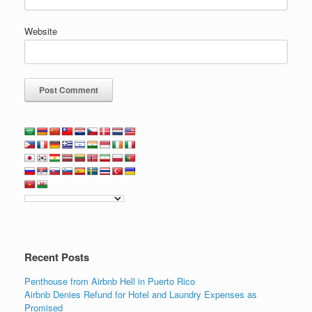
Website
Recent Posts
Penthouse from Airbnb Hell in Puerto Rico
Airbnb Denies Refund for Hotel and Laundry Expenses as
Promised