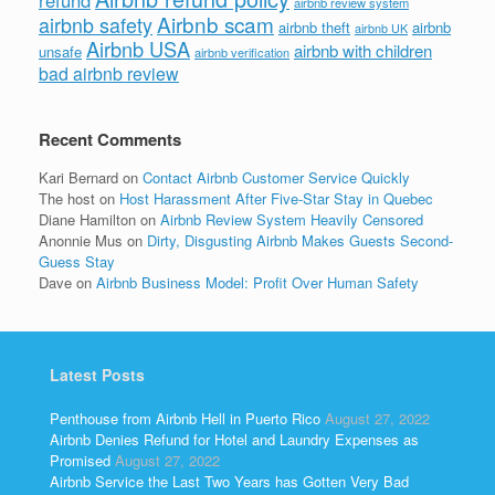
airbnb review system
Airbnb scam
airbnb safety
airbnb theft
airbnb
airbnb UK
Airbnb USA
airbnb with children
unsafe
airbnb verification
bad airbnb review
Recent Comments
Kari Bernard
on
Contact Airbnb Customer Service Quickly
The host
on
Host Harassment After Five-Star Stay in Quebec
Diane Hamilton
on
Airbnb Review System Heavily Censored
Anonnie Mus
on
Dirty, Disgusting Airbnb Makes Guests Second-
Guess Stay
Dave
on
Airbnb Business Model: Profit Over Human Safety
Latest Posts
Penthouse from Airbnb Hell in Puerto Rico
August 27, 2022
Airbnb Denies Refund for Hotel and Laundry Expenses as
Promised
August 27, 2022
Airbnb Service the Last Two Years has Gotten Very Bad