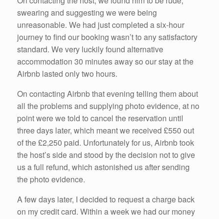
On contacting the host, we found him to be rude,
swearing and suggesting we were being
unreasonable. We had just completed a six-hour
journey to find our booking wasn’t to any satisfactory
standard. We very luckily found alternative
accommodation 30 minutes away so our stay at the
Airbnb lasted only two hours.
On contacting Airbnb that evening telling them about
all the problems and supplying photo evidence, at no
point were we told to cancel the reservation until
three days later, which meant we received £550 out
of the £2,250 paid. Unfortunately for us, Airbnb took
the host’s side and stood by the decision not to give
us a full refund, which astonished us after sending
the photo evidence.
A few days later, I decided to request a charge back
on my credit card. Within a week we had our money