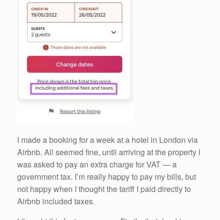
I made a booking for a week at a hotel in London via
Airbnb. All seemed fine, until arriving at the property I
was asked to pay an extra charge for VAT — a
government tax. I’m really happy to pay my bills, but
not happy when I thought the tariff I paid directly to
Airbnb included taxes.