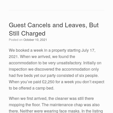
a
wi
n
m
h
c
tt
k
ail
ar
e
er
e
e
Guest Cancels and Leaves, But
b
dI
Still Charged
o
n
Posted on
October 10, 2021
o
k
We booked a week in a property starting July 17,
2021. When we arrived, we found the
accommodation to be very unsatisfactory. Initially on
inspection we discovered the accommodation only
had five beds yet our party consisted of six people.
When you’ve paid £2,250 for a week you don’t expect
to be offered a camp bed.
When we first arrived, the cleaner was still there
mopping the floor. The maintenance chap was also
there. Neither were wearing face masks. In the listing