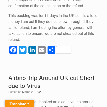
confirmation of the cancellation or the refund.
This booking was for 11 days in the UK so it is a lot of
money I am out if they do not follow through. If they
fail to refund, I am hoping the attorney general will
take action to ensure we are not cheated out of this
refund.
F
T
Li
E
S
a
wi
n
m
h
c
tt
k
ail
ar
e
er
e
e
Airbnb Trip Around UK cut Short
b
dI
due to Virus
o
n
Posted on
March 29, 2020
o
k
My husband and I booked an extensive trip around
Translate »