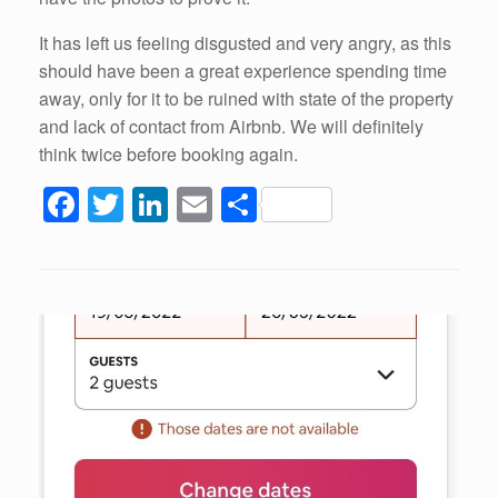
It has left us feeling disgusted and very angry, as this
should have been a great experience spending time
away, only for it to be ruined with state of the property
and lack of contact from Airbnb. We will definitely
think twice before booking again.
F
T
Li
E
S
a
wi
n
m
h
c
tt
k
ail
ar
e
er
e
e
b
dI
o
n
o
k