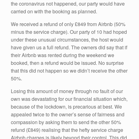
the coronavirus not happened, our party would have
carried on with the booking as planned.
We received a refund of only £849 from Airbnb (50%
minus the service charge). Our party of 10 had hoped
under these unusual circumstances, the host would
have given us a full refund. The owners did say that if
their Airbnb was rented during the weekend we
booked, then a refund would be issued. No surprise
that this did not happen so we didn’t receive the other
50%.
Losing this amount of money through no fault of our
own was devastating for our financial situation which,
because of the lockdown, is precarious at best. We
appealed twice to the owner’s sense of fairness and
compassion by asking them to send the other 50%
refund (£849) realising that the hefty service charge
Airbnb charges is likely beyond their control. This did