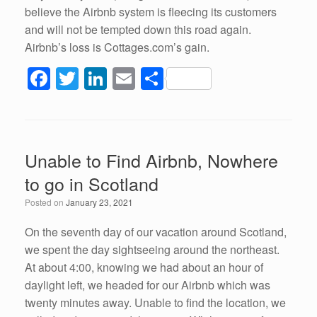
believe the Airbnb system is fleecing its customers
and will not be tempted down this road again.
Airbnb’s loss is Cottages.com’s gain.
F
T
Li
E
S
a
wi
n
m
h
c
tt
k
ail
ar
e
er
e
e
Unable to Find Airbnb, Nowhere
b
dI
to go in Scotland
o
n
Posted on
January 23, 2021
o
k
On the seventh day of our vacation around Scotland,
we spent the day sightseeing around the northeast.
At about 4:00, knowing we had about an hour of
daylight left, we headed for our Airbnb which was
twenty minutes away. Unable to find the location, we