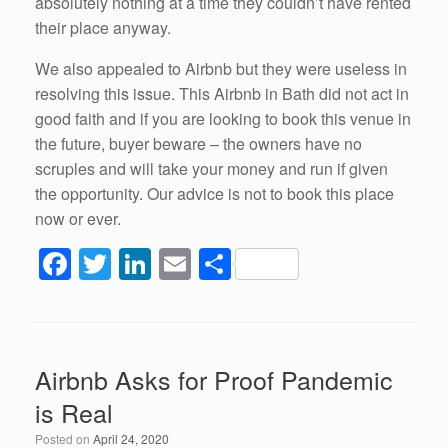
absolutely nothing at a time they couldn’t have rented
their place anyway.
We also appealed to Airbnb but they were useless in
resolving this issue. This Airbnb in Bath did not act in
good faith and if you are looking to book this venue in
the future, buyer beware – the owners have no
scruples and will take your money and run if given
the opportunity. Our advice is not to book this place
now or ever.
F
T
Li
E
S
a
wi
n
m
h
c
tt
k
ail
ar
e
er
e
e
Airbnb Asks for Proof Pandemic
b
dI
is Real
o
n
Posted on
April 24, 2020