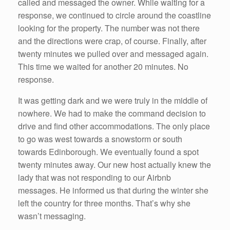
called and messaged the owner. While waiting for a
response, we continued to circle around the coastline
looking for the property. The number was not there
and the directions were crap, of course. Finally, after
twenty minutes we pulled over and messaged again.
This time we waited for another 20 minutes. No
response.
It was getting dark and we were truly in the middle of
nowhere. We had to make the command decision to
drive and find other accommodations. The only place
to go was west towards a snowstorm or south
towards Edinborough. We eventually found a spot
twenty minutes away. Our new host actually knew the
lady that was not responding to our Airbnb
messages. He informed us that during the winter she
left the country for three months. That’s why she
wasn’t messaging.