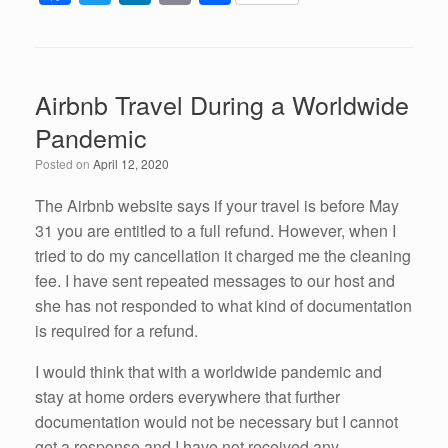
a
wi
n
m
h
c
tt
k
ail
ar
e
er
e
e
Airbnb Travel During a Worldwide
b
dI
Pandemic
o
n
Posted on
April 12, 2020
o
k
The Airbnb website says if your travel is before May
31 you are entitled to a full refund. However, when I
tried to do my cancellation it charged me the cleaning
fee. I have sent repeated messages to our host and
she has not responded to what kind of documentation
is required for a refund.
I would think that with a worldwide pandemic and
stay at home orders everywhere that further
documentation would not be necessary but I cannot
get a response and I have not received any