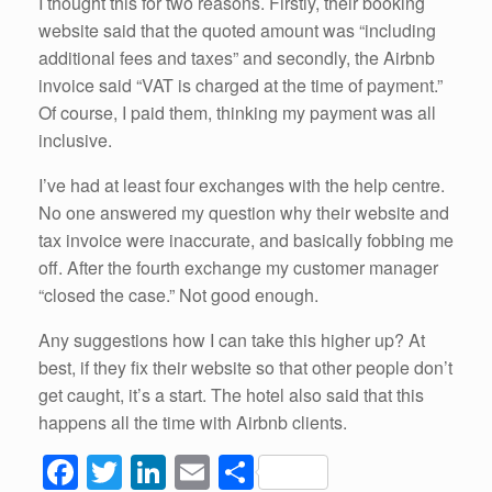
I thought this for two reasons. Firstly, their booking
website said that the quoted amount was “including
additional fees and taxes” and secondly, the Airbnb
invoice said “VAT is charged at the time of payment.”
Of course, I paid them, thinking my payment was all
inclusive.
I’ve had at least four exchanges with the help centre.
No one answered my question why their website and
tax invoice were inaccurate, and basically fobbing me
off. After the fourth exchange my customer manager
“closed the case.” Not good enough.
Any suggestions how I can take this higher up? At
best, if they fix their website so that other people don’t
get caught, it’s a start. The hotel also said that this
happens all the time with Airbnb clients.
F
T
Li
E
S