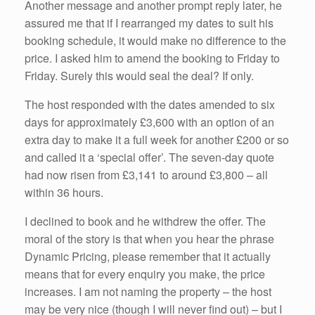
Another message and another prompt reply later, he
assured me that if I rearranged my dates to suit his
booking schedule, it would make no difference to the
price. I asked him to amend the booking to Friday to
Friday. Surely this would seal the deal? If only.
The host responded with the dates amended to six
days for approximately £3,600 with an option of an
extra day to make it a full week for another £200 or so
and called it a ‘special offer’. The seven-day quote
had now risen from £3,141 to around £3,800 – all
within 36 hours.
I declined to book and he withdrew the offer. The
moral of the story is that when you hear the phrase
Dynamic Pricing, please remember that it actually
means that for every enquiry you make, the price
increases. I am not naming the property – the host
may be very nice (though I will never find out) – but I