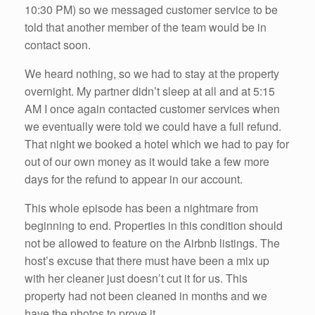
10:30 PM) so we messaged customer service to be
told that another member of the team would be in
contact soon.
We heard nothing, so we had to stay at the property
overnight. My partner didn’t sleep at all and at 5:15
AM I once again contacted customer services when
we eventually were told we could have a full refund.
That night we booked a hotel which we had to pay for
out of our own money as it would take a few more
days for the refund to appear in our account.
This whole episode has been a nightmare from
beginning to end. Properties in this condition should
not be allowed to feature on the Airbnb listings. The
host’s excuse that there must have been a mix up
with her cleaner just doesn’t cut it for us. This
property had not been cleaned in months and we
have the photos to prove it.