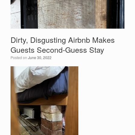
Dirty, Disgusting Airbnb Makes
Guests Second-Guess Stay
Posted on
June 30, 2022