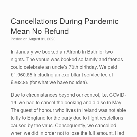
c
tt
k
ail
ar
e
er
e
e
Cancellations During Pandemic
b
dI
Mean No Refund
o
n
Posted on
August 31, 2020
o
k
In January we booked an Airbnb in Bath for two
nights. The venue was booked so family and friends
could celebrate an uncle’s 70th birthday. We paid
£1,960.85 including an exorbitant service fee of
£262.85 (for what we have no idea).
Due to circumstances beyond our control, i.e. COVID-
19, we had to cancel the booking and did so in May.
The guest of honour who lives in Ireland was not able
to fly to England for the party due to flight restrictions
caused by the virus. Consequently, we cancelled
when we did in order not to lose the full amount. Had