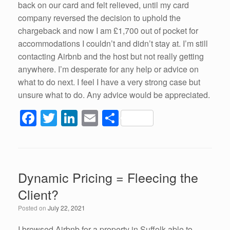
back on our card and felt relieved, until my card
company reversed the decision to uphold the
chargeback and now I am £1,700 out of pocket for
accommodations I couldn’t and didn’t stay at. I’m still
contacting Airbnb and the host but not really getting
anywhere. I’m desperate for any help or advice on
what to do next. I feel I have a very strong case but
unsure what to do. Any advice would be appreciated.
F
T
Li
E
S
a
wi
n
m
h
c
tt
k
ail
ar
e
er
e
e
Dynamic Pricing = Fleecing the
b
dI
Client?
o
n
Posted on
July 22, 2021
o
I browsed Airbnb for a property in Suffolk able to