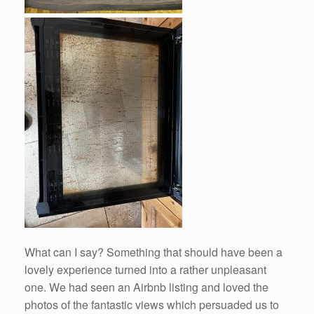
What can I say? Something that should have been a
lovely experience turned into a rather unpleasant
one. We had seen an Airbnb listing and loved the
photos of the fantastic views which persuaded us to