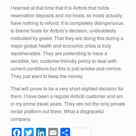
I learned at that time that it is Airbnb that holds
reservation deposits and not hosts, so hosts actually
have nothing to refund. It is completely disingenuous
to blame hosts for Airbnb’s decision, undoubtedly
motivated by greed. That they are doing this during a
major global health and economic crisis is truly
reprehensible. They are pretending to have a
sensible, fair, customer-friendly policy to deal with
current conditions but this is just smoke-and-mirrors.
They just want to keep the money.
That will prove to be a very short-sighted decision for
them. I have been a regular Airbnb customer and am
in my prime travel years. They are not the only private
rental platform out there. What a disgraceful
company.
F
T
Li
E
S