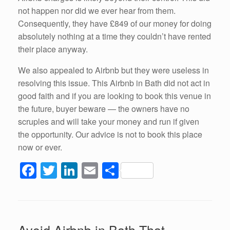
not happen nor did we ever hear from them.
Consequently, they have £849 of our money for doing
absolutely nothing at a time they couldn’t have rented
their place anyway.
We also appealed to Airbnb but they were useless in
resolving this issue. This Airbnb in Bath did not act in
good faith and if you are looking to book this venue in
the future, buyer beware — the owners have no
scruples and will take your money and run if given
the opportunity. Our advice is not to book this place
now or ever.
F
T
Li
E
S
a
wi
n
m
h
c
tt
k
ail
ar
e
er
e
e
Avoid Airbnb in Bath That