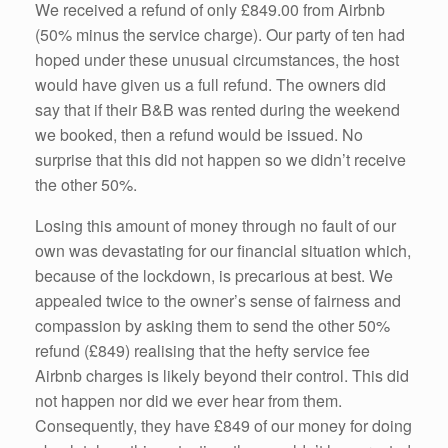
We received a refund of only £849.00 from Airbnb
(50% minus the service charge). Our party of ten had
hoped under these unusual circumstances, the host
would have given us a full refund. The owners did
say that if their B&B was rented during the weekend
we booked, then a refund would be issued. No
surprise that this did not happen so we didn’t receive
the other 50%.
Losing this amount of money through no fault of our
own was devastating for our financial situation which,
because of the lockdown, is precarious at best. We
appealed twice to the owner’s sense of fairness and
compassion by asking them to send the other 50%
refund (£849) realising that the hefty service fee
Airbnb charges is likely beyond their control. This did
not happen nor did we ever hear from them.
Consequently, they have £849 of our money for doing