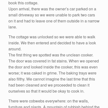
book this cottage.
Upon arrival, there was the owner’s car parked on a
small driveway so we were unable to park two cars
on it and had to leave one of them outside in a narrow
lane.
The cottage was unlocked so we were able to walk
inside. We then entered and decided to have a look
around.
The first thing we spotted was the unclean cooker.
The door was covered in fat stains. When we opened
the door and looked inside the cooker, this was even
worse; it was caked in grime. The baking trays were
also filthy. We cannot imagine the last time that this
had been cleaned and we proceeded to clean it
ourselves so that it would be okay to cook in.
There were cobwebs everywhere: on the walls,
furniture and plants. A mountain of rubbish behind the