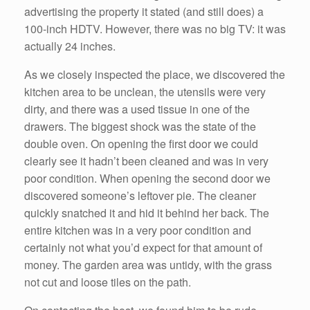
advertising the property it stated (and still does) a
100-inch HDTV. However, there was no big TV: it was
actually 24 inches.
As we closely inspected the place, we discovered the
kitchen area to be unclean, the utensils were very
dirty, and there was a used tissue in one of the
drawers. The biggest shock was the state of the
double oven. On opening the first door we could
clearly see it hadn’t been cleaned and was in very
poor condition. When opening the second door we
discovered someone’s leftover pie. The cleaner
quickly snatched it and hid it behind her back. The
entire kitchen was in a very poor condition and
certainly not what you’d expect for that amount of
money. The garden area was untidy, with the grass
not cut and loose tiles on the path.