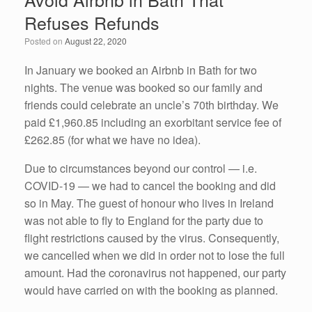
b
dI
Refuses Refunds
o
n
Posted on
August 22, 2020
o
k
In January we booked an Airbnb in Bath for two
nights. The venue was booked so our family and
friends could celebrate an uncle’s 70th birthday. We
paid £1,960.85 including an exorbitant service fee of
£262.85 (for what we have no idea).
Due to circumstances beyond our control — i.e.
COVID-19 — we had to cancel the booking and did
so in May. The guest of honour who lives in Ireland
was not able to fly to England for the party due to
flight restrictions caused by the virus. Consequently,
we cancelled when we did in order not to lose the full
amount. Had the coronavirus not happened, our party
would have carried on with the booking as planned.