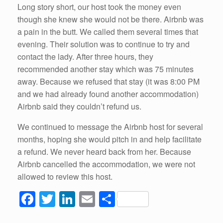
Long story short, our host took the money even
though she knew she would not be there. Airbnb was
a pain in the butt. We called them several times that
evening. Their solution was to continue to try and
contact the lady. After three hours, they
recommended another stay which was 75 minutes
away. Because we refused that stay (it was 8:00 PM
and we had already found another accommodation)
Airbnb said they couldn’t refund us.
We continued to message the Airbnb host for several
months, hoping she would pitch in and help facilitate
a refund. We never heard back from her. Because
Airbnb cancelled the accommodation, we were not
allowed to review this host.
F
T
Li
E
S
a
wi
n
m
h