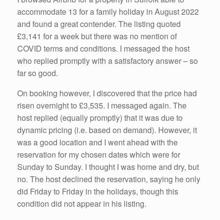
k
accommodate 13 for a family holiday in August 2022
and found a great contender. The listing quoted
£3,141 for a week but there was no mention of
COVID terms and conditions. I messaged the host
who replied promptly with a satisfactory answer – so
far so good.
On booking however, I discovered that the price had
risen overnight to £3,535. I messaged again. The
host replied (equally promptly) that it was due to
dynamic pricing (i.e. based on demand). However, it
was a good location and I went ahead with the
reservation for my chosen dates which were for
Sunday to Sunday. I thought I was home and dry, but
no. The host declined the reservation, saying he only
did Friday to Friday in the holidays, though this
condition did not appear in his listing.