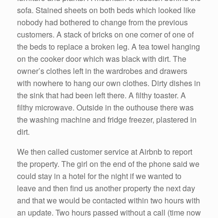
sofa. Stained sheets on both beds which looked like
nobody had bothered to change from the previous
customers. A stack of bricks on one corner of one of
the beds to replace a broken leg. A tea towel hanging
on the cooker door which was black with dirt. The
owner’s clothes left in the wardrobes and drawers
with nowhere to hang our own clothes. Dirty dishes in
the sink that had been left there. A filthy toaster. A
filthy microwave. Outside in the outhouse there was
the washing machine and fridge freezer, plastered in
dirt.
We then called customer service at Airbnb to report
the property. The girl on the end of the phone said we
could stay in a hotel for the night if we wanted to
leave and then find us another property the next day
and that we would be contacted within two hours with
an update. Two hours passed without a call (time now