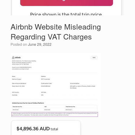
Airbnb Website Misleading
Regarding VAT Charges
Posted on
June 29, 2022