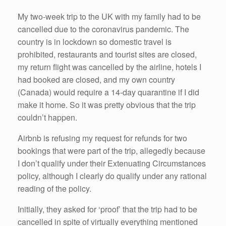
o
k
My two-week trip to the UK with my family had to be
cancelled due to the coronavirus pandemic. The
country is in lockdown so domestic travel is
prohibited, restaurants and tourist sites are closed,
my return flight was cancelled by the airline, hotels I
had booked are closed, and my own country
(Canada) would require a 14-day quarantine if I did
make it home. So it was pretty obvious that the trip
couldn’t happen.
Airbnb is refusing my request for refunds for two
bookings that were part of the trip, allegedly because
I don’t qualify under their Extenuating Circumstances
policy, although I clearly do qualify under any rational
reading of the policy.
Initially, they asked for ‘proof’ that the trip had to be
cancelled in spite of virtually everything mentioned