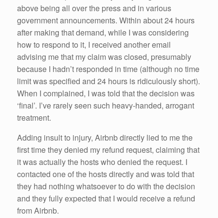
above being all over the press and in various
government announcements. Within about 24 hours
after making that demand, while I was considering
how to respond to it, I received another email
advising me that my claim was closed, presumably
because I hadn’t responded in time (although no time
limit was specified and 24 hours is ridiculously short).
When I complained, I was told that the decision was
‘final’. I’ve rarely seen such heavy-handed, arrogant
treatment.
Adding insult to injury, Airbnb directly lied to me the
first time they denied my refund request, claiming that
it was actually the hosts who denied the request. I
contacted one of the hosts directly and was told that
they had nothing whatsoever to do with the decision
and they fully expected that I would receive a refund
from Airbnb.