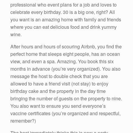
professional who event plans for a job and loves to
celebrate every birthday. 30 is a big one, right? All
you want is an amazing home with family and friends
where you can eat delicious food and drink yummy
wine.
After hours and hours of scouring Airbnb, you find the
perfect home that sleeps eight people, has an ocean
view, and even a spa. Amazing. You book this six
months in advance (you’re very organized). You also
message the host to double check that you are
allowed to have a friend visit (not stay) to enjoy
birthday cake and the property in the day time
bringing the number of guests on the property to nine.
You also want to ensure you send everyone’s
vaccine certificates (you’re organized and respectful,
remember?)
The host immediately thinks this is now a party