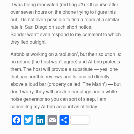
it was being renovated (red flag #3). Of course after
over seven hours on the phone trying to figure this
out, it is not even possible to find a room at a similar
rate in San Diego on such short notice.
Sonder won’t even respond to my comment to which
they lied outright.
Airbnb is working on a ‘solution’, but their solution is:
no refund (the host won’t agree) and Airbnb protects
them. The host will provide a substitute — yes, one
that has horrible reviews and is located directly
above a loud bar (property called ‘The Marin’) — but
don’t worry, they will provide ear plugs and a white
noise generator so you can sort of sleep. I am
cancelling my Airbnb account as of today.
F
T
Li
E
S
a
wi
n
m
h