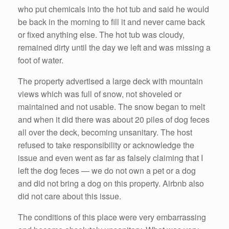
who put chemicals into the hot tub and said he would
be back in the morning to fill it and never came back
or fixed anything else. The hot tub was cloudy,
remained dirty until the day we left and was missing a
foot of water.
The property advertised a large deck with mountain
views which was full of snow, not shoveled or
maintained and not usable. The snow began to melt
and when it did there was about 20 piles of dog feces
all over the deck, becoming unsanitary. The host
refused to take responsibility or acknowledge the
issue and even went as far as falsely claiming that I
left the dog feces — we do not own a pet or a dog
and did not bring a dog on this property. Airbnb also
did not care about this issue.
The conditions of this place were very embarrassing