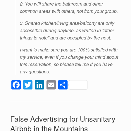
2. You will share the bathroom and other
common areas with others, not from your group.
3. Shared kitchen/living area/balcony are only
accessible during daytime, as written in “other
things to note” and are occupied by the host.
I want to make sure you are 100% satisfied with
my service, even if you change your mind about
this reservation, so please tell me if you have
any questions.
F
T
Li
E
S
a
wi
n
m
h
c
tt
k
ail
ar
e
er
e
e
False Advertising for Unsanitary
b
dI
Airbnb in the Mountains