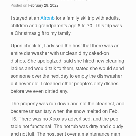
o
n
Posted on
February 28, 2022
o
k
I stayed at an
Airbnb
for a family ski trip with adults,
children and grandparents age 6 to 70. This trip was
a Christmas gift to my family.
Upon check in, I advised the host that there was an
entire dishwasher with unclean dirty caked-on
dishes. She apologized, said she hired new cleaning
ladies and would talk to them, stated she would send
someone over the next day to empty the dishwasher
but never did. I cleaned other people’s dirty dishes
before we even dirtied any.
The property was run down and not the cleanest, and
became unsanitary when the snow melted on Feb.
16. There was no Xbox as advertised, and the pool
table not functional. The hot tub was dirty and cloudy
and not full. The host sent over a maintenance man