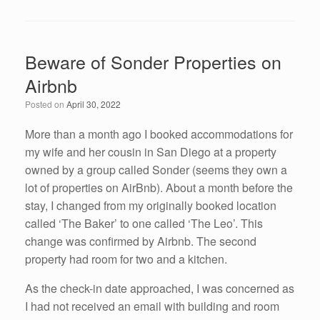
a
wi
n
m
h
c
tt
k
ail
ar
e
er
e
e
Beware of Sonder Properties on
b
dI
Airbnb
o
n
Posted on
April 30, 2022
o
k
More than a month ago I booked accommodations for
my wife and her cousin in San Diego at a property
owned by a group called Sonder (seems they own a
lot of properties on AirBnb). About a month before the
stay, I changed from my originally booked location
called ‘The Baker’ to one called ‘The Leo’. This
change was confirmed by Airbnb. The second
property had room for two and a kitchen.
As the check-in date approached, I was concerned as
I had not received an email with building and room