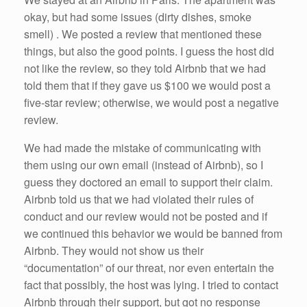
k
okay, but had some issues (dirty dishes, smoke
smell) . We posted a review that mentioned these
things, but also the good points. I guess the host did
not like the review, so they told Airbnb that we had
told them that if they gave us $100 we would post a
five-star review; otherwise, we would post a negative
review.
We had made the mistake of communicating with
them using our own email (instead of Airbnb), so I
guess they doctored an email to support their claim.
Airbnb told us that we had violated their rules of
conduct and our review would not be posted and if
we continued this behavior we would be banned from
Airbnb. They would not show us their
“documentation” of our threat, nor even entertain the
fact that possibly, the host was lying. I tried to contact
Airbnb through their support, but got no response