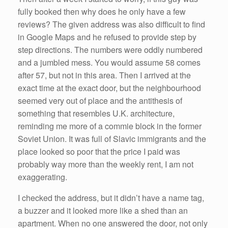
fully booked then why does he only have a few
reviews? The given address was also difficult to find
in Google Maps and he refused to provide step by
step directions. The numbers were oddly numbered
and a jumbled mess. You would assume 58 comes
after 57, but not in this area. Then I arrived at the
exact time at the exact door, but the neighbourhood
seemed very out of place and the antithesis of
something that resembles U.K. architecture,
reminding me more of a commie block in the former
Soviet Union. It was full of Slavic immigrants and the
place looked so poor that the price I paid was
probably way more than the weekly rent, I am not
exaggerating.
I checked the address, but it didn’t have a name tag,
a buzzer and it looked more like a shed than an
apartment. When no one answered the door, not only