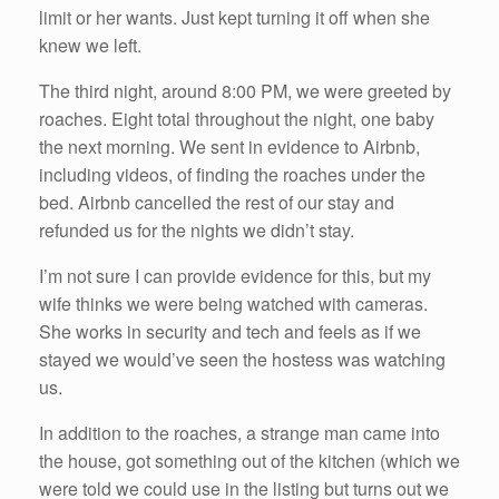
limit or her wants. Just kept turning it off when she
knew we left.
The third night, around 8:00 PM, we were greeted by
roaches. Eight total throughout the night, one baby
the next morning. We sent in evidence to Airbnb,
including videos, of finding the roaches under the
bed. Airbnb cancelled the rest of our stay and
refunded us for the nights we didn’t stay.
I’m not sure I can provide evidence for this, but my
wife thinks we were being watched with cameras.
She works in security and tech and feels as if we
stayed we would’ve seen the hostess was watching
us.
In addition to the roaches, a strange man came into
the house, got something out of the kitchen (which we
were told we could use in the listing but turns out we