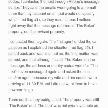
codes. I contacted the host through Airbnb’s message
center. They said the emails were going to an email
other than my account email (but would not specify
which: red flag #1), so they resent them. I noticed
right away that the message referred to ‘The Baker’
property, not the revised property.
I contacted them again. The first agent ended the call
as soon as I explained the situation (red flag #2). I
called back and was told that no, the information was
correct, and that although it said ‘The Baker’ on the
message, the address and entry codes were for ‘The
Leo’. I even messaged again and asked them to
confirm again because my wife and her cousin were
arriving at 11:30 PM and I did not want them to have
nowhere to go.
Turns out that they outright lied. The property was still
‘The Baker’ and ‘The Leo’ was not even available as