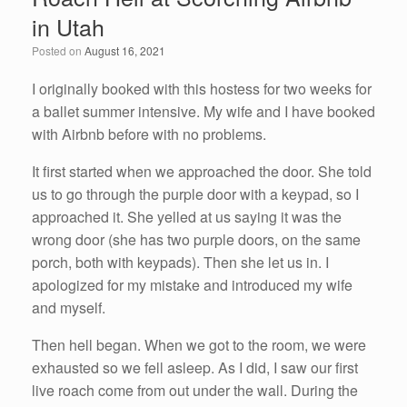
b
dI
in Utah
o
n
Posted on
August 16, 2021
o
k
I originally booked with this hostess for two weeks for
a ballet summer intensive. My wife and I have booked
with Airbnb before with no problems.
It first started when we approached the door. She told
us to go through the purple door with a keypad, so I
approached it. She yelled at us saying it was the
wrong door (she has two purple doors, on the same
porch, both with keypads). Then she let us in. I
apologized for my mistake and introduced my wife
and myself.
Then hell began. When we got to the room, we were
exhausted so we fell asleep. As I did, I saw our first
live roach come from out under the wall. During the