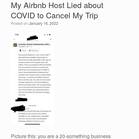
My Airbnb Host Lied about
COVID to Cancel My Trip
Posted on
January 16, 2022
Picture this: you are a 20-something business