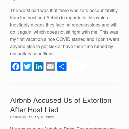
The worst part was that there was zero accountability
from the host and Airbnb in regards to this which
inevitably means they face no repercussions and will
do it again, which does not sit right with me. This was
my first vacation since COVID started and I don’t want
anyone else to get sick or have their time ruined by
unsanitary conditions.
F
T
Li
E
S
a
wi
n
m
h
c
tt
k
ail
ar
e
er
e
e
Airbnb Accused Us of Extortion
b
dI
After Host Lied
o
n
Posted on
January 16, 2022
o
We stayed at an Airbnb in Paris. The apartment was