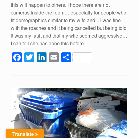
this will happen to others. I hope there are not
cameras inside the room… especially for people who
fit demographics similar to my wife and I. I was fine
with the roaches and it being cancelled but being told
it was my fault and that my wife seemed aggressive…
I can tell she has done this before.
F
T
Li
E
S
a
wi
n
m
h
c
tt
k
ail
ar
e
er
e
e
b
dI
o
n
o
k
Translate »