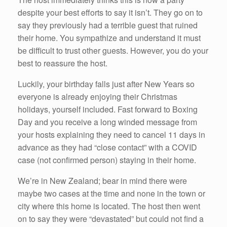
despite your best efforts to say it isn’t. They go on to
say they previously had a terrible guest that ruined
their home. You sympathize and understand it must
be difficult to trust other guests. However, you do your
best to reassure the host.
Luckily, your birthday falls just after New Years so
everyone is already enjoying their Christmas
holidays, yourself included. Fast forward to Boxing
Day and you receive a long winded message from
your hosts explaining they need to cancel 11 days in
advance as they had “close contact” with a COVID
case (not confirmed person) staying in their home.
We’re in New Zealand; bear in mind there were
maybe two cases at the time and none in the town or
city where this home is located. The host then went
on to say they were “devastated” but could not find a