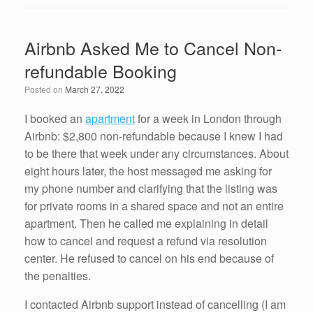
c
tt
k
ail
ar
e
er
e
e
Airbnb Asked Me to Cancel Non-
b
dI
refundable Booking
o
n
Posted on
March 27, 2022
o
k
I booked an
apartment
for a week in London through
Airbnb: $2,800 non-refundable because I knew I had
to be there that week under any circumstances. About
eight hours later, the host messaged me asking for
my phone number and clarifying that the listing was
for private rooms in a shared space and not an entire
apartment. Then he called me explaining in detail
how to cancel and request a refund via resolution
center. He refused to cancel on his end because of
the penalties.
I contacted Airbnb support instead of cancelling (I am