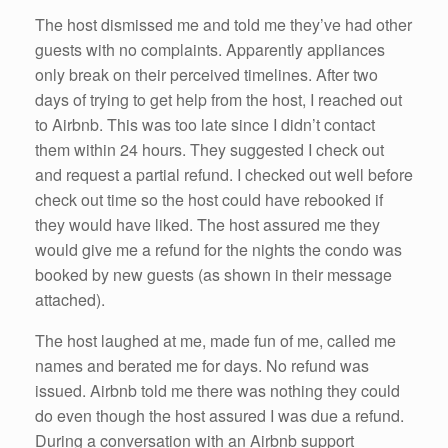
The host dismissed me and told me they’ve had other
guests with no complaints. Apparently appliances
only break on their perceived timelines. After two
days of trying to get help from the host, I reached out
to Airbnb. This was too late since I didn’t contact
them within 24 hours. They suggested I check out
and request a partial refund. I checked out well before
check out time so the host could have rebooked if
they would have liked. The host assured me they
would give me a refund for the nights the condo was
booked by new guests (as shown in their message
attached).
The host laughed at me, made fun of me, called me
names and berated me for days. No refund was
issued. Airbnb told me there was nothing they could
do even though the host assured I was due a refund.
During a conversation with an Airbnb support