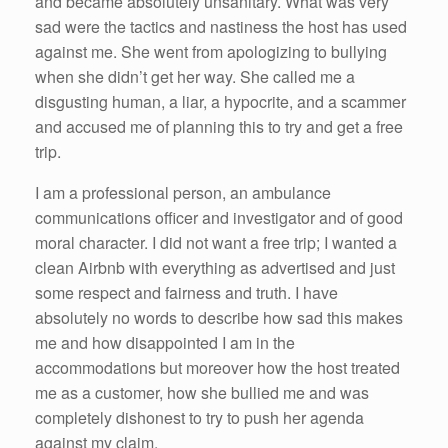
and became absolutely unsanitary. What was very
sad were the tactics and nastiness the host has used
against me. She went from apologizing to bullying
when she didn’t get her way. She called me a
disgusting human, a liar, a hypocrite, and a scammer
and accused me of planning this to try and get a free
trip.
I am a professional person, an ambulance
communications officer and investigator and of good
moral character. I did not want a free trip; I wanted a
clean Airbnb with everything as advertised and just
some respect and fairness and truth. I have
absolutely no words to describe how sad this makes
me and how disappointed I am in the
accommodations but moreover how the host treated
me as a customer, how she bullied me and was
completely dishonest to try to push her agenda
against my claim.