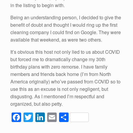
in the listing to begin with.
Being an understanding person, I decided to give the
benefit of doubt and thought I would ring up the first
cleaning company I could find on Google. They were
available that weekend, as were two others.
It’s obvious this host not only lied to us about COVID
but forced me to dramatically change my 30th
birthday plans with zero remorse. I have family
members and friends back home (I’m from North
America originally) who’ve passed from COVID so to
use this as an excuse is not only negligent, but
disgusting. As I mentioned I’m respectful and
organized, but also petty.
F
T
Li
E
S
a
wi
n
m
h