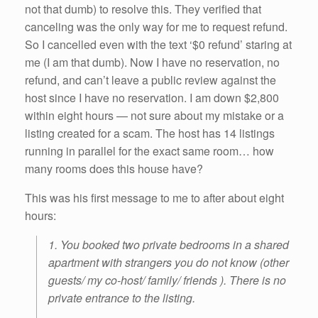
not that dumb) to resolve this. They verified that
canceling was the only way for me to request refund.
So I cancelled even with the text ‘$0 refund’ staring at
me (I am that dumb). Now I have no reservation, no
refund, and can’t leave a public review against the
host since I have no reservation. I am down $2,800
within eight hours — not sure about my mistake or a
listing created for a scam. The host has 14 listings
running in parallel for the exact same room… how
many rooms does this house have?
This was his first message to me to after about eight
hours:
1. You booked two private bedrooms in a shared
apartment with strangers you do not know (other
guests/ my co-host/ family/ friends ). There is no
private entrance to the listing.