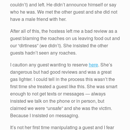
couldn’t) and left. He didn’t announce himself or say
who he was. We met the other guest and she did not
have a male friend with her.
After all of this, the hostess left me a bad review as a
guest blaming the roaches on us leaving food out and
our “dirtiness” (we didn’t). She insisted the other
guests hadn’t seen any roaches.
I caution any guest wanting to reserve
here
. She’s
dangerous but had good reviews and was a great
gas lighter. I could tell in the process this wasn’t the
first time she treated a guest like this. She was smart
enough to not get texts or messages — always
insisted we talk on the phone or in person, but
claimed we were “unsafe” and she was the victim.
Because I insisted on messaging.
It’s not her first time manipulating a guest and I fear