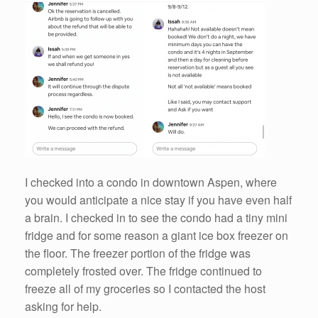
I checked into a condo in downtown Aspen, where
you would anticipate a nice stay if you have even half
a brain. I checked in to see the condo had a tiny mini
fridge and for some reason a giant ice box freezer on
the floor. The freezer portion of the fridge was
completely frosted over. The fridge continued to
freeze all of my groceries so I contacted the host
asking for help.