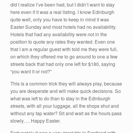
did I realize I’ve been had, but I didn’t want to stay
here even if it was a real listing. I know Edinburgh
quite well, only you have to keep in mind it was
Easter Sunday and most hotels had no availability.
Hotels that had any availability were not in the
position to quote any rates they wanted. Even one
that I am a regular guest with told me they were full,
on which they offered me to go around to one a few
streets back that had only one left for $180, saying
“you want it or not?”
This is a common trick they will always play, because
you are desperate and will make quick decisions. So
what was left to do than to stay in the Edinburgh
streets, with all your luggage, all the shops shut and
without any tap water? Sit and wait as the hours pass
slowly…. Happy Easter.
Fortunately it was a very great trip in Scotland with