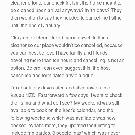
cleaner prior to our check in. Isn’t the home meant to
be cleaned upon arrival anyways? In 11 days? They
then went on to say they needed to cancel the listing
until the end of January.
Okay no problem. I took it upon myself to find a
cleaner so our place wouldn’t be cancelled, because
you can best believe I have family and friends
traveling more than ten hours and cancelling is not an
option. Before I can even suggest this, the host
cancelled and terminated any dialogue.
I’m absolutely devastated and also now out over
$2000 NZD. Fast forward a few days. I went to check
the listing and what do I see? My weekend was still
available to book on the host’s calendar, and the
following weekend which was available was now
booked. What’s more, they updated their listing to
include “no parties, 8 people max” which was never