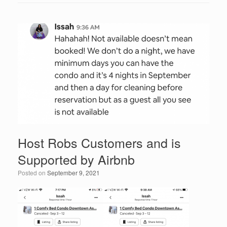
c
tt
k
ail
ar
e
er
e
e
b
dI
o
n
o
k
Host Robs Customers and is
Supported by Airbnb
Posted on
September 9, 2021