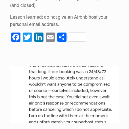
(and closed).
Lesson learned: do not give an Airbnb host your
personal email address.
F
T
Li
E
S
a
wi
n
m
h
c
tt
k
ail
ar
e
er
e
e
b
dI
o
n
o
k