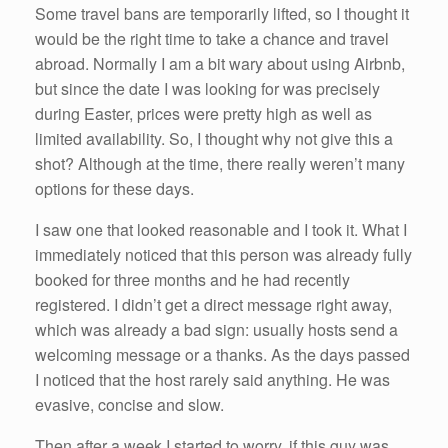
Some travel bans are temporarily lifted, so I thought it
would be the right time to take a chance and travel
abroad. Normally I am a bit wary about using Airbnb,
but since the date I was looking for was precisely
during Easter, prices were pretty high as well as
limited availability. So, I thought why not give this a
shot? Although at the time, there really weren’t many
options for these days.
I saw one that looked reasonable and I took it. What I
immediately noticed that this person was already fully
booked for three months and he had recently
registered. I didn’t get a direct message right away,
which was already a bad sign: usually hosts send a
welcoming message or a thanks. As the days passed
I noticed that the host rarely said anything. He was
evasive, concise and slow.
Then after a week I started to worry, if this guy was