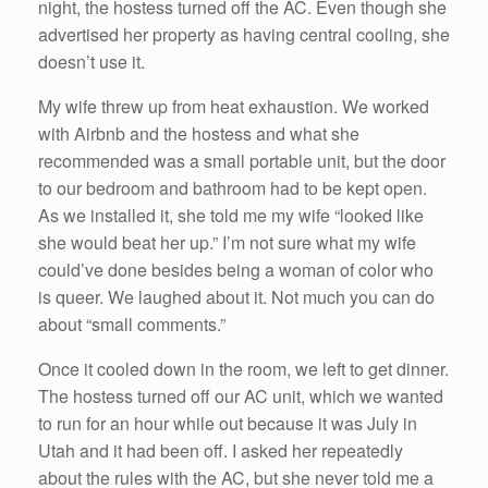
night, the hostess turned off the AC. Even though she
advertised her property as having central cooling, she
doesn’t use it.
My wife threw up from heat exhaustion. We worked
with Airbnb and the hostess and what she
recommended was a small portable unit, but the door
to our bedroom and bathroom had to be kept open.
As we installed it, she told me my wife “looked like
she would beat her up.” I’m not sure what my wife
could’ve done besides being a woman of color who
is queer. We laughed about it. Not much you can do
about “small comments.”
Once it cooled down in the room, we left to get dinner.
The hostess turned off our AC unit, which we wanted
to run for an hour while out because it was July in
Utah and it had been off. I asked her repeatedly
about the rules with the AC, but she never told me a