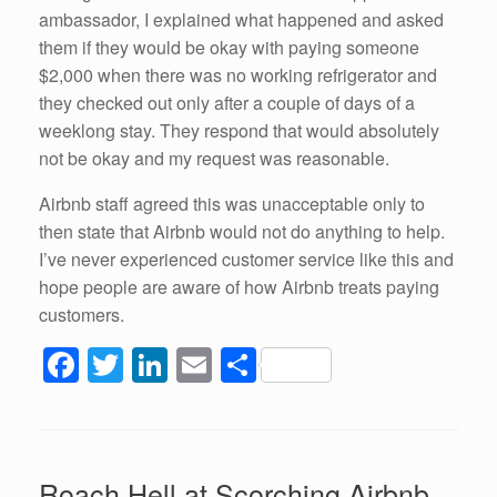
ambassador, I explained what happened and asked
them if they would be okay with paying someone
$2,000 when there was no working refrigerator and
they checked out only after a couple of days of a
weeklong stay. They respond that would absolutely
not be okay and my request was reasonable.
Airbnb staff agreed this was unacceptable only to
then state that Airbnb would not do anything to help.
I’ve never experienced customer service like this and
hope people are aware of how Airbnb treats paying
customers.
F
T
Li
E
S
a
wi
n
m
h
c
tt
k
ail
ar
e
er
e
e
Roach Hell at Scorching Airbnb