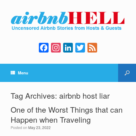
F
In
Li
T
F
a
st
n
wi
e
c
a
k
tt
e
Menu
e
gr
e
er
d
b
a
dI
o
m
n
Tag Archives:
airbnb host liar
o
One of the Worst Things that can
k
Happen when Traveling
Posted on
May 23, 2022