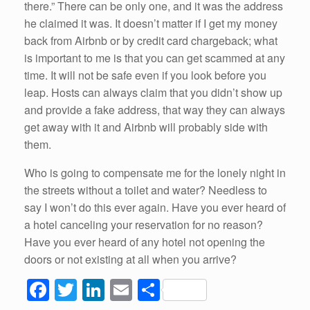
there.” There can be only one, and it was the address
he claimed it was. It doesn’t matter if I get my money
back from Airbnb or by credit card chargeback; what
is important to me is that you can get scammed at any
time. It will not be safe even if you look before you
leap. Hosts can always claim that you didn’t show up
and provide a fake address, that way they can always
get away with it and Airbnb will probably side with
them.
Who is going to compensate me for the lonely night in
the streets without a toilet and water? Needless to
say I won’t do this ever again. Have you ever heard of
a hotel canceling your reservation for no reason?
Have you ever heard of any hotel not opening the
doors or not existing at all when you arrive?
F
T
Li
E
S