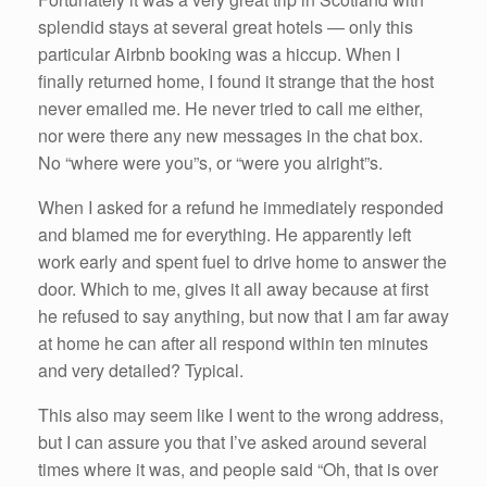
splendid stays at several great hotels — only this
particular Airbnb booking was a hiccup. When I
finally returned home, I found it strange that the host
never emailed me. He never tried to call me either,
nor were there any new messages in the chat box.
No “where were you”s, or “were you alright”s.
When I asked for a refund he immediately responded
and blamed me for everything. He apparently left
work early and spent fuel to drive home to answer the
door. Which to me, gives it all away because at first
he refused to say anything, but now that I am far away
at home he can after all respond within ten minutes
and very detailed? Typical.
This also may seem like I went to the wrong address,
but I can assure you that I’ve asked around several
times where it was, and people said “Oh, that is over