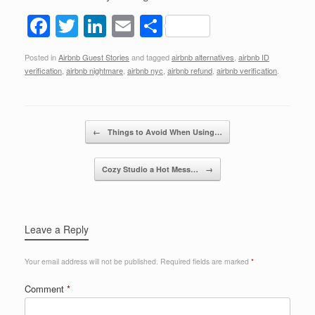
F
T
Li
E
S
a
wi
n
m
h
Posted in
Airbnb Guest Stories
and tagged
airbnb alternatives
,
airbnb ID
c
tt
k
ail
ar
verification
,
airbnb nightmare
,
airbnb nyc
,
airbnb refund
,
airbnb verification
.
e
er
e
e
b
dI
Post navigation
o
n
←
Things to Avoid When Using…
o
Cozy Studio a Hot Mess…
→
k
Leave a Reply
Your email address will not be published.
Required fields are marked
*
Comment
*