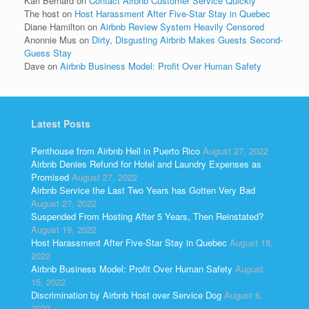
Kari Bernard
on
Contact Airbnb Customer Service Quickly
The host
on
Host Harassment After Five-Star Stay in Quebec
Diane Hamilton
on
Airbnb Review System Heavily Censored
Anonnie Mus
on
Dirty, Disgusting Airbnb Makes Guests Second-
Guess Stay
Dave
on
Airbnb Business Model: Profit Over Human Safety
Latest Posts
Penthouse from Airbnb Hell in Puerto Rico
August 27, 2022
Airbnb Denies Refund for Hotel and Laundry Expenses as
Promised
August 27, 2022
Airbnb Service the Last Two Years has Gotten Very Bad
August 27, 2022
Suspended From Hosting After 5 Years, Then Reinstated?
August 19, 2022
Host Harassment After Five-Star Stay in Quebec
August 18,
2022
Airbnb Business Model: Profit Over Human Safety
August
15, 2022
Discrimination by Airbnb Host over Service Dog
August 6,
2022