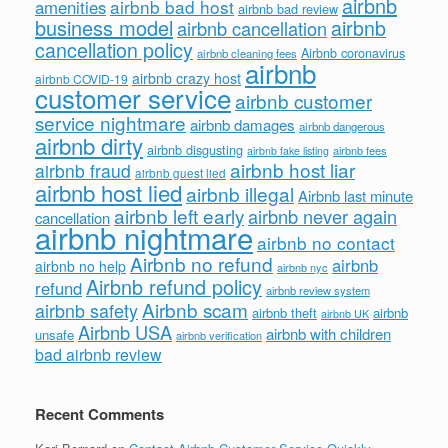
airbnb
airbnb bad host
amenities
airbnb bad review
business model
airbnb
airbnb cancellation
cancellation policy
Airbnb coronavirus
airbnb cleaning fees
airbnb
airbnb crazy host
airbnb COVID-19
customer service
airbnb customer
service nightmare
airbnb damages
airbnb dangerous
airbnb dirty
airbnb disgusting
airbnb fees
airbnb fake listing
airbnb host liar
airbnb fraud
airbnb guest lied
airbnb host lied
airbnb illegal
Airbnb last minute
airbnb left early
airbnb never again
cancellation
airbnb nightmare
airbnb no contact
Airbnb no refund
airbnb
airbnb no help
airbnb nyc
Airbnb refund policy
refund
airbnb review system
Airbnb scam
airbnb safety
airbnb theft
airbnb
airbnb UK
Airbnb USA
airbnb with children
unsafe
airbnb verification
bad airbnb review
Recent Comments