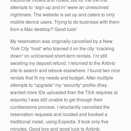
attempts to “sign-up and in” were an unresolved
nightmare. The website is set up and caters to only
mobile device users. Trying to do business with them
from a Mac desktop? Good luck!
My reservation was originally cancelled by a New
York City “host” who blamed it on the city “cracking
down” on unlicensed short-term rentals. I’m still
awaiting my deposit refund. I returned to the Airbnb
site to search and rebook elsewhere. I found two nice
rentals that fit my needs and budget. After multiple
attempts to “upgrade” my “security” profile (they
wanted more IDs uploaded than the TSA requires at
airports) I was still unable to get through their
cumbersome process. I reluctantly cancelled the
reservation requests and located and booked a
traditional motel, using Expedia. It took only five
minutes. Good bye and good luck to Airbnb.