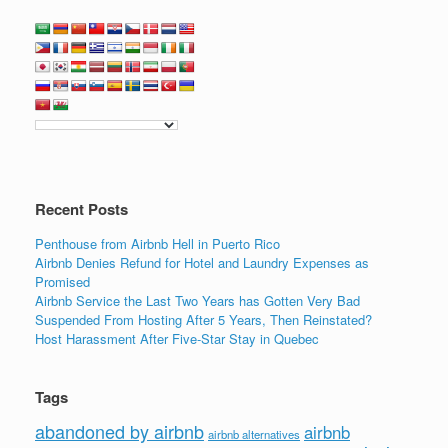
Recent Posts
Penthouse from Airbnb Hell in Puerto Rico
Airbnb Denies Refund for Hotel and Laundry Expenses as
Promised
Airbnb Service the Last Two Years has Gotten Very Bad
Suspended From Hosting After 5 Years, Then Reinstated?
Host Harassment After Five-Star Stay in Quebec
Tags
abandoned by airbnb
airbnb
airbnb alternatives