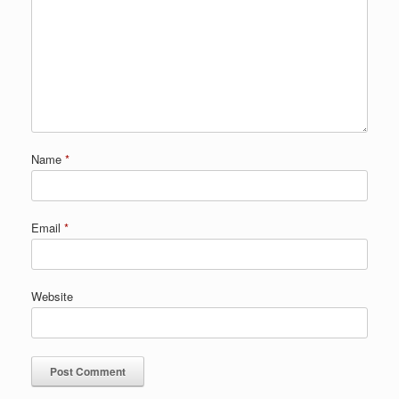
Name
*
Email
*
Website