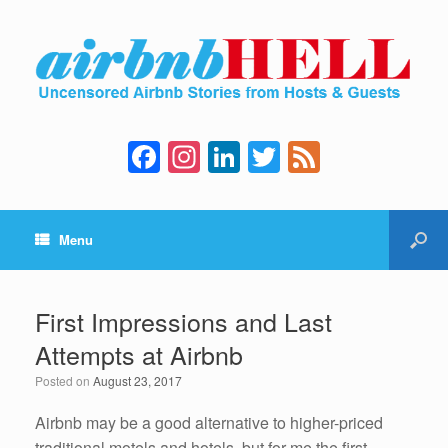
F
In
Li
T
F
a
st
n
wi
e
c
a
k
tt
e
Menu
e
gr
e
er
d
b
a
dI
o
m
n
First Impressions and Last
o
Attempts at Airbnb
k
Posted on
August 23, 2017
Airbnb may be a good alternative to higher-priced
traditional motels and hotels, but for me the first