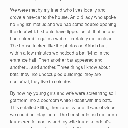
We were met by my friend who lives locally and
drove a hire-car to the house. An old lady who spoke
no English met us and we had some trouble opening
the door which should have tipped us off that no one
had entered in quite a while – certainly not to clean.
The house looked like the photos on Airbnb but,
within a few minutes we noticed a bat flying in the
entrance hall. Then another bat appeared and
another… and another. Three things I know about
bats: they like unoccupied buildings; they are
nocturnal; they live in colonies.
By now my young girls and wife were screaming so I
got them into a bedroom while I dealt with the bats.
This entailed killing them one by one. It was obvious
we could not stay there. The bedsheets had not been
laundered in months and my wife found a rodent’s