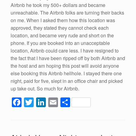
Airbnb he took my 500+ dollars and became
unreachable. The Airbnb folks are turning their backs
on me. When I asked them how this location was
approved, they stated they cannot check each
location, and became very rude and short on the
phone. If you are booked into an unacceptable
location, Airbnb could care less. I have resigned to
the fact that I have been ripped off by both Airbnb and
the host and am hoping this post will avoid anyone
else booking this Airbnb hellhole. I stayed there one
night, paid for five, slept in an office chair and picked
up take out. So much for Airbnb.
F
T
Li
E
S
a
wi
n
m
h
c
tt
k
ail
ar
e
er
e
e