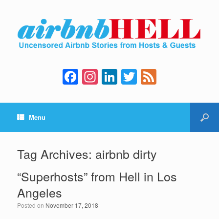
F
In
Li
T
F
a
st
n
wi
e
c
a
k
tt
e
Menu
e
gr
e
er
d
b
a
dI
o
m
n
Tag Archives:
airbnb dirty
o
“Superhosts” from Hell in Los
k
Angeles
Posted on
November 17, 2018