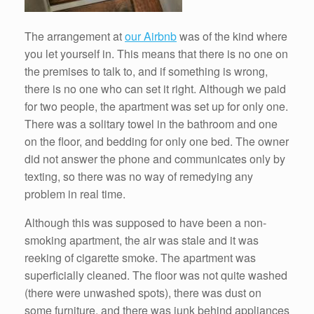
The arrangement at
our Airbnb
was of the kind where
you let yourself in. This means that there is no one on
the premises to talk to, and if something is wrong,
there is no one who can set it right. Although we paid
for two people, the apartment was set up for only one.
There was a solitary towel in the bathroom and one
on the floor, and bedding for only one bed. The owner
did not answer the phone and communicates only by
texting, so there was no way of remedying any
problem in real time.
Although this was supposed to have been a non-
smoking apartment, the air was stale and it was
reeking of cigarette smoke. The apartment was
superficially cleaned. The floor was not quite washed
(there were unwashed spots), there was dust on
some furniture, and there was junk behind appliances