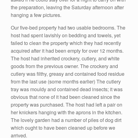
the preparation, leaving the Saturday afternoon after
hanging a few pictures.
Our five-bed property had two usable bedrooms. The
host had spent lavishly on bedding and towels, yet
failed to clean the property which they had recently
acquired after it had been empty for over 12 months.
The host had inherited crockery, cutlery, and white
goods from the previous owner. The crockery and
cutlery was filthy, greasy and contained food residue
from the last use (some months earlier) The cutlery
tray was mouldy and contained dead insects; it was
obvious that none of it had been cleaned since the
property was purchased. The host had left a pair on
her knickers hanging with the aprons in the kitchen.
The lovely garden had a number of piles of dog dirt
which ought to have been cleaned up before we
arrived.