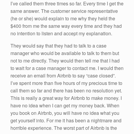
I’ve called them three times so far. Every time I get the
same answer. The customer service representative
(he or she) would explain to me why they held the
$400 from me the same way every time and they had
no intention to listen and accept my explanation.
They would say that they had to talk to a case
manager who would be available to talk to them but
not to me directly. They would then tell me that I had
to wait for a case manager to contact me. I would then
receive an email from Airbnb to say “case closed”.
I’ve spent more than five hours of my precious time to
call them so far and there has been no resolution yet.
This is really a great way for Airbnb to make money. I
have no idea when I can get my money back. When
you book on Airbnb, you will have no idea what you
get yourself into. For me it has been a nightmare and
horrible experience. The worst part of Airbnb is the