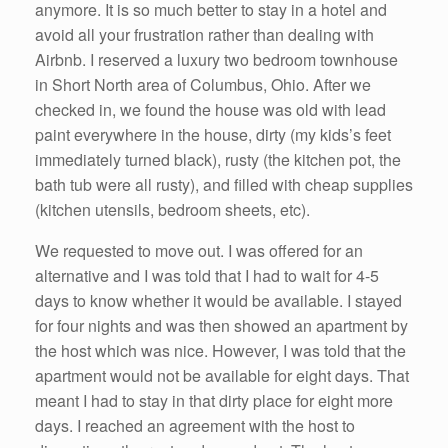
anymore. It is so much better to stay in a hotel and
avoid all your frustration rather than dealing with
Airbnb. I reserved a luxury two bedroom townhouse
in Short North area of Columbus, Ohio. After we
checked in, we found the house was old with lead
paint everywhere in the house, dirty (my kids’s feet
immediately turned black), rusty (the kitchen pot, the
bath tub were all rusty), and filled with cheap supplies
(kitchen utensils, bedroom sheets, etc).
We requested to move out. I was offered for an
alternative and I was told that I had to wait for 4-5
days to know whether it would be available. I stayed
for four nights and was then showed an apartment by
the host which was nice. However, I was told that the
apartment would not be available for eight days. That
meant I had to stay in that dirty place for eight more
days. I reached an agreement with the host to