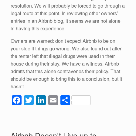
resolution. We will probably be forced to go through a
legal route at this point. In reviewing other owners’
entries in an Airbnb blog, it seems we are not alone
in having this experience.
Owners are warned: don’t expect Airbnb to be on
your side if things go wrong. We also found out after
the renter left that illegal drugs were used in their
house during their stay. We have a witness. Airbnb
admits that this alone contravenes their policy. That
should be enough to bring this to a conclusion, but it
hasn’t.
F
T
Li
E
S
a
wi
n
m
h
c
tt
k
ail
ar
e
er
e
e
Airbnb Doesn’t Live up to