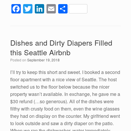
F
T
Li
E
S
a
wi
n
m
h
c
tt
k
ail
ar
e
er
e
e
Dishes and Dirty Diapers Filled
b
dI
this Seattle Airbnb
o
n
Posted on
September 19, 2018
o
k
I’ll try to keep this short and sweet. I booked a second
floor apartment with a nice view of Seattle. The host
switched us to the floor below because the nicer
property wasn’t available. In exchange, he gave me a
$30 refund (…so generous). All of the dishes were
filthy with crusty food on them, even the wine glasses
they had on display on the counter. My girlfriend went
to look outside and saw a dirty diaper on the patio.
When we ran the dishwasher, water immediately