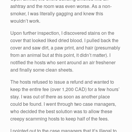
ashtray and the room was even worse. As a non-
smoker, I was literally gagging and knew this
wouldn’t work.
Upon further inspection, I discovered stains on the
cover that looked liked dried blood. I pulled back the
cover and saw dirt, a paw print, and hair (presumably
from an animal but at this point, it didn’t matter). I
notified the hosts who sent around an air freshener
and finally some clean sheets.
The hosts refused to issue a refund and wanted to
keep the entire fee (over 1,200 CAD) for a few hours’
stay. I was out of there as soon as another place
could be found. I went through two case managers,
who decided the best solution was to allow these
creepy scamming hosts to keep half of the fees.
I pointed out to the case managers that it’s illegal to