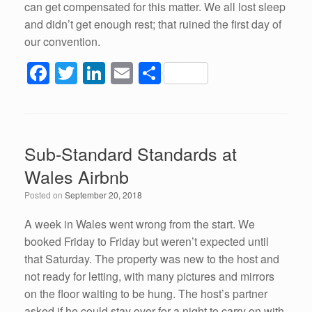
can get compensated for this matter. We all lost sleep
and didn’t get enough rest; that ruined the first day of
our convention.
F
T
Li
E
S
a
wi
n
m
h
c
tt
k
ail
ar
e
er
e
e
Sub-Standard Standards at
b
dI
Wales Airbnb
o
n
Posted on
September 20, 2018
o
k
A week in Wales went wrong from the start. We
booked Friday to Friday but weren’t expected until
that Saturday. The property was new to the host and
not ready for letting, with many pictures and mirrors
on the floor waiting to be hung. The host’s partner
asked if he could stay over for a night to carry on with