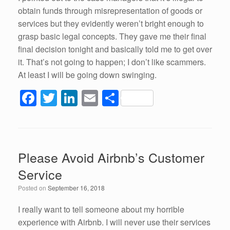
obtain funds through misrepresentation of goods or
services but they evidently weren’t bright enough to
grasp basic legal concepts. They gave me their final
final decision tonight and basically told me to get over
it. That’s not going to happen; I don’t like scammers.
At least I will be going down swinging.
F
T
Li
E
S
a
wi
n
m
h
c
tt
k
ail
ar
e
er
e
e
Please Avoid Airbnb’s Customer
b
dI
Service
o
n
Posted on
September 16, 2018
o
k
I really want to tell someone about my horrible
experience with Airbnb. I will never use their services