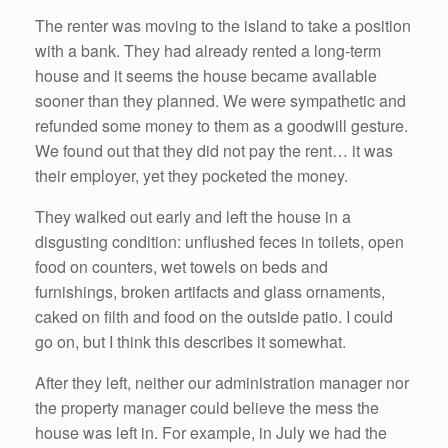
The renter was moving to the island to take a position
with a bank. They had already rented a long-term
house and it seems the house became available
sooner than they planned. We were sympathetic and
refunded some money to them as a goodwill gesture.
We found out that they did not pay the rent… it was
their employer, yet they pocketed the money.
They walked out early and left the house in a
disgusting condition: unflushed feces in toilets, open
food on counters, wet towels on beds and
furnishings, broken artifacts and glass ornaments,
caked on filth and food on the outside patio. I could
go on, but I think this describes it somewhat.
After they left, neither our administration manager nor
the property manager could believe the mess the
house was left in. For example, in July we had the