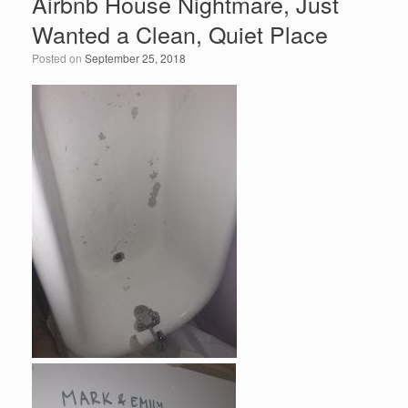
Airbnb House Nightmare, Just
b
dI
Wanted a Clean, Quiet Place
o
n
Posted on
September 25, 2018
o
k