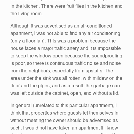
in the kitchen. There were fruit flies in the kitchen and
the living room.
Although it was advertised as an air-conditioned
apartment, I was not able to find any air conditioning
(only a floor fan). This was a problem because the
house faces a major traffic artery and it is impossible
to keep the window open because the soundproofing
is poor, so there is continuous traffic noise and noise
from the neighbors, especially from upstairs. The
area under the sink was all rotten, with mildew on the
floor and the pipes, and as a result, the garbage can
was left outside the cabinet, open, and without a lid.
In general (unrelated to this particular apartment), I
think that properties where guests let themselves in
without meeting the owner should be advertised as
such. I would not have taken an apartment if I knew