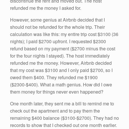
discontinue the rent and moved out. The host
refunded me the money I asked for.
However, some genius at Airbnb decided that I
should not be refunded for the whole trip. Their
calculation was like this: my entire trip cost $3100 (36
nights); I paid $2700 upfront. I requested $2300
refund based on my payment ($2700 minus the cost
for the four nights I stayed). The host immediately
refunded me the money. However, Airbnb decided
that my cost was $3100 and I only paid $2700, so I
owed them $400. They refunded me $1900
($2300-$400). What a math genius. How did I owe
them money for things never even happened?
One month later, they sent me a bill to remind me to
check out the apartment and to pay them the
remaining $400 balance ($3100-$2700). They had no
records to show that I checked out one month earlier.