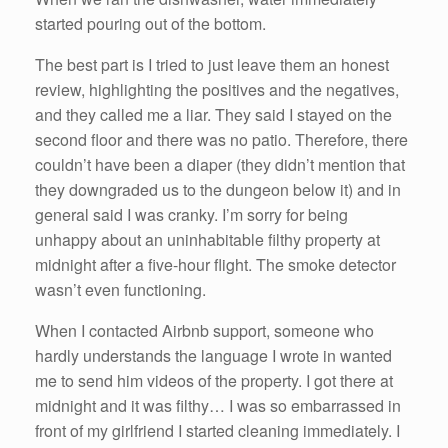
started pouring out of the bottom.
The best part is I tried to just leave them an honest
review, highlighting the positives and the negatives,
and they called me a liar. They said I stayed on the
second floor and there was no patio. Therefore, there
couldn’t have been a diaper (they didn’t mention that
they downgraded us to the dungeon below it) and in
general said I was cranky. I’m sorry for being
unhappy about an uninhabitable filthy property at
midnight after a five-hour flight. The smoke detector
wasn’t even functioning.
When I contacted Airbnb support, someone who
hardly understands the language I wrote in wanted
me to send him videos of the property. I got there at
midnight and it was filthy… I was so embarrassed in
front of my girlfriend I started cleaning immediately. I