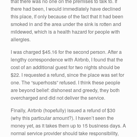
that there was no one on the premises to talk to. If
there had been, I would immediately have declined
this place, if only because of the fact that it had been
smoked in and the area under the sink is rotten and
mildewed, which is a health hazard for people with
allergies.
I was charged $45.16 for the second person. After a
lengthy correspondence with Airbnb, I found that the
cost of an additional guest for two nights should be
$22. I requested a refund, since the place was set for
one. The “superhosts” refused. I think these people
are beyond belief: dishonest and greedy, they both
overcharged and did not deliver the service.
Finally, Airbnb (hopefully) issued a refund of $30
(why this particular amount?). I haven’t seen the
money yet, as it takes them up to 15 business days. A
normal service provider should take responsibility,