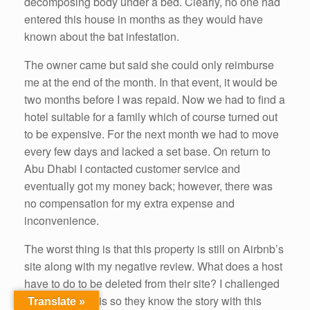
decomposing body under a bed. Clearly, no one had
entered this house in months as they would have
known about the bat infestation.
The owner came but said she could only reimburse
me at the end of the month. In that event, it would be
two months before I was repaid. Now we had to find a
hotel suitable for a family which of course turned out
to be expensive. For the next month we had to move
every few days and lacked a set base. On return to
Abu Dhabi I contacted customer service and
eventually got my money back; however, there was
no compensation for my extra expense and
inconvenience.
The worst thing is that this property is still on Airbnb’s
site along with my negative review. What does a host
have to do to be deleted from their site? I challenged
Airbnb about this so they know the story with this
Translate »