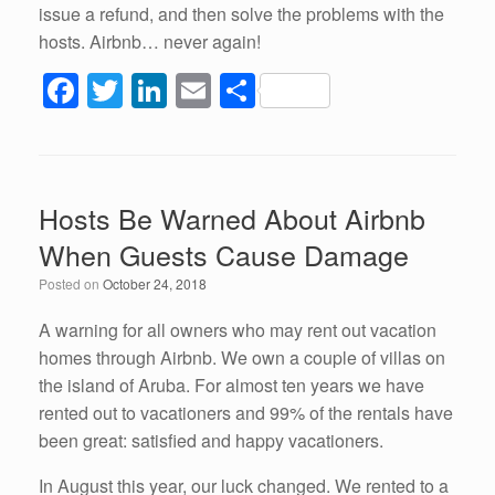
issue a refund, and then solve the problems with the
hosts. Airbnb… never again!
F
T
Li
E
S
a
wi
n
m
h
c
tt
k
ail
ar
e
er
e
e
Hosts Be Warned About Airbnb
b
dI
When Guests Cause Damage
o
n
Posted on
October 24, 2018
o
k
A warning for all owners who may rent out vacation
homes through Airbnb. We own a couple of villas on
the island of Aruba. For almost ten years we have
rented out to vacationers and 99% of the rentals have
been great: satisfied and happy vacationers.
In August this year, our luck changed. We rented to a