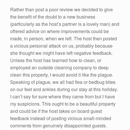
Rather than post a poor review we decided to give
the benefit of the doubt to a new business
(particularly as the host’s partner is a lovely man) and
offered advice on where improvements could be
made, in person, when we left. The host then posted
a vicious personal attack on us, probably because
she thought we might have left negative feedback.
Unless the host has learned how to clean, or
employed an outside cleaning company to deep
clean this property, I would avoid it like the plague.
Speaking of plague, we all had flea or bedbug bites
on our feet and ankles during our stay at this holiday.
I can’t say for sure where they came from but I have
my suspicions. This ought to be a beautiful property
and could be if the host takes on board guest
feedback instead of posting vicious small-minded
comments from genuinely disappointed guests.