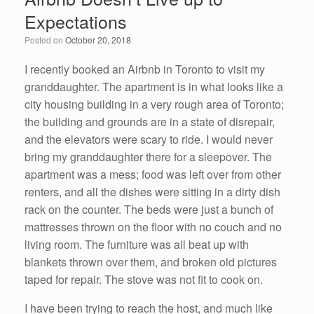
b
dI
Expectations
o
n
Posted on
October 20, 2018
o
k
I recently booked an Airbnb in Toronto to visit my
granddaughter. The apartment is in what looks like a
city housing building in a very rough area of Toronto;
the building and grounds are in a state of disrepair,
and the elevators were scary to ride. I would never
bring my granddaughter there for a sleepover. The
apartment was a mess; food was left over from other
renters, and all the dishes were sitting in a dirty dish
rack on the counter. The beds were just a bunch of
mattresses thrown on the floor with no couch and no
living room. The furniture was all beat up with
blankets thrown over them, and broken old pictures
taped for repair. The stove was not fit to cook on.
I have been trying to reach the host, and much like