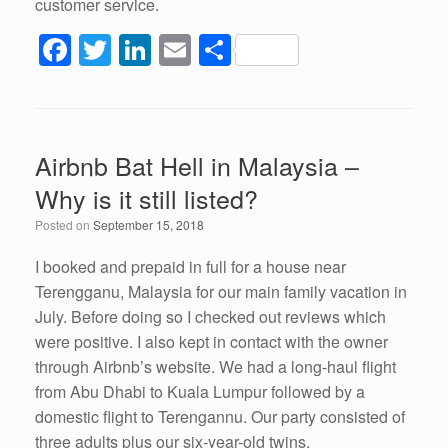
customer service.
F
T
Li
E
S
a
wi
n
m
h
c
tt
k
ail
ar
e
er
e
e
Airbnb Bat Hell in Malaysia –
b
dI
Why is it still listed?
o
n
Posted on
September 15, 2018
o
k
I booked and prepaid in full for a house near
Terengganu, Malaysia for our main family vacation in
July. Before doing so I checked out reviews which
were positive. I also kept in contact with the owner
through Airbnb’s website. We had a long-haul flight
from Abu Dhabi to Kuala Lumpur followed by a
domestic flight to Terengannu. Our party consisted of
three adults plus our six-year-old twins.