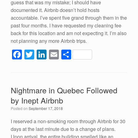
guess that was my mistake; I should have
documented it. Airbnb doesn’t hold hosts
accountable. I’ve spent five grand through them in the
past four months. I have requested my cleaning fee
back for this location and am not expecting it. I’m also
not planning any more Airbnb trips.
F
T
Li
E
S
a
wi
n
m
h
c
tt
k
ail
ar
e
er
e
e
Nightmare in Quebec Followed
b
dI
by Inept Airbnb
o
n
Posted on
September 17, 2018
o
k
I reserved a non-smoking room through Airbnb for 30
days at the last minute due to a change of plans.
Upon arrival, the entire building smelled like an