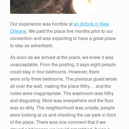
Our experience was horrible at
an Airbnb in New
Orleans
. We paid the place five months prior to our
convention and was expecting to have a great place
to stay as advertised.
As soon as we arrived at the place, we knew it was
unacceptable. From the posting, it says eight people
could stay in four bedrooms. However, there
were only three bedrooms. The previous guest wrote
all over the wall, making the place filthy… and the
notes were inappropriate. The washroom was filthy
and disgusting. Mold was everywhere and the floor
was so dirty. The neighborhood was unsafe; people
were looking at us and checking the car park in front
of the place. There was one comment that if we