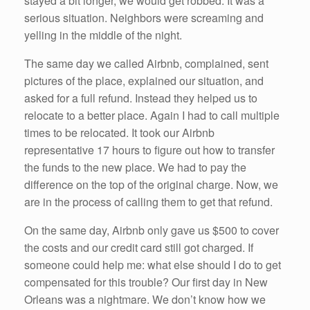
stayed a bit longer, we would get robbed. It was a
serious situation. Neighbors were screaming and
yelling in the middle of the night.
The same day we called Airbnb, complained, sent
pictures of the place, explained our situation, and
asked for a full refund. Instead they helped us to
relocate to a better place. Again I had to call multiple
times to be relocated. It took our Airbnb
representative 17 hours to figure out how to transfer
the funds to the new place. We had to pay the
difference on the top of the original charge. Now, we
are in the process of calling them to get that refund.
On the same day, Airbnb only gave us $500 to cover
the costs and our credit card still got charged. If
someone could help me: what else should I do to get
compensated for this trouble? Our first day in New
Orleans was a nightmare. We don’t know how we