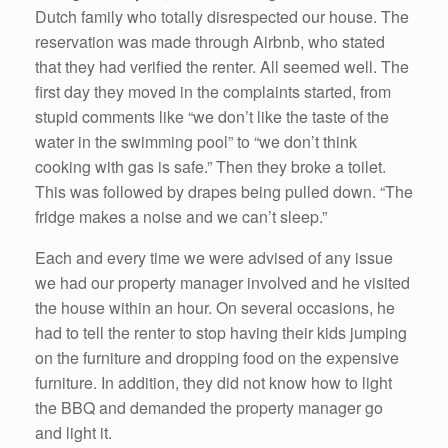
Dutch family who totally disrespected our house. The
reservation was made through Airbnb, who stated
that they had verified the renter. All seemed well. The
first day they moved in the complaints started, from
stupid comments like “we don’t like the taste of the
water in the swimming pool” to “we don’t think
cooking with gas is safe.” Then they broke a toilet.
This was followed by drapes being pulled down. “The
fridge makes a noise and we can’t sleep.”
Each and every time we were advised of any issue
we had our property manager involved and he visited
the house within an hour. On several occasions, he
had to tell the renter to stop having their kids jumping
on the furniture and dropping food on the expensive
furniture. In addition, they did not know how to light
the BBQ and demanded the property manager go
and light it.