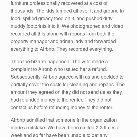
furniture professionally recovered at a cost of
thousands. The kids jumped all over it and ground in
food, spilled greasy food on it, and pushed dirty
muddy footprints into it. We photographed and video
recorded all this along with reports from both the
property manager and admin lady and forwarded
everything to Airbnb. They recorded everything.
Then the bizarre happened. The wife made a
complaint to Airbnb who issued her a refund.
Subsequently, Airbnb agreed with us and decided to
partially cover the costs for cleaning and repairs. The
amount they agreed on they did not send us as they
had refunded money to the renter. They did not
contact us before refunding money to the renter.
Airbnb admitted that someone in the organization
made a mistake. We have been calling 2-3 times a
week and so far have been unable to get any