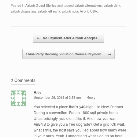
a
wi
n
m
h
Posted in
Airbnb Guest Stories
and tagged
airbnb alternatives
,
airbnb dirty
,
c
tt
k
ail
ar
airbnb disgusting
,
airbnb left early
,
airbnb nola
,
Airbnb USA
.
e
er
e
e
b
dI
Post navigation
o
n
←
No Payment After Airbnb Accepts…
o
Third-Party Booking Violation Causes Payment…
→
k
2 Comments
Bob
September 26, 2018 at 3:58 am
Reply
You selected a place that’s $40/night . In New Orleans.
During a convention. For an 1800 sqft private house.
Unsurprisingly, you didn’t like it. And now you want
AirBNB to give you a free upgrade? Get a grip. Oh wait,
what’s this, the host says you lied about how many were
in your party. Yeah, I understand what’s going on here.