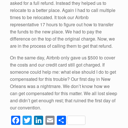
asked for a full refund. Instead they helped us to
relocate to a better place. Again I had to call multiple
times to be relocated. It took our Airbnb
representative 17 hours to figure out how to transfer
the funds to the new place. We had to pay the
difference on the top of the original charge. Now, we
are in the process of calling them to get that refund.
On the same day, Airbnb only gave us $500 to cover
the costs and our credit card still got charged. If
someone could help me: what else should I do to get
compensated for this trouble? Our first day in New
Orleans was a nightmare. We don’t know how we
can get compensated for this matter. We all lost sleep
and didn’t get enough rest; that ruined the first day of
our convention.
F
T
Li
E
S