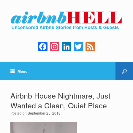
F
In
Li
T
F
a
st
n
wi
e
c
a
k
tt
e
Menu
e
gr
e
er
d
b
a
dI
o
m
n
Airbnb House Nightmare, Just
o
Wanted a Clean, Quiet Place
k
Posted on
September 25, 2018