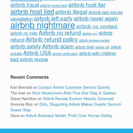
airbnb host liar
airbnb fraud
airbnb guest lied
airbnb host lied
airbnb illegal
Airbnb last minute
airbnb left early
airbnb never again
cancellation
airbnb nightmare
airbnb no contact
Airbnb no refund
airbnb
airbnb no help
airbnb nyc
Airbnb refund policy
refund
airbnb review system
Airbnb scam
airbnb safety
airbnb theft
airbnb
airbnb UK
Airbnb USA
airbnb with children
unsafe
airbnb verification
bad airbnb review
Recent Comments
Kari Bernard
on
Contact Airbnb Customer Service Quickly
The host
on
Host Harassment After Five-Star Stay in Quebec
Diane Hamilton
on
Airbnb Review System Heavily Censored
Anonnie Mus
on
Dirty, Disgusting Airbnb Makes Guests Second-
Guess Stay
Dave
on
Airbnb Business Model: Profit Over Human Safety