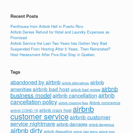
Recent Posts
Penthouse from Airbnb Hell in Puerto Rico
Airbnb Denies Refund for Hotel and Laundry Expenses as
Promised
Airbnb Service the Last Two Years has Gotten Very Bad
Suspended From Hosting After 5 Years, Then Reinstated?
Host Harassment After Five-Star Stay in Quebec
Tags
abandoned by airbnb
airbnb
airbnb alternatives
airbnb
airbnb bad host
amenities
airbnb bad review
business model
airbnb
airbnb cancellation
cancellation policy
Airbnb coronavirus
airbnb cleaning fees
airbnb
airbnb crazy host
airbnb COVID-19
customer service
airbnb customer
service nightmare
airbnb damages
airbnb dangerous
airbnb dirty
airbnb disgusting
airbnb fees
airbnb fake listing