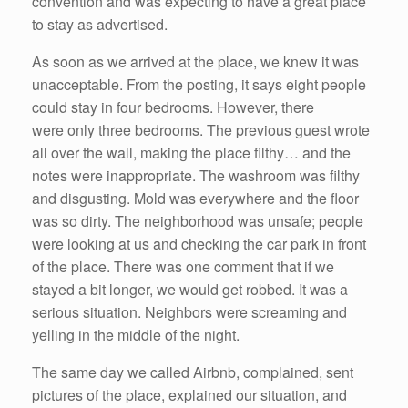
convention and was expecting to have a great place
to stay as advertised.
As soon as we arrived at the place, we knew it was
unacceptable. From the posting, it says eight people
could stay in four bedrooms. However, there
were only three bedrooms. The previous guest wrote
all over the wall, making the place filthy… and the
notes were inappropriate. The washroom was filthy
and disgusting. Mold was everywhere and the floor
was so dirty. The neighborhood was unsafe; people
were looking at us and checking the car park in front
of the place. There was one comment that if we
stayed a bit longer, we would get robbed. It was a
serious situation. Neighbors were screaming and
yelling in the middle of the night.
The same day we called Airbnb, complained, sent
pictures of the place, explained our situation, and