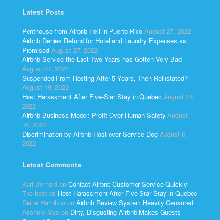
Latest Posts
Penthouse from Airbnb Hell in Puerto Rico
August 27, 2022
Airbnb Denies Refund for Hotel and Laundry Expenses as
Promised
August 27, 2022
Airbnb Service the Last Two Years has Gotten Very Bad
August 27, 2022
Suspended From Hosting After 5 Years, Then Reinstated?
August 19, 2022
Host Harassment After Five-Star Stay in Quebec
August 18,
2022
Airbnb Business Model: Profit Over Human Safety
August
15, 2022
Discrimination by Airbnb Host over Service Dog
August 6,
2022
Latest Comments
Kari Bernard
on
Contact Airbnb Customer Service Quickly
The host
on
Host Harassment After Five-Star Stay in Quebec
Diane Hamilton
on
Airbnb Review System Heavily Censored
Anonnie Mus
on
Dirty, Disgusting Airbnb Makes Guests