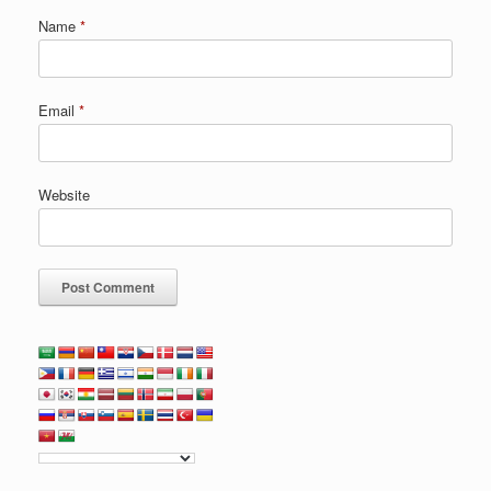
Name
*
Email
*
Website