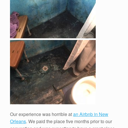
Our experience was horrible at
an Airbnb in New
Orleans
. We paid the place five months prior to our