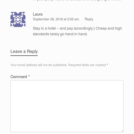
Laura
September 26, 2018 at 2:55 am
Reply
Stay in a hotel – and pay accordingly:) Cheap and high
standards rarely go hand in hand.
Leave a Reply
Your email address will not be published.
Required fields are marked
*
Comment
*