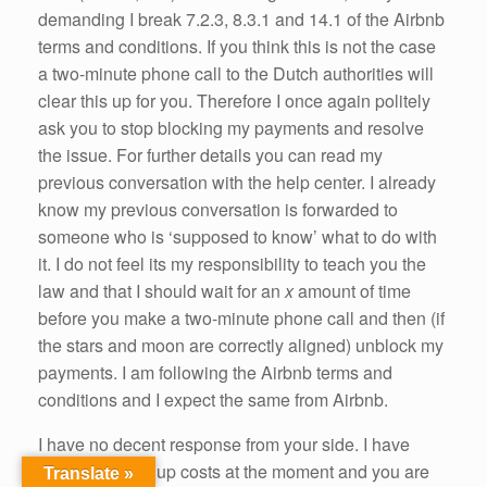
demanding I break 7.2.3, 8.3.1 and 14.1 of the Airbnb
terms and conditions. If you think this is not the case
a two-minute phone call to the Dutch authorities will
clear this up for you. Therefore I once again politely
ask you to stop blocking my payments and resolve
the issue. For further details you can read my
previous conversation with the help center. I already
know my previous conversation is forwarded to
someone who is ‘supposed to know’ what to do with
it. I do not feel its my responsibility to teach you the
law and that I should wait for an
x
amount of time
before you make a two-minute phone call and then (if
the stars and moon are correctly aligned) unblock my
payments. I am following the Airbnb terms and
conditions and I expect the same from Airbnb.
I have no decent response from your side. I have
guests running up costs at the moment and you are
Translate »