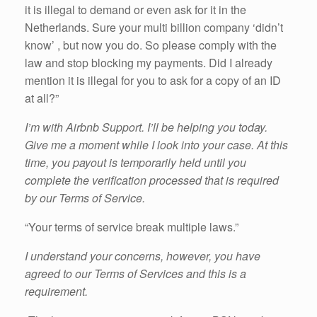
it is illegal to demand or even ask for it in the
Netherlands. Sure your multi billion company ‘didn’t
know’ , but now you do. So please comply with the
law and stop blocking my payments. Did I already
mention it is illegal for you to ask for a copy of an ID
at all?”
I’m with Airbnb Support. I’ll be helping you today.
Give me a moment while I look into your case. At this
time, you payout is temporarily held until you
complete the verification processed that is required
by our Terms of Service.
“Your terms of service break multiple laws.”
I understand your concerns, however, you have
agreed to our Terms of Services and this is a
requirement.