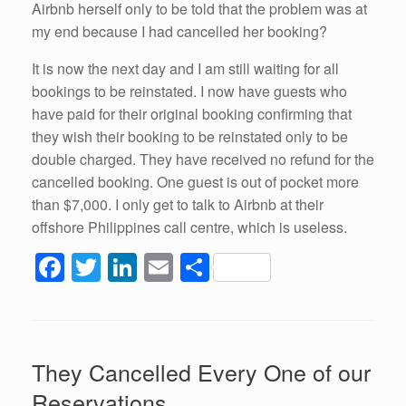
Airbnb herself only to be told that the problem was at
my end because I had cancelled her booking?
It is now the next day and I am still waiting for all
bookings to be reinstated. I now have guests who
have paid for their original booking confirming that
they wish their booking to be reinstated only to be
double charged. They have received no refund for the
cancelled booking. One guest is out of pocket more
than $7,000. I only get to talk to Airbnb at their
offshore Philippines call centre, which is useless.
F
T
Li
E
S
a
wi
n
m
h
c
tt
k
ail
ar
e
er
e
e
They Cancelled Every One of our
b
dI
Reservations