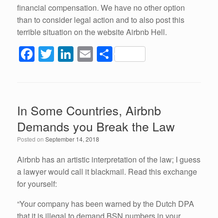
financial compensation. We have no other option
than to consider legal action and to also post this
terrible situation on the website Airbnb Hell.
F
T
Li
E
S
a
wi
n
m
h
c
tt
k
ail
ar
e
er
e
e
In Some Countries, Airbnb
b
dI
Demands you Break the Law
o
n
Posted on
September 14, 2018
o
k
Airbnb has an artistic interpretation of the law; I guess
a lawyer would call it blackmail. Read this exchange
for yourself:
“Your company has been warned by the Dutch DPA
that it is illegal to demand BSN numbers in your