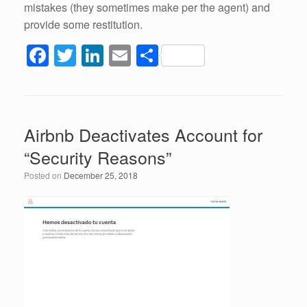
mistakes (they sometimes make per the agent) and
provide some restitution.
F
T
Li
E
S
a
wi
n
m
h
c
tt
k
ail
ar
e
er
e
e
Airbnb Deactivates Account for
b
dI
“Security Reasons”
o
n
Posted on
December 25, 2018
o
k