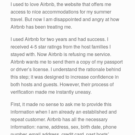
I used to love Airbnb, the website that offers me
access to nice accommodations for my summer
travel. But now I am disappointed and angry at how
Airbnb has been treating me.
I used Airbnb for two years and had success. I
received 4-5 star ratings from the host families I
stayed with. Now Airbnb is refusing me service.
Airbnb wants me to send them a copy of my passport
or driver’s license. I understand the rationale behind
this step; it was designed to increase confidence in
both hosts and guests. However, their process of
verification made me instantly uneasy.
First, it made no sense to ask me to provide this
information when I am already an established and
repeat customer. Airbnb has all the necessary
information: name, address, sex, birth date, phone
number, email address, credit card, past hosts’