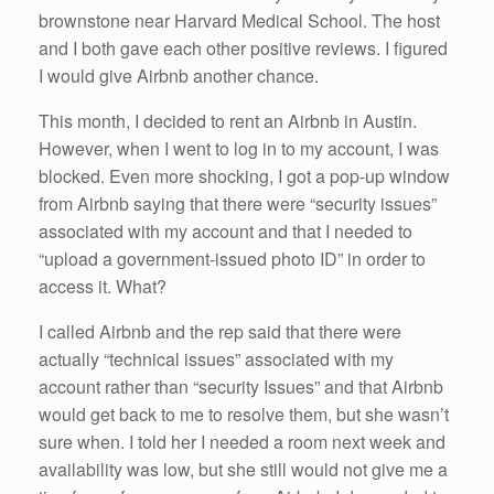
brownstone near Harvard Medical School. The host
and I both gave each other positive reviews. I figured
I would give Airbnb another chance.
This month, I decided to rent an Airbnb in Austin.
However, when I went to log in to my account, I was
blocked. Even more shocking, I got a pop-up window
from Airbnb saying that there were “security issues”
associated with my account and that I needed to
“upload a government-issued photo ID” in order to
access it. What?
I called Airbnb and the rep said that there were
actually “technical issues” associated with my
account rather than “security Issues” and that Airbnb
would get back to me to resolve them, but she wasn’t
sure when. I told her I needed a room next week and
availability was low, but she still would not give me a