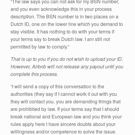
“The law says you can not ask for my BSN number,
and you even acknowledge this in your process
description. The BSN number is in two places on a
Dutch ID, one on the lower line which you demand to
stay visible. It has nothing to do with your terms if
your terms say to break Dutch law. I am still not
permitted by law to comply.”
That is up to you if you do not wish to upload your ID.
However, Airbnb will not release any payout until you
complete this process.
“I will send a copy of this conversation to the
authorities (they say if I cannot work it out with you
they will contact you. you are demanding things that
are prohibited by law. If your terms say that I should
break national and European law and you think your
rules apply here I have sincere doubts about your
willingness and/or competence to solve the issue.