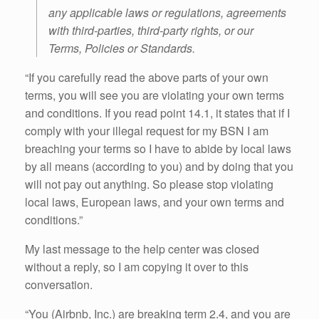
any applicable laws or regulations, agreements
with third-parties, third-party rights, or our
Terms, Policies or Standards.
“If you carefully read the above parts of your own
terms, you will see you are violating your own terms
and conditions. If you read point 14.1, it states that if I
comply with your illegal request for my BSN I am
breaching your terms so I have to abide by local laws
by all means (according to you) and by doing that you
will not pay out anything. So please stop violating
local laws, European laws, and your own terms and
conditions.”
My last message to the help center was closed
without a reply, so I am copying it over to this
conversation.
“You (Airbnb, Inc.) are breaking term 2.4, and you are