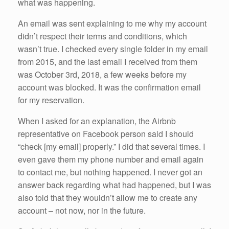
what was happening.
An email was sent explaining to me why my account
didn’t respect their terms and conditions, which
wasn’t true. I checked every single folder in my email
from 2015, and the last email I received from them
was October 3rd, 2018, a few weeks before my
account was blocked. It was the confirmation email
for my reservation.
When I asked for an explanation, the Airbnb
representative on Facebook person said I should
“check [my email] properly.” I did that several times. I
even gave them my phone number and email again
to contact me, but nothing happened. I never got an
answer back regarding what had happened, but I was
also told that they wouldn’t allow me to create any
account – not now, nor in the future.