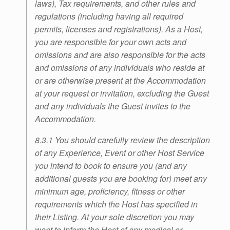
laws), Tax requirements, and other rules and
regulations (including having all required
permits, licenses and registrations). As a Host,
you are responsible for your own acts and
omissions and are also responsible for the acts
and omissions of any individuals who reside at
or are otherwise present at the Accommodation
at your request or invitation, excluding the Guest
and any individuals the Guest invites to the
Accommodation.
8.3.1 You should carefully review the description
of any Experience, Event or other Host Service
you intend to book to ensure you (and any
additional guests you are booking for) meet any
minimum age, proficiency, fitness or other
requirements which the Host has specified in
their Listing. At your sole discretion you may
want to inform the Host of any medical or