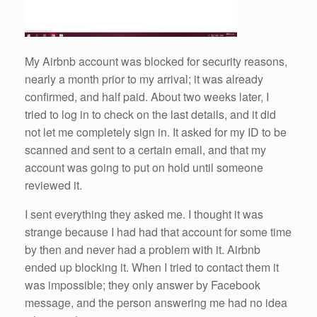
My Airbnb account was blocked for security reasons,
nearly a month prior to my arrival; it was already
confirmed, and half paid. About two weeks later, I
tried to log in to check on the last details, and it did
not let me completely sign in. It asked for my ID to be
scanned and sent to a certain email, and that my
account was going to put on hold until someone
reviewed it.
I sent everything they asked me. I thought it was
strange because I had had that account for some time
by then and never had a problem with it. Airbnb
ended up blocking it. When I tried to contact them it
was impossible; they only answer by Facebook
message, and the person answering me had no idea