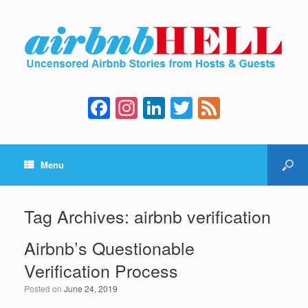
F
In
Li
T
F
a
st
n
wi
e
c
a
k
tt
e
Menu
e
gr
e
er
d
b
a
dI
o
m
n
Tag Archives:
airbnb verification
o
Airbnb’s Questionable
k
Verification Process
Posted on
June 24, 2019