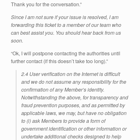
Thank you for the conversation.”
Since I am not sure if your issue is resolved, I am
forwarding this ticket to a member of our team who
can best assist you. You should hear back from us
soon.
“Ok, I will postpone contacting the authorities until
further contact (if this doesn’t take too long).”
2.4 User verification on the Internet is difficult
and we do not assume any responsibility for the
confirmation of any Member’s identity.
Notwithstanding the above, for transparency and
fraud prevention purposes, and as permitted by
applicable laws, we may, but have no obligation
to (i) ask Members to provide a form of
government identification or other information or
undertake additional checks designed to help