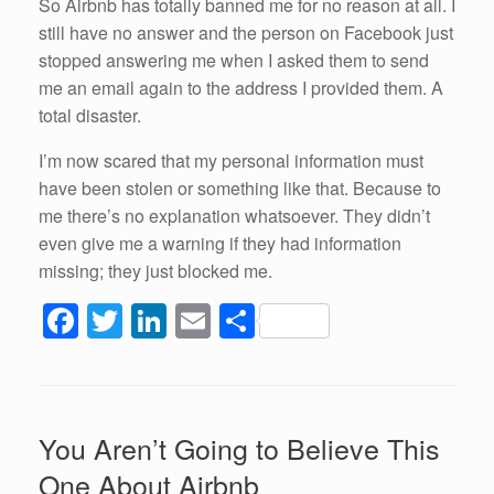
So Airbnb has totally banned me for no reason at all. I
still have no answer and the person on Facebook just
stopped answering me when I asked them to send
me an email again to the address I provided them. A
total disaster.
I’m now scared that my personal information must
have been stolen or something like that. Because to
me there’s no explanation whatsoever. They didn’t
even give me a warning if they had information
missing; they just blocked me.
F
T
Li
E
S
a
wi
n
m
h
c
tt
k
ail
ar
e
er
e
e
You Aren’t Going to Believe This
b
dI
One About Airbnb