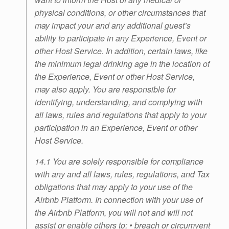
physical conditions, or other circumstances that
may impact your and any additional guest’s
ability to participate in any Experience, Event or
other Host Service. In addition, certain laws, like
the minimum legal drinking age in the location of
the Experience, Event or other Host Service,
may also apply. You are responsible for
identifying, understanding, and complying with
all laws, rules and regulations that apply to your
participation in an Experience, Event or other
Host Service.
14.1 You are solely responsible for compliance
with any and all laws, rules, regulations, and Tax
obligations that may apply to your use of the
Airbnb Platform. In connection with your use of
the Airbnb Platform, you will not and will not
assist or enable others to: • breach or circumvent