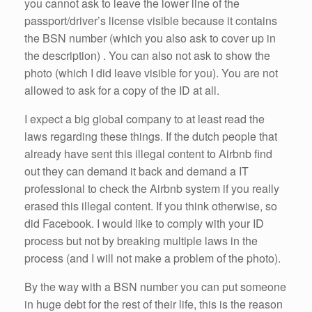
you cannot ask to leave the lower line of the
passport/driver’s license visible because it contains
the BSN number (which you also ask to cover up in
the description) . You can also not ask to show the
photo (which I did leave visible for you). You are not
allowed to ask for a copy of the ID at all.
I expect a big global company to at least read the
laws regarding these things. If the dutch people that
already have sent this illegal content to Airbnb find
out they can demand it back and demand a IT
professional to check the Airbnb system if you really
erased this illegal content. If you think otherwise, so
did Facebook. I would like to comply with your ID
process but not by breaking multiple laws in the
process (and I will not make a problem of the photo).
By the way with a BSN number you can put someone
in huge debt for the rest of their life, this is the reason