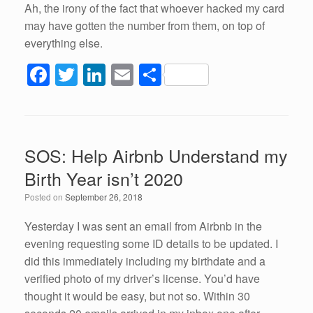
Ah, the irony of the fact that whoever hacked my card
may have gotten the number from them, on top of
everything else.
F
T
Li
E
S
a
wi
n
m
h
c
tt
k
ail
ar
e
er
e
e
SOS: Help Airbnb Understand my
b
dI
Birth Year isn’t 2020
o
n
Posted on
September 26, 2018
o
k
Yesterday I was sent an email from Airbnb in the
evening requesting some ID details to be updated. I
did this immediately including my birthdate and a
verified photo of my driver’s license. You’d have
thought it would be easy, but not so. Within 30