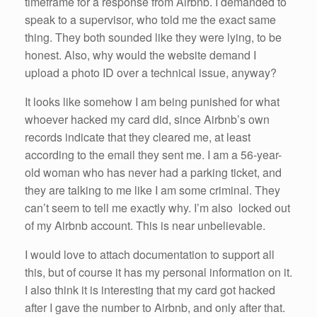
timeframe for a response from Airbnb. I demanded to
speak to a supervisor, who told me the exact same
thing. They both sounded like they were lying, to be
honest. Also, why would the website demand I
upload a photo ID over a technical issue, anyway?
It looks like somehow I am being punished for what
whoever hacked my card did, since Airbnb’s own
records indicate that they cleared me, at least
according to the email they sent me. I am a 56-year-
old woman who has never had a parking ticket, and
they are talking to me like I am some criminal. They
can’t seem to tell me exactly why. I’m also locked out
of my Airbnb account. This is near unbelievable.
I would love to attach documentation to support all
this, but of course it has my personal information on it.
I also think it is interesting that my card got hacked
after I gave the number to Airbnb, and only after that.