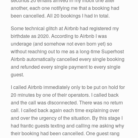
seconds 20 emails arrived in my inbox one after
another, each one notifying me that a booking had
been cancelled. All 20 bookings I had in total.
Some technical glitch at Airbnb had registered my
birthdate as 2020. According to Airbnb I was
underage (and somehow not even born yet) so
without reaching out to me as a long-time Superhost
Airbnb automatically cancelled every single booking
and refunded every single payment to every single
guest.
I called Airbnb immediately only to be put on hold for
20 minutes by one of their operators. I called back
and the call was disconnected. There was no return
call. I called back again each time explaining over
and over the urgency of the situation. By this stage I
had frantic guests texting and calling me asking why
their booking had been cancelled. One guest rang