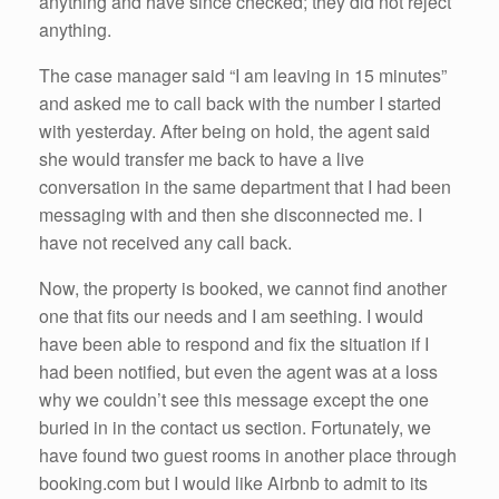
anything and have since checked; they did not reject
anything.
The case manager said “I am leaving in 15 minutes”
and asked me to call back with the number I started
with yesterday. After being on hold, the agent said
she would transfer me back to have a live
conversation in the same department that I had been
messaging with and then she disconnected me. I
have not received any call back.
Now, the property is booked, we cannot find another
one that fits our needs and I am seething. I would
have been able to respond and fix the situation if I
had been notified, but even the agent was at a loss
why we couldn’t see this message except the one
buried in in the contact us section. Fortunately, we
have found two guest rooms in another place through
booking.com but I would like Airbnb to admit to its