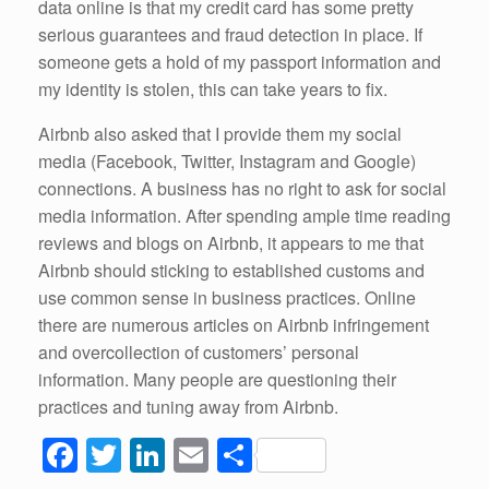
data online is that my credit card has some pretty
serious guarantees and fraud detection in place. If
someone gets a hold of my passport information and
my identity is stolen, this can take years to fix.
Airbnb also asked that I provide them my social
media (Facebook, Twitter, Instagram and Google)
connections. A business has no right to ask for social
media information. After spending ample time reading
reviews and blogs on Airbnb, it appears to me that
Airbnb should sticking to established customs and
use common sense in business practices. Online
there are numerous articles on Airbnb infringement
and overcollection of customers’ personal
information. Many people are questioning their
practices and tuning away from Airbnb.
F
T
Li
E
S