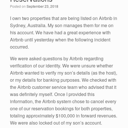
o
n
Posted on
September 23, 2018
o
k
I own two properties that are being listed on Airbnb in
Sydney, Australia. My son manages them for me on
his account. We have had a great experience with
Airbnb until yesterday when the following incident
occurred.
We were asked questions by Airbnb regarding
verification of our identity. We were unsure whether
Airbnb wanted to verify my son’s details (as the host),
or my details for banking purposes. We checked with
the Airbnb customer service team who advised that it
was definitely myself. Once I provided this
information, the Airbnb system chose to cancel every
one of our reservation bookings for both properties,
totaling approximately $100,000 in forward revenues.
We were also locked out of my son’s account.