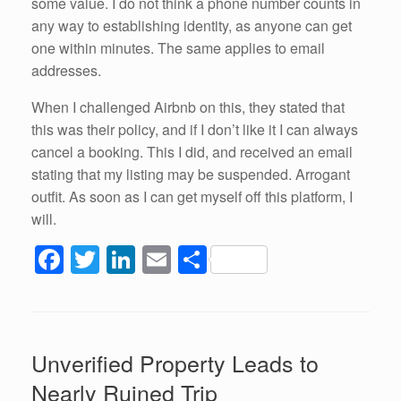
some value. I do not think a phone number counts in
any way to establishing identity, as anyone can get
one within minutes. The same applies to email
addresses.
When I challenged Airbnb on this, they stated that
this was their policy, and if I don’t like it I can always
cancel a booking. This I did, and received an email
stating that my listing may be suspended. Arrogant
outfit. As soon as I can get myself off this platform, I
will.
F
T
Li
E
S
a
wi
n
m
h
c
tt
k
ail
ar
e
er
e
e
Unverified Property Leads to
b
dI
Nearly Ruined Trip