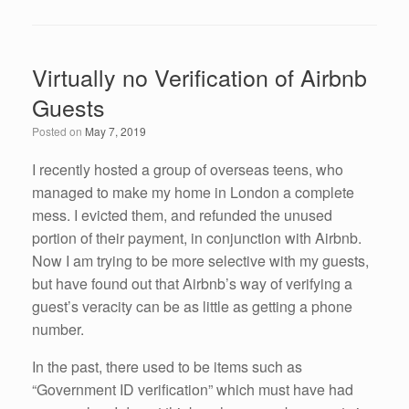
a
wi
n
m
h
c
tt
k
ail
ar
e
er
e
e
Virtually no Verification of Airbnb
b
dI
Guests
o
n
Posted on
May 7, 2019
o
k
I recently hosted a group of overseas teens, who
managed to make my home in London a complete
mess. I evicted them, and refunded the unused
portion of their payment, in conjunction with Airbnb.
Now I am trying to be more selective with my guests,
but have found out that Airbnb’s way of verifying a
guest’s veracity can be as little as getting a phone
number.
In the past, there used to be items such as
“Government ID verification” which must have had