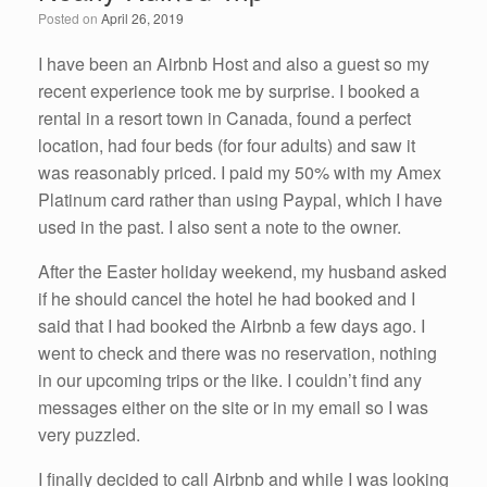
o
n
Posted on
April 26, 2019
o
k
I have been an Airbnb Host and also a guest so my
recent experience took me by surprise. I booked a
rental in a resort town in Canada, found a perfect
location, had four beds (for four adults) and saw it
was reasonably priced. I paid my 50% with my Amex
Platinum card rather than using Paypal, which I have
used in the past. I also sent a note to the owner.
After the Easter holiday weekend, my husband asked
if he should cancel the hotel he had booked and I
said that I had booked the Airbnb a few days ago. I
went to check and there was no reservation, nothing
in our upcoming trips or the like. I couldn’t find any
messages either on the site or in my email so I was
very puzzled.
I finally decided to call Airbnb and while I was looking