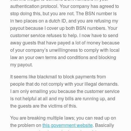
authentication protocol. Your company has agreed to
stop doing this, but you are not. The BSN number is
in two places on a dutch ID, and you are refusing my
payout because I cover up both BSN numbers. Your
customer service refuses to help. I now have to send
away guests that have payed a lot of money because
of your company’s unwillingness to comply with local
law an your own terms and conditions and blocking
my payout.
It seems like blackmail to block payments from
people that do not comply with your illegal demands.
I am only emailing you because the customer service
is not helpful at all and my bills are running up, and
the guests are the victims of this.
You are breaking multiple laws; you can read up on
the problem on
this government website
. Basically