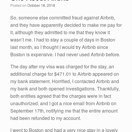
o
n
Posted on
October 18, 2018
o
k
So, someone else committed fraud against Airbnb,
and they have apparently decided to make me pay for
it, although they admitted to me that they know it
wasn’t me. I had to stay a couple of days in Boston
last month, so I thought I would try Airbnb since
Boston is expensive. I had never used Airbnb before.
The day after my visa was charged for the stay, an
additional charge for $471.01 to Airbnb appeared on
my bank statement. Horrified, I contacted Airbnb and
my bank and both opened investigations. Thankfully,
both entities agreed that the charges were in fact
unauthorized, and I got a nice email from Airbnb on
September 17th, notifying me that the entire amount
had been refunded to my account.
I went to Boston and had a very nice stay in a lovely