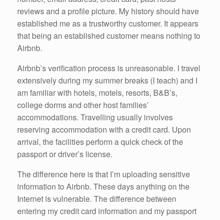
reviews and a profile picture. My history should have
established me as a trustworthy customer. It appears
that being an established customer means nothing to
Airbnb.
Airbnb’s verification process is unreasonable. I travel
extensively during my summer breaks (I teach) and I
am familiar with hotels, motels, resorts, B&B’s,
college dorms and other host families’
accommodations. Travelling usually involves
reserving accommodation with a credit card. Upon
arrival, the facilities perform a quick check of the
passport or driver’s license.
The difference here is that I’m uploading sensitive
information to Airbnb. These days anything on the
Internet is vulnerable. The difference between
entering my credit card information and my passport