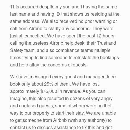
This occurred despite my son and I having the same
last name and having ID that shows us residing at the
same address. We also received no prior warning or
call from Airbnb to clarify any concerns. They were
just all cancelled. We have spent the past 12 hours
calling the useless Airbnb help desk, their Trust and
Safety team, and also compliance teams multiple
times trying to find someone to reinstate the bookings
and help allay the concerns of guests.
We have messaged every guest and managed to re-
book only about 25% of them. We have lost
approximately $75,000 in revenue. As you can
imagine, this also resulted in dozens of very angry
and confused guests, some of whom were on their
way to our property to start their stay. We are unable
to get someone from Airbnb (with any authority) to
contact us to discuss assistance to fix this and get