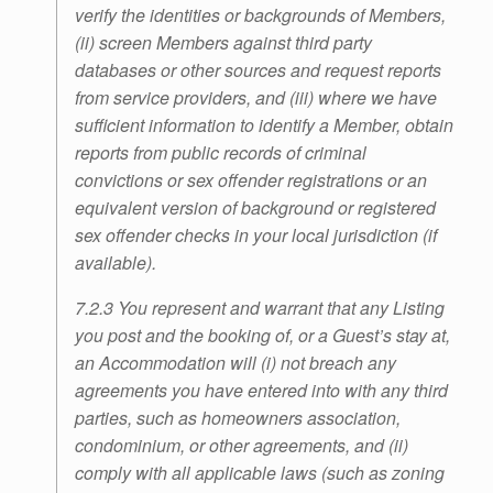
verify the identities or backgrounds of Members,
(ii) screen Members against third party
databases or other sources and request reports
from service providers, and (iii) where we have
sufficient information to identify a Member, obtain
reports from public records of criminal
convictions or sex offender registrations or an
equivalent version of background or registered
sex offender checks in your local jurisdiction (if
available).
7.2.3 You represent and warrant that any Listing
you post and the booking of, or a Guest’s stay at,
an Accommodation will (i) not breach any
agreements you have entered into with any third
parties, such as homeowners association,
condominium, or other agreements, and (ii)
comply with all applicable laws (such as zoning