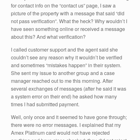
for contact info on the “contact us” page, I saw a
picture of the property with a message that said “did
not pass verification”. What the heck? Why wouldn’t I
have seen something online or received a message
about this? And what verification?
I called customer support and the agent said she
couldn’t see any reason why it wouldn’t be verified
and sometimes “mistakes happen” in their system.
She sent my issue to another group and a case
manager reached out to me this morning. After
several exchanges of messages (after he said it was
a system error on their end) he asked how many
times I had submitted payment.
Well, only once and it seemed to have gone through;
there were no error messages. I explained that my
Amex Platinum card would not have rejected