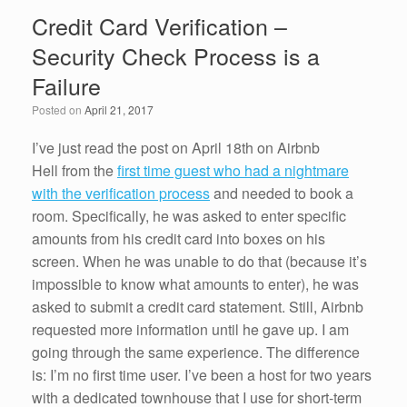
e
er
e
e
Credit Card Verification –
b
dI
Security Check Process is a
o
n
Failure
o
Posted on
April 21, 2017
k
I’ve just read the post on April 18th on Airbnb
Hell from the
first time guest who had a nightmare
with the verification process
and needed to book a
room. Specifically, he was asked to enter specific
amounts from his credit card into boxes on his
screen. When he was unable to do that (because it’s
impossible to know what amounts to enter), he was
asked to submit a credit card statement. Still, Airbnb
requested more information until he gave up. I am
going through the same experience. The difference
is: I’m no first time user. I’ve been a host for two years
with a dedicated townhouse that I use for short-term