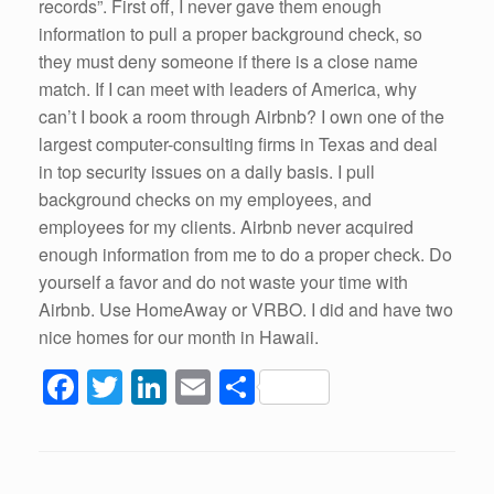
records”. First off, I never gave them enough
information to pull a proper background check, so
they must deny someone if there is a close name
match. If I can meet with leaders of America, why
can’t I book a room through Airbnb? I own one of the
largest computer-consulting firms in Texas and deal
in top security issues on a daily basis. I pull
background checks on my employees, and
employees for my clients. Airbnb never acquired
enough information from me to do a proper check. Do
yourself a favor and do not waste your time with
Airbnb. Use HomeAway or VRBO. I did and have two
nice homes for our month in Hawaii.
F
T
Li
E
S
a
wi
n
m
h
c
tt
k
ail
ar
e
er
e
e