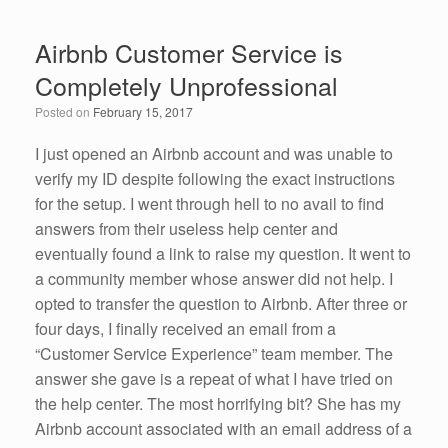
c
tt
k
ail
ar
e
er
e
e
Airbnb Customer Service is
b
dI
Completely Unprofessional
o
n
Posted on
February 15, 2017
o
k
I just opened an Airbnb account and was unable to
verify my ID despite following the exact instructions
for the setup. I went through hell to no avail to find
answers from their useless help center and
eventually found a link to raise my question. It went to
a community member whose answer did not help. I
opted to transfer the question to Airbnb. After three or
four days, I finally received an email from a
“Customer Service Experience” team member. The
answer she gave is a repeat of what I have tried on
the help center. The most horrifying bit? She has my
Airbnb account associated with an email address of a