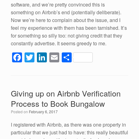
software, and we’re pretty convinced this is
something on Airbnb’s end (potentially deliberate).
Now we’re here to complain about the issue, and I
feel my experience with them has been tarnished. It’s
for something so silly too: not giving credit that they
constantly advertise. It seems greedy to me.
F
T
Li
E
S
a
wi
n
m
h
c
tt
k
ail
ar
e
er
e
e
Giving up on Airbnb Verification
b
dI
Process to Book Bungalow
o
n
Posted on
February 6, 2017
o
k
I registered with Airbnb, as there was one property in
particular that we just had to have: this really beautiful