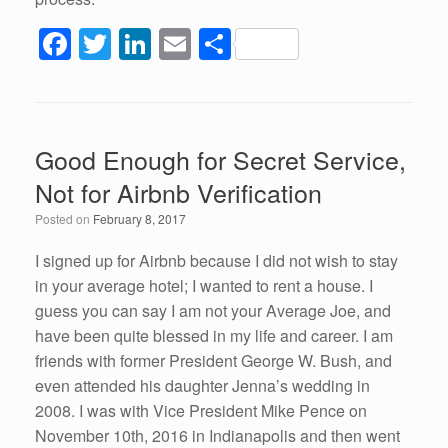
F
T
Li
E
S
a
wi
n
m
h
c
tt
k
ail
ar
e
er
e
e
Good Enough for Secret Service,
b
dI
Not for Airbnb Verification
o
n
Posted on
February 8, 2017
o
k
I signed up for Airbnb because I did not wish to stay
in your average hotel; I wanted to rent a house. I
guess you can say I am not your Average Joe, and
have been quite blessed in my life and career. I am
friends with former President George W. Bush, and
even attended his daughter Jenna’s wedding in
2008. I was with Vice President Mike Pence on
November 10th, 2016 in Indianapolis and then went