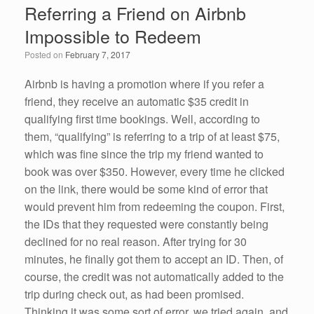
Referring a Friend on Airbnb
b
dI
Impossible to Redeem
o
n
Posted on
February 7, 2017
o
k
Airbnb is having a promotion where if you refer a
friend, they receive an automatic $35 credit in
qualifying first time bookings. Well, according to
them, “qualifying” is referring to a trip of at least $75,
which was fine since the trip my friend wanted to
book was over $350. However, every time he clicked
on the link, there would be some kind of error that
would prevent him from redeeming the coupon. First,
the IDs that they requested were constantly being
declined for no real reason. After trying for 30
minutes, he finally got them to accept an ID. Then, of
course, the credit was not automatically added to the
trip during check out, as had been promised.
Thinking it was some sort of error, we tried again, and