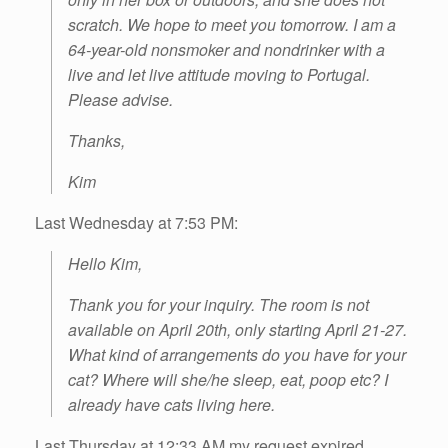
scratch. We hope to meet you tomorrow. I am a
64-year-old nonsmoker and nondrinker with a
live and let live attitude moving to Portugal.
Please advise.
Thanks,
Kim
Last Wednesday at 7:53 PM:
Hello Kim,
Thank you for your inquiry. The room is not
available on April 20th, only starting April 21-27.
What kind of arrangements do you have for your
cat? Where will she/he sleep, eat, poop etc? I
already have cats living here.
Last Thursday at 12:33 AM my request expired