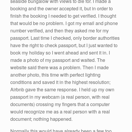
seaside bungalow with views to die for. I made a
booking and the owner accepted it, but in order to
finish the booking I needed to get verified. I thought
that would be no problem. I got my email and phone
number verified, and then they asked me for my
passport. Last time I checked, only border authorities
have the right to check passport, but I just wanted to
book my holiday so I went ahead and sent it in. I
made a photo of my passport and waited. The
website said there was a problem. Then I made
another photo, this time with perfect lighting
conditions and saved it in the highest resolution;
Airbnb gave the same response. I held up my own
passport in my webcam (a real person, with real
documents) crossing my fingers that a computer
would recognize me as a real person with a real
document; nothing happened.
Normally this would have already been a few too