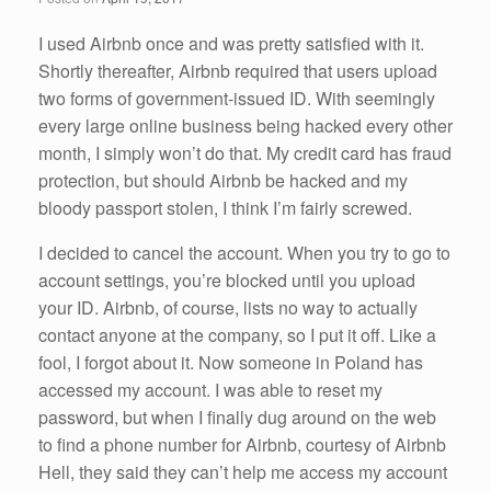
o
k
I used Airbnb once and was pretty satisfied with it.
Shortly thereafter, Airbnb required that users upload
two forms of government-issued ID. With seemingly
every large online business being hacked every other
month, I simply won’t do that. My credit card has fraud
protection, but should Airbnb be hacked and my
bloody passport stolen, I think I’m fairly screwed.
I decided to cancel the account. When you try to go to
account settings, you’re blocked until you upload
your ID. Airbnb, of course, lists no way to actually
contact anyone at the company, so I put it off. Like a
fool, I forgot about it. Now someone in Poland has
accessed my account. I was able to reset my
password, but when I finally dug around on the web
to find a phone number for Airbnb, courtesy of Airbnb
Hell, they said they can’t help me access my account