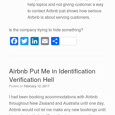
help topics and not giving customer a way
to contact Airbnb just shows how serious
Airbnb is about serving customers.
Is the company trying to hide something?
F
T
Li
E
S
a
wi
n
m
h
c
tt
k
ail
ar
e
er
e
e
Airbnb Put Me in Identification
b
dI
Verification Hell
o
n
Posted on
February 12, 2017
o
k
I had been booking accommodations with Airbnb
throughout New Zealand and Australia until one day,
Airbnb would not let me make any new bookings until