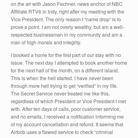
on the air with Jason Fechner, news anchor of NBC
Affiliate RTV6 in Indy, right after my meeting with the
Vice President. The only reason I “name drop” is to
prove a point. I am not overly wealthy, but am a well-
respected businessman in my community and am a
man of high morals and integrity.
I booked a home for the first part of our stay with no
issue. The next day I attempted to book another home
for the next half of the month, on a different island.
This is when the hell started. I have never been
through more hell trying to get “verified” in my life.
The Secret Service never treated me like this,
regardless of which President or Vice President I met
with. After ten days of calls, poor customer service,
and no emails, I received a notification informing me
of my account cancellation and refund. It seems that
Airbnb uses a flawed service to check “criminal