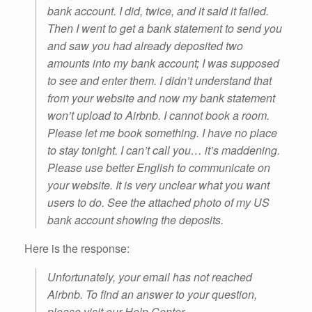
bank account. I did, twice, and it said it failed.
Then I went to get a bank statement to send you
and saw you had already deposited two
amounts into my bank account; I was supposed
to see and enter them. I didn’t understand that
from your website and now my bank statement
won’t upload to Airbnb. I cannot book a room.
Please let me book something. I have no place
to stay tonight. I can’t call you… it’s maddening.
Please use better English to communicate on
your website. It is very unclear what you want
users to do. See the attached photo of my US
bank account showing the deposits.
Here is the response:
Unfortunately, your email has not reached
Airbnb. To find an answer to your question,
please visit our Help Center.