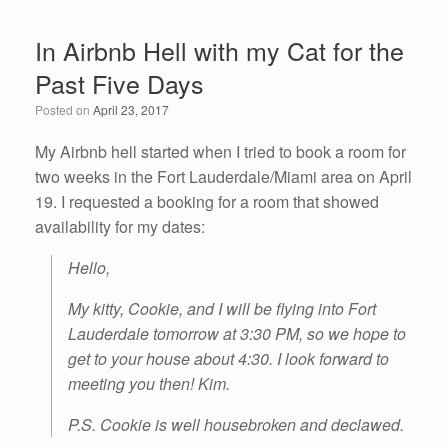
e
er
e
e
In Airbnb Hell with my Cat for the
b
dI
Past Five Days
o
n
Posted on
April 23, 2017
o
k
My Airbnb hell started when I tried to book a room for
two weeks in the Fort Lauderdale/Miami area on April
19. I requested a booking for a room that showed
availability for my dates:
Hello,
My kitty, Cookie, and I will be flying into Fort
Lauderdale tomorrow at 3:30 PM, so we hope to
get to your house about 4:30. I look forward to
meeting you then! Kim.
P.S. Cookie is well housebroken and declawed.