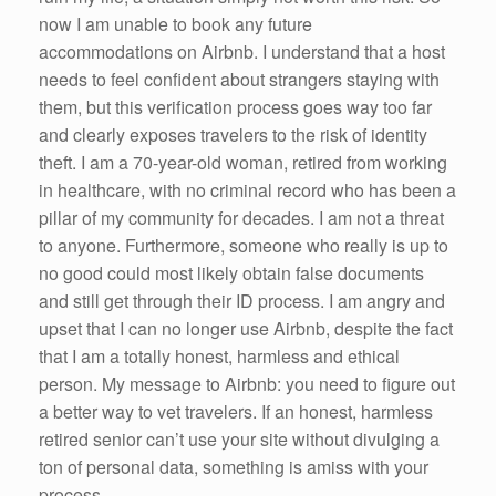
now I am unable to book any future
accommodations on Airbnb. I understand that a host
needs to feel confident about strangers staying with
them, but this verification process goes way too far
and clearly exposes travelers to the risk of identity
theft. I am a 70-year-old woman, retired from working
in healthcare, with no criminal record who has been a
pillar of my community for decades. I am not a threat
to anyone. Furthermore, someone who really is up to
no good could most likely obtain false documents
and still get through their ID process. I am angry and
upset that I can no longer use Airbnb, despite the fact
that I am a totally honest, harmless and ethical
person. My message to Airbnb: you need to figure out
a better way to vet travelers. If an honest, harmless
retired senior can’t use your site without divulging a
ton of personal data, something is amiss with your
process.