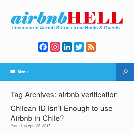
F
In
Li
T
F
a
st
n
wi
e
c
a
k
tt
e
Menu
e
gr
e
er
d
b
a
dI
o
m
n
Tag Archives:
airbnb verification
o
Chilean ID isn’t Enough to use
k
Airbnb in Chile?
Posted on
April 28, 2017