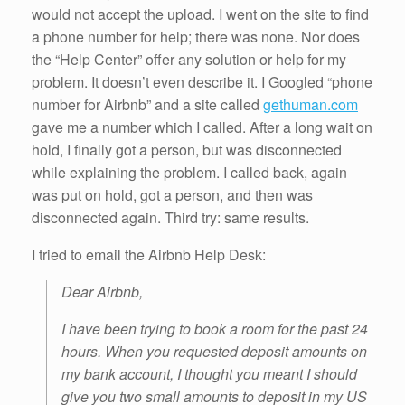
would not accept the upload. I went on the site to find
a phone number for help; there was none. Nor does
the “Help Center” offer any solution or help for my
problem. It doesn’t even describe it. I Googled “phone
number for Airbnb” and a site called
gethuman.com
gave me a number which I called. After a long wait on
hold, I finally got a person, but was disconnected
while explaining the problem. I called back, again
was put on hold, got a person, and then was
disconnected again. Third try: same results.
I tried to email the Airbnb Help Desk:
Dear Airbnb,
I have been trying to book a room for the past 24
hours. When you requested deposit amounts on
my bank account, I thought you meant I should
give you two small amounts to deposit in my US