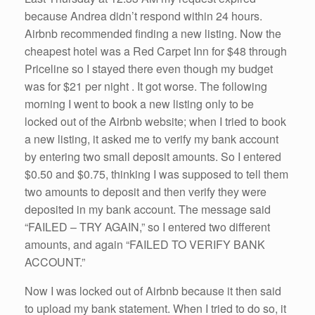
because Andrea didn’t respond within 24 hours.
Airbnb recommended finding a new listing. Now the
cheapest hotel was a Red Carpet Inn for $48 through
Priceline so I stayed there even though my budget
was for $21 per night . It got worse. The following
morning I went to book a new listing only to be
locked out of the Airbnb website; when I tried to book
a new listing, it asked me to verify my bank account
by entering two small deposit amounts. So I entered
$0.50 and $0.75, thinking I was supposed to tell them
two amounts to deposit and then verify they were
deposited in my bank account. The message said
“FAILED – TRY AGAIN,” so I entered two different
amounts, and again “FAILED TO VERIFY BANK
ACCOUNT.”
Now I was locked out of Airbnb because it then said
to upload my bank statement. When I tried to do so, it