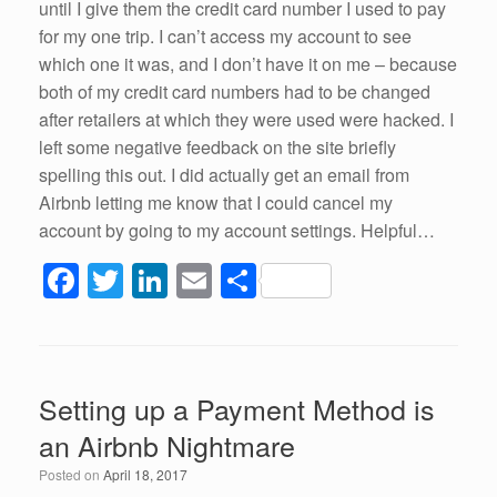
until I give them the credit card number I used to pay
for my one trip. I can’t access my account to see
which one it was, and I don’t have it on me – because
both of my credit card numbers had to be changed
after retailers at which they were used were hacked. I
left some negative feedback on the site briefly
spelling this out. I did actually get an email from
Airbnb letting me know that I could cancel my
account by going to my account settings. Helpful…
F
T
Li
E
S
a
wi
n
m
h
c
tt
k
ail
ar
e
er
e
e
Setting up a Payment Method is
b
dI
an Airbnb Nightmare
o
n
Posted on
April 18, 2017
o