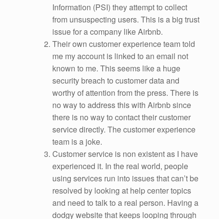
Information (PSI) they attempt to collect
from unsuspecting users. This is a big trust
issue for a company like Airbnb.
Their own customer experience team told
me my account is linked to an email not
known to me. This seems like a huge
security breach to customer data and
worthy of attention from the press. There is
no way to address this with Airbnb since
there is no way to contact their customer
service directly. The customer experience
team is a joke.
Customer service is non existent as I have
experienced it. In the real world, people
using services run into issues that can’t be
resolved by looking at help center topics
and need to talk to a real person. Having a
dodgy website that keeps looping through