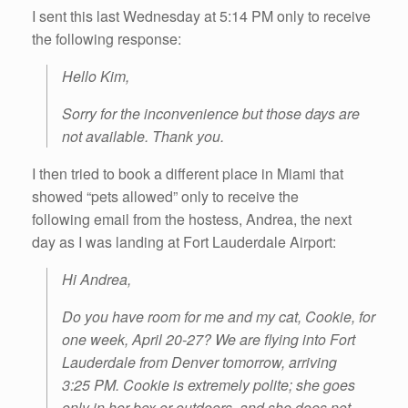
I sent this last Wednesday at 5:14 PM only to receive
the following response:
Hello Kim,
Sorry for the inconvenience but those days are
not available. Thank you.
I then tried to book a different place in Miami that
showed “pets allowed” only to receive the
following email from the hostess, Andrea, the next
day as I was landing at Fort Lauderdale Airport:
Hi Andrea,
Do you have room for me and my cat, Cookie, for
one week, April 20-27? We are flying into Fort
Lauderdale from Denver tomorrow, arriving
3:25 PM. Cookie is extremely polite; she goes
only in her box or outdoors, and she does not