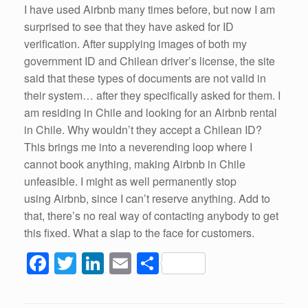
I have used Airbnb many times before, but now I am
surprised to see that they have asked for ID
verification. After supplying images of both my
government ID and Chilean driver’s license, the site
said that these types of documents are not valid in
their system… after they specifically asked for them. I
am residing in Chile and looking for an Airbnb rental
in Chile. Why wouldn’t they accept a Chilean ID?
This brings me into a neverending loop where I
cannot book anything, making Airbnb in Chile
unfeasible. I might as well permanently stop
using Airbnb, since I can’t reserve anything. Add to
that, there’s no real way of contacting anybody to get
this fixed. What a slap to the face for customers.
F
T
Li
E
S
a
wi
n
m
h
c
tt
k
ail
ar