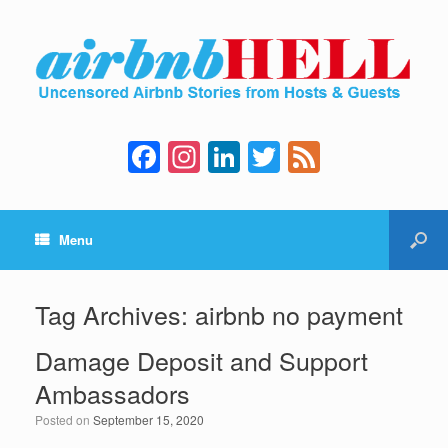
F
In
Li
T
F
a
st
n
wi
e
c
a
k
tt
e
Menu
e
gr
e
er
d
b
a
dI
o
m
n
Tag Archives:
airbnb no payment
o
Damage Deposit and Support
k
Ambassadors
Posted on
September 15, 2020