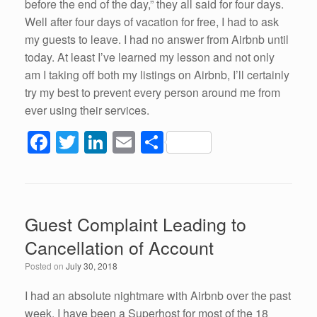
before the end of the day,” they all said for four days.
Well after four days of vacation for free, I had to ask
my guests to leave. I had no answer from Airbnb until
today. At least I’ve learned my lesson and not only
am I taking off both my listings on Airbnb, I’ll certainly
try my best to prevent every person around me from
ever using their services.
F
T
Li
E
S
a
wi
n
m
h
c
tt
k
ail
ar
e
er
e
e
Guest Complaint Leading to
b
dI
Cancellation of Account
o
n
Posted on
July 30, 2018
o
k
I had an absolute nightmare with Airbnb over the past
week. I have been a Superhost for most of the 18