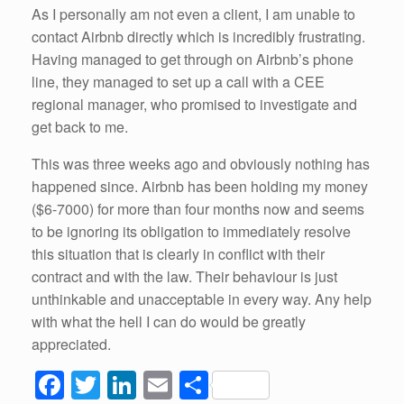
As I personally am not even a client, I am unable to
contact Airbnb directly which is incredibly frustrating.
Having managed to get through on Airbnb’s phone
line, they managed to set up a call with a CEE
regional manager, who promised to investigate and
get back to me.
This was three weeks ago and obviously nothing has
happened since. Airbnb has been holding my money
($6-7000) for more than four months now and seems
to be ignoring its obligation to immediately resolve
this situation that is clearly in conflict with their
contract and with the law. Their behaviour is just
unthinkable and unacceptable in every way. Any help
with what the hell I can do would be greatly
appreciated.
F
T
Li
E
S