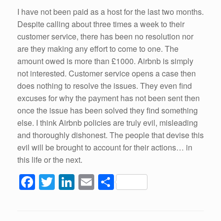
k
I have not been paid as a host for the last two months.
Despite calling about three times a week to their
customer service, there has been no resolution nor
are they making any effort to come to one. The
amount owed is more than £1000. Airbnb is simply
not interested. Customer service opens a case then
does nothing to resolve the issues. They even find
excuses for why the payment has not been sent then
once the issue has been solved they find something
else. I think Airbnb policies are truly evil, misleading
and thoroughly dishonest. The people that devise this
evil will be brought to account for their actions… in
this life or the next.
F
T
Li
E
S
a
wi
n
m
h
c
tt
k
ail
ar