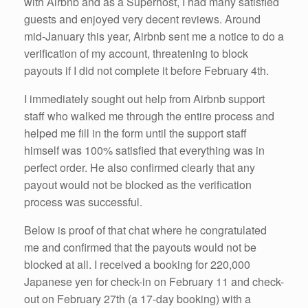
with Airbnb and as a Superhost, I had many satisfied
guests and enjoyed very decent reviews. Around
mid-January this year, Airbnb sent me a notice to do a
verification of my account, threatening to block
payouts if I did not complete it before February 4th.
I immediately sought out help from Airbnb support
staff who walked me through the entire process and
helped me fill in the form until the support staff
himself was 100% satisfied that everything was in
perfect order. He also confirmed clearly that any
payout would not be blocked as the verification
process was successful.
Below is proof of that chat where he congratulated
me and confirmed that the payouts would not be
blocked at all. I received a booking for 220,000
Japanese yen for check-in on February 11 and check-
out on February 27th (a 17-day booking) with a