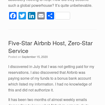
such a global powerhouse? It’s quite unbelievable.
F
T
Li
E
S
a
wi
n
m
h
c
tt
k
ail
ar
e
er
e
e
Five-Star Airbnb Host, Zero-Star
b
dI
Service
o
n
Posted on
September 15, 2020
o
k
I discovered in July that I was not getting paid for my
reservations. I also discovered that Airbnb was
paying some of my funds to a bonus bank account
which listed my information. I had no knowledge of
this and did not authorize it.
It has been two months of almost weekly emails