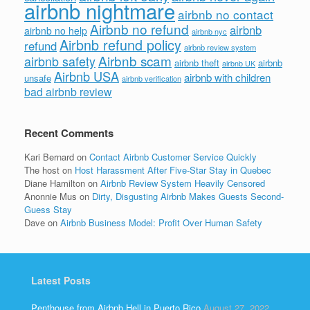
airbnb nightmare
airbnb no contact
Airbnb no refund
airbnb
airbnb no help
airbnb nyc
Airbnb refund policy
refund
airbnb review system
Airbnb scam
airbnb safety
airbnb theft
airbnb
airbnb UK
Airbnb USA
airbnb with children
unsafe
airbnb verification
bad airbnb review
Recent Comments
Kari Bernard
on
Contact Airbnb Customer Service Quickly
The host
on
Host Harassment After Five-Star Stay in Quebec
Diane Hamilton
on
Airbnb Review System Heavily Censored
Anonnie Mus
on
Dirty, Disgusting Airbnb Makes Guests Second-
Guess Stay
Dave
on
Airbnb Business Model: Profit Over Human Safety
Latest Posts
Penthouse from Airbnb Hell in Puerto Rico
August 27, 2022