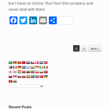
but I have no choice. Run from this company and
never deal with them.
F
T
Li
E
S
a
wi
n
m
h
c
tt
k
ail
ar
e
er
e
e
Post navigation
b
dI
1
2
Next »
o
n
o
k
Recent Posts