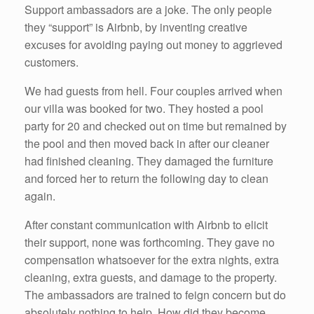
Support ambassadors are a joke. The only people
they “support” is Airbnb, by inventing creative
excuses for avoiding paying out money to aggrieved
customers.
We had guests from hell. Four couples arrived when
our villa was booked for two. They hosted a pool
party for 20 and checked out on time but remained by
the pool and then moved back in after our cleaner
had finished cleaning. They damaged the furniture
and forced her to return the following day to clean
again.
After constant communication with Airbnb to elicit
their support, none was forthcoming. They gave no
compensation whatsoever for the extra nights, extra
cleaning, extra guests, and damage to the property.
The ambassadors are trained to feign concern but do
absolutely nothing to help. How did they become