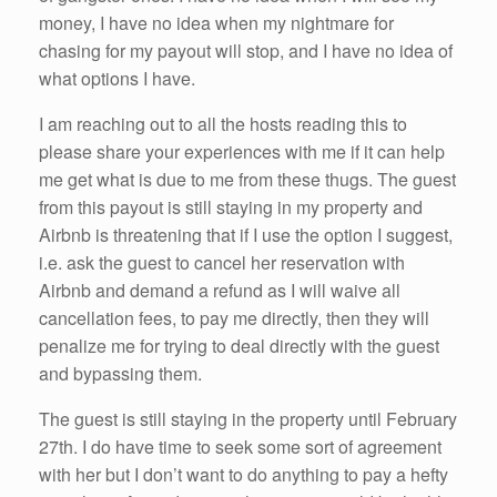
money, I have no idea when my nightmare for
chasing for my payout will stop, and I have no idea of
what options I have.
I am reaching out to all the hosts reading this to
please share your experiences with me if it can help
me get what is due to me from these thugs. The guest
from this payout is still staying in my property and
Airbnb is threatening that if I use the option I suggest,
i.e. ask the guest to cancel her reservation with
Airbnb and demand a refund as I will waive all
cancellation fees, to pay me directly, then they will
penalize me for trying to deal directly with the guest
and bypassing them.
The guest is still staying in the property until February
27th. I do have time to seek some sort of agreement
with her but I don’t want to do anything to pay a hefty