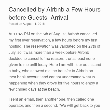
e
er
e
e
Cancelled by Airbnb a Few Hours
b
dI
before Guests’ Arrival
o
n
Posted on
August 11, 2018
o
k
At 11:45 PM on the 5th of August, Airbnb cancelled
my first ever reservation, a few hours before my first
hosting. The reservation was validated on the 27th of
July, so it was more than a week before Airbnb
decided to cancel for no reason… or at least none
given to me until today. Here I am with four adults and
a baby, who showed me the transfer to Airbnb on
their bank account and cannot understand what is
happening when they drove for five hours to enjoy a
few chilled days at the beach.
I sent an email, then another one, then called one
operator, and then a second. “We will get back to you