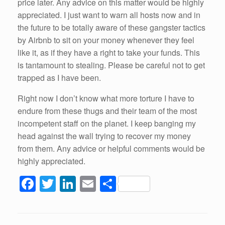
price later. Any advice on this matter would be highly
appreciated. I just want to warn all hosts now and in
the future to be totally aware of these gangster tactics
by Airbnb to sit on your money whenever they feel
like it, as if they have a right to take your funds. This
is tantamount to stealing. Please be careful not to get
trapped as I have been.
Right now I don’t know what more torture I have to
endure from these thugs and their team of the most
incompetent staff on the planet. I keep banging my
head against the wall trying to recover my money
from them. Any advice or helpful comments would be
highly appreciated.
F
T
Li
E
S
a
wi
n
m
h
c
tt
k
ail
ar