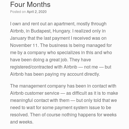
Four Months
o
n
Posted on
April 2, 2020
o
k
I own and rent out an apartment, mostly through
Airbnb, in Budapest, Hungary. I realized only in
January that the last payment I received was on
November 11. The business is being managed for
me by a company who specializes in this and who
have been doing a great job. They have
registered/contracted with Airbnb — not me — but
Airbnb has been paying my account directly.
The management company has been in contact with
Airbnb customer service — as difficult as it is to make
meaningful contact with them — but only told that we
need to wait for some payment system issue to be
resolved. Then of course nothing happens for weeks
and weeks.