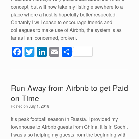
concept, but will now take my listing elsewhere to a
place where a host is hopefully better respected.
Certainly I will cease to encourage friends and
colleagues to make use of Airbnb, the system is as
far as I am concerned, broken.
F
T
Li
E
S
a
wi
n
m
h
c
tt
k
ail
ar
e
er
e
e
Run Away from Airbnb to get Paid
b
dI
on Time
o
n
Posted on
July 1, 2018
o
k
It’s peak football season in Russia. I provided my
townhouse to Airbnb guests from China. It is in Sochi.
I was also helping my guests from the beginning with