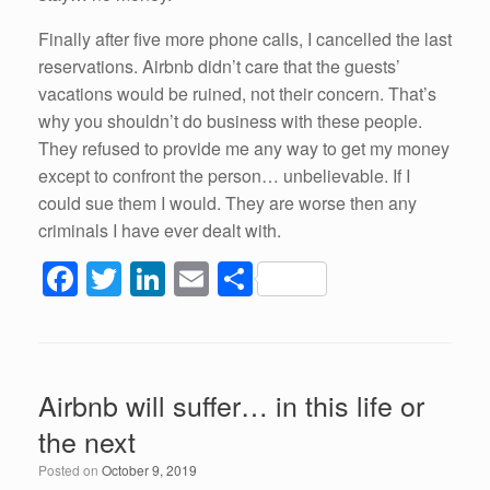
Finally after five more phone calls, I cancelled the last
reservations. Airbnb didn’t care that the guests’
vacations would be ruined, not their concern. That’s
why you shouldn’t do business with these people.
They refused to provide me any way to get my money
except to confront the person… unbelievable. If I
could sue them I would. They are worse then any
criminals I have ever dealt with.
F
T
Li
E
S
a
wi
n
m
h
c
tt
k
ail
ar
e
er
e
e
Airbnb will suffer… in this life or
b
dI
the next
o
n
Posted on
October 9, 2019
o