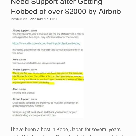
Need Support after Getting
Robbed of over $2000 by Airbnb
Posted on
February 17, 2020
I have been a host in Kobe, Japan for several years