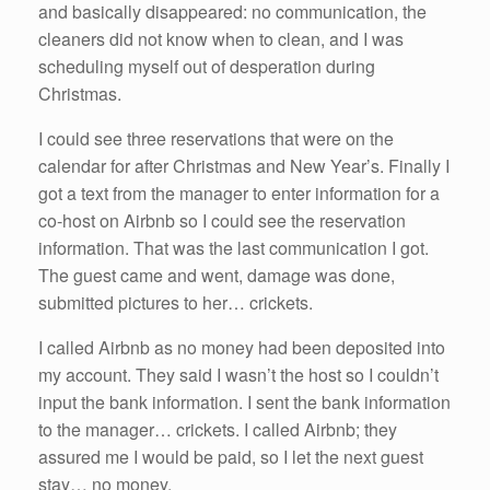
and basically disappeared: no communication, the
cleaners did not know when to clean, and I was
scheduling myself out of desperation during
Christmas.
I could see three reservations that were on the
calendar for after Christmas and New Year’s. Finally I
got a text from the manager to enter information for a
co-host on Airbnb so I could see the reservation
information. That was the last communication I got.
The guest came and went, damage was done,
submitted pictures to her… crickets.
I called Airbnb as no money had been deposited into
my account. They said I wasn’t the host so I couldn’t
input the bank information. I sent the bank information
to the manager… crickets. I called Airbnb; they
assured me I would be paid, so I let the next guest
stay… no money.