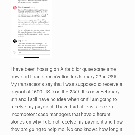
I have been hosting on Airbnb for quite some time
now and I had a reservation for January 22nd-26th.
My transactions say that I was supposed to receive a
payout of 1600 USD on the 23rd. It is now February
8th and I still have no idea when or if I am going to
receive my payment. I have had at least a dozen
incompetent case managers that have different
stories on why I did not receive my payment and how
they are going to help me. No one knows how long it