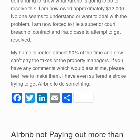
demanding to know what Airbnb is going to do to
resolve this. I am now owed approximately $12,000.
No one seems to understand or want to deal with the
problem. I am now forced to file a superior court
breach of contract and fraud case to attempt to get
resolved.
My home is rented almost 90% of the time and now I
can’t pay the taxes or the property managers. If you
have any comments which would assist me, please
feel free to make them. I have even suffered a stroke
trying to get Airbnb to do something.
F
T
Li
E
S
a
wi
n
m
h
c
tt
k
ail
ar
e
er
e
e
Airbnb not Paying out more than
b
dI