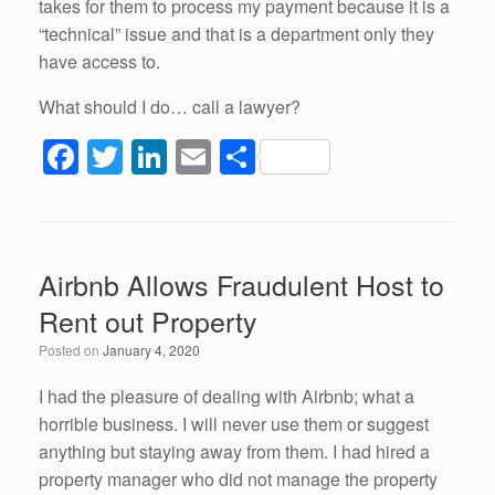
takes for them to process my payment because it is a
“technical” issue and that is a department only they
have access to.
What should I do… call a lawyer?
F
T
Li
E
S
a
wi
n
m
h
c
tt
k
ail
ar
e
er
e
e
Airbnb Allows Fraudulent Host to
b
dI
Rent out Property
o
n
Posted on
January 4, 2020
o
k
I had the pleasure of dealing with Airbnb; what a
horrible business. I will never use them or suggest
anything but staying away from them. I had hired a
property manager who did not manage the property