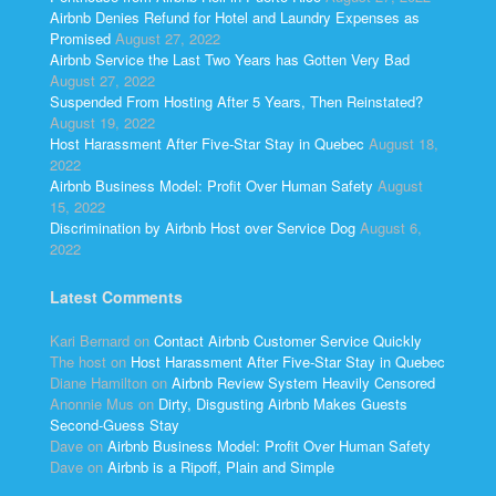
Airbnb Denies Refund for Hotel and Laundry Expenses as
Promised
August 27, 2022
Airbnb Service the Last Two Years has Gotten Very Bad
August 27, 2022
Suspended From Hosting After 5 Years, Then Reinstated?
August 19, 2022
Host Harassment After Five-Star Stay in Quebec
August 18,
2022
Airbnb Business Model: Profit Over Human Safety
August
15, 2022
Discrimination by Airbnb Host over Service Dog
August 6,
2022
Latest Comments
Kari Bernard
on
Contact Airbnb Customer Service Quickly
The host
on
Host Harassment After Five-Star Stay in Quebec
Diane Hamilton
on
Airbnb Review System Heavily Censored
Anonnie Mus
on
Dirty, Disgusting Airbnb Makes Guests
Second-Guess Stay
Dave
on
Airbnb Business Model: Profit Over Human Safety
Dave
on
Airbnb is a Ripoff, Plain and Simple