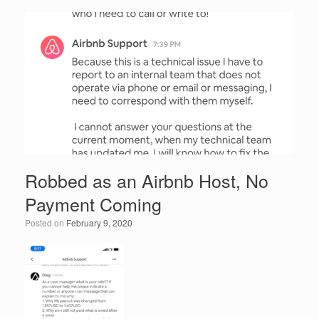
e
er
e
e
b
dI
o
n
o
k
Robbed as an Airbnb Host, No
Payment Coming
Posted on
February 9, 2020