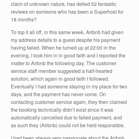
claim of unknown nature, has defied 52 fantastic
reviews on someone who has been a Superhost for
18 months?
To top it all off, in this same week, Airbnb had given
my address details to a guest despite his payment
having failed. When he turned up at 22:00 in the
evening, I took him in in good faith and I reported the
matter to Airbnb the following day. The customer
service staff member suggested a half-hearted
solution, which again in good faith I followed.
Eventually I had someone staying in my place for two
days, and the payment has never come. On
contacting customer service again, they then claimed
the booking technically didn’t exist since it was
automatically cancelled due to failed payment, and
as such they (Airbnb) could not be held responsible.
I had been always very passionate about the Airbnb