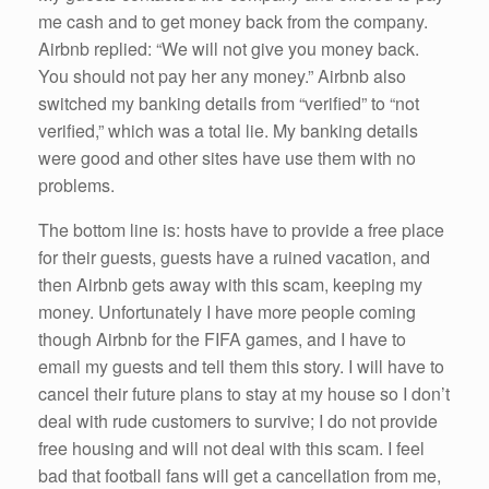
me cash and to get money back from the company.
Airbnb replied: “We will not give you money back.
You should not pay her any money.” Airbnb also
switched my banking details from “verified” to “not
verified,” which was a total lie. My banking details
were good and other sites have use them with no
problems.
The bottom line is: hosts have to provide a free place
for their guests, guests have a ruined vacation, and
then Airbnb gets away with this scam, keeping my
money. Unfortunately I have more people coming
though Airbnb for the FIFA games, and I have to
email my guests and tell them this story. I will have to
cancel their future plans to stay at my house so I don’t
deal with rude customers to survive; I do not provide
free housing and will not deal with this scam. I feel
bad that football fans will get a cancellation from me,