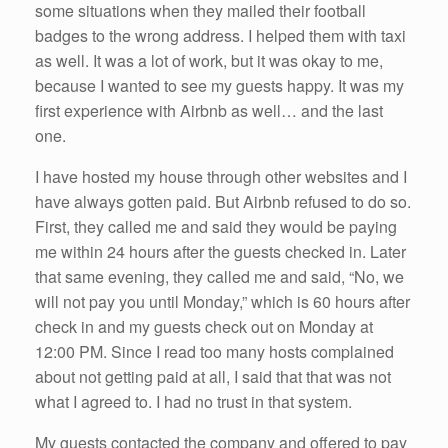
some situations when they mailed their football
badges to the wrong address. I helped them with taxi
as well. It was a lot of work, but it was okay to me,
because I wanted to see my guests happy. It was my
first experience with Airbnb as well… and the last
one.
I have hosted my house through other websites and I
have always gotten paid. But Airbnb refused to do so.
First, they called me and said they would be paying
me within 24 hours after the guests checked in. Later
that same evening, they called me and said, “No, we
will not pay you until Monday,” which is 60 hours after
check in and my guests check out on Monday at
12:00 PM. Since I read too many hosts complained
about not getting paid at all, I said that that was not
what I agreed to. I had no trust in that system.
My guests contacted the company and offered to pay