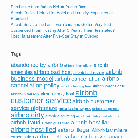
Penthouse from Airbnb Hell in Puerto Rico
Airbnb Denies Refund for Hotel and Laundry Expenses as
Promised
Airbnb Service the Last Two Years has Gotten Very Bad
Suspended From Hosting After 5 Years, Then Reinstated?
Host Harassment After Five-Star Stay in Quebec
Tags
abandoned by airbnb
airbnb
airbnb alternatives
airbnb
airbnb bad host
amenities
airbnb bad review
business model
airbnb
airbnb cancellation
cancellation policy
Airbnb coronavirus
airbnb cleaning fees
airbnb
airbnb crazy host
airbnb COVID-19
customer service
airbnb customer
service nightmare
airbnb damages
airbnb dangerous
airbnb dirty
airbnb disgusting
airbnb fees
airbnb fake listing
airbnb host liar
airbnb fraud
airbnb guest lied
airbnb host lied
airbnb illegal
Airbnb last minute
airbnb left early
airbnb never again
cancellation