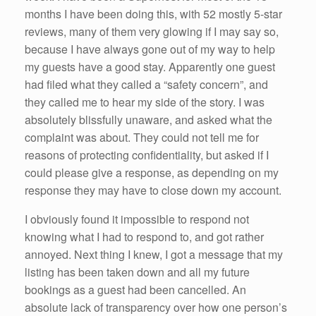
months I have been doing this, with 52 mostly 5-star
reviews, many of them very glowing if I may say so,
because I have always gone out of my way to help
my guests have a good stay. Apparently one guest
had filed what they called a “safety concern”, and
they called me to hear my side of the story. I was
absolutely blissfully unaware, and asked what the
complaint was about. They could not tell me for
reasons of protecting confidentiality, but asked if I
could please give a response, as depending on my
response they may have to close down my account.
I obviously found it impossible to respond not
knowing what I had to respond to, and got rather
annoyed. Next thing I knew, I got a message that my
listing has been taken down and all my future
bookings as a guest had been cancelled. An
absolute lack of transparency over how one person’s