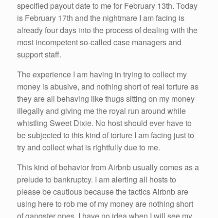
specified payout date to me for February 13th. Today
is February 17th and the nightmare I am facing is
already four days into the process of dealing with the
most incompetent so-called case managers and
support staff.
The experience I am having in trying to collect my
money is abusive, and nothing short of real torture as
they are all behaving like thugs sitting on my money
illegally and giving me the royal run around while
whistling Sweet Dixie. No host should ever have to
be subjected to this kind of torture I am facing just to
try and collect what is rightfully due to me.
This kind of behavior from Airbnb usually comes as a
prelude to bankruptcy. I am alerting all hosts to
please be cautious because the tactics Airbnb are
using here to rob me of my money are nothing short
of gangster ones. I have no idea when I will see my