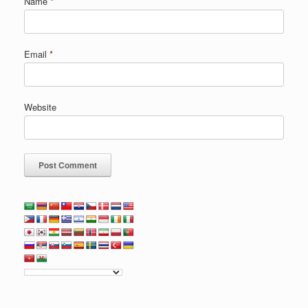
Name
*
Email
*
Website