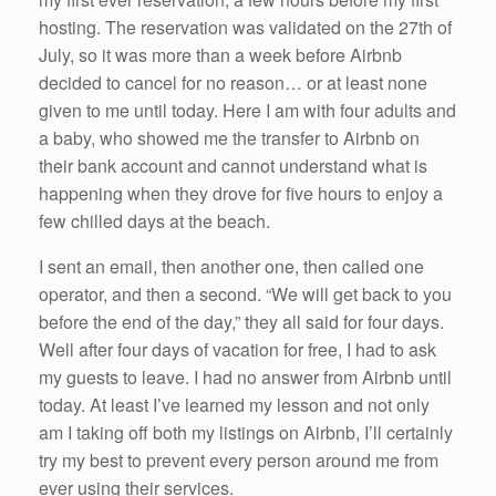
hosting. The reservation was validated on the 27th of
July, so it was more than a week before Airbnb
decided to cancel for no reason… or at least none
given to me until today. Here I am with four adults and
a baby, who showed me the transfer to Airbnb on
their bank account and cannot understand what is
happening when they drove for five hours to enjoy a
few chilled days at the beach.
I sent an email, then another one, then called one
operator, and then a second. “We will get back to you
before the end of the day,” they all said for four days.
Well after four days of vacation for free, I had to ask
my guests to leave. I had no answer from Airbnb until
today. At least I’ve learned my lesson and not only
am I taking off both my listings on Airbnb, I’ll certainly
try my best to prevent every person around me from
ever using their services.