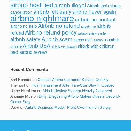
airbnb host lied
airbnb illegal
Airbnb last minute
airbnb left early
airbnb never again
cancellation
airbnb nightmare
airbnb no contact
Airbnb no refund
airbnb
airbnb no help
airbnb nyc
Airbnb refund policy
refund
airbnb review system
Airbnb scam
airbnb safety
airbnb theft
airbnb
airbnb UK
Airbnb USA
airbnb with children
unsafe
airbnb verification
bad airbnb review
Recent Comments
Kari Bernard
on
Contact Airbnb Customer Service Quickly
The host
on
Host Harassment After Five-Star Stay in Quebec
Diane Hamilton
on
Airbnb Review System Heavily Censored
Anonnie Mus
on
Dirty, Disgusting Airbnb Makes Guests Second-
Guess Stay
Dave
on
Airbnb Business Model: Profit Over Human Safety