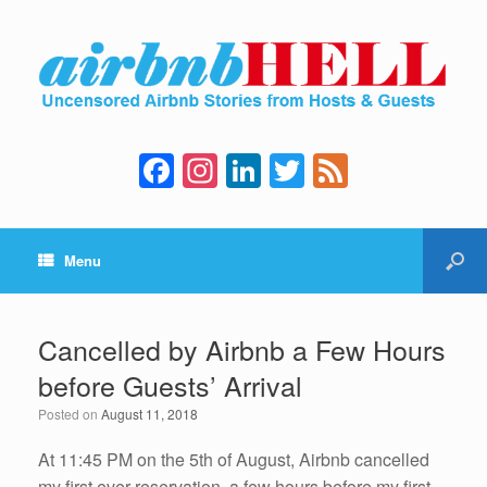
F
In
Li
T
F
a
st
n
wi
e
c
a
k
tt
e
Menu
e
gr
e
er
d
b
a
dI
o
m
n
Cancelled by Airbnb a Few Hours
o
before Guests’ Arrival
k
Posted on
August 11, 2018
At 11:45 PM on the 5th of August, Airbnb cancelled
my first ever reservation, a few hours before my first