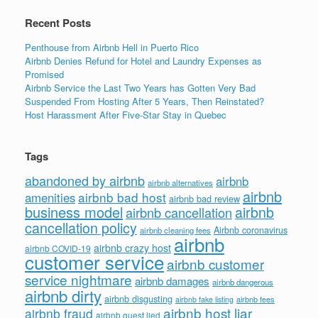
Recent Posts
Penthouse from Airbnb Hell in Puerto Rico
Airbnb Denies Refund for Hotel and Laundry Expenses as
Promised
Airbnb Service the Last Two Years has Gotten Very Bad
Suspended From Hosting After 5 Years, Then Reinstated?
Host Harassment After Five-Star Stay in Quebec
Tags
abandoned by airbnb
airbnb
airbnb alternatives
airbnb
airbnb bad host
amenities
airbnb bad review
business model
airbnb
airbnb cancellation
cancellation policy
Airbnb coronavirus
airbnb cleaning fees
airbnb
airbnb crazy host
airbnb COVID-19
customer service
airbnb customer
service nightmare
airbnb damages
airbnb dangerous
airbnb dirty
airbnb disgusting
airbnb fees
airbnb fake listing
airbnb host liar
airbnb fraud
airbnb guest lied