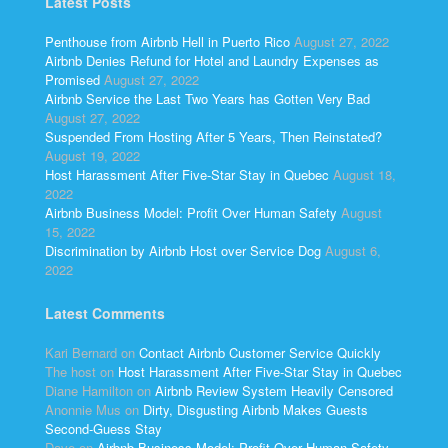
Latest Posts
Penthouse from Airbnb Hell in Puerto Rico
August 27, 2022
Airbnb Denies Refund for Hotel and Laundry Expenses as
Promised
August 27, 2022
Airbnb Service the Last Two Years has Gotten Very Bad
August 27, 2022
Suspended From Hosting After 5 Years, Then Reinstated?
August 19, 2022
Host Harassment After Five-Star Stay in Quebec
August 18,
2022
Airbnb Business Model: Profit Over Human Safety
August
15, 2022
Discrimination by Airbnb Host over Service Dog
August 6,
2022
Latest Comments
Kari Bernard
on
Contact Airbnb Customer Service Quickly
The host
on
Host Harassment After Five-Star Stay in Quebec
Diane Hamilton
on
Airbnb Review System Heavily Censored
Anonnie Mus
on
Dirty, Disgusting Airbnb Makes Guests
Second-Guess Stay
Dave
on
Airbnb Business Model: Profit Over Human Safety