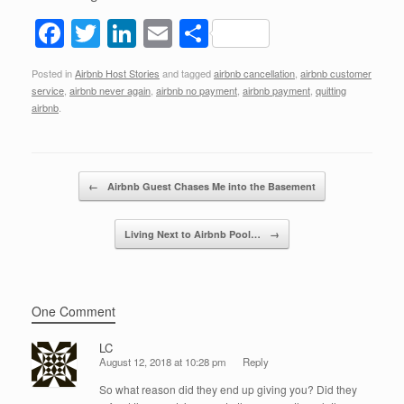
F
T
Li
E
S
a
wi
n
m
h
Posted in
Airbnb Host Stories
and tagged
airbnb cancellation
,
airbnb customer
c
tt
k
ail
ar
service
,
airbnb never again
,
airbnb no payment
,
airbnb payment
,
quitting
e
er
e
e
airbnb
.
b
dI
o
n
Post navigation
←
Airbnb Guest Chases Me into the Basement
o
k
Living Next to Airbnb Pool…
→
One Comment
LC
August 12, 2018 at 10:28 pm
Reply
So what reason did they end up giving you? Did they