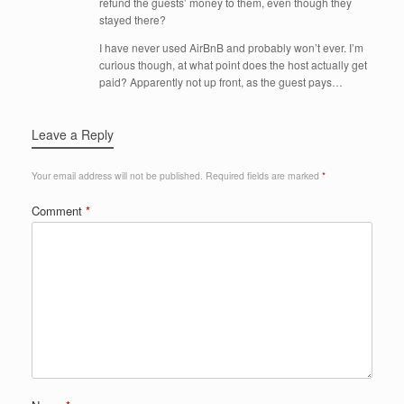
refund the guests’ money to them, even though they
stayed there?
I have never used AirBnB and probably won’t ever. I’m
curious though, at what point does the host actually get
paid? Apparently not up front, as the guest pays…
Leave a Reply
Your email address will not be published.
Required fields are marked
*
Comment
*