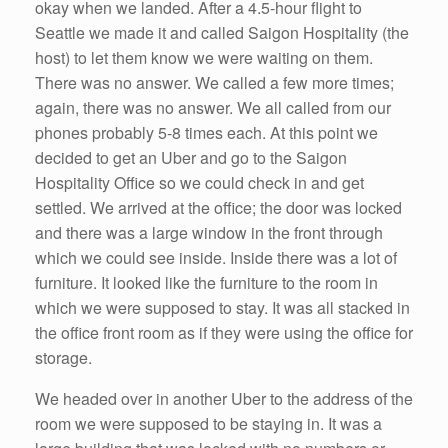
okay when we landed. After a 4.5-hour flight to
Seattle we made it and called Saigon Hospitality (the
host) to let them know we were waiting on them.
There was no answer. We called a few more times;
again, there was no answer. We all called from our
phones probably 5-8 times each. At this point we
decided to get an Uber and go to the Saigon
Hospitality Office so we could check in and get
settled. We arrived at the office; the door was locked
and there was a large window in the front through
which we could see inside. Inside there was a lot of
furniture. It looked like the furniture to the room in
which we were supposed to stay. It was all stacked in
the office front room as if they were using the office for
storage.
We headed over in another Uber to the address of the
room we were supposed to be staying in. It was a