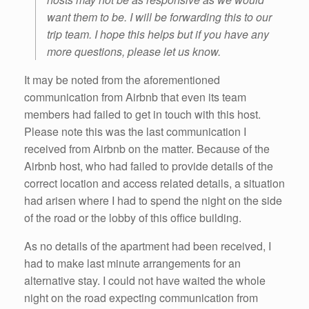
want them to be. I will be forwarding this to our
trip team. I hope this helps but if you have any
more questions, please let us know.
It may be noted from the aforementioned
communication from Airbnb that even its team
members had failed to get in touch with this host.
Please note this was the last communication I
received from Airbnb on the matter. Because of the
Airbnb host, who had failed to provide details of the
correct location and access related details, a situation
had arisen where I had to spend the night on the side
of the road or the lobby of this office building.
As no details of the apartment had been received, I
had to make last minute arrangements for an
alternative stay. I could not have waited the whole
night on the road expecting communication from