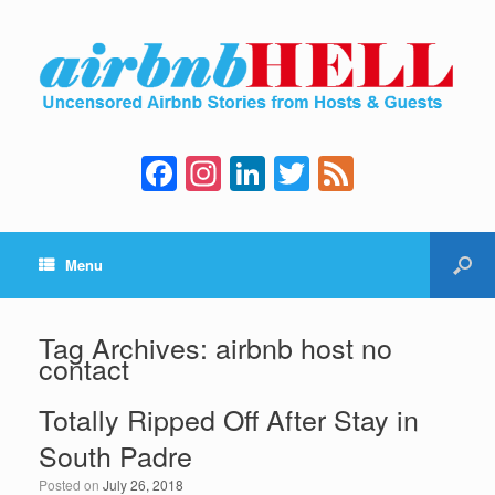
F
In
Li
T
F
a
st
n
wi
e
c
a
k
tt
e
Menu
e
gr
e
er
d
b
a
dI
o
m
n
Tag Archives:
airbnb host no
contact
o
k
Totally Ripped Off After Stay in
South Padre
Posted on
July 26, 2018