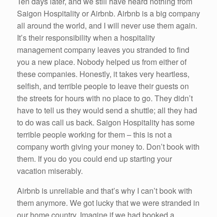
Ten days later, and we still have heard nothing from
Saigon Hospitality or Airbnb. Airbnb is a big company
all around the world, and I will never use them again.
It’s their responsibility when a hospitality
management company leaves you stranded to find
you a new place. Nobody helped us from either of
these companies. Honestly, it takes very heartless,
selfish, and terrible people to leave their guests on
the streets for hours with no place to go. They didn’t
have to tell us they would send a shuttle; all they had
to do was call us back. Saigon Hospitality has some
terrible people working for them – this is not a
company worth giving your money to. Don’t book with
them. If you do you could end up starting your
vacation miserably.
Airbnb is unreliable and that’s why I can’t book with
them anymore. We got lucky that we were stranded in
our home country. Imagine if we had booked a