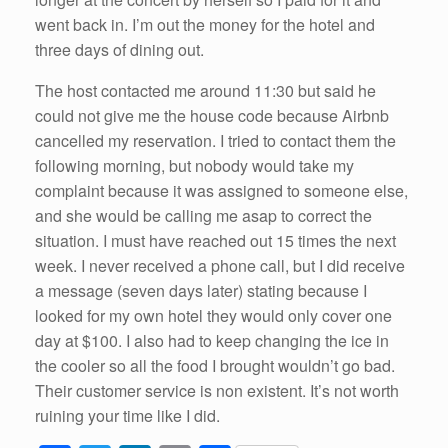
went back in. I’m out the money for the hotel and
three days of dining out.
The host contacted me around 11:30 but said he
could not give me the house code because Airbnb
cancelled my reservation. I tried to contact them the
following morning, but nobody would take my
complaint because it was assigned to someone else,
and she would be calling me asap to correct the
situation. I must have reached out 15 times the next
week. I never received a phone call, but I did receive
a message (seven days later) stating because I
looked for my own hotel they would only cover one
day at $100. I also had to keep changing the ice in
the cooler so all the food I brought wouldn’t go bad.
Their customer service is non existent. It’s not worth
ruining your time like I did.