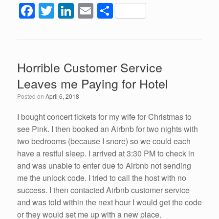
F
T
Li
E
S
a
wi
n
m
h
c
tt
k
ail
ar
e
er
e
e
Horrible Customer Service
b
dI
Leaves me Paying for Hotel
o
n
Posted on
April 6, 2018
o
k
I bought concert tickets for my wife for Christmas to
see Pink. I then booked an Airbnb for two nights with
two bedrooms (because I snore) so we could each
have a restful sleep. I arrived at 3:30 PM to check in
and was unable to enter due to Airbnb not sending
me the unlock code. I tried to call the host with no
success. I then contacted Airbnb customer service
and was told within the next hour I would get the code
or they would set me up with a new place.