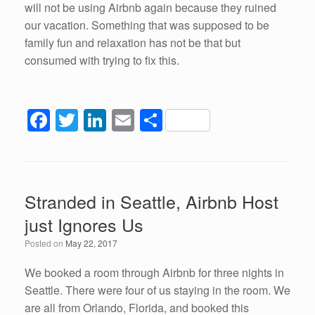
will not be using Airbnb again because they ruined
our vacation. Something that was supposed to be
family fun and relaxation has not be that but
consumed with trying to fix this.
F
T
Li
E
S
a
wi
n
m
h
c
tt
k
ail
ar
e
er
e
e
Stranded in Seattle, Airbnb Host
b
dI
just Ignores Us
o
n
Posted on
May 22, 2017
o
k
We booked a room through Airbnb for three nights in
Seattle. There were four of us staying in the room. We
are all from Orlando, Florida, and booked this