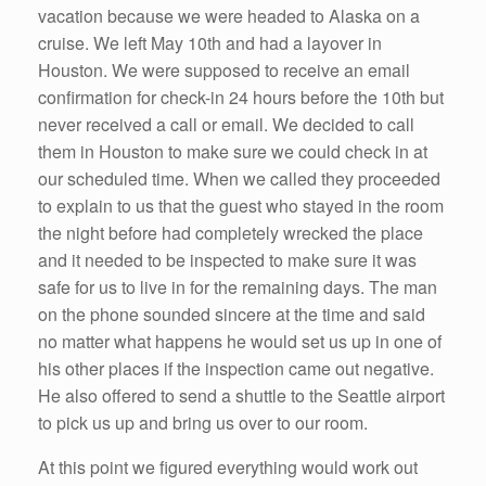
vacation because we were headed to Alaska on a
cruise. We left May 10th and had a layover in
Houston. We were supposed to receive an email
confirmation for check-in 24 hours before the 10th but
never received a call or email. We decided to call
them in Houston to make sure we could check in at
our scheduled time. When we called they proceeded
to explain to us that the guest who stayed in the room
the night before had completely wrecked the place
and it needed to be inspected to make sure it was
safe for us to live in for the remaining days. The man
on the phone sounded sincere at the time and said
no matter what happens he would set us up in one of
his other places if the inspection came out negative.
He also offered to send a shuttle to the Seattle airport
to pick us up and bring us over to our room.
At this point we figured everything would work out