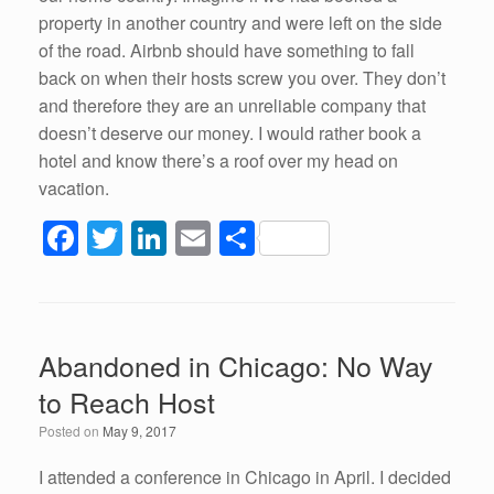
property in another country and were left on the side
of the road. Airbnb should have something to fall
back on when their hosts screw you over. They don’t
and therefore they are an unreliable company that
doesn’t deserve our money. I would rather book a
hotel and know there’s a roof over my head on
vacation.
F
T
Li
E
S
a
wi
n
m
h
c
tt
k
ail
ar
e
er
e
e
Abandoned in Chicago: No Way
b
dI
to Reach Host
o
n
Posted on
May 9, 2017
o
k
I attended a conference in Chicago in April. I decided