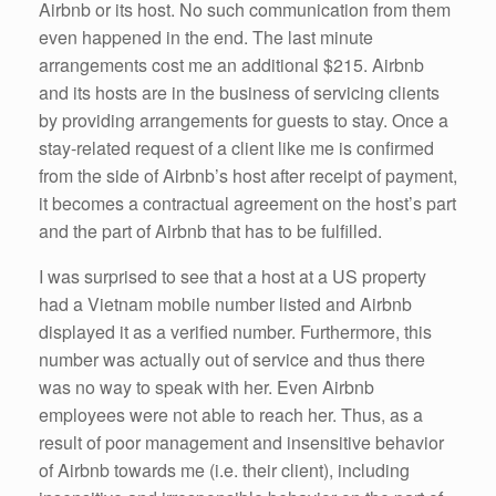
Airbnb or its host. No such communication from them
even happened in the end. The last minute
arrangements cost me an additional $215. Airbnb
and its hosts are in the business of servicing clients
by providing arrangements for guests to stay. Once a
stay-related request of a client like me is confirmed
from the side of Airbnb’s host after receipt of payment,
it becomes a contractual agreement on the host’s part
and the part of Airbnb that has to be fulfilled.
I was surprised to see that a host at a US property
had a Vietnam mobile number listed and Airbnb
displayed it as a verified number. Furthermore, this
number was actually out of service and thus there
was no way to speak with her. Even Airbnb
employees were not able to reach her. Thus, as a
result of poor management and insensitive behavior
of Airbnb towards me (i.e. their client), including