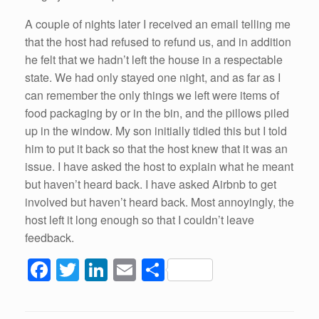
A couple of nights later I received an email telling me
that the host had refused to refund us, and in addition
he felt that we hadn’t left the house in a respectable
state. We had only stayed one night, and as far as I
can remember the only things we left were items of
food packaging by or in the bin, and the pillows piled
up in the window. My son initially tidied this but I told
him to put it back so that the host knew that it was an
issue. I have asked the host to explain what he meant
but haven’t heard back. I have asked Airbnb to get
involved but haven’t heard back. Most annoyingly, the
host left it long enough so that I couldn’t leave
feedback.
F
T
Li
E
S
a
wi
n
m
h
c
tt
k
ail
ar