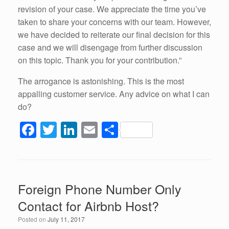
revision of your case. We appreciate the time you’ve
taken to share your concerns with our team. However,
we have decided to reiterate our final decision for this
case and we will disengage from further discussion
on this topic. Thank you for your contribution.”
The arrogance is astonishing. This is the most
appalling customer service. Any advice on what I can
do?
F
T
Li
E
S
a
wi
n
m
h
c
tt
k
ail
ar
e
er
e
e
Foreign Phone Number Only
b
dI
Contact for Airbnb Host?
o
n
Posted on
July 11, 2017
o