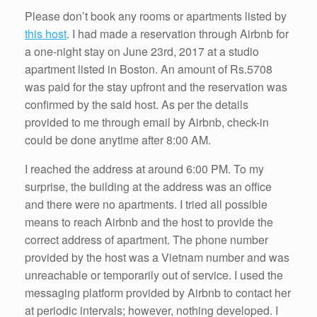
k
Please don’t book any rooms or apartments listed by
this host
. I had made a reservation through Airbnb for
a one-night stay on June 23rd, 2017 at a studio
apartment listed in Boston. An amount of Rs.5708
was paid for the stay upfront and the reservation was
confirmed by the said host. As per the details
provided to me through email by Airbnb, check-in
could be done anytime after 8:00 AM.
I reached the address at around 6:00 PM. To my
surprise, the building at the address was an office
and there were no apartments. I tried all possible
means to reach Airbnb and the host to provide the
correct address of apartment. The phone number
provided by the host was a Vietnam number and was
unreachable or temporarily out of service. I used the
messaging platform provided by Airbnb to contact her
at periodic intervals; however, nothing developed. I