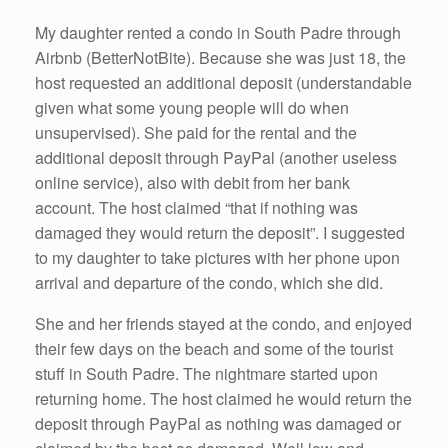
My daughter rented a condo in South Padre through
Airbnb (BetterNotBite). Because she was just 18, the
host requested an additional deposit (understandable
given what some young people will do when
unsupervised). She paid for the rental and the
additional deposit through PayPal (another useless
online service), also with debit from her bank
account. The host claimed “that if nothing was
damaged they would return the deposit”. I suggested
to my daughter to take pictures with her phone upon
arrival and departure of the condo, which she did.
She and her friends stayed at the condo, and enjoyed
their few days on the beach and some of the tourist
stuff in South Padre. The nightmare started upon
returning home. The host claimed he would return the
deposit through PayPal as nothing was damaged or