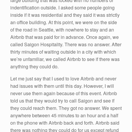
large building that was locked with no numbers or
indentification outside. I asked some people going
inside if it was residential and they said it was strictly
an office building. At this point, we were on the side
of the road in Seattle, with nowhere to stay and an
Airbnb that was paid for in advance. Once again, we
called Saigon Hospitality. There was no answer. After
thirty minutes of waiting outside in a city with which
we’re unfamiliar, we called Airbnb to see if there was
anything they could do.
Let me just say that I used to love Airbnb and never
had issues with them until this day. However, I will
never use them again because of this event. Airbnb
told us that they would try to call Saigon and see if
they could reach them. They got no answer. We spent
anywhere between 45 minutes to an hour and a half
on the phone with Airbnb back and forth. Airbnb said
there was nothing they could do for us except refund