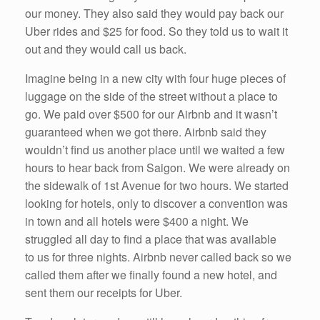
our money. They also said they would pay back our
Uber rides and $25 for food. So they told us to wait it
out and they would call us back.
Imagine being in a new city with four huge pieces of
luggage on the side of the street without a place to
go. We paid over $500 for our Airbnb and it wasn’t
guaranteed when we got there. Airbnb said they
wouldn’t find us another place until we waited a few
hours to hear back from Saigon. We were already on
the sidewalk of 1st Avenue for two hours. We started
looking for hotels, only to discover a convention was
in town and all hotels were $400 a night. We
struggled all day to find a place that was available
to us for three nights. Airbnb never called back so we
called them after we finally found a new hotel, and
sent them our receipts for Uber.