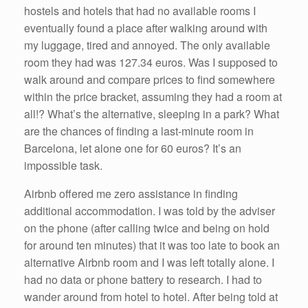
hostels and hotels that had no available rooms I
eventually found a place after walking around with
my luggage, tired and annoyed. The only available
room they had was 127.34 euros. Was I supposed to
walk around and compare prices to find somewhere
within the price bracket, assuming they had a room at
all!? What’s the alternative, sleeping in a park? What
are the chances of finding a last-minute room in
Barcelona, let alone one for 60 euros? It’s an
impossible task.
Airbnb offered me zero assistance in finding
additional accommodation. I was told by the adviser
on the phone (after calling twice and being on hold
for around ten minutes) that it was too late to book an
alternative Airbnb room and I was left totally alone. I
had no data or phone battery to research. I had to
wander around from hotel to hotel. After being told at