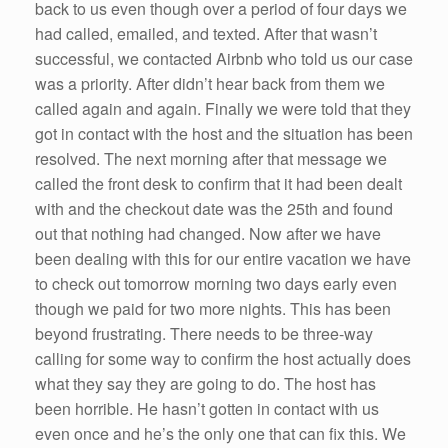
back to us even though over a period of four days we
had called, emailed, and texted. After that wasn’t
successful, we contacted Airbnb who told us our case
was a priority. After didn’t hear back from them we
called again and again. Finally we were told that they
got in contact with the host and the situation has been
resolved. The next morning after that message we
called the front desk to confirm that it had been dealt
with and the checkout date was the 25th and found
out that nothing had changed. Now after we have
been dealing with this for our entire vacation we have
to check out tomorrow morning two days early even
though we paid for two more nights. This has been
beyond frustrating. There needs to be three-way
calling for some way to confirm the host actually does
what they say they are going to do. The host has
been horrible. He hasn’t gotten in contact with us
even once and he’s the only one that can fix this. We