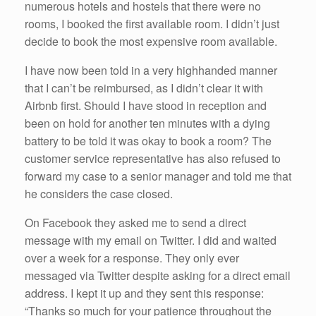
numerous hotels and hostels that there were no
rooms, I booked the first available room. I didn’t just
decide to book the most expensive room available.
I have now been told in a very highhanded manner
that I can’t be reimbursed, as I didn’t clear it with
Airbnb first. Should I have stood in reception and
been on hold for another ten minutes with a dying
battery to be told it was okay to book a room? The
customer service representative has also refused to
forward my case to a senior manager and told me that
he considers the case closed.
On Facebook they asked me to send a direct
message with my email on Twitter. I did and waited
over a week for a response. They only ever
messaged via Twitter despite asking for a direct email
address. I kept it up and they sent this response:
“Thanks so much for your patience throughout the