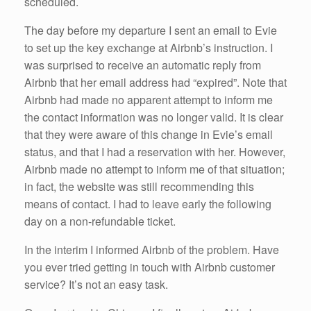
scheduled.
The day before my departure I sent an email to Evie
to set up the key exchange at Airbnb’s instruction. I
was surprised to receive an automatic reply from
Airbnb that her email address had “expired”. Note that
Airbnb had made no apparent attempt to inform me
the contact information was no longer valid. It is clear
that they were aware of this change in Evie’s email
status, and that I had a reservation with her. However,
Airbnb made no attempt to inform me of that situation;
in fact, the website was still recommending this
means of contact. I had to leave early the following
day on a non-refundable ticket.
In the interim I informed Airbnb of the problem. Have
you ever tried getting in touch with Airbnb customer
service? It’s not an easy task.