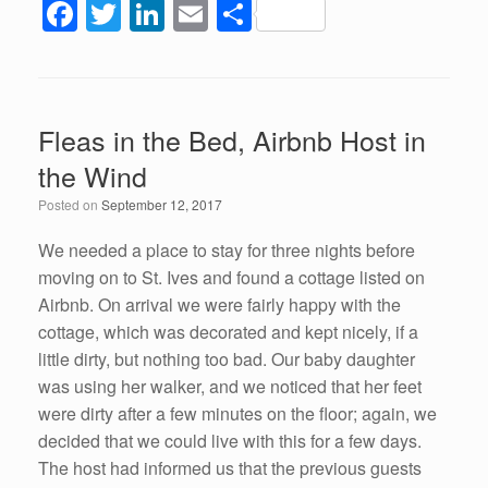
F
T
Li
E
S
a
wi
n
m
h
c
tt
k
ail
ar
e
er
e
e
Fleas in the Bed, Airbnb Host in
b
dI
the Wind
o
n
Posted on
September 12, 2017
o
k
We needed a place to stay for three nights before
moving on to St. Ives and found a cottage listed on
Airbnb. On arrival we were fairly happy with the
cottage, which was decorated and kept nicely, if a
little dirty, but nothing too bad. Our baby daughter
was using her walker, and we noticed that her feet
were dirty after a few minutes on the floor; again, we
decided that we could live with this for a few days.
The host had informed us that the previous guests