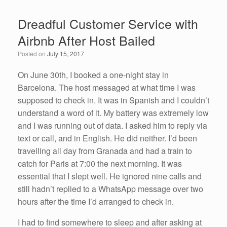
e
er
e
e
Dreadful Customer Service with
b
dI
Airbnb After Host Bailed
o
n
Posted on
July 15, 2017
o
k
On June 30th, I booked a one-night stay in
Barcelona. The host messaged at what time I was
supposed to check in. It was in Spanish and I couldn’t
understand a word of it. My battery was extremely low
and I was running out of data. I asked him to reply via
text or call, and in English. He did neither. I’d been
travelling all day from Granada and had a train to
catch for Paris at 7:00 the next morning. It was
essential that I slept well. He ignored nine calls and
still hadn’t replied to a WhatsApp message over two
hours after the time I’d arranged to check in.
I had to find somewhere to sleep and after asking at