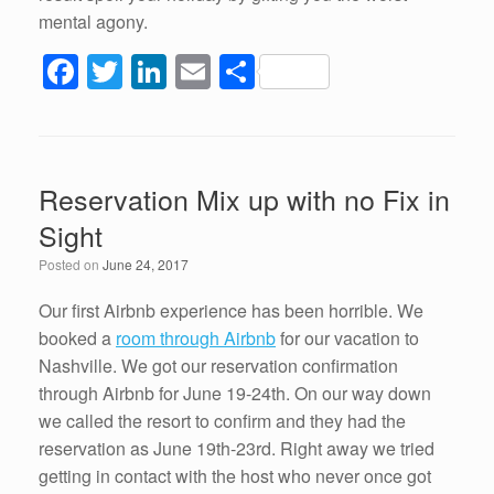
mental agony.
F
T
Li
E
S
a
wi
n
m
h
c
tt
k
ail
ar
e
er
e
e
Reservation Mix up with no Fix in
b
dI
Sight
o
n
Posted on
June 24, 2017
o
k
Our first Airbnb experience has been horrible. We
booked a
room through Airbnb
for our vacation to
Nashville. We got our reservation confirmation
through Airbnb for June 19-24th. On our way down
we called the resort to confirm and they had the
reservation as June 19th-23rd. Right away we tried
getting in contact with the host who never once got