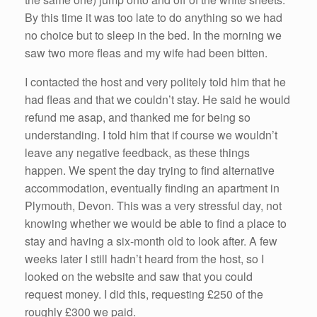
By this time it was too late to do anything so we had
no choice but to sleep in the bed. In the morning we
saw two more fleas and my wife had been bitten.
I contacted the host and very politely told him that he
had fleas and that we couldn’t stay. He said he would
refund me asap, and thanked me for being so
understanding. I told him that if course we wouldn’t
leave any negative feedback, as these things
happen. We spent the day trying to find alternative
accommodation, eventually finding an apartment in
Plymouth, Devon. This was a very stressful day, not
knowing whether we would be able to find a place to
stay and having a six-month old to look after. A few
weeks later I still hadn’t heard from the host, so I
looked on the website and saw that you could
request money. I did this, requesting £250 of the
roughly £300 we paid.