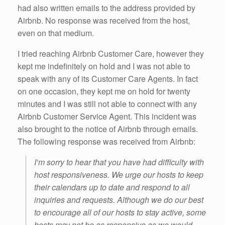
had also written emails to the address provided by
Airbnb. No response was received from the host,
even on that medium.
I tried reaching Airbnb Customer Care, however they
kept me indefinitely on hold and I was not able to
speak with any of its Customer Care Agents. In fact
on one occasion, they kept me on hold for twenty
minutes and I was still not able to connect with any
Airbnb Customer Service Agent. This incident was
also brought to the notice of Airbnb through emails.
The following response was received from Airbnb:
I’m sorry to hear that you have had difficulty with
host responsiveness. We urge our hosts to keep
their calendars up to date and respond to all
inquiries and requests. Although we do our best
to encourage all of our hosts to stay active, some
hosts may not be as responsive as we would