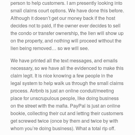
person to help customers. I am presently looking into
small claims court options. We have done this before.
Although it doesn’t get our money back if the host
decides not to paid, if the owner ever decides to sell
the condo or transfer ownership, the lien will show up
on the property, and nothing will proceed without the
lien being removed… so we will see.
We have printed all the text messages, and emails
necessary, so we have all the evidenced to make this
claim legit. It is nice knowing a few people in the
legal system to help walk us through the small claims
process. Airbnb is just an online conduit/meeting
place for unscrupulous people, like doing business
on the street with the mafia. PayPal is just an online
bookie, collecting their cut and letting their customers
get screwed twice (once by them and twice by with
whom you’re doing business). What a total rip off.