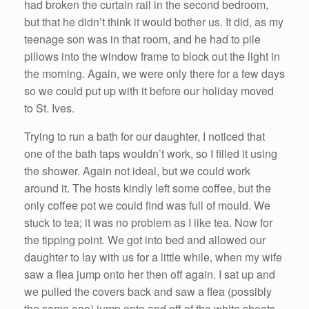
had broken the curtain rail in the second bedroom,
but that he didn’t think it would bother us. It did, as my
teenage son was in that room, and he had to pile
pillows into the window frame to block out the light in
the morning. Again, we were only there for a few days
so we could put up with it before our holiday moved
to St. Ives.
Trying to run a bath for our daughter, I noticed that
one of the bath taps wouldn’t work, so I filled it using
the shower. Again not ideal, but we could work
around it. The hosts kindly left some coffee, but the
only coffee pot we could find was full of mould. We
stuck to tea; it was no problem as I like tea. Now for
the tipping point. We got into bed and allowed our
daughter to lay with us for a little while, when my wife
saw a flea jump onto her then off again. I sat up and
we pulled the covers back and saw a flea (possibly
the same one) jump onto and off of the white sheets.