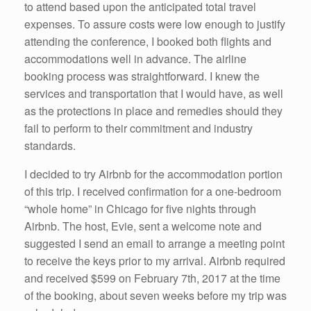
to attend based upon the anticipated total travel
expenses. To assure costs were low enough to justify
attending the conference, I booked both flights and
accommodations well in advance. The airline
booking process was straightforward. I knew the
services and transportation that I would have, as well
as the protections in place and remedies should they
fail to perform to their commitment and industry
standards.
I decided to try Airbnb for the accommodation portion
of this trip. I received confirmation for a one-bedroom
“whole home” in Chicago for five nights through
Airbnb. The host, Evie, sent a welcome note and
suggested I send an email to arrange a meeting point
to receive the keys prior to my arrival. Airbnb required
and received $599 on February 7th, 2017 at the time
of the booking, about seven weeks before my trip was