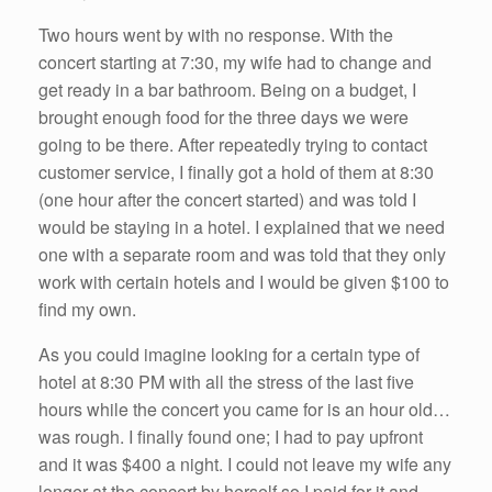
Two hours went by with no response. With the
concert starting at 7:30, my wife had to change and
get ready in a bar bathroom. Being on a budget, I
brought enough food for the three days we were
going to be there. After repeatedly trying to contact
customer service, I finally got a hold of them at 8:30
(one hour after the concert started) and was told I
would be staying in a hotel. I explained that we need
one with a separate room and was told that they only
work with certain hotels and I would be given $100 to
find my own.
As you could imagine looking for a certain type of
hotel at 8:30 PM with all the stress of the last five
hours while the concert you came for is an hour old…
was rough. I finally found one; I had to pay upfront
and it was $400 a night. I could not leave my wife any
longer at the concert by herself so I paid for it and