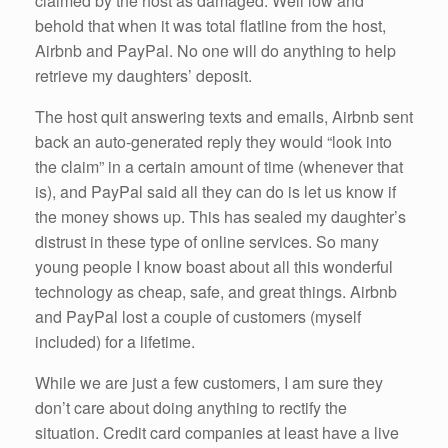
claimed by the host as damaged. Well low and
behold that when it was total flatline from the host,
Airbnb and PayPal. No one will do anything to help
retrieve my daughters’ deposit.
The host quit answering texts and emails, Airbnb sent
back an auto-generated reply they would “look into
the claim” in a certain amount of time (whenever that
is), and PayPal said all they can do is let us know if
the money shows up. This has sealed my daughter’s
distrust in these type of online services. So many
young people I know boast about all this wonderful
technology as cheap, safe, and great things. Airbnb
and PayPal lost a couple of customers (myself
included) for a lifetime.
While we are just a few customers, I am sure they
don’t care about doing anything to rectify the
situation. Credit card companies at least have a live