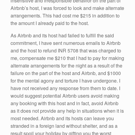
insensitive and irresponsible behavior on the part of
Airbnb’s host, I was forced to look and make alternate
arrangements. This had cost me $215 in addition to
the amount I already paid to the host.
As Airbnb and its host had failed to fulfill the said
commitment, I have sent numerous emails to Airbnb
and the host to refund INR 5708 that was charged to
me, compensate me $210 that I had to pay for making
alternate arrangements for the night as a result of the
failure on the part of the host and Airbnb, and $1000
for the mental agony and torture I have undergone. I
have not received any response from them to date. I
would suggest potential Airbnb users avoid making
any booking with this host and in fact, avoid Airbnb
as it does not provide any help in situations when it is
most needed. Airbnb and its hosts can leave you
stranded in a foreign land without shelter, and as a
result spoil your holiday by gifting you the worst