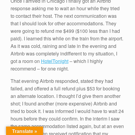
Once I arrived in Chicago I finally got an Airbnb
response asking me to wait an hour while they tried
to contact their host. The next communication was
that I should look for other accommodations. They
were going to refund me $499 ($100 less than I had
paid). I learned this while on the train from the airport.
As it was cold, raining and late in the evening and
Airbnb was completely indifferent to my situation, I
got a room on
HotelTonight
– which I highly
recommend – for one night.
That evening Airbnb responded, stated they had
failed, and offered a full refund plus $53 for booking
an alternate location. I thought I’d give them another
shot; I found another (more expensive) Airbnb and
tried to book it. I was informed I would have to wait 24
hours before they could confirm. In the interim I saw
the same accommodation listed again, but at an even
Translate »
higher rate. I then received notification that my