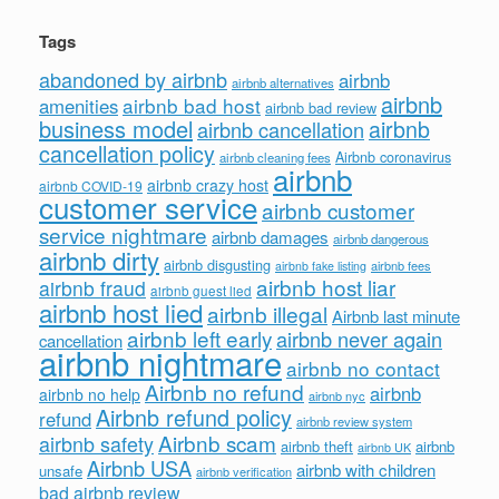
Tags
abandoned by airbnb
airbnb
airbnb alternatives
airbnb
airbnb bad host
amenities
airbnb bad review
business model
airbnb
airbnb cancellation
cancellation policy
Airbnb coronavirus
airbnb cleaning fees
airbnb
airbnb crazy host
airbnb COVID-19
customer service
airbnb customer
service nightmare
airbnb damages
airbnb dangerous
airbnb dirty
airbnb disgusting
airbnb fees
airbnb fake listing
airbnb host liar
airbnb fraud
airbnb guest lied
airbnb host lied
airbnb illegal
Airbnb last minute
airbnb left early
airbnb never again
cancellation
airbnb nightmare
airbnb no contact
Airbnb no refund
airbnb
airbnb no help
airbnb nyc
Airbnb refund policy
refund
airbnb review system
Airbnb scam
airbnb safety
airbnb theft
airbnb
airbnb UK
Airbnb USA
airbnb with children
unsafe
airbnb verification
bad airbnb review