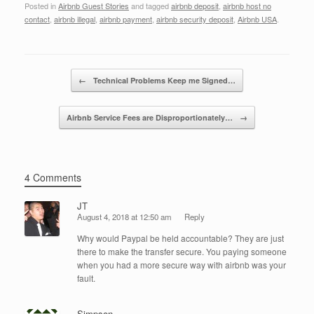
Posted in
Airbnb Guest Stories
and tagged
airbnb deposit
,
airbnb host no
c
tt
k
ail
ar
contact
,
airbnb illegal
,
airbnb payment
,
airbnb security deposit
,
Airbnb USA
.
e
er
e
e
b
dI
Post navigation
o
n
←
Technical Problems Keep me Signed…
o
Airbnb Service Fees are Disproportionately…
→
k
4 Comments
JT
August 4, 2018 at 12:50 am
Reply
Why would Paypal be held accountable? They are just
there to make the transfer secure. You paying someone
when you had a more secure way with airbnb was your
fault.
Simpson