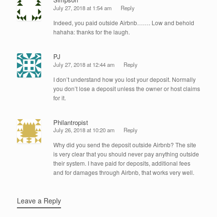
July 27, 2018 at 1:54 am
Reply
Indeed, you paid outside Airbnb……. Low and behold
hahaha: thanks for the laugh.
PJ
July 27, 2018 at 12:44 am
Reply
I don’t understand how you lost your deposit. Normally
you don’t lose a deposit unless the owner or host claims
for it.
Philantropist
July 26, 2018 at 10:20 am
Reply
Why did you send the deposit outside Airbnb? The site
is very clear that you should never pay anything outside
their system. I have paid for deposits, additional fees
and for damages through Airbnb, that works very well.
Leave a Reply