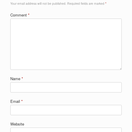
Your email address will not be published.
Required fields are marked
*
Comment
*
Name
*
Email
*
Website