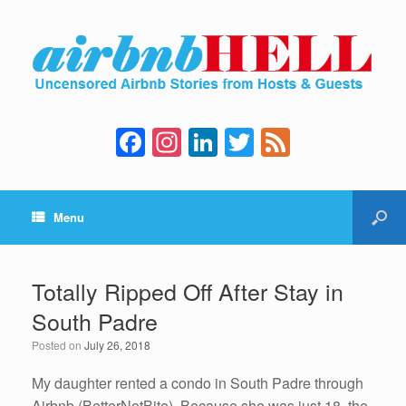
F
In
Li
T
F
a
st
n
wi
e
c
a
k
tt
e
Menu
e
gr
e
er
d
b
a
dI
o
m
n
Totally Ripped Off After Stay in
o
South Padre
k
Posted on
July 26, 2018
My daughter rented a condo in South Padre through
Airbnb (BetterNotBite). Because she was just 18, the