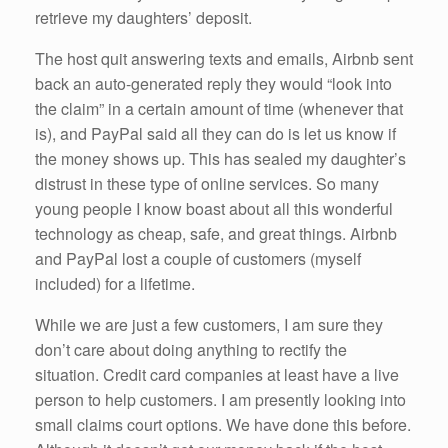
retrieve my daughters’ deposit.
The host quit answering texts and emails, Airbnb sent
back an auto-generated reply they would “look into
the claim” in a certain amount of time (whenever that
is), and PayPal said all they can do is let us know if
the money shows up. This has sealed my daughter’s
distrust in these type of online services. So many
young people I know boast about all this wonderful
technology as cheap, safe, and great things. Airbnb
and PayPal lost a couple of customers (myself
included) for a lifetime.
While we are just a few customers, I am sure they
don’t care about doing anything to rectify the
situation. Credit card companies at least have a live
person to help customers. I am presently looking into
small claims court options. We have done this before.