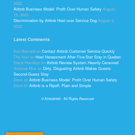
2022
Airbnb Business Model: Profit Over Human Safety
August
15, 2022
Discrimination by Airbnb Host over Service Dog
August 6,
2022
Latest Comments
Kari Bernard
on
Contact Airbnb Customer Service Quickly
The host
on
Host Harassment After Five-Star Stay in Quebec
Diane Hamilton
on
Airbnb Review System Heavily Censored
Anonnie Mus
on
Dirty, Disgusting Airbnb Makes Guests
Second-Guess Stay
Dave
on
Airbnb Business Model: Profit Over Human Safety
Dave
on
Airbnb is a Ripoff, Plain and Simple
© AirbnbHell - All Rights Reserved