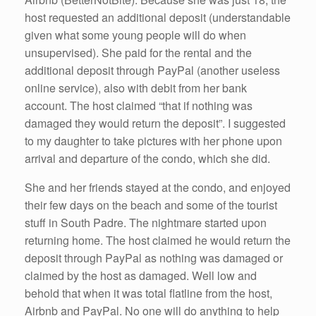
host requested an additional deposit (understandable
given what some young people will do when
unsupervised). She paid for the rental and the
additional deposit through PayPal (another useless
online service), also with debit from her bank
account. The host claimed “that if nothing was
damaged they would return the deposit”. I suggested
to my daughter to take pictures with her phone upon
arrival and departure of the condo, which she did.
She and her friends stayed at the condo, and enjoyed
their few days on the beach and some of the tourist
stuff in South Padre. The nightmare started upon
returning home. The host claimed he would return the
deposit through PayPal as nothing was damaged or
claimed by the host as damaged. Well low and
behold that when it was total flatline from the host,
Airbnb and PayPal. No one will do anything to help