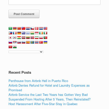
Recent Posts
Penthouse from Airbnb Hell in Puerto Rico
Airbnb Denies Refund for Hotel and Laundry Expenses as
Promised
Airbnb Service the Last Two Years has Gotten Very Bad
Suspended From Hosting After 5 Years, Then Reinstated?
Host Harassment After Five-Star Stay in Quebec