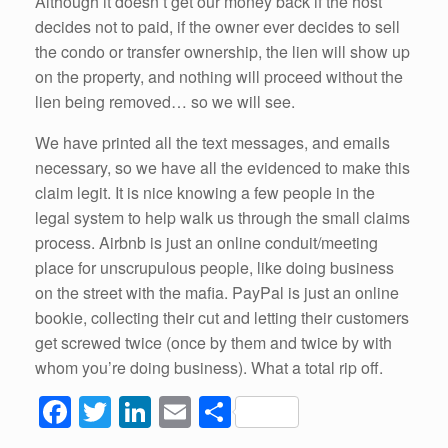
Although it doesn’t get our money back if the host
decides not to paid, if the owner ever decides to sell
the condo or transfer ownership, the lien will show up
on the property, and nothing will proceed without the
lien being removed… so we will see.
We have printed all the text messages, and emails
necessary, so we have all the evidenced to make this
claim legit. It is nice knowing a few people in the
legal system to help walk us through the small claims
process. Airbnb is just an online conduit/meeting
place for unscrupulous people, like doing business
on the street with the mafia. PayPal is just an online
bookie, collecting their cut and letting their customers
get screwed twice (once by them and twice by with
whom you’re doing business). What a total rip off.
F
T
Li
E
S
a
wi
n
m
h