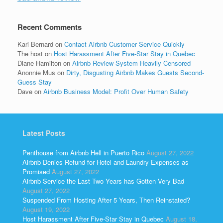
Recent Comments
Kari Bernard
on
Contact Airbnb Customer Service Quickly
The host
on
Host Harassment After Five-Star Stay in Quebec
Diane Hamilton
on
Airbnb Review System Heavily Censored
Anonnie Mus
on
Dirty, Disgusting Airbnb Makes Guests Second-
Guess Stay
Dave
on
Airbnb Business Model: Profit Over Human Safety
Latest Posts
Penthouse from Airbnb Hell in Puerto Rico
August 27, 2022
Airbnb Denies Refund for Hotel and Laundry Expenses as
Promised
August 27, 2022
Airbnb Service the Last Two Years has Gotten Very Bad
August 27, 2022
Suspended From Hosting After 5 Years, Then Reinstated?
August 19, 2022
Host Harassment After Five-Star Stay in Quebec
August 18,