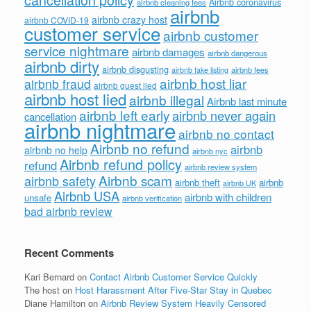
Airbnb coronavirus
airbnb cleaning fees
airbnb
airbnb crazy host
airbnb COVID-19
customer service
airbnb customer
service nightmare
airbnb damages
airbnb dangerous
airbnb dirty
airbnb disgusting
airbnb fees
airbnb fake listing
airbnb host liar
airbnb fraud
airbnb guest lied
airbnb host lied
airbnb illegal
Airbnb last minute
airbnb left early
airbnb never again
cancellation
airbnb nightmare
airbnb no contact
Airbnb no refund
airbnb
airbnb no help
airbnb nyc
Airbnb refund policy
refund
airbnb review system
Airbnb scam
airbnb safety
airbnb theft
airbnb
airbnb UK
Airbnb USA
airbnb with children
unsafe
airbnb verification
bad airbnb review
Recent Comments
Kari Bernard
on
Contact Airbnb Customer Service Quickly
The host
on
Host Harassment After Five-Star Stay in Quebec
Diane Hamilton
on
Airbnb Review System Heavily Censored