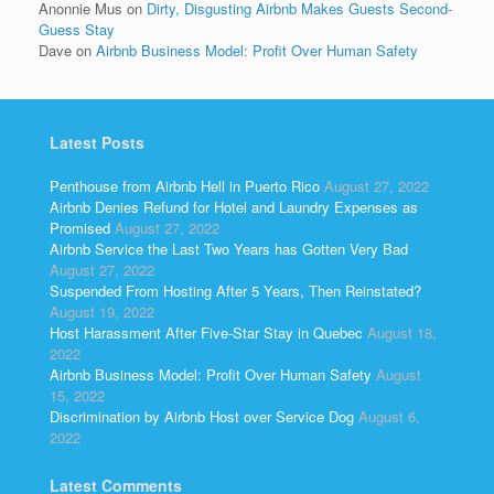
Anonnie Mus
on
Dirty, Disgusting Airbnb Makes Guests Second-
Guess Stay
Dave
on
Airbnb Business Model: Profit Over Human Safety
Latest Posts
Penthouse from Airbnb Hell in Puerto Rico
August 27, 2022
Airbnb Denies Refund for Hotel and Laundry Expenses as
Promised
August 27, 2022
Airbnb Service the Last Two Years has Gotten Very Bad
August 27, 2022
Suspended From Hosting After 5 Years, Then Reinstated?
August 19, 2022
Host Harassment After Five-Star Stay in Quebec
August 18,
2022
Airbnb Business Model: Profit Over Human Safety
August
15, 2022
Discrimination by Airbnb Host over Service Dog
August 6,
2022
Latest Comments