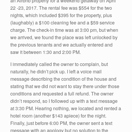
an Airbnb property for a weekend getaway on April
22 -23, 2017. The rental fee was $554 for the two
nights, which included $395 for the property, plus
(laughably) a $100 cleaning fee and a $59 service
charge. The check-in time was at 3:00 pm, but when
we arrived, we found the place was left unlocked by
the previous tenants and we actually entered and
saw it between 1:30 and 2:00 PM.
I immediately called the owner to complain, but
naturally, he didn’t pick up. I left a voice mail
message describing the condition of the house and
stating that we did not want to stay there under those
conditions and requested a full refund. The owner
didn’t respond, so I followed up with a text message
at 3:30 PM. Hearing nothing, we located and rented a
hotel room (another $143 apiece) for the night.
Finally, just before 6:00 PM, the owner sent a text
message with an apology but no solution to the