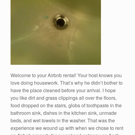
Welcome to your Airbnb rental! Your host knows you
love doing housework. That’s why he didn’t bother to
have the place cleaned before your arrival. I hope
you like dirt and grass clippings all over the floors,
food dropped on the stairs, globs of toothpaste in the
bathroom sink, dishes in the kitchen sink, unmade
beds, and wet towels in the washer. That was the
experience we wound up with when we chose to rent