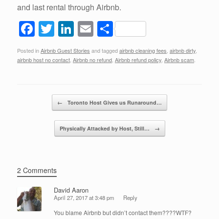
and last rental through Airbnb.
F
T
Li
E
S
a
wi
n
m
h
Posted in
Airbnb Guest Stories
and tagged
airbnb cleaning fees
,
airbnb dirty
,
c
tt
k
ail
ar
airbnb host no contact
,
Airbnb no refund
,
Airbnb refund policy
,
Airbnb scam
.
e
er
e
e
b
dI
Post navigation
o
n
←
Toronto Host Gives us Runaround…
o
Physically Attacked by Host, Still…
→
k
2 Comments
David Aaron
April 27, 2017 at 3:48 pm
Reply
You blame Airbnb but didn’t contact them????WTF?