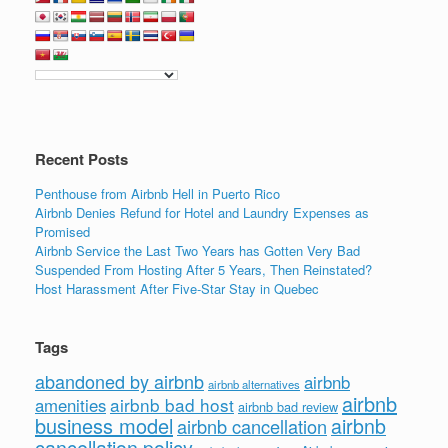
Recent Posts
Penthouse from Airbnb Hell in Puerto Rico
Airbnb Denies Refund for Hotel and Laundry Expenses as
Promised
Airbnb Service the Last Two Years has Gotten Very Bad
Suspended From Hosting After 5 Years, Then Reinstated?
Host Harassment After Five-Star Stay in Quebec
Tags
abandoned by airbnb
airbnb
airbnb alternatives
airbnb
airbnb bad host
amenities
airbnb bad review
business model
airbnb
airbnb cancellation
cancellation policy