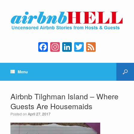
F
In
Li
T
F
a
st
n
wi
e
c
a
k
tt
e
Menu
e
gr
e
er
d
b
a
dI
o
m
n
Airbnb Tilghman Island – Where
o
Guests Are Housemaids
k
Posted on
April 27, 2017