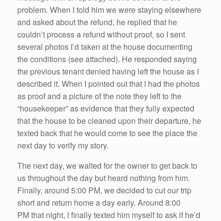
problem. When I told him we were staying elsewhere
and asked about the refund, he replied that he
couldn’t process a refund without proof, so I sent
several photos I’d taken at the house documenting
the conditions (see attached). He responded saying
the previous tenant denied having left the house as I
described it. When I pointed out that I had the photos
as proof and a picture of the note they left to the
“housekeeper” as evidence that they fully expected
that the house to be cleaned upon their departure, he
texted back that he would come to see the place the
next day to verify my story.
The next day, we waited for the owner to get back to
us throughout the day but heard nothing from him.
Finally, around 5:00 PM, we decided to cut our trip
short and return home a day early. Around 8:00
PM that night, I finally texted him myself to ask if he’d