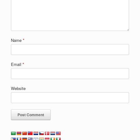
Name
*
Email
*
Website