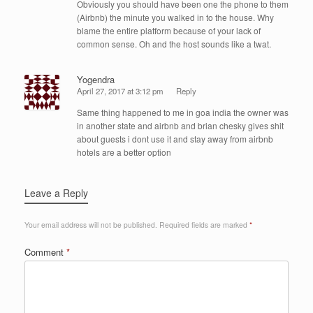
Obviously you should have been one the phone to them
(Airbnb) the minute you walked in to the house. Why
blame the entire platform because of your lack of
common sense. Oh and the host sounds like a twat.
Yogendra
April 27, 2017 at 3:12 pm
Reply
Same thing happened to me in goa india the owner was
in another state and airbnb and brian chesky gives shit
about guests i dont use it and stay away from airbnb
hotels are a better option
Leave a Reply
Your email address will not be published.
Required fields are marked
*
Comment
*