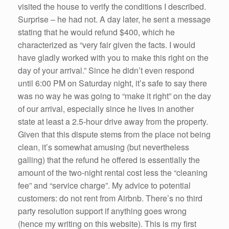
visited the house to verify the conditions I described.
Surprise – he had not. A day later, he sent a message
stating that he would refund $400, which he
characterized as “very fair given the facts. I would
have gladly worked with you to make this right on the
day of your arrival.” Since he didn’t even respond
until 6:00 PM on Saturday night, it’s safe to say there
was no way he was going to “make it right” on the day
of our arrival, especially since he lives in another
state at least a 2.5-hour drive away from the property.
Given that this dispute stems from the place not being
clean, it’s somewhat amusing (but nevertheless
galling) that the refund he offered is essentially the
amount of the two-night rental cost less the “cleaning
fee” and “service charge”. My advice to potential
customers: do not rent from Airbnb. There’s no third
party resolution support if anything goes wrong
(hence my writing on this website). This is my first