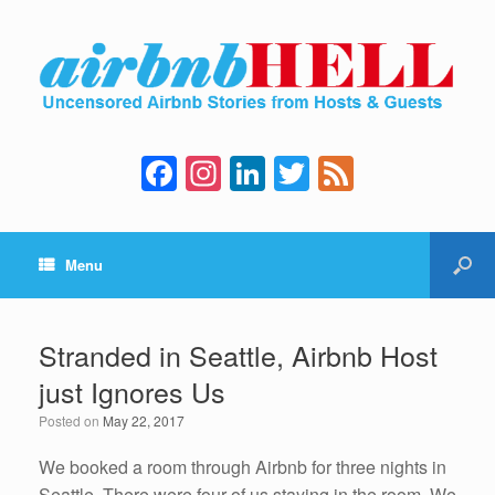
F
In
Li
T
F
a
st
n
wi
e
c
a
k
tt
e
Menu
e
gr
e
er
d
b
a
dI
o
m
n
Stranded in Seattle, Airbnb Host
o
just Ignores Us
k
Posted on
May 22, 2017
We booked a room through Airbnb for three nights in
Seattle. There were four of us staying in the room. We