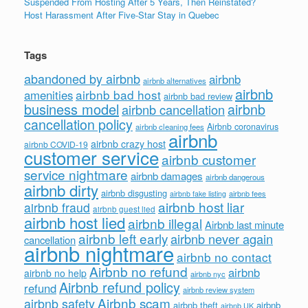
Suspended From Hosting After 5 Years, Then Reinstated?
Host Harassment After Five-Star Stay in Quebec
Tags
abandoned by airbnb
airbnb
airbnb alternatives
airbnb
airbnb bad host
amenities
airbnb bad review
business model
airbnb
airbnb cancellation
cancellation policy
Airbnb coronavirus
airbnb cleaning fees
airbnb
airbnb crazy host
airbnb COVID-19
customer service
airbnb customer
service nightmare
airbnb damages
airbnb dangerous
airbnb dirty
airbnb disgusting
airbnb fees
airbnb fake listing
airbnb host liar
airbnb fraud
airbnb guest lied
airbnb host lied
airbnb illegal
Airbnb last minute
airbnb left early
airbnb never again
cancellation
airbnb nightmare
airbnb no contact
Airbnb no refund
airbnb
airbnb no help
airbnb nyc
Airbnb refund policy
refund
airbnb review system
Airbnb scam
airbnb safety
airbnb theft
airbnb
airbnb UK