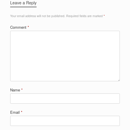
Leave a Reply
Your email address will not be published.
Required fields are marked
*
Comment
*
Name
*
Email
*