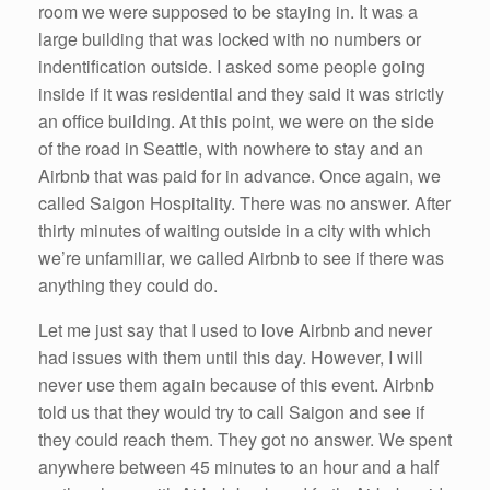
room we were supposed to be staying in. It was a
large building that was locked with no numbers or
indentification outside. I asked some people going
inside if it was residential and they said it was strictly
an office building. At this point, we were on the side
of the road in Seattle, with nowhere to stay and an
Airbnb that was paid for in advance. Once again, we
called Saigon Hospitality. There was no answer. After
thirty minutes of waiting outside in a city with which
we’re unfamiliar, we called Airbnb to see if there was
anything they could do.
Let me just say that I used to love Airbnb and never
had issues with them until this day. However, I will
never use them again because of this event. Airbnb
told us that they would try to call Saigon and see if
they could reach them. They got no answer. We spent
anywhere between 45 minutes to an hour and a half