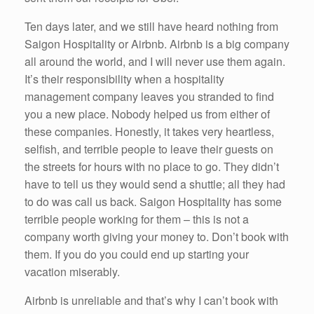
Ten days later, and we still have heard nothing from
Saigon Hospitality or Airbnb. Airbnb is a big company
all around the world, and I will never use them again.
It’s their responsibility when a hospitality
management company leaves you stranded to find
you a new place. Nobody helped us from either of
these companies. Honestly, it takes very heartless,
selfish, and terrible people to leave their guests on
the streets for hours with no place to go. They didn’t
have to tell us they would send a shuttle; all they had
to do was call us back. Saigon Hospitality has some
terrible people working for them – this is not a
company worth giving your money to. Don’t book with
them. If you do you could end up starting your
vacation miserably.
Airbnb is unreliable and that’s why I can’t book with