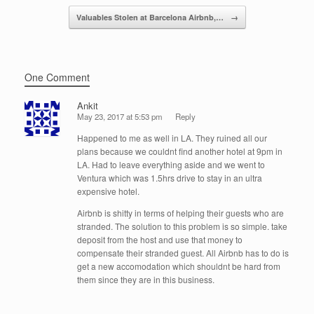
k
Valuables Stolen at Barcelona Airbnb,…
→
One Comment
Ankit
May 23, 2017 at 5:53 pm
Reply
Happened to me as well in LA. They ruined all our
plans because we couldnt find another hotel at 9pm in
LA. Had to leave everything aside and we went to
Ventura which was 1.5hrs drive to stay in an ultra
expensive hotel.
Airbnb is shitty in terms of helping their guests who are
stranded. The solution to this problem is so simple. take
deposit from the host and use that money to
compensate their stranded guest. All Airbnb has to do is
get a new accomodation which shouldnt be hard from
them since they are in this business.