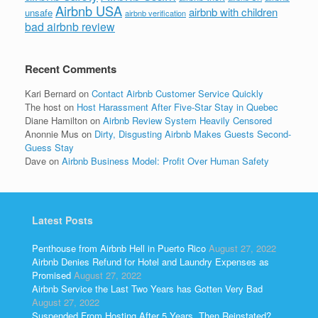
Airbnb USA
airbnb with children
unsafe
airbnb verification
bad airbnb review
Recent Comments
Kari Bernard
on
Contact Airbnb Customer Service Quickly
The host
on
Host Harassment After Five-Star Stay in Quebec
Diane Hamilton
on
Airbnb Review System Heavily Censored
Anonnie Mus
on
Dirty, Disgusting Airbnb Makes Guests Second-
Guess Stay
Dave
on
Airbnb Business Model: Profit Over Human Safety
Latest Posts
Penthouse from Airbnb Hell in Puerto Rico
August 27, 2022
Airbnb Denies Refund for Hotel and Laundry Expenses as
Promised
August 27, 2022
Airbnb Service the Last Two Years has Gotten Very Bad
August 27, 2022
Suspended From Hosting After 5 Years, Then Reinstated?