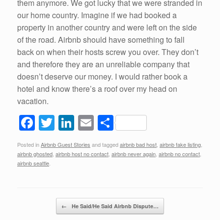
them anymore. We got lucky that we were stranded in
our home country. Imagine if we had booked a
property in another country and were left on the side
of the road. Airbnb should have something to fall
back on when their hosts screw you over. They don’t
and therefore they are an unreliable company that
doesn’t deserve our money. I would rather book a
hotel and know there’s a roof over my head on
vacation.
F
T
Li
E
S
a
wi
n
m
h
Posted in
Airbnb Guest Stories
and tagged
airbnb bad host
,
airbnb fake listing
,
c
tt
k
ail
ar
airbnb ghosted
,
airbnb host no contact
,
airbnb never again
,
airbnb no contact
,
e
er
e
e
airbnb seattle
.
b
dI
o
n
Post navigation
←
He Said/He Said Airbnb Dispute…
o