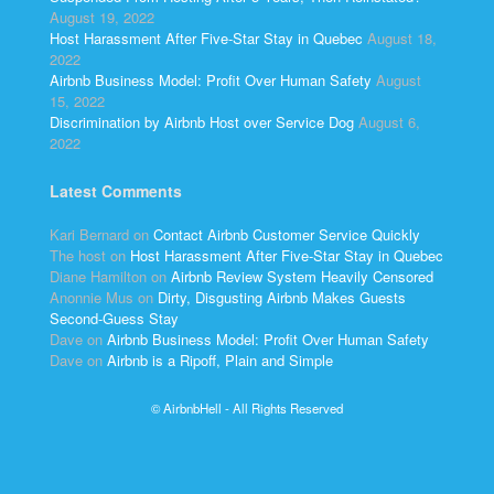
August 19, 2022
Host Harassment After Five-Star Stay in Quebec
August 18,
2022
Airbnb Business Model: Profit Over Human Safety
August
15, 2022
Discrimination by Airbnb Host over Service Dog
August 6,
2022
Latest Comments
Kari Bernard
on
Contact Airbnb Customer Service Quickly
The host
on
Host Harassment After Five-Star Stay in Quebec
Diane Hamilton
on
Airbnb Review System Heavily Censored
Anonnie Mus
on
Dirty, Disgusting Airbnb Makes Guests
Second-Guess Stay
Dave
on
Airbnb Business Model: Profit Over Human Safety
Dave
on
Airbnb is a Ripoff, Plain and Simple
© AirbnbHell - All Rights Reserved