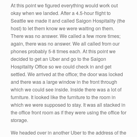
At this point we figured everything would work out
okay when we landed. After a 4.5-hour flight to
Seattle we made it and called Saigon Hospitality (the
host) to let them know we were waiting on them.
There was no answer. We called a few more times;
again, there was no answer. We all called from our
phones probably 5-8 times each. At this point we
decided to get an Uber and go to the Saigon
Hospitality Office so we could check in and get
settled. We arrived at the office; the door was locked
and there was a large window in the front through
which we could see inside. Inside there was a lot of
furniture. It looked like the furniture to the room in
which we were supposed to stay. It was all stacked in
the office front room as if they were using the office for
storage.
We headed over in another Uber to the address of the