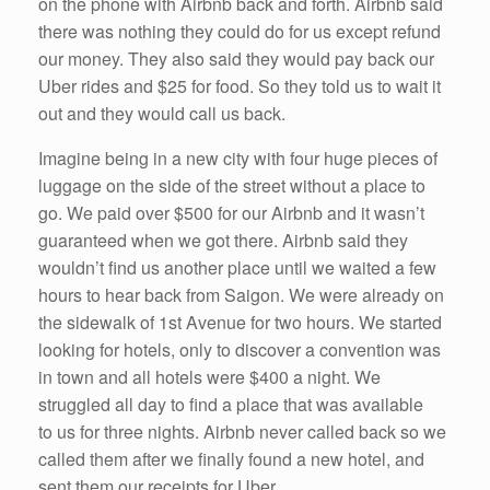
on the phone with Airbnb back and forth. Airbnb said
there was nothing they could do for us except refund
our money. They also said they would pay back our
Uber rides and $25 for food. So they told us to wait it
out and they would call us back.
Imagine being in a new city with four huge pieces of
luggage on the side of the street without a place to
go. We paid over $500 for our Airbnb and it wasn’t
guaranteed when we got there. Airbnb said they
wouldn’t find us another place until we waited a few
hours to hear back from Saigon. We were already on
the sidewalk of 1st Avenue for two hours. We started
looking for hotels, only to discover a convention was
in town and all hotels were $400 a night. We
struggled all day to find a place that was available
to us for three nights. Airbnb never called back so we
called them after we finally found a new hotel, and
sent them our receipts for Uber.