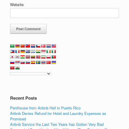
Website
Recent Posts
Penthouse from Airbnb Hell in Puerto Rico
Airbnb Denies Refund for Hotel and Laundry Expenses as
Promised
Airbnb Service the Last Two Years has Gotten Very Bad