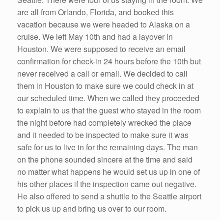
are all from Orlando, Florida, and booked this
vacation because we were headed to Alaska on a
cruise. We left May 10th and had a layover in
Houston. We were supposed to receive an email
confirmation for check-in 24 hours before the 10th but
never received a call or email. We decided to call
them in Houston to make sure we could check in at
our scheduled time. When we called they proceeded
to explain to us that the guest who stayed in the room
the night before had completely wrecked the place
and it needed to be inspected to make sure it was
safe for us to live in for the remaining days. The man
on the phone sounded sincere at the time and said
no matter what happens he would set us up in one of
his other places if the inspection came out negative.
He also offered to send a shuttle to the Seattle airport
to pick us up and bring us over to our room.