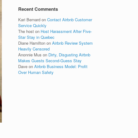
Recent Comments
Kari Bernard
on
Contact Airbnb Customer
Service Quickly
The host
on
Host Harassment After Five-
Star Stay in Quebec
Diane Hamilton
on
Airbnb Review System
Heavily Censored
Anonnie Mus
on
Dirty, Disgusting Airbnb
Makes Guests Second-Guess Stay
Dave
on
Airbnb Business Model: Profit
Over Human Safety