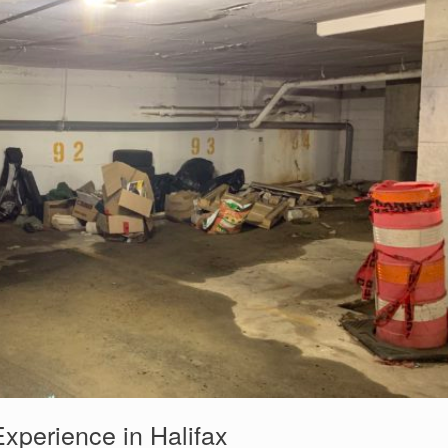
Experience in Halifax