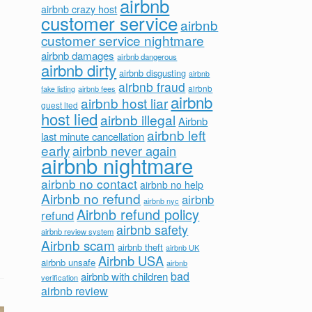
airbnb
airbnb crazy host
customer service
airbnb
customer service nightmare
airbnb damages
airbnb dangerous
airbnb dirty
airbnb disgusting
airbnb
airbnb fraud
airbnb fees
airbnb
fake listing
airbnb
airbnb host liar
guest lied
host lied
airbnb illegal
Airbnb
airbnb left
last minute cancellation
early
airbnb never again
airbnb nightmare
airbnb no contact
airbnb no help
Airbnb no refund
airbnb
airbnb nyc
Airbnb refund policy
refund
airbnb safety
airbnb review system
Airbnb scam
airbnb theft
airbnb UK
Airbnb USA
airbnb unsafe
airbnb
bad
airbnb with children
verification
airbnb review