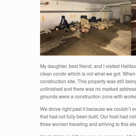
My daughter, best friend, and I visited Halif
clean condo which is not what we got. When 
construction site. This property was still be
unfinished and there was no marked address.
grounds were a construction zone with worke
We drove right past it because we couldn’t ev
that had not fully been built. Our host had no
three women traveling and arriving to this sk