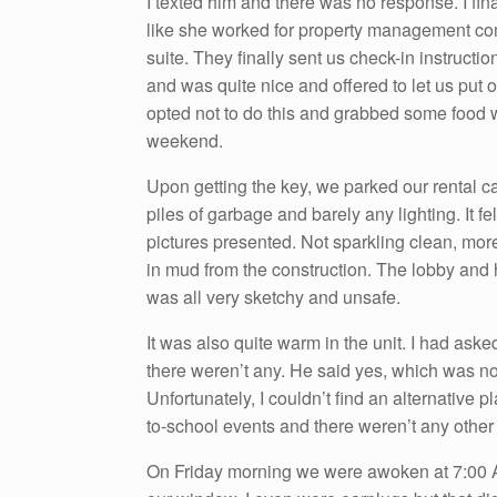
I texted him and there was no response. I 
like she worked for property management com
suite. They finally sent us check-in instruc
and was quite nice and offered to let us put 
opted not to do this and grabbed some food wh
weekend.
Upon getting the key, we parked our rental c
piles of garbage and barely any lighting. It fe
pictures presented. Not sparkling clean, mor
in mud from the construction. The lobby and 
was all very sketchy and unsafe.
It was also quite warm in the unit. I had as
there weren’t any. He said yes, which was not
Unfortunately, I couldn’t find an alternative p
to-school events and there weren’t any other
On Friday morning we were awoken at 7:00 AM 