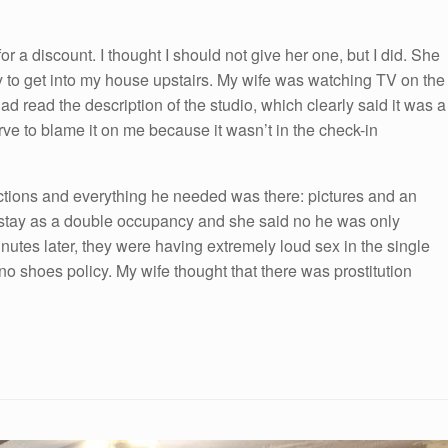
r a discount. I thought I should not give her one, but I did. She
y to get into my house upstairs. My wife was watching TV on the
had read the description of the studio, which clearly said it was a
e to blame it on me because it wasn’t in the check-in
uctions and everything he needed was there: pictures and an
to stay as a double occupancy and she said no he was only
nutes later, they were having extremely loud sex in the single
no shoes policy. My wife thought that there was prostitution