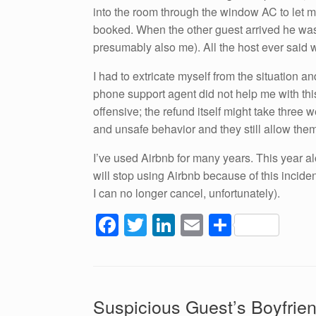
into the room through the window AC to let m
booked. When the other guest arrived he was 
presumably also me). All the host ever said w
I had to extricate myself from the situation a
phone support agent did not help me with th
offensive; the refund itself might take three w
and unsafe behavior and they still allow them
I’ve used Airbnb for many years. This year al
will stop using Airbnb because of this incid
I can no longer cancel, unfortunately).
F
T
Li
E
S
a
wi
n
m
h
c
tt
k
ail
ar
e
er
e
e
Suspicious Guest’s Boyfrien
b
dI