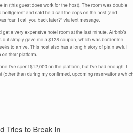
e in (this guest does work for the host). The room was double
belligerent and said he’d call the cops on the host (and
as “can I call you back later?” via text message.
nd get a very expensive hotel room at the last minute. Airbnb’s
is but simply gave me a $128 coupon, which was borderline
eeks to arrive. This host also has a long history of plain awful
 on their platform.
one I’ve spent $12,000 on the platform, but I’ve had enough. I
ent (other than during my confirmed, upcoming reservations whic
d Tries to Break in