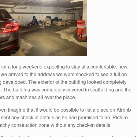
ax for a long weekend expecting to stay at a comfortable, new
we arrived to the address we were shocked to see a full on
ing developed. The exterior of the building looked completely
 The building was completely covered in scaffolding and the
rs and machines all over the place.
en imagine that it would be possible to list a place on Airbnb
t sent any check-in details as he had promised to do. Picture
etchy construction zone without any check-in details.