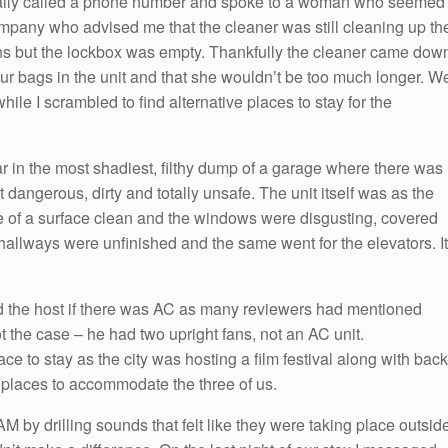
finally called a phone number and spoke to a woman who seemed
pany who advised me that the cleaner was still cleaning up th
tions but the lockbox was empty. Thankfully the cleaner came dow
our bags in the unit and that she wouldn’t be too much longer. W
ile I scrambled to find alternative places to stay for the
ar in the most shadiest, filthy dump of a garage where there was
lt dangerous, dirty and totally unsafe. The unit itself was as the
e of a surface clean and the windows were disgusting, covered
hallways were unfinished and the same went for the elevators. It
ked the host if there was AC as many reviewers had mentioned
 the case – he had two upright fans, not an AC unit.
lace to stay as the city was hosting a film festival along with back
 places to accommodate the three of us.
by drilling sounds that felt like they were taking place outsid