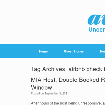
Home
Guest Stories
Hos
Tag Archives:
airbnb check 
MIA Host, Double Booked R
Window
Posted on
September 3, 2021
After hours of the host being unresponsive, a