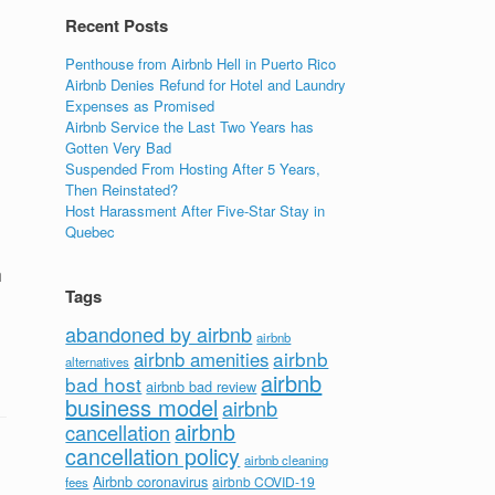
Recent Posts
Penthouse from Airbnb Hell in Puerto Rico
Airbnb Denies Refund for Hotel and Laundry
Expenses as Promised
Airbnb Service the Last Two Years has
Gotten Very Bad
Suspended From Hosting After 5 Years,
Then Reinstated?
Host Harassment After Five-Star Stay in
Quebec
h
Tags
abandoned by airbnb
airbnb
airbnb
airbnb amenities
alternatives
airbnb
bad host
airbnb bad review
business model
airbnb
airbnb
cancellation
cancellation policy
airbnb cleaning
Airbnb coronavirus
airbnb COVID-19
fees