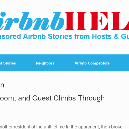
t Stories
Neighbors
Airbnb Competitors
in
oom, and Guest Climbs Through
nother resident of the unit let me in the apartment, then broke