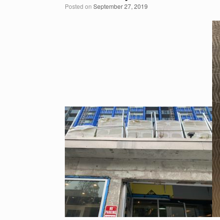
Posted on
September 27, 2019