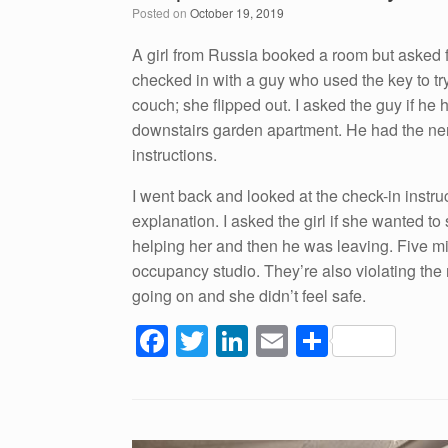
Posted on
October 19, 2019
o
n
o
A girl from Russia booked a room but asked fo
checked in with a guy who used the key to tr
k
couch; she flipped out. I asked the guy if he 
downstairs garden apartment. He had the nerv
instructions.
I went back and looked at the check-in instr
explanation. I asked the girl if she wanted 
helping her and then he was leaving. Five mi
occupancy studio. They’re also violating the 
going on and she didn’t feel safe.
F
T
Li
E
S
a
wi
n
m
h
c
tt
k
ail
ar
e
er
e
e