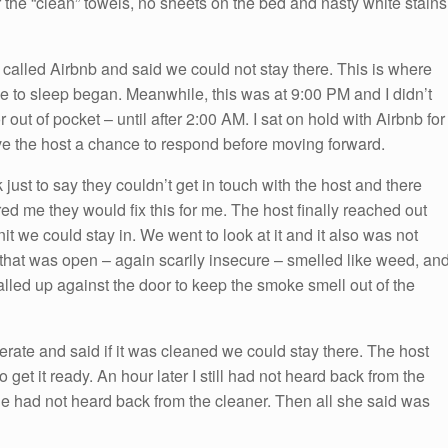
er the “clean” towels, no sheets on the bed and nasty white stains
 I called Airbnb and said we could not stay there. This is where
ace to sleep began. Meanwhile, this was at 9:00 PM and I didn’t
or out of pocket – until after 2:00 AM. I sat on hold with Airbnb for
ve the host a chance to respond before moving forward.
 just to say they couldn’t get in touch with the host and there
ed me they would fix this for me. The host finally reached out
t we could stay in. We went to look at it and it also was not
that was open – again scarily insecure – smelled like weed, an
balled up against the door to keep the smoke smell out of the
ate and said if it was cleaned we could stay there. The host
o get it ready. An hour later I still had not heard back from the
he had not heard back from the cleaner. Then all she said was