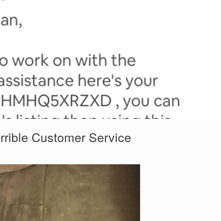
rrible Customer Service