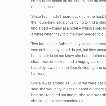
crusty nasty stains on the carpet, hair all ov
on the couch.
Since I still hadn’t heard back from the host,
the hours-long saga of us trying to find a pl
find a bed – finally at a hotel – which I paid f
a while when they told me they needed to gi
Two hours later, Airbnb finally called me back
was nothing they could do yet, but they assur
hours later to let me know she had another uni
clean, was unlocked, had a huge glass door 
had dirty towels on the floor (including one 
hallway).
Since it was around 11:00 PM we were desper
said she would try to get a cleaner out there t
host so I reached out and all she said was s
she could not accommodate us.