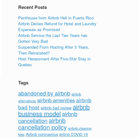
Recent Posts
Penthouse from Airbnb Hell in Puerto Rico
Airbnb Denies Refund for Hotel and Laundry
Expenses as Promised
Airbnb Service the Last Two Years has
Gotten Very Bad
Suspended From Hosting After 5 Years,
Then Reinstated?
Host Harassment After Five-Star Stay in
Quebec
Tags
abandoned by airbnb
airbnb
airbnb
airbnb amenities
alternatives
airbnb
bad host
airbnb bad review
business model
airbnb
airbnb
cancellation
cancellation policy
airbnb cleaning
Airbnb coronavirus
airbnb COVID-19
fees