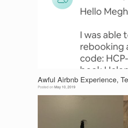
Awful Airbnb Experience, Te
Posted on
May 10, 2019