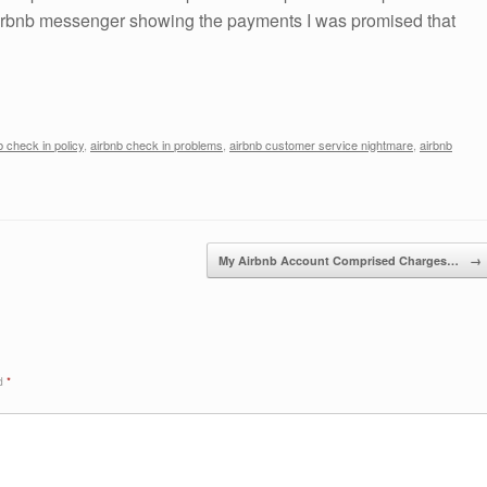
Airbnb messenger showing the payments I was promised that
b check in policy
,
airbnb check in problems
,
airbnb customer service nightmare
,
airbnb
My Airbnb Account Comprised Charges…
→
ed
*