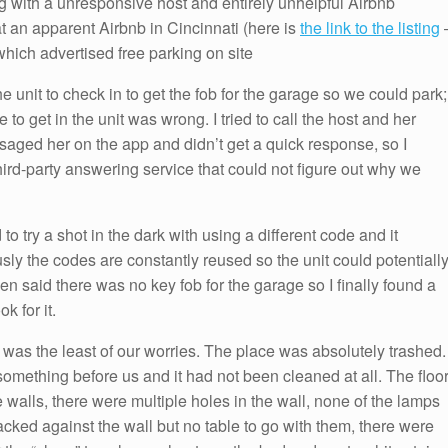
g with a unresponsive host and entirely unhelpful Airbnb
at an apparent Airbnb in Cincinnati (here is
the link to the listing
which advertised free parking on site
e unit to check in to get the fob for the garage so we could park;
to get in the unit was wrong. I tried to call the host and her
saged her on the app and didn’t get a quick response, so I
rd-party answering service that could not figure out why we
to try a shot in the dark with using a different code and it
y the codes are constantly reused so the unit could potentiall
n said there was no key fob for the garage so I finally found a
k for it.
b was the least of our worries. The place was absolutely trashed.
omething before us and it had not been cleaned at all. The floo
 walls, there were multiple holes in the wall, none of the lamps
cked against the wall but no table to go with them, there were