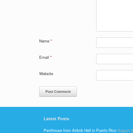
Name
*
Email
*
Website
Latest Posts
Penthouse from Airbnb Hell in Puerto Rico
August 2