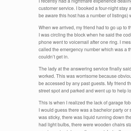
I recently had a nightmare experience dealin
customer service. I booked a four-night stay 
be aware this host has a number of listings) 
When we arrived, my friend had to go up to th
I was circling the block when he said the code 
phone went to voicemail after one ring. I mes
called the emergency number which was a thi
couldn’t get in.
The lady at the answering service finally said 
worked. This was worrisome because obviousl
be accessed by any past guests. My friend the
street spot and parked and went up to help loo
This is when I realized the lack of garage fo
I would guess there was a bachelor party or s
was sticky, there was liquid running down the
had light bulbs, there were wooden chairs sta