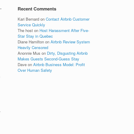
–
Recent Comments
Kari Bernard
on
Contact Airbnb Customer
Service Quickly
The host
on
Host Harassment After Five-
Star Stay in Quebec
Diane Hamilton
on
Airbnb Review System
Heavily Censored
Anonnie Mus
on
Dirty, Disgusting Airbnb
Makes Guests Second-Guess Stay
Dave
on
Airbnb Business Model: Profit
Over Human Safety
y
r