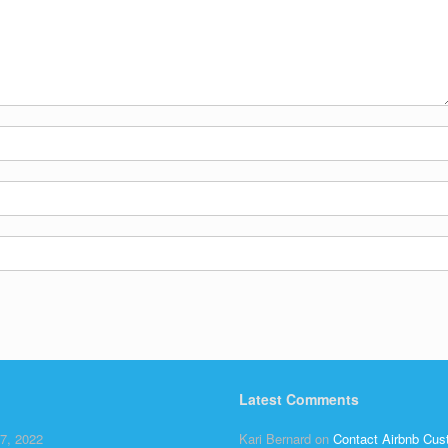
Latest Comments
7, 2022
Kari Bernard
on
Contact Airbnb Cus