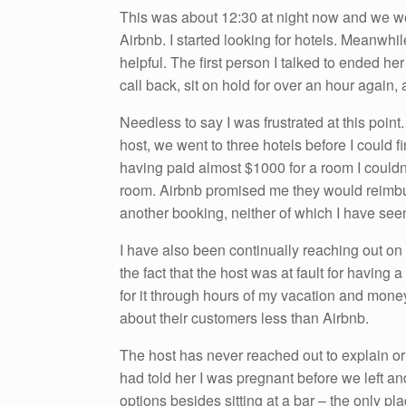
This was about 12:30 at night now and we we
Airbnb. I started looking for hotels. Meanwhi
helpful. The first person I talked to ended her
call back, sit on hold for over an hour again,
Needless to say I was frustrated at this point
host, we went to three hotels before I could 
having paid almost $1000 for a room I couldn’
room. Airbnb promised me they would reimbu
another booking, neither of which I have see
I have also been continually reaching out on
the fact that the host was at fault for having 
for it through hours of my vacation and mone
about their customers less than Airbnb.
The host has never reached out to explain or
had told her I was pregnant before we left a
options besides sitting at a bar – the only pla