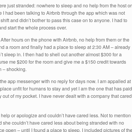
re just stranded: nowhere to sleep and no help from the host or
le I had been talking to Airbnb through the app which was not
 shift and didn’t bother to pass this case on to anyone. I had to
 and start the whole process over.
. After hours on the phone with Airbnb, no help from them or the
find a room and finally had a place to sleep at 2:30 AM – already
t sleep in. I then had to shell out another almost $300 for a
rse me $200 for the room and give me a $150 credit towards
n – shocking.
 the app messenger with no reply for days now. I am appalled at
a place unfit for humans to stay and yet I am the one that has paid
y out of my pocket. I have never dealt with a company that cared
 help or apologize and couldn’t have cared less. Not to mention 
nd she couldn’t have cared less about being stranded with no
ce open – until I found a place to sleep. I included pictures of th