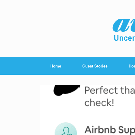
Home
Guest Stories
Hos