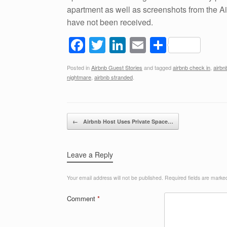
apartment as well as screenshots from the 
have not been received.
F
T
Li
E
S
a
wi
n
m
h
Posted in
Airbnb Guest Stories
and tagged
airbnb check in
,
airbn
c
tt
k
ail
ar
nightmare
,
airbnb stranded
.
e
er
e
e
b
dI
Post navigation
o
n
←
Airbnb Host Uses Private Space…
o
k
Leave a Reply
Your email address will not be published.
Required fields are mark
Comment
*