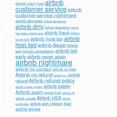
airbnb
airbnb crazy host
customer service
airbnb
customer service nightmare
airbnb damages
airbnb dangerous
airbnb dirty
airbnb disgusting
airbnb
airbnb fraud
airbnb fees
airbnb
fake listing
airbnb
airbnb host liar
guest lied
host lied
airbnb illegal
Airbnb
airbnb left
last minute cancellation
early
airbnb never again
airbnb nightmare
airbnb no contact
airbnb no help
Airbnb no refund
airbnb
airbnb nyc
Airbnb refund policy
refund
airbnb safety
airbnb review system
Airbnb scam
airbnb theft
airbnb UK
Airbnb USA
airbnb unsafe
airbnb
bad
airbnb with children
verification
airbnb review