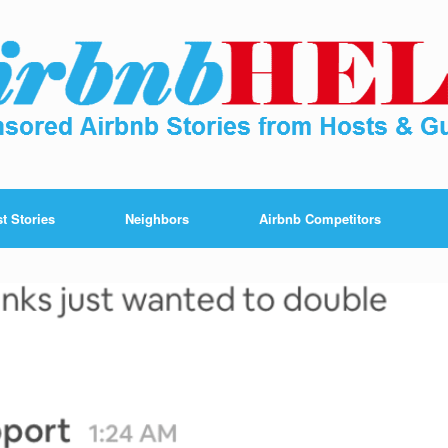
t Stories
Neighbors
Airbnb Competitors