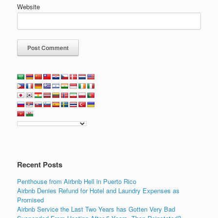
Website
Recent Posts
Penthouse from Airbnb Hell in Puerto Rico
Airbnb Denies Refund for Hotel and Laundry Expenses as
Promised
Airbnb Service the Last Two Years has Gotten Very Bad