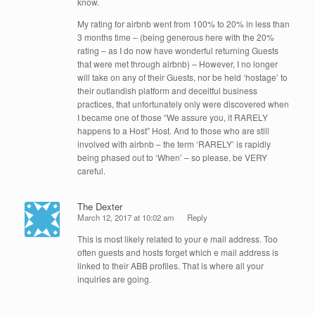
know.
My rating for airbnb went from 100% to 20% in less than
3 months time – (being generous here with the 20%
rating – as I do now have wonderful returning Guests
that were met through airbnb) – However, I no longer
will take on any of their Guests, nor be held ‘hostage’ to
their outlandish platform and deceitful business
practices, that unfortunately only were discovered when
I became one of those “We assure you, it RARELY
happens to a Host” Host. And to those who are still
involved with airbnb – the term ‘RARELY’ is rapidly
being phased out to ‘When’ – so please, be VERY
careful.
The Dexter
March 12, 2017 at 10:02 am
Reply
This is most likely related to your e mail address. Too
often guests and hosts forget which e mail address is
linked to their ABB profiles. That is where all your
inquiries are going.