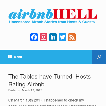
F
In
Li
T
F
a
st
n
wi
e
c
a
k
tt
e
Menu
e
gr
e
er
d
b
a
dI
o
m
n
The Tables have Turned: Hosts
o
Rating Airbnb
k
Posted on
March 12, 2017
On March 10th 2017, I happened to check my
account on Airbnb and found that my response rating