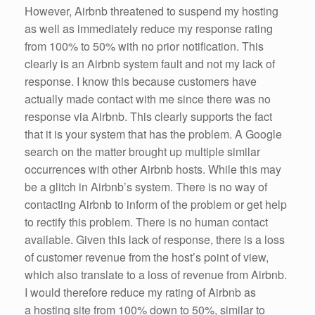
However, Airbnb threatened to suspend my hosting
as well as immediately reduce my response rating
from 100% to 50% with no prior notification. This
clearly is an Airbnb system fault and not my lack of
response. I know this because customers have
actually made contact with me since there was no
response via Airbnb. This clearly supports the fact
that it is your system that has the problem. A Google
search on the matter brought up multiple similar
occurrences with other Airbnb hosts. While this may
be a glitch in Airbnb’s system. There is no way of
contacting Airbnb to inform of the problem or get help
to rectify this problem. There is no human contact
available. Given this lack of response, there is a loss
of customer revenue from the host’s point of view,
which also translate to a loss of revenue from Airbnb.
I would therefore reduce my rating of Airbnb as
a hosting site from 100% down to 50%, similar to