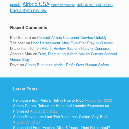
Airbnb USA
airbnb with children
unsafe
airbnb verification
bad airbnb review
Recent Comments
Kari Bernard
on
Contact Airbnb Customer Service Quickly
The host
on
Host Harassment After Five-Star Stay in Quebec
Diane Hamilton
on
Airbnb Review System Heavily Censored
Anonnie Mus
on
Dirty, Disgusting Airbnb Makes Guests Second-
Guess Stay
Dave
on
Airbnb Business Model: Profit Over Human Safety
Latest Posts
Penthouse from Airbnb Hell in Puerto Rico
August 27, 2022
Airbnb Denies Refund for Hotel and Laundry Expenses as
Promised
August 27, 2022
Airbnb Service the Last Two Years has Gotten Very Bad
August 27, 2022
Suspended From Hosting After 5 Years, Then Reinstated?