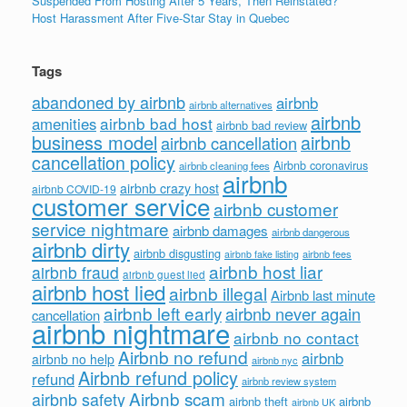
Suspended From Hosting After 5 Years, Then Reinstated?
Host Harassment After Five-Star Stay in Quebec
Tags
abandoned by airbnb
airbnb
airbnb alternatives
airbnb
airbnb bad host
amenities
airbnb bad review
business model
airbnb
airbnb cancellation
cancellation policy
Airbnb coronavirus
airbnb cleaning fees
airbnb
airbnb crazy host
airbnb COVID-19
customer service
airbnb customer
service nightmare
airbnb damages
airbnb dangerous
airbnb dirty
airbnb disgusting
airbnb fees
airbnb fake listing
airbnb host liar
airbnb fraud
airbnb guest lied
airbnb host lied
airbnb illegal
Airbnb last minute
airbnb left early
airbnb never again
cancellation
airbnb nightmare
airbnb no contact
Airbnb no refund
airbnb
airbnb no help
airbnb nyc
Airbnb refund policy
refund
airbnb review system
Airbnb scam
airbnb safety
airbnb theft
airbnb
airbnb UK