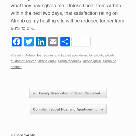
what they have given me. Unless I hear from Airbnb
within the next two days, that satisfaction rating on
Airbnb as my hosting site will be reduced further from
50% to 0%.
F
T
Li
E
S
a
wi
n
m
h
Posted in
Airbnb Host Stories
and tagged
abandoned by airbnb
,
airbnb
c
tt
k
ail
ar
customer serivce
,
airbnb email
,
airbnb feedback
,
airbnb glitch
,
airbnb no
e
er
e
e
contact
.
b
dI
o
n
Post navigation
←
Family Reservation in Spain Cancelled…
o
k
Complaint about Host and Apartment…
→
4 Comments