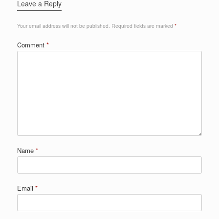
Leave a Reply
Your email address will not be published.
Required fields are marked
*
Comment
*
Name
*
Email
*