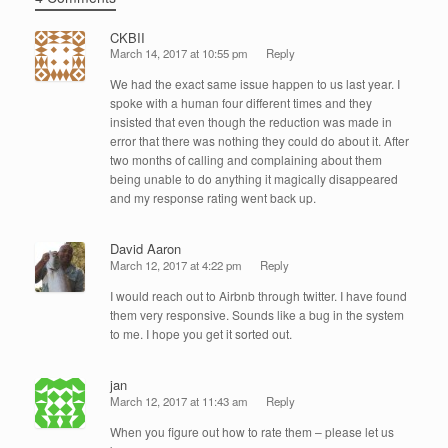
CKBII
March 14, 2017 at 10:55 pm
Reply
We had the exact same issue happen to us last year. I
spoke with a human four different times and they
insisted that even though the reduction was made in
error that there was nothing they could do about it. After
two months of calling and complaining about them
being unable to do anything it magically disappeared
and my response rating went back up.
David Aaron
March 12, 2017 at 4:22 pm
Reply
I would reach out to Airbnb through twitter. I have found
them very responsive. Sounds like a bug in the system
to me. I hope you get it sorted out.
jan
March 12, 2017 at 11:43 am
Reply
When you figure out how to rate them – please let us