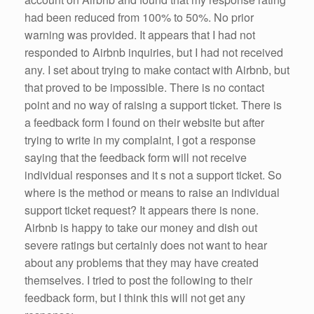
had been reduced from 100% to 50%. No prior
warning was provided. It appears that I had not
responded to Airbnb inquiries, but I had not received
any. I set about trying to make contact with Airbnb, but
that proved to be impossible. There is no contact
point and no way of raising a support ticket. There is
a feedback form I found on their website but after
trying to write in my complaint, I got a response
saying that the feedback form will not receive
individual responses and it s not a support ticket. So
where is the method or means to raise an individual
support ticket request? It appears there is none.
Airbnb is happy to take our money and dish out
severe ratings but certainly does not want to hear
about any problems that they may have created
themselves. I tried to post the following to their
feedback form, but I think this will not get any