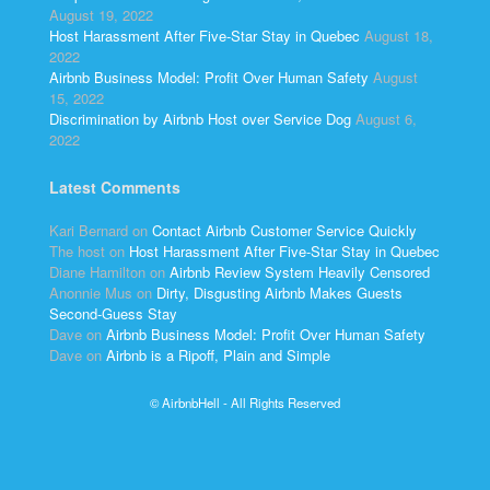
August 19, 2022
Host Harassment After Five-Star Stay in Quebec
August 18,
2022
Airbnb Business Model: Profit Over Human Safety
August
15, 2022
Discrimination by Airbnb Host over Service Dog
August 6,
2022
Latest Comments
Kari Bernard
on
Contact Airbnb Customer Service Quickly
The host
on
Host Harassment After Five-Star Stay in Quebec
Diane Hamilton
on
Airbnb Review System Heavily Censored
Anonnie Mus
on
Dirty, Disgusting Airbnb Makes Guests
Second-Guess Stay
Dave
on
Airbnb Business Model: Profit Over Human Safety
Dave
on
Airbnb is a Ripoff, Plain and Simple
© AirbnbHell - All Rights Reserved