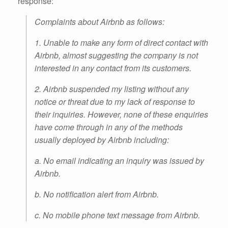
response:
Complaints about Airbnb as follows:
1. Unable to make any form of direct contact with
Airbnb, almost suggesting the company is not
interested in any contact from its customers.
2. Airbnb suspended my listing without any
notice or threat due to my lack of response to
their inquiries. However, none of these enquiries
have come through in any of the methods
usually deployed by Airbnb including:
a. No email indicating an inquiry was issued by
Airbnb.
b. No notification alert from Airbnb.
c. No mobile phone text message from Airbnb.