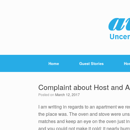
Home
Guest Stories
Hos
Complaint about Host and A
Posted on
March 12, 2017
I am writing in regards to an apartment we re
the place was. The oven and stove were unsa
matches and keep an eye on the oven just in
and you could not make it cold; it nearly bur