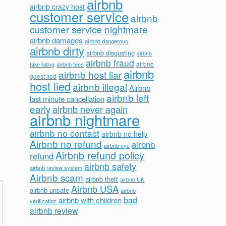
airbnb
airbnb crazy host
customer service
airbnb
customer service nightmare
airbnb damages
airbnb dangerous
airbnb dirty
airbnb disgusting
airbnb
airbnb fraud
airbnb fees
airbnb
fake listing
airbnb
airbnb host liar
guest lied
host lied
airbnb illegal
Airbnb
airbnb left
last minute cancellation
early
airbnb never again
airbnb nightmare
airbnb no contact
airbnb no help
Airbnb no refund
airbnb
airbnb nyc
Airbnb refund policy
refund
airbnb safety
airbnb review system
Airbnb scam
airbnb theft
airbnb UK
Airbnb USA
airbnb unsafe
airbnb
bad
airbnb with children
verification
airbnb review