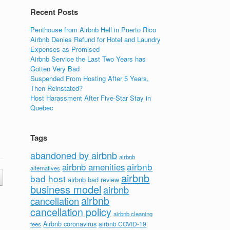
Recent Posts
Penthouse from Airbnb Hell in Puerto Rico
Airbnb Denies Refund for Hotel and Laundry
Expenses as Promised
Airbnb Service the Last Two Years has
Gotten Very Bad
Suspended From Hosting After 5 Years,
Then Reinstated?
Host Harassment After Five-Star Stay in
Quebec
Tags
abandoned by airbnb
airbnb
airbnb
airbnb amenities
alternatives
airbnb
bad host
airbnb bad review
business model
airbnb
airbnb
cancellation
cancellation policy
airbnb cleaning
Airbnb coronavirus
airbnb COVID-19
fees