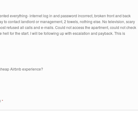
ented everything- internet log in and password incorrect, broken front and back
ay to contact landlord or management, 2 towels, nothing else. No television, scary
host refused all calls and e-mails. Could not access the apartment, could not check
 hell for the start. I will be following up with escalation and payback. This is
, cheap Airbnb experience?
ed
*