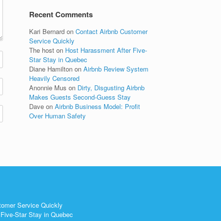
Recent Comments
Kari Bernard
on
Contact Airbnb Customer
Service Quickly
The host
on
Host Harassment After Five-
Star Stay in Quebec
Diane Hamilton
on
Airbnb Review System
Heavily Censored
Anonnie Mus
on
Dirty, Disgusting Airbnb
Makes Guests Second-Guess Stay
Dave
on
Airbnb Business Model: Profit
Over Human Safety
tomer Service Quickly
Five-Star Stay in Quebec