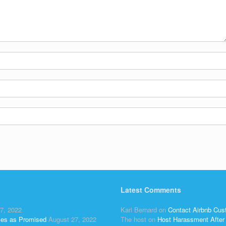
Latest Comments
7, 2022
Kari Bernard
on
Contact Airbnb Cus
ses as Promised
August 27, 2022
The host
on
Host Harassment After 