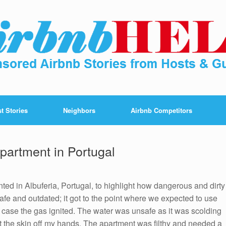
t Stories
Neighbors
Airbnb Competitors
partment in Portugal
nted in Albuferia, Portugal, to highlight how dangerous and dirty
fe and outdated; it got to the point where we expected to use
 case the gas ignited. The water was unsafe as it was scolding
nt the skin off my hands. The apartment was filthy and needed a