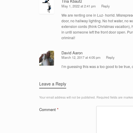
Tina Kbautz
May 1, 2022 at 2:41 pm
Reply
We are renting one in Luz- horrid. Misrepres
door, no hallway lighting. No hot water, no w
extension cords (think Christmas vacation), 
in until someone left the front door open. Pure
criminal!
David Aaron
March 12, 2017 at 4:05 pm
Reply
I’m guessing this was a too good to be true
Leave a Reply
Your email address will not be published.
Required fields are mark
Comment
*