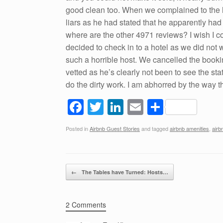
good clean too. When we complained to the h
liars as he had stated that he apparently ha
where are the other 4971 reviews? I wish I c
decided to check in to a hotel as we did not 
such a horrible host. We cancelled the booki
vetted as he’s clearly not been to see the sta
do the dirty work. I am abhorred by the way 
F
T
Li
E
S
a
wi
n
m
h
Posted in
Airbnb Guest Stories
and tagged
airbnb amenities
,
airb
c
tt
k
ail
ar
e
er
e
e
b
dI
Post navigation
←
The Tables have Turned: Hosts…
o
n
o
2 Comments
k