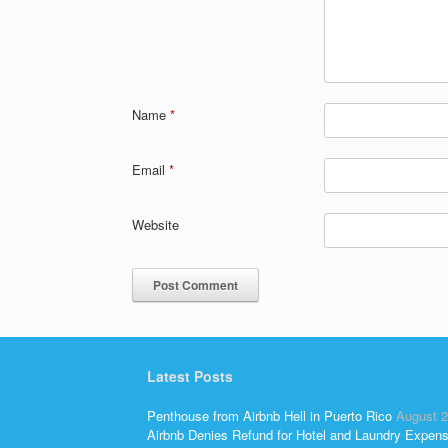
Name
*
Email
*
Website
Latest Posts
Penthouse from Airbnb Hell in Puerto Rico
August 2
Airbnb Denies Refund for Hotel and Laundry Expen