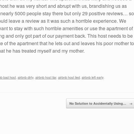
ost he was very short and abrupt with us, brandishing us as
d nearly 5000 people stay there but only 29 positive reviews… so
ould leave a review as it was such a horrible experience. We
want to stay with such horrible amenities or use the apartment of
ng and only got part of our payment back. This host needs to be
te of the apartment that he lets out and leaves his poor mother to
that he has treated myself and my mother.
nb bad host
,
airbnb dirty
,
airbnb host liar
,
airbnb host lied
,
airbnb left early
.
No Solution to Accidentally Using…
→