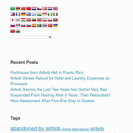
Recent Posts
Penthouse from Airbnb Hell in Puerto Rico
Airbnb Denies Refund for Hotel and Laundry Expenses as
Promised
Airbnb Service the Last Two Years has Gotten Very Bad
Suspended From Hosting After 5 Years, Then Reinstated?
Host Harassment After Five-Star Stay in Quebec
Tags
abandoned by airbnb
airbnb
airbnb alternatives