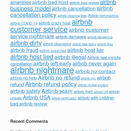
airbnb
airbnb bad host
amenities
airbnb bad review
business model
airbnb
airbnb cancellation
cancellation policy
Airbnb coronavirus
airbnb cleaning fees
airbnb
airbnb crazy host
airbnb COVID-19
customer service
airbnb customer
service nightmare
airbnb damages
airbnb dangerous
airbnb dirty
airbnb disgusting
airbnb fees
airbnb fake listing
airbnb host liar
airbnb fraud
airbnb guest lied
airbnb host lied
airbnb illegal
Airbnb last minute
airbnb left early
airbnb never again
cancellation
airbnb nightmare
airbnb no contact
Airbnb no refund
airbnb
airbnb no help
airbnb nyc
Airbnb refund policy
refund
airbnb review system
Airbnb scam
airbnb safety
airbnb theft
airbnb
airbnb UK
Airbnb USA
airbnb with children
unsafe
airbnb verification
bad airbnb review
Recent Comments