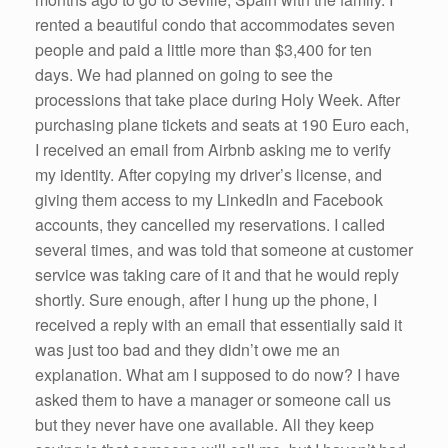
rented a beautiful condo that accommodates seven
people and paid a little more than $3,400 for ten
days. We had planned on going to see the
processions that take place during Holy Week. After
purchasing plane tickets and seats at 190 Euro each,
I received an email from Airbnb asking me to verify
my identity. After copying my driver’s license, and
giving them access to my LinkedIn and Facebook
accounts, they cancelled my reservations. I called
several times, and was told that someone at customer
service was taking care of it and that he would reply
shortly. Sure enough, after I hung up the phone, I
received a reply with an email that essentially said it
was just too bad and they didn’t owe me an
explanation. What am I supposed to do now? I have
asked them to have a manager or someone call us
but they never have one available. All they keep