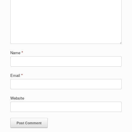
Name
*
Email
*
Website