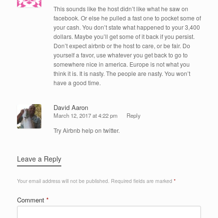
This sounds like the host didn’t like what he saw on
facebook. Or else he pulled a fast one to pocket some of
your cash. You don’t state what happened to your 3,400
dollars. Maybe you’ll get some of it back if you persist.
Don’t expect airbnb or the host to care, or be fair. Do
yourself a favor, use whatever you get back to go to
somewhere nice in america. Europe is not what you
think it is. It is nasty. The people are nasty. You won’t
have a good time.
David Aaron
March 12, 2017 at 4:22 pm
Reply
Try Airbnb help on twitter.
Leave a Reply
Your email address will not be published.
Required fields are marked
*
Comment
*