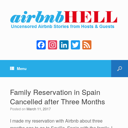
F
In
Li
T
F
a
st
n
wi
e
c
a
k
tt
e
Menu
e
gr
e
er
d
b
a
dI
o
m
n
Family Reservation in Spain
o
Cancelled after Three Months
k
Posted on
March 11, 2017
I made my reservation with Airbnb about three
months ago to go to Seville, Spain with the family. I