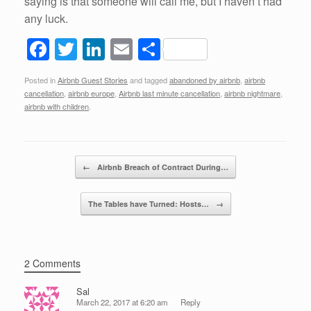
saying is that someone will call me, but I haven’t had
any luck.
F
T
Li
E
S
a
wi
n
m
h
Posted in
Airbnb Guest Stories
and tagged
abandoned by airbnb
,
airbnb
c
tt
k
ail
ar
cancellation
,
airbnb europe
,
Airbnb last minute cancellation
,
airbnb nightmare
,
e
er
e
e
airbnb with children
.
b
dI
o
n
Post navigation
←
Airbnb Breach of Contract During…
o
k
The Tables have Turned: Hosts…
→
2 Comments
Sal
March 22, 2017 at 6:20 am
Reply