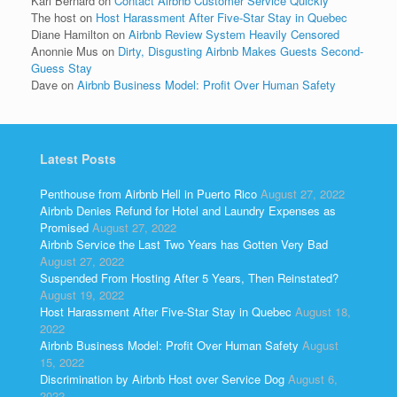
Kari Bernard
on
Contact Airbnb Customer Service Quickly
The host
on
Host Harassment After Five-Star Stay in Quebec
Diane Hamilton
on
Airbnb Review System Heavily Censored
Anonnie Mus
on
Dirty, Disgusting Airbnb Makes Guests Second-
Guess Stay
Dave
on
Airbnb Business Model: Profit Over Human Safety
Latest Posts
Penthouse from Airbnb Hell in Puerto Rico
August 27, 2022
Airbnb Denies Refund for Hotel and Laundry Expenses as
Promised
August 27, 2022
Airbnb Service the Last Two Years has Gotten Very Bad
August 27, 2022
Suspended From Hosting After 5 Years, Then Reinstated?
August 19, 2022
Host Harassment After Five-Star Stay in Quebec
August 18,
2022
Airbnb Business Model: Profit Over Human Safety
August
15, 2022
Discrimination by Airbnb Host over Service Dog
August 6,
2022