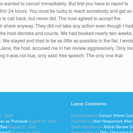
 wanted to cancel immediately. But first you have to report to
within 24 hours. You must be lucky to reach somebody and get an
 to call back, but never did. The host agreed to accept the
eir share anyway. They did not take any action even though I ha
ly the host decides and counts. We had booked nearly two weeks,
 stayed and tried to be as little as possible in the flat. I wrot
ew. Jane, the host, accused me in her review aggressively. Only lie
ng it was not true, only said: free speech. The only one that
Latest Comments
7, 2022
Kari Bernard
on
Contact Airbnb Cus
ses as Promised
August 27, 2022
The host
on
Host Harassment After 
 Bad
August 27, 2022
Diane Hamilton
on
Airbnb Review S
tated?
August 19, 2022
Anonnie Mus
on
Dirty, Disgusting