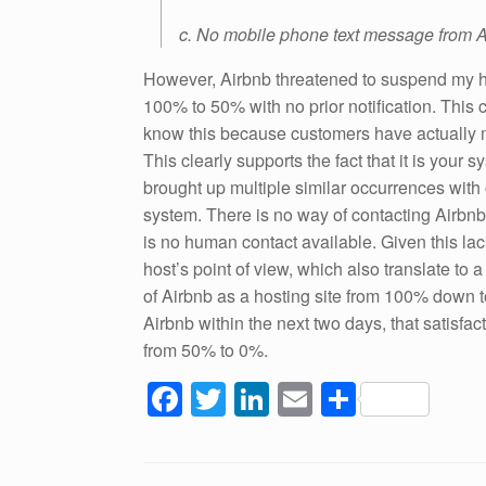
c. No mobile phone text message from A
However, Airbnb threatened to suspend my h
100% to 50% with no prior notification. This c
know this because customers have actually 
This clearly supports the fact that it is your
brought up multiple similar occurrences with 
system. There is no way of contacting Airbnb t
is no human contact available. Given this lac
host’s point of view, which also translate to 
of Airbnb as a hosting site from 100% down t
Airbnb within the next two days, that satisfac
from 50% to 0%.
F
T
Li
E
S
a
wi
n
m
h
c
tt
k
ail
ar