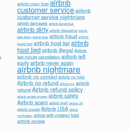
airbnb
airbnb crazy host
customer service
airbnb
customer service nightmare
airbnb damages
airbnb dangerous
airbnb dirty
airbnb disgusting
airbnb
airbnb fraud
airbnb fees
airbnb
fake listing
airbnb
airbnb host liar
guest lied
host lied
airbnb illegal
Airbnb
airbnb left
last minute cancellation
e
early
airbnb never again
airbnb nightmare
airbnb no contact
airbnb no help
Airbnb no refund
airbnb
airbnb nyc
Airbnb refund policy
refund
airbnb safety
airbnb review system
Airbnb scam
airbnb theft
airbnb UK
Airbnb USA
airbnb unsafe
airbnb
bad
airbnb with children
verification
airbnb review