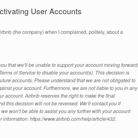
ctivating User Accounts
irbnb (the company) when I complained, politely, about a
 you that we’ll be unable to support your account moving forward
erms of Service to disable your account(s). This decision is
r future accounts. Please understand that we are not obligated to
gainst your account. Furthermore, we are not liable to you in any
ur account. Airbnb reserves the right to make the final
d this decision will not be reversed. We’ll contact you if
, we won’t be able to assist you any further with your account
r information: https://www.airbnb.com/help/article/432.