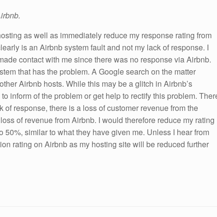
irbnb.
osting as well as immediately reduce my response rating from
learly is an Airbnb system fault and not my lack of response. I
made contact with me since there was no response via Airbnb.
 system that has the problem. A Google search on the matter
other Airbnb hosts. While this may be a glitch in Airbnb’s
o inform of the problem or get help to rectify this problem. Ther
k of response, there is a loss of customer revenue from the
a loss of revenue from Airbnb. I would therefore reduce my rating
o 50%, similar to what they have given me. Unless I hear from
tion rating on Airbnb as my hosting site will be reduced further