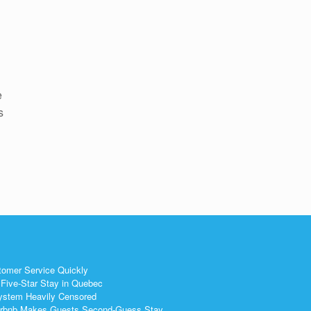
d
e
s
tomer Service Quickly
Five-Star Stay in Quebec
ystem Heavily Censored
 Airbnb Makes Guests Second-Guess Stay