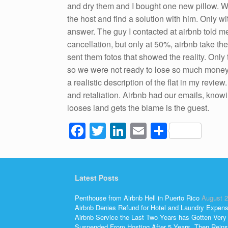
and dry them and I bought one new pillow. We
the host and find a solution with him. Only 
answer. The guy I contacted at airbnb told me
cancellation, but only at 50%, airbnb take th
sent them fotos that showed the reality. On
so we were not ready to lose so much money. We
a realistic description of the flat in my revi
and retaliation. Airbnb had our emails, knowi
looses iand gets the blame is the guest.
F
T
Li
E
S
a
wi
n
m
h
c
tt
k
ail
ar
e
er
e
e
Latest Posts
b
dI
Penthouse from Airbnb Hell in Puerto Rico
August 2
o
n
Airbnb Denies Refund for Hotel and Laundry Expen
Airbnb Service the Last Two Years has Gotten Very
Suspended From Hosting After 5 Years, Then Reins