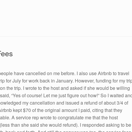
Fees
people have cancelled on me before. I also use Airbnb to travel
a trip for July for work back in January. However, funding for my tri
n the trip. I wrote to the host and asked if she would be willing
 said, “Yes of course! Let me just figure out how!” So I waited an
knowledged my cancellation and issued a refund of about 3/4 of
bnb kept $70 of the original amount I paid, citing that they
able. A service rep wrote to congratulate me that the host
y (less than she said she would refund). I responded asking to be