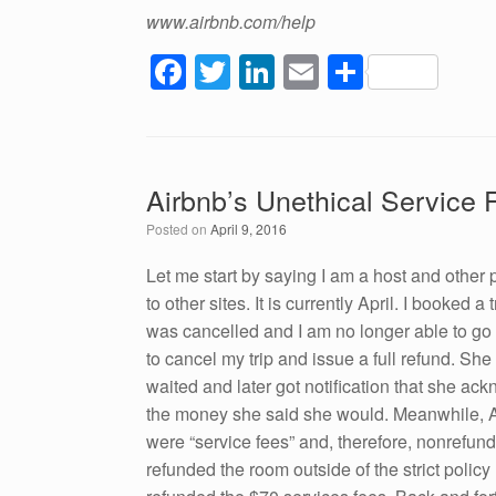
www.airbnb.com/help
F
T
Li
E
S
a
wi
n
m
h
c
tt
k
ail
ar
e
er
e
e
Airbnb’s Unethical Service 
b
dI
Posted on
April 9, 2016
o
n
o
Let me start by saying I am a host and other 
to other sites. It is currently April. I booked 
k
was cancelled and I am no longer able to go o
to cancel my trip and issue a full refund. She
waited and later got notification that she ac
the money she said she would. Meanwhile, Air
were “service fees” and, therefore, nonrefund
refunded the room outside of the strict polic