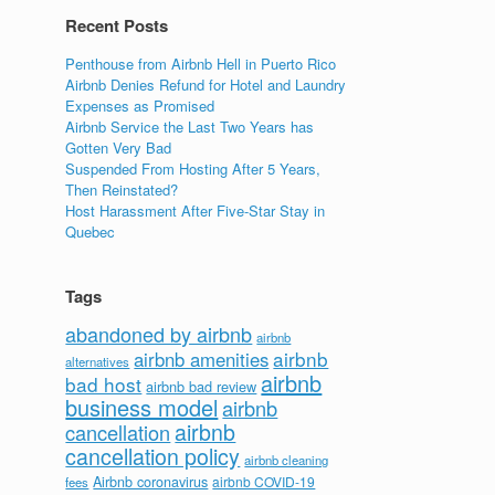
Recent Posts
Penthouse from Airbnb Hell in Puerto Rico
Airbnb Denies Refund for Hotel and Laundry
Expenses as Promised
Airbnb Service the Last Two Years has
Gotten Very Bad
Suspended From Hosting After 5 Years,
Then Reinstated?
Host Harassment After Five-Star Stay in
Quebec
Tags
abandoned by airbnb
airbnb
airbnb
airbnb amenities
alternatives
airbnb
bad host
airbnb bad review
business model
airbnb
airbnb
cancellation
cancellation policy
airbnb cleaning
Airbnb coronavirus
airbnb COVID-19
fees