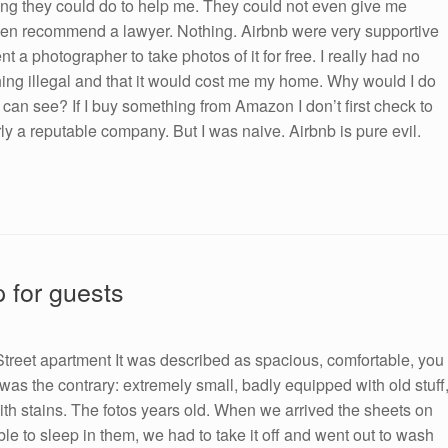
ing they could do to help me. They could not even give me
ven recommend a lawyer. Nothing. Airbnb were very supportive
 a photographer to take photos of it for free. I really had no
ng illegal and that it would cost me my home. Why would I do
can see? If I buy something from Amazon I don’t first check to
larly a reputable company. But I was naive. Airbnb is pure evil.
p for guests
reet apartment It was described as spacious, comfortable, you
t was the contrary: extremely small, badly equipped with old stuff
with stains. The fotos years old. When we arrived the sheets on
ble to sleep in them, we had to take it off and went out to wash