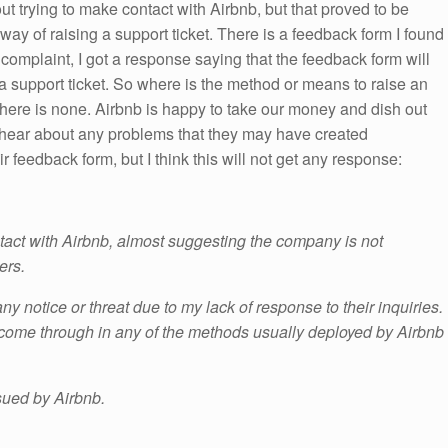
out trying to make contact with Airbnb, but that proved to be
way of raising a support ticket. There is a feedback form I found
y complaint, I got a response saying that the feedback form will
 a support ticket. So where is the method or means to raise an
 there is none. Airbnb is happy to take our money and dish out
o hear about any problems that they may have created
eir feedback form, but I think this will not get any response:
ntact with Airbnb, almost suggesting the company is not
ers.
y notice or threat due to my lack of response to their inquiries.
come through in any of the methods usually deployed by Airbnb
sued by Airbnb.