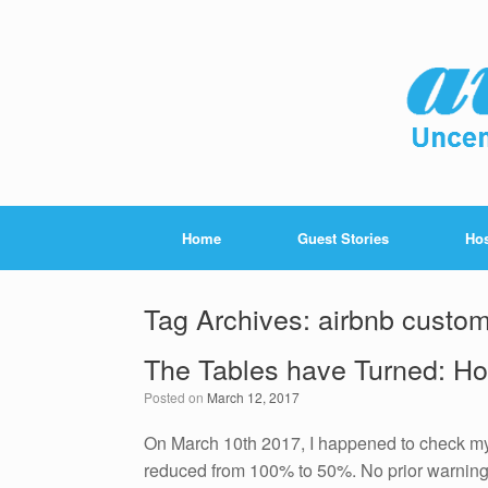
Home
Guest Stories
Hos
Tag Archives:
airbnb custom
The Tables have Turned: Ho
Posted on
March 12, 2017
On March 10th 2017, I happened to check my
reduced from 100% to 50%. No prior warning 