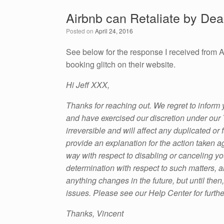
e
er
e
e
Airbnb can Retaliate by Dea
b
dI
Posted on
April 24, 2016
o
n
o
See below for the response I received from A
booking glitch on their website.
k
Hi Jeff XXX,
Thanks for reaching out. We regret to inform
and have exercised our discretion under our T
irreversible and will affect any duplicated o
provide an explanation for the action taken a
way with respect to disabling or canceling yo
determination with respect to such matters, an
anything changes in the future, but until then
issues. Please see our Help Center for furthe
Thanks, Vincent