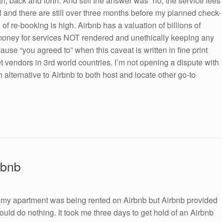
h, back and forth. And still the answer was “no, the service fees
pril and there are still over three months before my planned check-
 of re-booking is high. Airbnb has a valuation of billions of
money for services NOT rendered and unethically keeping any
se “you agreed to” when this caveat is written in fine print
 vendors in 3rd world countries. I’m not opening a dispute with
alternative to Airbnb to both host and locate other go-to
rbnb
e my apartment was being rented on Airbnb but Airbnb provided
could do nothing. It took me three days to get hold of an Airbnb