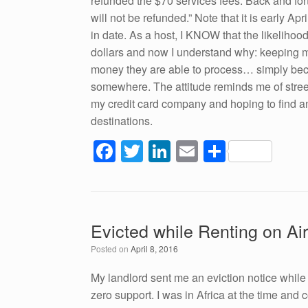
refunded the $70 services fees. Back and fort
will not be refunded.” Note that it is early A
in date. As a host, I KNOW that the likelihood
dollars and now I understand why: keeping 
money they are able to process… simply becau
somewhere. The attitude reminds me of street
my credit card company and hoping to find an 
destinations.
F
T
Li
E
S
a
wi
n
m
h
c
tt
k
ail
ar
e
er
e
e
Evicted while Renting on Ai
b
dI
Posted on
April 8, 2016
o
n
o
My landlord sent me an eviction notice whil
zero support. I was in Africa at the time and 
k