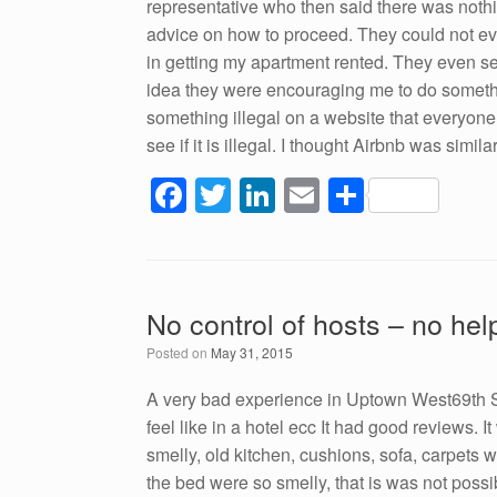
representative who then said there was noth
advice on how to proceed. They could not e
in getting my apartment rented. They even sent
idea they were encouraging me to do somethi
something illegal on a website that everyone 
see if it is illegal. I thought Airbnb was simi
F
T
Li
E
S
a
wi
n
m
h
c
tt
k
ail
ar
e
er
e
e
No control of hosts – no hel
b
dI
Posted on
May 31, 2015
o
n
o
A very bad experience in Uptown West69th St
feel like in a hotel ecc It had good reviews. I
k
smelly, old kitchen, cushions, sofa, carpets 
the bed were so smelly, that is was not possi