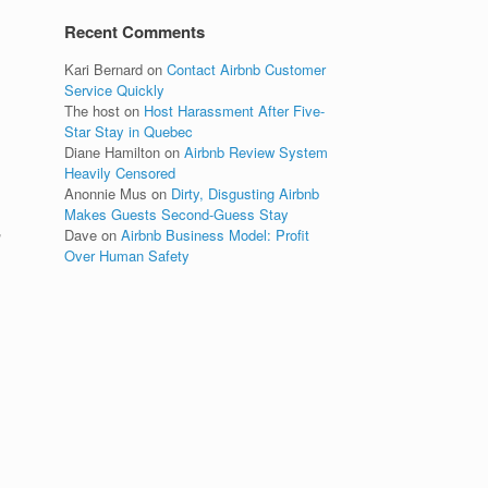
Recent Comments
Kari Bernard
on
Contact Airbnb Customer
Service Quickly
The host
on
Host Harassment After Five-
Star Stay in Quebec
Diane Hamilton
on
Airbnb Review System
Heavily Censored
Anonnie Mus
on
Dirty, Disgusting Airbnb
Makes Guests Second-Guess Stay
,
Dave
on
Airbnb Business Model: Profit
Over Human Safety