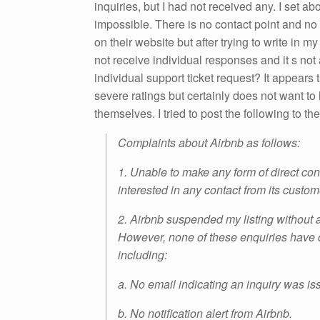
inquiries, but I had not received any. I set ab
impossible. There is no contact point and no 
on their website but after trying to write in m
not receive individual responses and it s not
individual support ticket request? It appears
severe ratings but certainly does not want t
themselves. I tried to post the following to th
Complaints about Airbnb as follows:
1. Unable to make any form of direct co
interested in any contact from its custom
2. Airbnb suspended my listing without an
However, none of these enquiries have 
including:
a. No email indicating an inquiry was is
b. No notification alert from Airbnb.