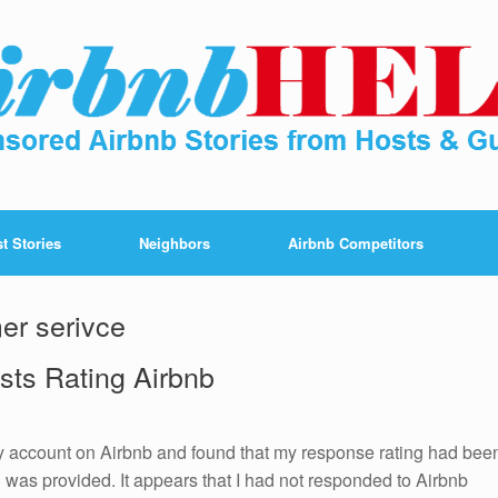
t Stories
Neighbors
Airbnb Competitors
er serivce
sts Rating Airbnb
 account on Airbnb and found that my response rating had bee
was provided. It appears that I had not responded to Airbnb