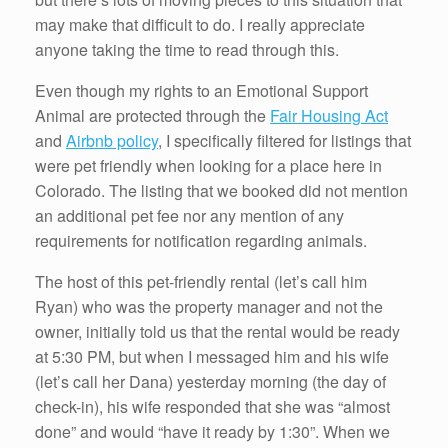
may make that difficult to do. I really appreciate
anyone taking the time to read through this.
Even though my rights to an Emotional Support
Animal are protected through the
Fair Housing Act
and
Airbnb policy
, I specifically filtered for listings that
were pet friendly when looking for a place here in
Colorado. The listing that we booked did not mention
an additional pet fee nor any mention of any
requirements for notification regarding animals.
The host of this pet-friendly rental (let’s call him
Ryan) who was the property manager and not the
owner, initially told us that the rental would be ready
at 5:30 PM, but when I messaged him and his wife
(let’s call her Dana) yesterday morning (the day of
check-in), his wife responded that she was “almost
done” and would “have it ready by 1:30”. When we