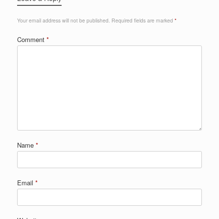
Your email address will not be published.
Required fields are marked
*
Comment
*
Name
*
Email
*