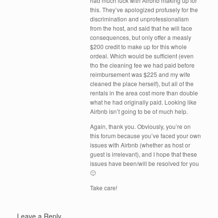
had much luck with Airbnb making up for
this. They’ve apologized profusely for the
discrimination and unprofessionalism
from the host, and said that he will face
consequences, but only offer a measly
$200 credit to make up for this whole
ordeal. Which would be sufficient (even
tho the cleaning fee we had paid before
reimbursement was $225 and my wife
cleaned the place herself), but all of the
rentals in the area cost more than double
what he had originally paid. Looking like
Airbnb isn’t going to be of much help.
Again, thank you. Obviously, you’re on
this forum because you’ve faced your own
issues with Airbnb (whether as host or
guest is irrelevant), and I hope that these
issues have been/will be resolved for you
🙂
Take care!
Leave a Reply