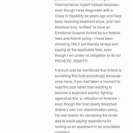
inconvenience myself instead because–
even though I was diagnosed with a
Class IV disability six years ago and have
been receiving treatment since, and I am
therefore truly “entitled” to have an
Emotional Support Animal by our federal
laws and Airbnb policy– I have been
choosing ONLY pet-friendly rentals and
paying all the applicable fees, even
though I am under no obligation to do so!
PATHETIC, RIGHT?!
It should also be mentioned that Airbnb is
punishing this host accordingly, because–
once more, if you had taken a moment to
read the post rather than electing to
become a keyboard warrior, fighting
against all this “p–sification of America”–
even though the host clearly breached
Airbnb’s own non-discrimination policy,
his real reason for cancelling the rental
was to avoid paying reparations for
renting us an apartment in an unsuitable
condition.