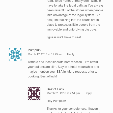
read. To be honest, I really don’t want to
have to take the legal path, as I’ve always
been resentful of the stories when people
take advantage of the legal system. But
now, I’m realizing that the courts are in
place to protect us little people from the
immovable and unforgiving big guys.
I guess we’ll have to see!
Pumpkin
March 17, 2018 at 11:45 am
Reply
Terrible and inconsiderate host reaction – I’m afraid
your options are slim. Stay in a hotel meanwhile and
maybe mention your ESA in future requests prior to
booking. Best of luck!
Bestof Luck
March 21, 2018 at 2:54 pm
Reply
Hey Pumpkin!
Thanks for your condolences. I haven’t