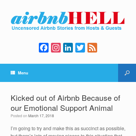
F
In
Li
T
F
a
st
n
wi
e
c
a
k
tt
e
Menu
e
gr
e
er
d
b
a
dI
o
m
n
Kicked out of Airbnb Because of
o
our Emotional Support Animal
k
Posted on
March 17, 2018
I’m going to try and make this as succinct as possible,
but there’s lots of moving pieces to this situation that