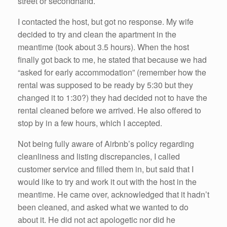
street or secondhand.
I contacted the host, but got no response. My wife
decided to try and clean the apartment in the
meantime (took about 3.5 hours). When the host
finally got back to me, he stated that because we had
“asked for early accommodation” (remember how the
rental was supposed to be ready by 5:30 but they
changed it to 1:30?) they had decided not to have the
rental cleaned before we arrived. He also offered to
stop by in a few hours, which I accepted.
Not being fully aware of Airbnb’s policy regarding
cleanliness and listing discrepancies, I called
customer service and filled them in, but said that I
would like to try and work it out with the host in the
meantime. He came over, acknowledged that it hadn’t
been cleaned, and asked what we wanted to do
about it. He did not act apologetic nor did he