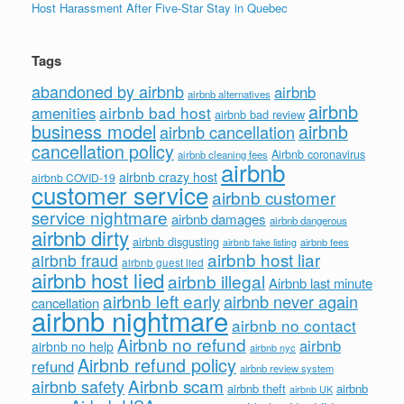
Host Harassment After Five-Star Stay in Quebec
Tags
abandoned by airbnb
airbnb
airbnb alternatives
airbnb
airbnb bad host
amenities
airbnb bad review
business model
airbnb
airbnb cancellation
cancellation policy
Airbnb coronavirus
airbnb cleaning fees
airbnb
airbnb crazy host
airbnb COVID-19
customer service
airbnb customer
service nightmare
airbnb damages
airbnb dangerous
airbnb dirty
airbnb disgusting
airbnb fees
airbnb fake listing
airbnb host liar
airbnb fraud
airbnb guest lied
airbnb host lied
airbnb illegal
Airbnb last minute
airbnb left early
airbnb never again
cancellation
airbnb nightmare
airbnb no contact
Airbnb no refund
airbnb
airbnb no help
airbnb nyc
Airbnb refund policy
refund
airbnb review system
Airbnb scam
airbnb safety
airbnb theft
airbnb
airbnb UK