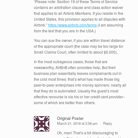
“Please note: Section 19 of these Terms of Service
contains an arbitration clause and class action waiver
that applies to all Airbnb Members. If you reside in the
United States, this provision applies to all disputes with
Airbnb.”
https://www.airbnb.com/terms
(I am assuming
from the text that you are in the USA.)
You can sue the owner, if you are within travel distance
of the appropriate court (the case may be too large for
Small Claims Court, often limited to about $5,000).
In the most outrageous cases, those that are
newsworthy, AirBnB often provides help, But their
business plan essentially leaves complainants out in
the cold most times: that’s what has made those big
peer-to-peer enterprises into money spinners: nearly all
that they do is automated. Usually the guest’s most
effective recourse is via his or her credit card provider–
some of which are better than others.
Original Poster
March 21, 2018 at 2:56 pm
Reply
Oh, man! That’s a bit discouraging to