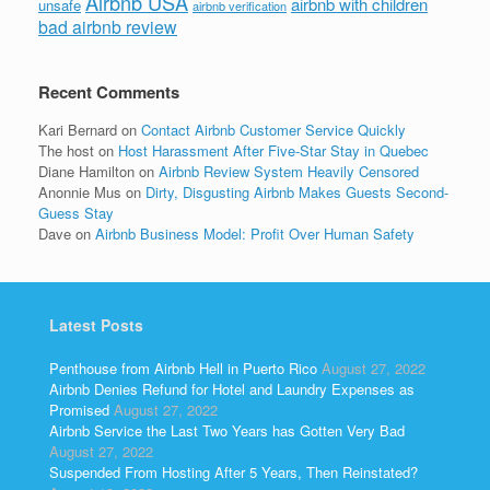
Airbnb USA
airbnb with children
unsafe
airbnb verification
bad airbnb review
Recent Comments
Kari Bernard
on
Contact Airbnb Customer Service Quickly
The host
on
Host Harassment After Five-Star Stay in Quebec
Diane Hamilton
on
Airbnb Review System Heavily Censored
Anonnie Mus
on
Dirty, Disgusting Airbnb Makes Guests Second-
Guess Stay
Dave
on
Airbnb Business Model: Profit Over Human Safety
Latest Posts
Penthouse from Airbnb Hell in Puerto Rico
August 27, 2022
Airbnb Denies Refund for Hotel and Laundry Expenses as
Promised
August 27, 2022
Airbnb Service the Last Two Years has Gotten Very Bad
August 27, 2022
Suspended From Hosting After 5 Years, Then Reinstated?