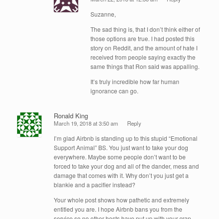
Suzanne,
The sad thing is, that I don’t think either of
those options are true. I had posted this
story on Reddit, and the amount of hate I
received from people saying exactly the
same things that Ron said was appalling.
It’s truly incredible how far human
ignorance can go.
Ronald King
March 19, 2018 at 3:50 am
Reply
I’m glad Airbnb is standing up to this stupid “Emotional
Support Animal” BS. You just want to take your dog
everywhere. Maybe some people don’t want to be
forced to take your dog and all of the dander, mess and
damage that comes with it. Why don’t you just get a
blankie and a pacifier instead?
Your whole post shows how pathetic and extremely
entitled you are. I hope Airbnb bans you from the
service so no other hosts have put up with your crap.