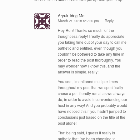
Aryuk Idng Me
March 21, 2018 at 2:50 pm
Reply
Hey Ron! Thanks so much for the
thoughtless reply! I really do appreciate
you taking time out of your day to call me
pathetic and entitled, even though you
couldn’t be bothered to take any time in
order to read the post thoroughly. You
may wonder how I know this, and the
answer is simple, really:
You see, I mentioned multiple times
throughout my post that we specifically
chose a pet friendly rental as we always
do, in order to avoid inconveniencing our
host in any way! And you probably would
have noticed this if you hadn’t jumped to
conclusions just based on the title of the
post alone!
That being said, I guess it really is
pathetic that I’ve been choosing to