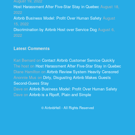
August 19, 2022
Host Harassment After Five-Star Stay in Quebec
August 18,
2022
Airbnb Business Model: Profit Over Human Safety
August
15, 2022
Discrimination by Airbnb Host over Service Dog
August 6,
2022
Latest Comments
Kari Bernard
on
Contact Airbnb Customer Service Quickly
The host
on
Host Harassment After Five-Star Stay in Quebec
Diane Hamilton
on
Airbnb Review System Heavily Censored
Anonnie Mus
on
Dirty, Disgusting Airbnb Makes Guests
Second-Guess Stay
Dave
on
Airbnb Business Model: Profit Over Human Safety
Dave
on
Airbnb is a Ripoff, Plain and Simple
© AirbnbHell - All Rights Reserved