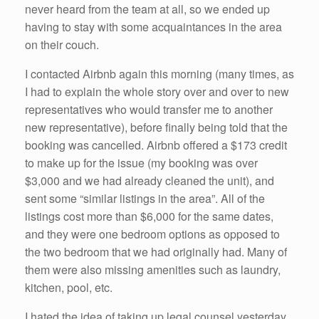
never heard from the team at all, so we ended up
having to stay with some acquaintances in the area
on their couch.
I contacted Airbnb again this morning (many times, as
I had to explain the whole story over and over to new
representatives who would transfer me to another
new representative), before finally being told that the
booking was cancelled. Airbnb offered a $173 credit
to make up for the issue (my booking was over
$3,000 and we had already cleaned the unit), and
sent some “similar listings in the area”. All of the
listings cost more than $6,000 for the same dates,
and they were one bedroom options as opposed to
the two bedroom that we had originally had. Many of
them were also missing amenities such as laundry,
kitchen, pool, etc.
I hated the idea of taking up legal counsel yesterday,