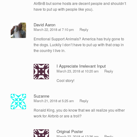
AirBnB but some hosts are decent people and shouldn’t
have to put up with people like you).
David Aaron
March 22, 2018 at 7:10 pm
Reply
Emotional Support Animals? America has truly gone to
the dogs. Luckily I don’t have to put up with that crap in
the country I live in.
I Appreciate Irrelevant Input
March 23, 2018 at 10:20 am
Reply
Cool story!
Suzanne
March 21, 2018 at 5:25 am
Reply
Ronald King, you do know that we all realize you either
work for Airbnb or are a troll?
Original Poster
March 22, 2018 at 12:36 am
Reply