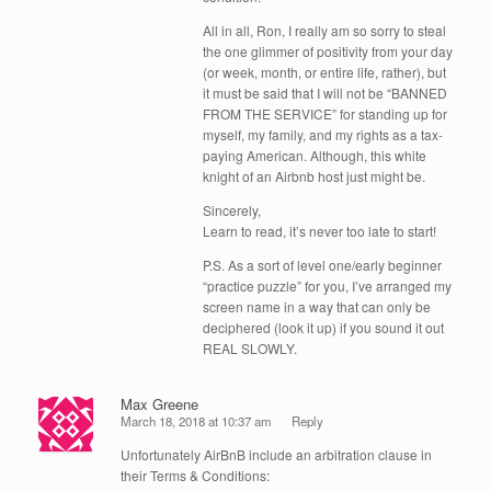
All in all, Ron, I really am so sorry to steal
the one glimmer of positivity from your day
(or week, month, or entire life, rather), but
it must be said that I will not be “BANNED
FROM THE SERVICE” for standing up for
myself, my family, and my rights as a tax-
paying American. Although, this white
knight of an Airbnb host just might be.
Sincerely,
Learn to read, it’s never too late to start!
P.S. As a sort of level one/early beginner
“practice puzzle” for you, I’ve arranged my
screen name in a way that can only be
deciphered (look it up) if you sound it out
REAL SLOWLY.
Max Greene
March 18, 2018 at 10:37 am
Reply
Unfortunately AirBnB include an arbitration clause in
their Terms & Conditions: