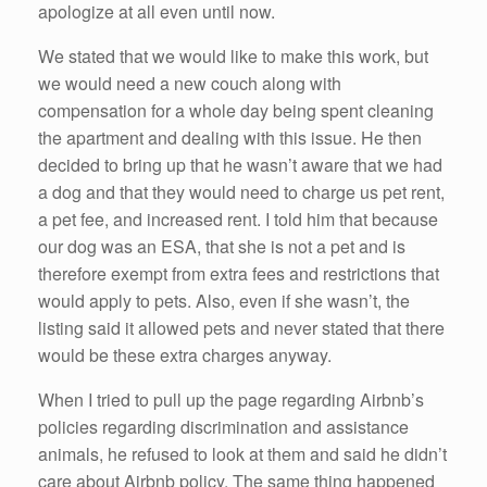
apologize at all even until now.
We stated that we would like to make this work, but
we would need a new couch along with
compensation for a whole day being spent cleaning
the apartment and dealing with this issue. He then
decided to bring up that he wasn’t aware that we had
a dog and that they would need to charge us pet rent,
a pet fee, and increased rent. I told him that because
our dog was an ESA, that she is not a pet and is
therefore exempt from extra fees and restrictions that
would apply to pets. Also, even if she wasn’t, the
listing said it allowed pets and never stated that there
would be these extra charges anyway.
When I tried to pull up the page regarding Airbnb’s
policies regarding discrimination and assistance
animals, he refused to look at them and said he didn’t
care about Airbnb policy. The same thing happened