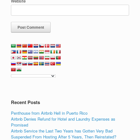
Website
Recent Posts
Penthouse from Airbnb Hell in Puerto Rico
Airbnb Denies Refund for Hotel and Laundry Expenses as
Promised
Airbnb Service the Last Two Years has Gotten Very Bad
Suspended From Hosting After 5 Years, Then Reinstated?