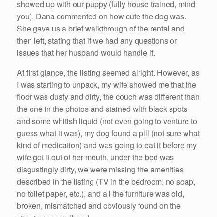
showed up with our puppy (fully house trained, mind
you), Dana commented on how cute the dog was.
She gave us a brief walkthrough of the rental and
then left, stating that if we had any questions or
issues that her husband would handle it.
At first glance, the listing seemed alright. However, as
I was starting to unpack, my wife showed me that the
floor was dusty and dirty, the couch was different than
the one in the photos and stained with black spots
and some whitish liquid (not even going to venture to
guess what it was), my dog found a pill (not sure what
kind of medication) and was going to eat it before my
wife got it out of her mouth, under the bed was
disgustingly dirty, we were missing the amenities
described in the listing (TV in the bedroom, no soap,
no toilet paper, etc.), and all the furniture was old,
broken, mismatched and obviously found on the