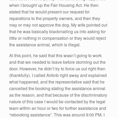
when I brought up the Fair Housing Act. He then
stated that he would present our request for
reparations to the property owners, and then they
may or may not approve the dog. My wife pointed out
that he was basically blackmailing us into asking for
little or nothing in compensation or they would reject
the assistance animal, which is illegal.
At this point, he said that this wasn’t going to work
and that we needed to leave before storming out the
door. However, he didn’t try to force us out right then
(thankfully). I called Airbnb right away and explained
what happened, and the representative said that he
cancelled the booking stating the assistance animal
as the reason, and that because of the discriminatory
nature of this case I would be contacted by the legal
team within an hour or two for further assistance and
“rebooking assistance”. This was around 9:00 PM. I