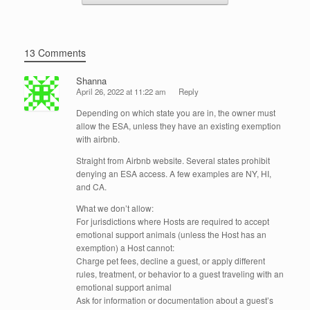
13 Comments
Shanna
April 26, 2022 at 11:22 am
Reply
Depending on which state you are in, the owner must
allow the ESA, unless they have an existing exemption
with airbnb.
Straight from Airbnb website. Several states prohibit
denying an ESA access. A few examples are NY, HI,
and CA.
What we don’t allow:
For jurisdictions where Hosts are required to accept
emotional support animals (unless the Host has an
exemption) a Host cannot:
Charge pet fees, decline a guest, or apply different
rules, treatment, or behavior to a guest traveling with an
emotional support animal
Ask for information or documentation about a guest’s