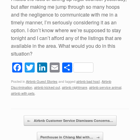
but after making me jump through so many hoops
and the negligence to communicate with me in a
timely manner, I’m seriously considering it as an
option. I don’t know where we’re supposed to stay
tonight and I can’t afford any of the listings that are
available in the area. What would you do in this
situation?
F
T
Li
E
S
a
wi
n
m
h
Posted in
Airbnb Guest Stories
and tagged
airbnb bad host
,
Airbnb
c
tt
k
ail
ar
Discrimination
,
airbnb kicked out
,
airbnb nightmare
,
airbnb service animal
,
e
er
e
e
airbnb with pets
.
b
dI
o
n
Post navigation
←
Airbnb Customer Service Dismisses Concerns…
o
k
Penthouse in Chiang Mai with…
→