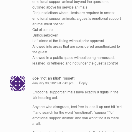
emotional support animal beyond the questions
outlined above for service animals
For jurisdictions where Hosts are required to accept
emotional support animals, a guest’s emotional support
animal must not be:
Out of control
Unhousebroken
Left alone at the listing without prior approval
Allowed into areas that are considered unauthorized to
the guest
Allowed in a public space without being harnessed,
leashed, or tethered and not under the guest’s control
Joe "not an idiot" rossetti
January 30, 2020 at 7:42 pm
Reply
Emotional support animals have exactly 0 rights in the
fair housing act.
Anyone who disagrees, feel free to look it up and hit “ctrl
f” and search for the word “emotional”, “support” “or
emotional support animal” and you wont find it in there
at all.