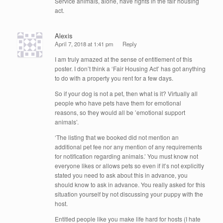
Service animals, alone, have rights in the fair housing
act.
Alexis
April 7, 2018 at 1:41 pm
Reply
I am truly amazed at the sense of entitlement of this
poster. I don’t think a ‘Fair Housing Act’ has got anything
to do with a property you rent for a few days.
So if your dog is not a pet, then what is it? Virtually all
people who have pets have them for emotional
reasons, so they would all be ’emotional support
animals’.
‘The listing that we booked did not mention an
additional pet fee nor any mention of any requirements
for notification regarding animals.’ You must know not
everyone likes or allows pets so even if it’s not explicitly
stated you need to ask about this in advance, you
should know to ask in advance. You really asked for this
situation yourself by not discussing your puppy with the
host.
Entitled people like you make life hard for hosts (I hate