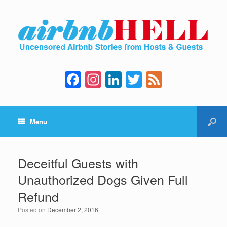
F
In
Li
T
F
a
st
n
wi
e
c
a
k
tt
e
Menu
e
gr
e
er
d
b
a
dI
o
m
n
Deceitful Guests with
o
Unauthorized Dogs Given Full
k
Refund
Posted on
December 2, 2016