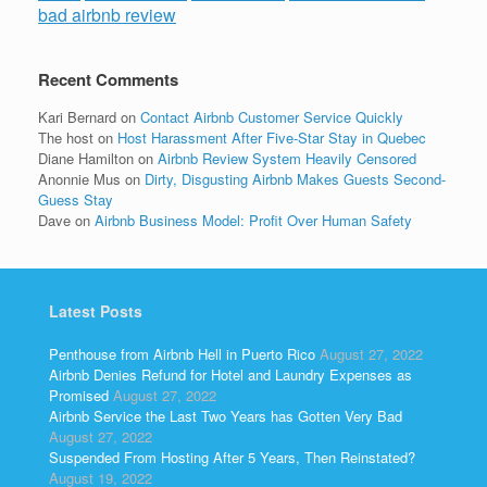
bad airbnb review
Recent Comments
Kari Bernard
on
Contact Airbnb Customer Service Quickly
The host
on
Host Harassment After Five-Star Stay in Quebec
Diane Hamilton
on
Airbnb Review System Heavily Censored
Anonnie Mus
on
Dirty, Disgusting Airbnb Makes Guests Second-
Guess Stay
Dave
on
Airbnb Business Model: Profit Over Human Safety
Latest Posts
Penthouse from Airbnb Hell in Puerto Rico
August 27, 2022
Airbnb Denies Refund for Hotel and Laundry Expenses as
Promised
August 27, 2022
Airbnb Service the Last Two Years has Gotten Very Bad
August 27, 2022
Suspended From Hosting After 5 Years, Then Reinstated?
August 19, 2022