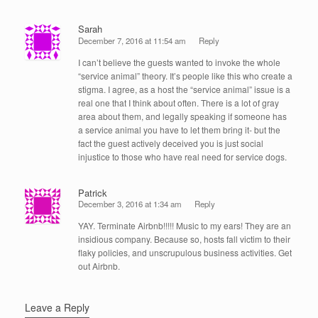
Sarah
December 7, 2016 at 11:54 am
Reply
I can’t believe the guests wanted to invoke the whole
“service animal” theory. It’s people like this who create a
stigma. I agree, as a host the “service animal” issue is a
real one that I think about often. There is a lot of gray
area about them, and legally speaking if someone has
a service animal you have to let them bring it- but the
fact the guest actively deceived you is just social
injustice to those who have real need for service dogs.
Patrick
December 3, 2016 at 1:34 am
Reply
YAY. Terminate Airbnb!!!!! Music to my ears! They are an
insidious company. Because so, hosts fall victim to their
flaky policies, and unscrupulous business activities. Get
out Airbnb.
Leave a Reply