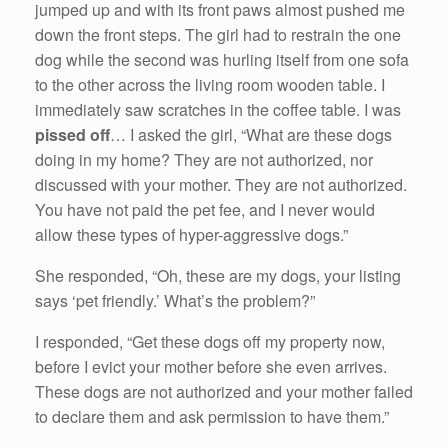
jumped up and with its front paws almost pushed me
down the front steps. The girl had to restrain the one
dog while the second was hurling itself from one sofa
to the other across the living room wooden table. I
immediately saw scratches in the coffee table. I was
pissed off
… I asked the girl, “What are these dogs
doing in my home? They are not authorized, nor
discussed with your mother. They are not authorized.
You have not paid the pet fee, and I never would
allow these types of hyper-aggressive dogs.”
She responded, “Oh, these are my dogs, your listing
says ‘pet friendly.’ What’s the problem?”
I responded, “Get these dogs off my property now,
before I evict your mother before she even arrives.
These dogs are not authorized and your mother failed
to declare them and ask permission to have them.”