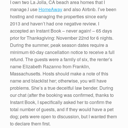
I own two La Jolla, CA beach area homes that I
manage.I use
HomeAway
and also Airbnb. I’ve been
hosting and managing the properties since early
2013 and haven’t had one negative review. I
accepted an Instant Book – never again! – 65 days
prior for Thanksgiving: November 22nd for 6 nights.
During the summer, peak season dates require a
minimum 60-day cancellation notice to receive a full
refund. The guests were a family of six, the renter’s
name Elizabeth Razanno from Franklin,
Massachusetts. Hosts should make a note of this
name and blacklist her; otherwise, you will have
problems. She’s a true deceitful law bender. During
our chat (after the booking was confirmed, thanks to
Instant Book, I specifically asked her to confirm the
total number of guests, and if they would have a pet
dog; pets were open to discussion, but I wanted them
to declare them first.