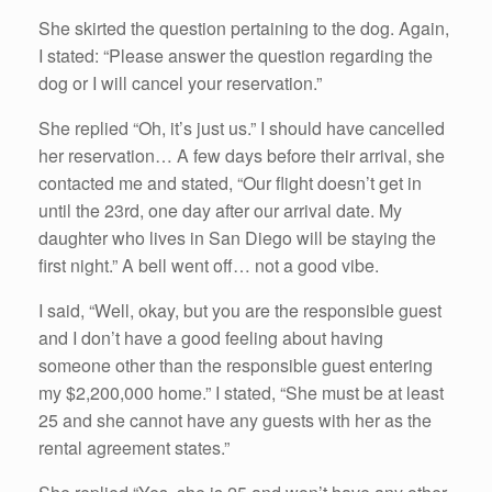
She skirted the question pertaining to the dog. Again,
I stated: “Please answer the question regarding the
dog or I will cancel your reservation.”
She replied “Oh, it’s just us.” I should have cancelled
her reservation… A few days before their arrival, she
contacted me and stated, “Our flight doesn’t get in
until the 23rd, one day after our arrival date. My
daughter who lives in San Diego will be staying the
first night.” A bell went off… not a good vibe.
I said, “Well, okay, but you are the responsible guest
and I don’t have a good feeling about having
someone other than the responsible guest entering
my $2,200,000 home.” I stated, “She must be at least
25 and she cannot have any guests with her as the
rental agreement states.”