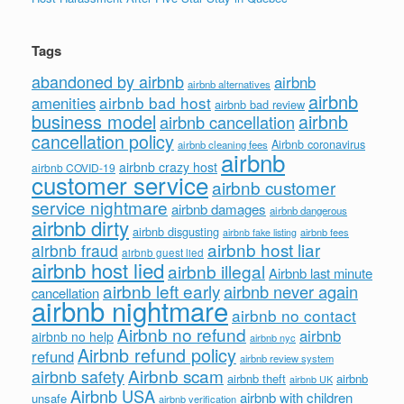
Tags
abandoned by airbnb
airbnb
airbnb alternatives
airbnb
airbnb bad host
amenities
airbnb bad review
business model
airbnb
airbnb cancellation
cancellation policy
Airbnb coronavirus
airbnb cleaning fees
airbnb
airbnb crazy host
airbnb COVID-19
customer service
airbnb customer
service nightmare
airbnb damages
airbnb dangerous
airbnb dirty
airbnb disgusting
airbnb fees
airbnb fake listing
airbnb host liar
airbnb fraud
airbnb guest lied
airbnb host lied
airbnb illegal
Airbnb last minute
airbnb left early
airbnb never again
cancellation
airbnb nightmare
airbnb no contact
Airbnb no refund
airbnb
airbnb no help
airbnb nyc
Airbnb refund policy
refund
airbnb review system
Airbnb scam
airbnb safety
airbnb theft
airbnb
airbnb UK
Airbnb USA
airbnb with children
unsafe
airbnb verification