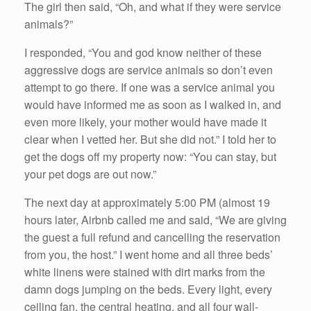
The girl then said, “Oh, and what if they were service
animals?”
I responded, “You and god know neither of these
aggressive dogs are service animals so don’t even
attempt to go there. If one was a service animal you
would have informed me as soon as I walked in, and
even more likely, your mother would have made it
clear when I vetted her. But she did not.” I told her to
get the dogs off my property now: “You can stay, but
your pet dogs are out now.”
The next day at approximately 5:00 PM (almost 19
hours later, Airbnb called me and said, “We are giving
the guest a full refund and cancelling the reservation
from you, the host.” I went home and all three beds’
white linens were stained with dirt marks from the
damn dogs jumping on the beds. Every light, every
ceiling fan, the central heating, and all four wall-