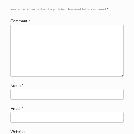
Your email address will not be published.
Required fields are marked
*
Comment
*
Name
*
Email
*
Website