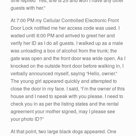
She replied “Yes, she is 25 and won’t have any other
guests with her.”
At 7:00 PM my Cellular Controlled Electronic Front
Door Lock notified me her access code was used. I
waited until 8:00 PM and arrived to greet her and
verify her ID as I do all guests. I walked up as a male
was unloading a box of alcohol from the trunk; the
gate was open and the front door was wide open. As I
knocked on the outside front door before walking in, I
verbally announced myself, saying “Hello, owner.”
The young girl appeared quickly and attempted to
close the door in my face. I said, “I’m the owner of this
house and I need to speak with you please. I need to
check you in as per the listing states and the rental
agreement your mother signed, may I please see
your photo ID?”
At that point, two large black dogs appeared. One