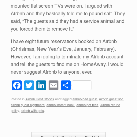
mounted flat screen TVs were on. I argued with
Airbnb and they basically told me to pound salt. They
said, “The guests said they had a service animal and
you forced them to remove it.”
I have eight future reservations booked on Airbnb
(Christmas, New Year’s Eve, January, February).
However, I am going to terminate my Airbnb account
and tell the guests to find me on HomeAway. I would
never suggest Airbnb to anyone, ever.
F
T
Li
E
S
a
wi
n
m
h
Posted in
Airbnb Host Stories
and tagged
airbnb bad guest
,
airbnb guest lied
,
c
tt
k
ail
ar
airbnb guest nightmare
,
airbnb instant book
,
airbnb pet fees
,
Airbnb refund
e
er
e
e
policy
,
airbnb with pets
.
b
dI
o
n
Post navigation