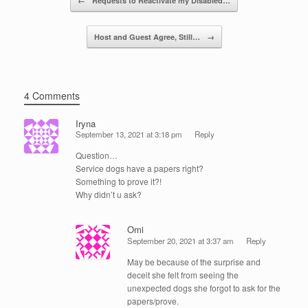
←
Requests to Reactivate my Disabled…
o
k
Host and Guest Agree, Still…
→
4 Comments
Iryna
September 13, 2021 at 3:18 pm
Reply
Question…
Service dogs have a papers right?
Something to prove it?!
Why didn’t u ask?
Omi
September 20, 2021 at 3:37 am
Reply
May be because of the surprise and
deceit she felt from seeing the
unexpected dogs she forgot to ask for the
papers/prove.