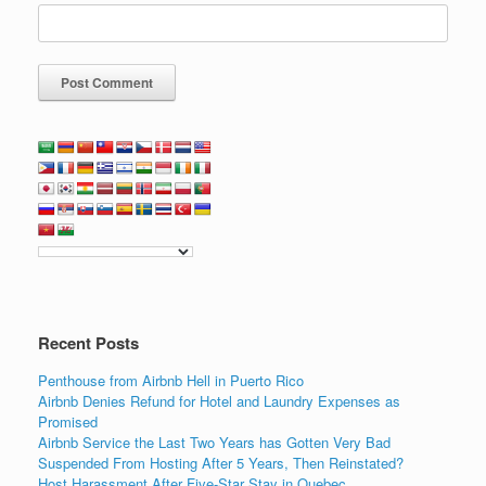
Recent Posts
Penthouse from Airbnb Hell in Puerto Rico
Airbnb Denies Refund for Hotel and Laundry Expenses as
Promised
Airbnb Service the Last Two Years has Gotten Very Bad
Suspended From Hosting After 5 Years, Then Reinstated?
Host Harassment After Five-Star Stay in Quebec