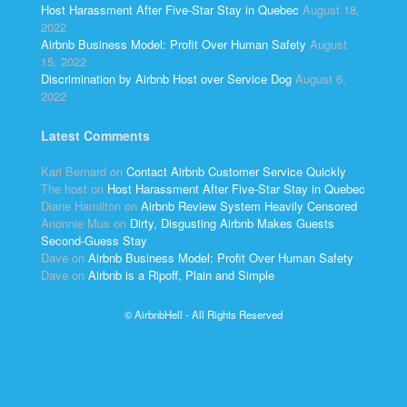
Host Harassment After Five-Star Stay in Quebec
August 18,
2022
Airbnb Business Model: Profit Over Human Safety
August
15, 2022
Discrimination by Airbnb Host over Service Dog
August 6,
2022
Latest Comments
Kari Bernard
on
Contact Airbnb Customer Service Quickly
The host
on
Host Harassment After Five-Star Stay in Quebec
Diane Hamilton
on
Airbnb Review System Heavily Censored
Anonnie Mus
on
Dirty, Disgusting Airbnb Makes Guests
Second-Guess Stay
Dave
on
Airbnb Business Model: Profit Over Human Safety
Dave
on
Airbnb is a Ripoff, Plain and Simple
© AirbnbHell - All Rights Reserved