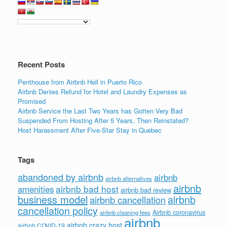
Recent Posts
Penthouse from Airbnb Hell in Puerto Rico
Airbnb Denies Refund for Hotel and Laundry Expenses as
Promised
Airbnb Service the Last Two Years has Gotten Very Bad
Suspended From Hosting After 5 Years, Then Reinstated?
Host Harassment After Five-Star Stay in Quebec
Tags
abandoned by airbnb
airbnb
airbnb alternatives
airbnb
airbnb bad host
amenities
airbnb bad review
business model
airbnb
airbnb cancellation
cancellation policy
Airbnb coronavirus
airbnb cleaning fees
airbnb
airbnb crazy host
airbnb COVID-19