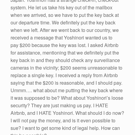
system. He let us take his key out of the mailbox
when we arrived, so we have to put the key back at
our departure time. We definitely put the key back
when we left. After we went back to our country, we
received a message that Yoshinori wanted us to
pay $200 because the key was lost. I asked Airbnb
for assistance, mentioning that we definitely put the
key back in and they should check any surveiliance
cameras in the vicinity; $200 seems unreasonable to
replace a single key. I received a reply from Airbnb
saying that the $200 is reasonable, and I should pay.
Ummm…. what about me putting the key back where
it was supposed to be? What about Yoshinori’s loose
security? They are just making us pay. I HATE
Airbnb, and I HATE Yoshinori. What should I do now?
I will not pay the money, and is it even possible to
sue? I want to get some kind of legal help. How can