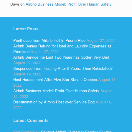
Dave
on
Airbnb Business Model: Profit Over Human Safety
Latest Posts
Penthouse from Airbnb Hell in Puerto Rico
August 27, 2022
Airbnb Denies Refund for Hotel and Laundry Expenses as
Promised
August 27, 2022
Airbnb Service the Last Two Years has Gotten Very Bad
August 27, 2022
Suspended From Hosting After 5 Years, Then Reinstated?
August 19, 2022
Host Harassment After Five-Star Stay in Quebec
August 18,
2022
Airbnb Business Model: Profit Over Human Safety
August
15, 2022
Discrimination by Airbnb Host over Service Dog
August 6,
2022
Latest Comments
Kari Bernard
on
Contact Airbnb Customer Service Quickly