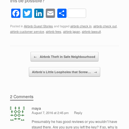
this be possible?
F
T
Li
E
S
a
wi
n
m
h
Posted in
Airbnb Guest Stories
and tagged
airbnb check in
,
airbnb check out
,
c
tt
k
ail
ar
airbnb customer service
,
airbnb fees
,
airbnb japan
,
airbnb lawsuit
.
e
er
e
e
b
dI
Post navigation
o
n
←
Airbnb Theft in Safe Neighbourhood
o
Airbnb’s Little Loopholes that Screw…
→
k
2 Comments
maya
August 7, 2016 at 2:45 pm
Reply
Presumably he has good reviews or you wouldn’t have
stayed there. Are you sure you left the key? If so, why is