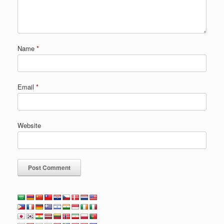
Name
*
Email
*
Website