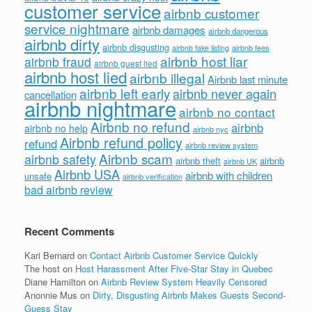
customer service
airbnb customer
service nightmare
airbnb damages
airbnb dangerous
airbnb dirty
airbnb disgusting
airbnb fees
airbnb fake listing
airbnb host liar
airbnb fraud
airbnb guest lied
airbnb host lied
airbnb illegal
Airbnb last minute
airbnb left early
airbnb never again
cancellation
airbnb nightmare
airbnb no contact
Airbnb no refund
airbnb
airbnb no help
airbnb nyc
Airbnb refund policy
refund
airbnb review system
Airbnb scam
airbnb safety
airbnb theft
airbnb
airbnb UK
Airbnb USA
airbnb with children
unsafe
airbnb verification
bad airbnb review
Recent Comments
Kari Bernard
on
Contact Airbnb Customer Service Quickly
The host
on
Host Harassment After Five-Star Stay in Quebec
Diane Hamilton
on
Airbnb Review System Heavily Censored
Anonnie Mus
on
Dirty, Disgusting Airbnb Makes Guests Second-
Guess Stay