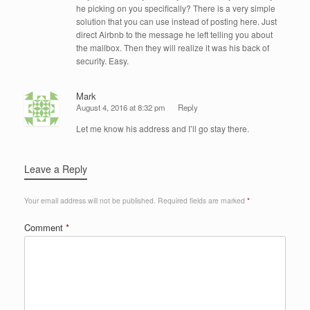
he picking on you specifically? There is a very simple
solution that you can use instead of posting here. Just
direct Airbnb to the message he left telling you about
the mailbox. Then they will realize it was his back of
security. Easy.
Mark
August 4, 2016 at 8:32 pm
Reply
Let me know his address and I’ll go stay there.
Leave a Reply
Your email address will not be published.
Required fields are marked
*
Comment
*