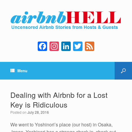
F
In
Li
T
F
a
st
n
wi
e
c
a
k
tt
e
Menu
e
gr
e
er
d
b
a
dI
o
m
n
Dealing with Airbnb for a Lost
o
Key is Ridiculous
k
Posted on
July 28, 2016
We went to Yoshinori’s place (our host) in Osaka,
Japan. Yoshinori has a strange check-in, check-out