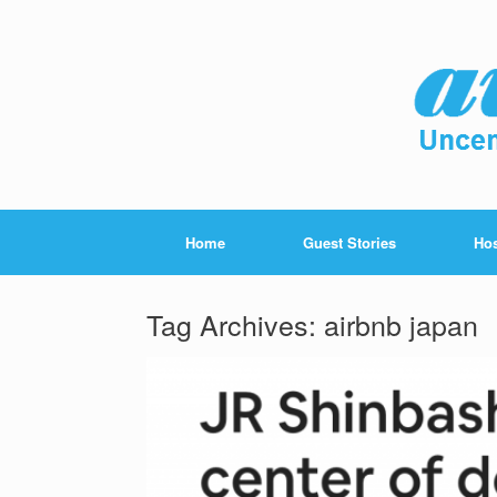
Home
Guest Stories
Hos
Tag Archives:
airbnb japan