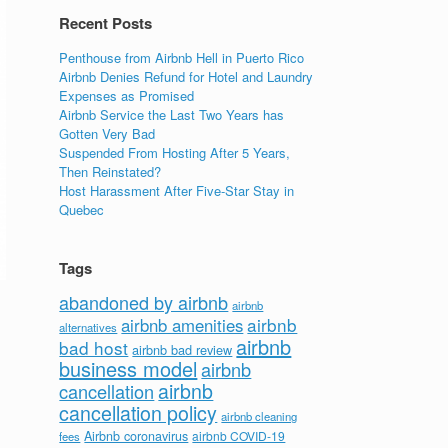
Recent Posts
Penthouse from Airbnb Hell in Puerto Rico
Airbnb Denies Refund for Hotel and Laundry
Expenses as Promised
Airbnb Service the Last Two Years has
Gotten Very Bad
Suspended From Hosting After 5 Years,
Then Reinstated?
Host Harassment After Five-Star Stay in
Quebec
Tags
abandoned by airbnb
airbnb
airbnb
airbnb amenities
alternatives
airbnb
bad host
airbnb bad review
business model
airbnb
airbnb
cancellation
cancellation policy
airbnb cleaning
Airbnb coronavirus
airbnb COVID-19
fees