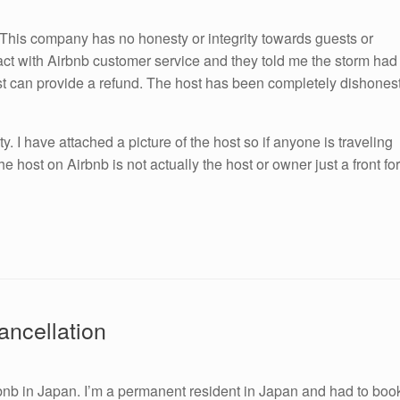
 This company has no honesty or integrity towards guests or
tact with Airbnb customer service and they told me the storm had
ost can provide a refund. The host has been completely dishones
y. I have attached a picture of the host so if anyone is traveling
e host on Airbnb is not actually the host or owner just a front for
ancellation
irbnb in Japan. I’m a permanent resident in Japan and had to boo