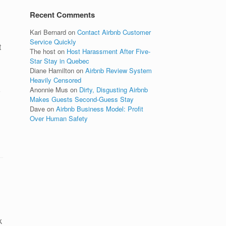
Recent Comments
Kari Bernard
on
Contact Airbnb Customer
Service Quickly
t
The host
on
Host Harassment After Five-
Star Stay in Quebec
Diane Hamilton
on
Airbnb Review System
Heavily Censored
Anonnie Mus
on
Dirty, Disgusting Airbnb
Makes Guests Second-Guess Stay
Dave
on
Airbnb Business Model: Profit
Over Human Safety
k