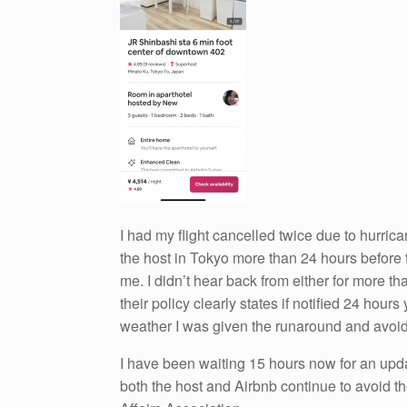
I had my flight cancelled twice due to hurric
the host in Tokyo more than 24 hours before t
me. I didn’t hear back from either for more t
their policy clearly states if notified 24 hour
weather I was given the runaround and avoide
I have been waiting 15 hours now for an updat
both the host and Airbnb continue to avoid the