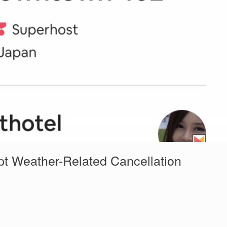
pt Weather-Related Cancellation