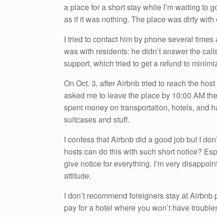
a place for a short stay while I’m waiting to
k
as if it was nothing. The place was dirty wi
I tried to contact him by phone several times 
was with residents: he didn’t answer the calls,
support, which tried to get a refund to minim
On Oct. 3, after Airbnb tried to reach the ho
asked me to leave the place by 10:00 AM the n
spent money on transportation, hotels, and h
suitcases and stuff.
I confess that Airbnb did a good job but I do
hosts can do this with such short notice? Es
give notice for everything. I’m very disappoin
attitude.
I don’t recommend foreigners stay at Airbnb p
pay for a hotel where you won’t have troubles