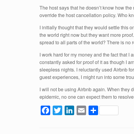
The host says that he doesn’t know how the 
override the host cancellation policy. Who kno
I initially thought that they would settle thi
the world right now but they want more proo
spread to all parts of the world? There is no 
I work hard for my money and the fact that I
constantly asked for proof of it as though I 
sleepless nights. I reluctantly used Airbnb for
guest experiences, I might run into some tro
I will not be using Airbnb again. When they d
epidemic, no one can expect them to resolve
F
T
Li
E
S
a
wi
n
m
h
c
tt
k
ail
ar