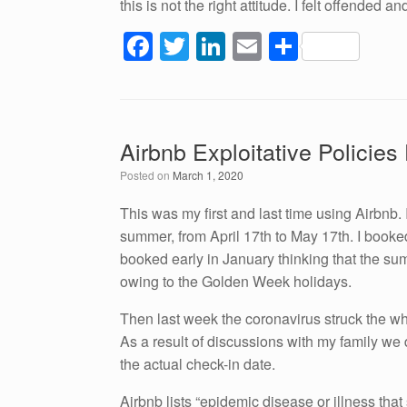
this is not the right attitude. I felt offended a
F
T
Li
E
S
a
wi
n
m
h
c
tt
k
ail
ar
e
er
e
e
Airbnb Exploitative Policie
b
dI
Posted on
March 1, 2020
o
n
o
This was my first and last time using Airbnb.
summer, from April 17th to May 17th. I booke
k
booked early in January thinking that the su
owing to the Golden Week holidays.
Then last week the coronavirus struck the wh
As a result of discussions with my family we 
the actual check-in date.
Airbnb lists “epidemic disease or illness that