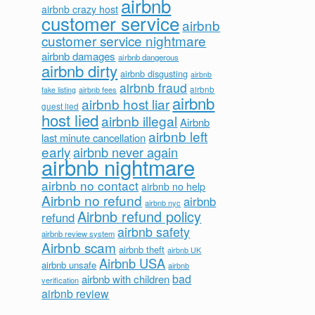
airbnb
airbnb crazy host
customer service
airbnb
customer service nightmare
airbnb damages
airbnb dangerous
airbnb dirty
airbnb disgusting
airbnb
airbnb fraud
airbnb fees
airbnb
fake listing
airbnb
airbnb host liar
guest lied
host lied
airbnb illegal
Airbnb
airbnb left
last minute cancellation
early
airbnb never again
airbnb nightmare
airbnb no contact
airbnb no help
Airbnb no refund
airbnb
airbnb nyc
Airbnb refund policy
refund
airbnb safety
airbnb review system
Airbnb scam
airbnb theft
airbnb UK
Airbnb USA
airbnb unsafe
airbnb
bad
airbnb with children
verification
airbnb review