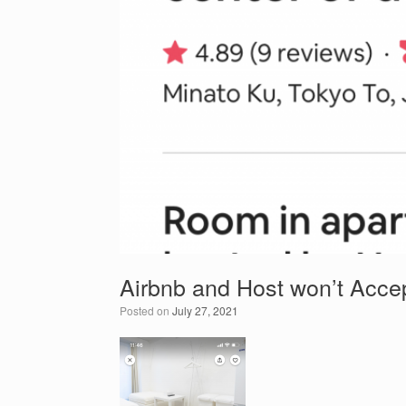
Airbnb and Host won’t Acce
Posted on
July 27, 2021