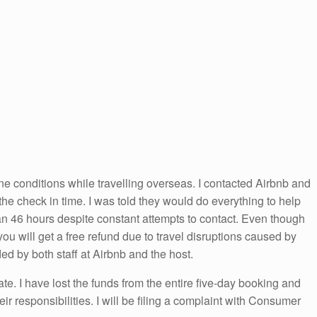
ane conditions while travelling overseas. I contacted Airbnb and
he check in time. I was told they would do everything to help
han 46 hours despite constant attempts to contact. Even though
s you will get a free refund due to travel disruptions caused by
d by both staff at Airbnb and the host.
e. I have lost the funds from the entire five-day booking and
ir responsibilities. I will be filing a complaint with Consumer