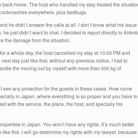
 go back home. The host who handled my stay treated the situatio
th cockroaches everywhere, plus bedbugs.
and he didn’t answer the calls at all. I don’t know what his issue
 he just didn’t want to chat. I decided to report directly to Airbnb
ize the damage from the situation.
st for a whole day, the host cancelled my stay at 10:00 PM and
ext day just like that, without any previous notice. I had to
andle the moving out by myself with more than 300 kg of
n’t see any protection for the guests in these cases. How come
pecially in Japan, where everything is so proper and you have to
ted with the service, the place, the host, and specially his
roperties in Japan. You won’t have any rights. It’s much better
 like this. I will go determine my rights with my lawyer, because