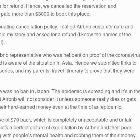
 for refund. Hence, we cancelled the reservation and
I paid more than $3000 to book this place.
uating cancellation policy. I called Airbnb customer care and
old my story and asked for a refund (I know the names of the
l).
Airbnb representative who was hellbent on proof of the coronaviru
is aware of the situation in Asia. Hence we submitted links to
ories, and my parents’ travel itinerary to prove that they were
re was no ban in Japan. The epidemic is spreading and it’s in th
 Airbnb will not consider it unless someone really dies or gets
their hard-earned money even at the time of an epidemic.
ke of $70 back, which is completely unacceptable and unfair,
cts a perfect picture of exploitation by Airbnb and their poor
g with people’s mental health and robbing them of their money.