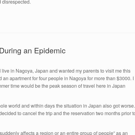
nd disrespected.
s During an Epidemic
 I live in Nagoya, Japan and wanted my parents to visit me this
d an apartment for four people in Nagoya for more than $3000. I
mmer time would be the peak season of travel here in Japan
ole world and within days the situation in Japan also got worse.
decided to cancel the trip and the reservation two months prior t
 suddenly affects a region or an entire group of people” as an