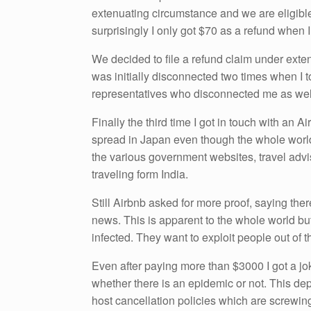
extenuating circumstance and we are eligible
surprisingly I only got $70 as a refund when 
We decided to file a refund claim under exten
was initially disconnected two times when I t
representatives who disconnected me as wel
Finally the third time I got in touch with an 
spread in Japan even though the whole world 
the various government websites, travel advis
traveling form India.
Still Airbnb asked for more proof, saying the
news. This is apparent to the whole world but
infected. They want to exploit people out of 
Even after paying more than $3000 I got a jo
whether there is an epidemic or not. This depi
host cancellation policies which are screwin