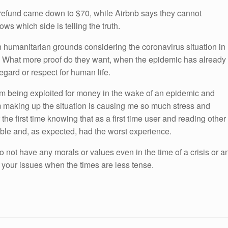
refund came down to $70, while Airbnb says they cannot
ws which side is telling the truth.
s on humanitarian grounds considering the coronavirus situation in
f. What more proof do they want, when the epidemic has already
regard or respect for human life.
 am being exploited for money in the wake of an epidemic and
am making up the situation is causing me so much stress and
 the first time knowing that as a first time user and reading other
uble and, as expected, had the worst experience.
o not have any morals or values even in the time of a crisis or a
 your issues when the times are less tense.