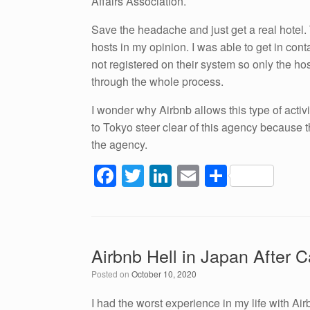
Affairs Association.
Save the headache and just get a real hotel.
hosts in my opinion. I was able to get in con
not registered on their system so only the h
through the whole process.
I wonder why Airbnb allows this type of activit
to Tokyo steer clear of this agency because th
the agency.
F
T
Li
E
S
a
wi
n
m
h
c
tt
k
ail
ar
e
er
e
e
Airbnb Hell in Japan After C
b
dI
Posted on
October 10, 2020
o
n
o
I had the worst experience in my life with A