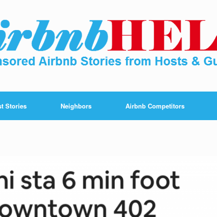
t Stories
Neighbors
Airbnb Competitors