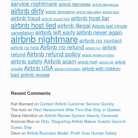
service nightmare
airbnb damages
airbnb dangerous
airbnb dirty
airbnb disgusting
airbnb fees
airbnb fake listing
airbnb host liar
airbnb fraud
airbnb guest lied
airbnb host lied
airbnb illegal
Airbnb last minute
airbnb left early
airbnb never again
cancellation
airbnb nightmare
airbnb no contact
Airbnb no refund
airbnb
airbnb no help
airbnb nyc
Airbnb refund policy
refund
airbnb review system
Airbnb scam
airbnb safety
airbnb theft
airbnb
airbnb UK
Airbnb USA
airbnb with children
unsafe
airbnb verification
bad airbnb review
Recent Comments
Kari Bernard
on
Contact Airbnb Customer Service Quickly
The host
on
Host Harassment After Five-Star Stay in Quebec
Diane Hamilton
on
Airbnb Review System Heavily Censored
Anonnie Mus
on
Dirty, Disgusting Airbnb Makes Guests Second-
Guess Stay
Dave
on
Airbnb Business Model: Profit Over Human Safety