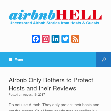
F
In
Li
T
F
a
st
n
wi
e
c
a
k
tt
e
Menu
e
gr
e
er
d
b
a
dI
o
m
n
Airbnb Only Bothers to Protect
o
Hosts and their Reviews
k
Posted on
August 16, 2017
Do not use Airbnb. They only protect their hosts and
not the guests. Our Miami condo was cancelled by