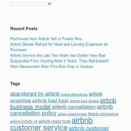
Recent Posts
Penthouse from Airbnb Hell in Puerto Rico
Airbnb Denies Refund for Hotel and Laundry Expenses as
Promised
Airbnb Service the Last Two Years has Gotten Very Bad
Suspended From Hosting After 5 Years, Then Reinstated?
Host Harassment After Five-Star Stay in Quebec
Tags
abandoned by airbnb
airbnb
airbnb alternatives
airbnb
airbnb bad host
amenities
airbnb bad review
business model
airbnb
airbnb cancellation
cancellation policy
Airbnb coronavirus
airbnb cleaning fees
airbnb
airbnb crazy host
airbnb COVID-19
customer service
airbnb customer