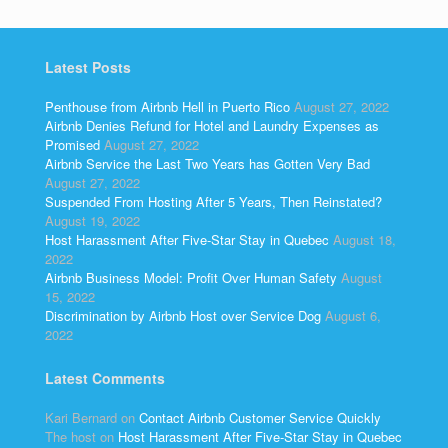
Latest Posts
Penthouse from Airbnb Hell in Puerto Rico
August 27, 2022
Airbnb Denies Refund for Hotel and Laundry Expenses as
Promised
August 27, 2022
Airbnb Service the Last Two Years has Gotten Very Bad
August 27, 2022
Suspended From Hosting After 5 Years, Then Reinstated?
August 19, 2022
Host Harassment After Five-Star Stay in Quebec
August 18,
2022
Airbnb Business Model: Profit Over Human Safety
August
15, 2022
Discrimination by Airbnb Host over Service Dog
August 6,
2022
Latest Comments
Kari Bernard
on
Contact Airbnb Customer Service Quickly
The host
on
Host Harassment After Five-Star Stay in Quebec