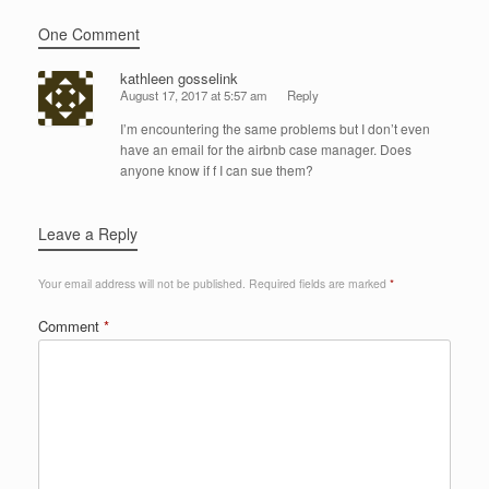
One Comment
kathleen gosselink
August 17, 2017 at 5:57 am
Reply
I’m encountering the same problems but I don’t even
have an email for the airbnb case manager. Does
anyone know if f I can sue them?
Leave a Reply
Your email address will not be published.
Required fields are marked
*
Comment
*