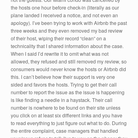
the hosts one hour before check-in (literally as our
plane landed I received a notice, and not even an
apology). I’ve been trying to work with Airbnb the past
three weeks and they even removed my bad review
of their host, wiping their record “clean” on a
technicality that I shared information about the case.
When I said I’d rewrite it to omit what was not
allowed, they refused and still removed my review, so
consumers would never know the hosts or Airbnb did
this. I can’t believe how their support is very one
sided and favors the hosts. Trying to get their call
number to report the issue as the issue is happening
is like finding a needle in a haystack. Their call
number is nowhere to be found on their site unless
you click on at least six different links and you have
to read everything to just figure out what to do. During
the entire complaint, case managers that handled