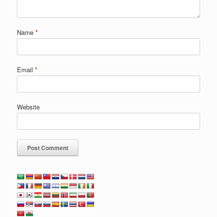
Name
*
Email
*
Website