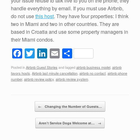
your issue refuse to talk live to you on the phone; they
handle everything by email. If you must use Airbnb,
do not use
this host
. They have four properties: I think
two in Miami and two in other countries. They are
based in Croatia and use some property managers in
their Miami condos.
F
T
Li
E
S
a
wi
n
m
h
Posted in
Airbnb Guest Stories
and tagged
airbnb business model
,
airbnb
c
tt
k
ail
ar
favors hosts
,
Airbnb last minute cancellation
,
airbnb no contact
,
airbnb phone
e
er
e
e
number
,
airbnb review policy
,
airbnb review system
.
b
dI
o
n
Post navigation
←
Changing the Number of Guests…
o
k
Aren’t Service Dogs Welcome at…
→