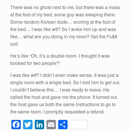
There was no ghost next to me, but there was a mass
at the foot of my bed; some guy was sleeping there.
Some random Korean dude… snoring at the foot of
the bed… I was like wtf? So I woke him up and was
like… what are you doing in my room? Get the f%$#
out!
He’s like “Oh, it’s a double room. I thought it was
booked for two people?”
I was like wtf? I didn’t even make sense. It was just a
single room with a single bed. So I told him to get out.
I couldn’t believe this… I was ready to leave. He
called the host and gave me the phone. It turned out
the host gave us both the same instructions to go to
the same room. I promptly requested a refund.
F
T
Li
E
S