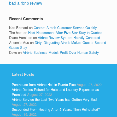
bad airbnb review
Recent Comments
Kari Bernard
on
Contact Airbnb Customer Service Quickly
The host
on
Host Harassment After Five-Star Stay in Quebec
Diane Hamilton
on
Airbnb Review System Heavily Censored
Anonnie Mus
on
Dirty, Disgusting Airbnb Makes Guests Second-
Guess Stay
Dave
on
Airbnb Business Model: Profit Over Human Safety
Latest Posts
Penthouse from Airbnb Hell in Puerto Rico
August 27, 2022
Airbnb Denies Refund for Hotel and Laundry Expenses as
Promised
August 27, 2022
Airbnb Service the Last Two Years has Gotten Very Bad
August 27, 2022
Suspended From Hosting After 5 Years, Then Reinstated?
August 19, 2022