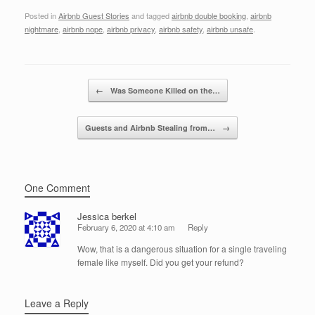
a
wi
n
m
h
Posted in
Airbnb Guest Stories
and tagged
airbnb double booking
,
airbnb
c
tt
k
ail
ar
nightmare
,
airbnb nope
,
airbnb privacy
,
airbnb safety
,
airbnb unsafe
.
e
er
e
e
b
dI
Post navigation
o
n
←
Was Someone Killed on the…
o
Guests and Airbnb Stealing from…
→
k
One Comment
Jessica berkel
February 6, 2020 at 4:10 am
Reply
Wow, that is a dangerous situation for a single traveling
female like myself. Did you get your refund?
Leave a Reply