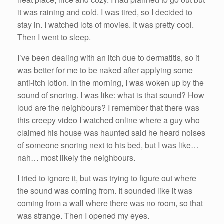
it was raining and cold. I was tired, so I decided to
stay in. I watched lots of movies. It was pretty cool.
Then I went to sleep.
I’ve been dealing with an itch due to dermatitis, so it
was better for me to be naked after applying some
anti-itch lotion. In the morning, I was woken up by the
sound of snoring. I was like: what is that sound? How
loud are the neighbours? I remember that there was
this creepy video I watched online where a guy who
claimed his house was haunted said he heard noises
of someone snoring next to his bed, but I was like…
nah… most likely the neighbours.
I tried to ignore it, but was trying to figure out where
the sound was coming from. It sounded like it was
coming from a wall where there was no room, so that
was strange. Then I opened my eyes.