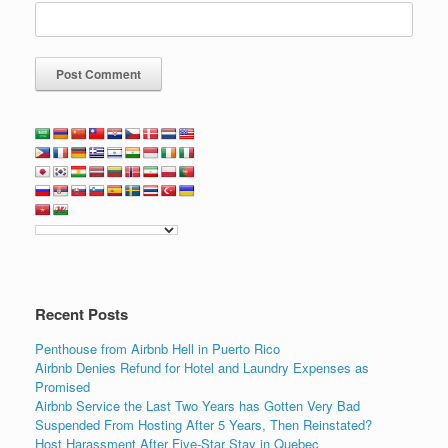
Recent Posts
Penthouse from Airbnb Hell in Puerto Rico
Airbnb Denies Refund for Hotel and Laundry Expenses as
Promised
Airbnb Service the Last Two Years has Gotten Very Bad
Suspended From Hosting After 5 Years, Then Reinstated?
Host Harassment After Five-Star Stay in Quebec