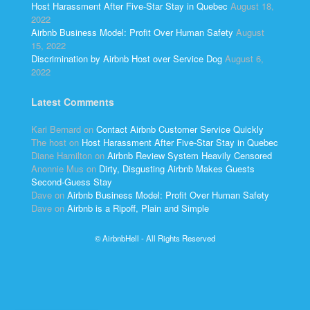
Host Harassment After Five-Star Stay in Quebec
August 18,
2022
Airbnb Business Model: Profit Over Human Safety
August
15, 2022
Discrimination by Airbnb Host over Service Dog
August 6,
2022
Latest Comments
Kari Bernard
on
Contact Airbnb Customer Service Quickly
The host
on
Host Harassment After Five-Star Stay in Quebec
Diane Hamilton
on
Airbnb Review System Heavily Censored
Anonnie Mus
on
Dirty, Disgusting Airbnb Makes Guests
Second-Guess Stay
Dave
on
Airbnb Business Model: Profit Over Human Safety
Dave
on
Airbnb is a Ripoff, Plain and Simple
© AirbnbHell - All Rights Reserved