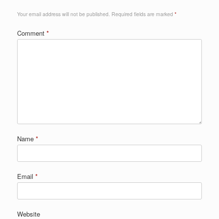
Your email address will not be published.
Required fields are marked
*
Comment
*
Name
*
Email
*
Website