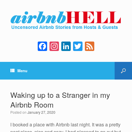
F
In
Li
T
F
a
st
n
wi
e
c
a
k
tt
e
Menu
e
gr
e
er
d
b
a
dI
o
m
n
Waking up to a Stranger in my
o
Airbnb Room
k
Posted on
January 27, 2020
I booked a place with Airbnb last night. It was a pretty
neat place, nice and cozy. I had planned to go out but