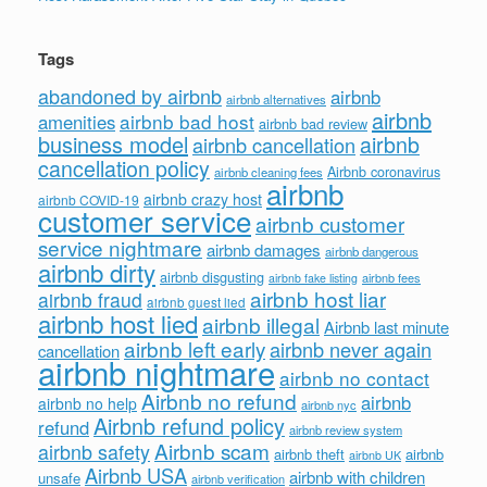
Tags
abandoned by airbnb
airbnb
airbnb alternatives
airbnb
airbnb bad host
amenities
airbnb bad review
business model
airbnb
airbnb cancellation
cancellation policy
Airbnb coronavirus
airbnb cleaning fees
airbnb
airbnb crazy host
airbnb COVID-19
customer service
airbnb customer
service nightmare
airbnb damages
airbnb dangerous
airbnb dirty
airbnb disgusting
airbnb fees
airbnb fake listing
airbnb host liar
airbnb fraud
airbnb guest lied
airbnb host lied
airbnb illegal
Airbnb last minute
airbnb left early
airbnb never again
cancellation
airbnb nightmare
airbnb no contact
Airbnb no refund
airbnb
airbnb no help
airbnb nyc
Airbnb refund policy
refund
airbnb review system
Airbnb scam
airbnb safety
airbnb theft
airbnb
airbnb UK
Airbnb USA
airbnb with children
unsafe
airbnb verification