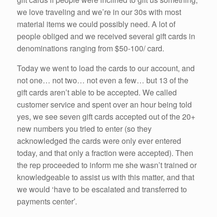
we love traveling and we’re in our 30s with most
material items we could possibly need. A lot of
people obliged and we received several gift cards in
denominations ranging from $50-100/ card.
Today we went to load the cards to our account, and
not one… not two… not even a few… but 13 of the
gift cards aren’t able to be accepted. We called
customer service and spent over an hour being told
yes, we see seven gift cards accepted out of the 20+
new numbers you tried to enter (so they
acknowledged the cards were only ever entered
today, and that only a fraction were accepted). Then
the rep proceeded to inform me she wasn’t trained or
knowledgeable to assist us with this matter, and that
we would ‘have to be escalated and transferred to
payments center’.