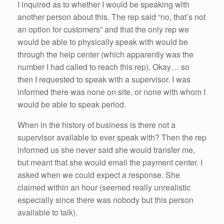
I inquired as to whether I would be speaking with
another person about this. The rep said “no, that’s not
an option for customers” and that the only rep we
would be able to physically speak with would be
through the help center (which apparently was the
number I had called to reach this rep). Okay… so
then I requested to speak with a supervisor. I was
informed there was none on site, or none with whom I
would be able to speak period.
When in the history of business is there not a
supervisor available to ever speak with? Then the rep
informed us she never said she would transfer me,
but meant that she would email the payment center. I
asked when we could expect a response. She
claimed within an hour (seemed really unrealistic
especially since there was nobody but this person
available to talk).