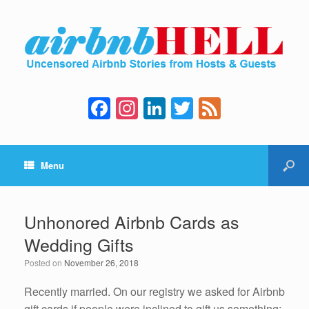
F
In
Li
T
F
a
st
n
wi
e
c
a
k
tt
e
Menu
e
gr
e
er
d
b
a
dI
o
m
n
Unhonored Airbnb Cards as
o
Wedding Gifts
k
Posted on
November 26, 2018
Recently married. On our registry we asked for Airbnb
gift cards if people were inclined to gift us something;