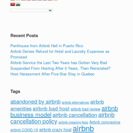
Recent Posts
Penthouse from Airbnb Hell in Puerto Rico
Airbnb Denies Refund for Hotel and Laundry Expenses as
Promised
Airbnb Service the Last Two Years has Gotten Very Bad
Suspended From Hosting After 5 Years, Then Reinstated?
Host Harassment After Five-Star Stay in Quebec
Tags
abandoned by airbnb
airbnb
airbnb alternatives
airbnb
airbnb bad host
amenities
airbnb bad review
business model
airbnb
airbnb cancellation
cancellation policy
Airbnb coronavirus
airbnb cleaning fees
airbnb
airbnb crazy host
airbnb COVID-19