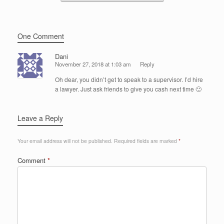
One Comment
Dani
November 27, 2018 at 1:03 am
Reply
Oh dear, you didn’t get to speak to a supervisor. I’d hire
a lawyer. Just ask friends to give you cash next time 🙂
Leave a Reply
Your email address will not be published.
Required fields are marked
*
Comment
*