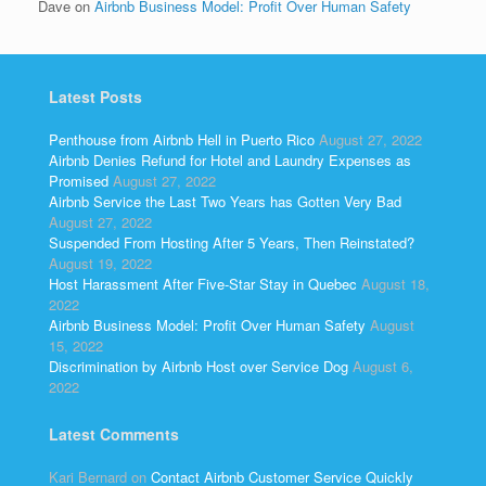
Dave
on
Airbnb Business Model: Profit Over Human Safety
Latest Posts
Penthouse from Airbnb Hell in Puerto Rico
August 27, 2022
Airbnb Denies Refund for Hotel and Laundry Expenses as
Promised
August 27, 2022
Airbnb Service the Last Two Years has Gotten Very Bad
August 27, 2022
Suspended From Hosting After 5 Years, Then Reinstated?
August 19, 2022
Host Harassment After Five-Star Stay in Quebec
August 18,
2022
Airbnb Business Model: Profit Over Human Safety
August
15, 2022
Discrimination by Airbnb Host over Service Dog
August 6,
2022
Latest Comments
Kari Bernard
on
Contact Airbnb Customer Service Quickly