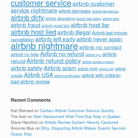
customer service
airbnb customer
service nightmare
airbnb damages
airbnb dangerous
airbnb dirty
airbnb disgusting
airbnb fees
airbnb fake listing
airbnb host liar
airbnb fraud
airbnb guest lied
airbnb host lied
airbnb illegal
Airbnb last minute
airbnb left early
airbnb never again
cancellation
airbnb nightmare
airbnb no contact
Airbnb no refund
airbnb
airbnb no help
airbnb nyc
Airbnb refund policy
refund
airbnb review system
Airbnb scam
airbnb safety
airbnb theft
airbnb
airbnb UK
Airbnb USA
airbnb with children
unsafe
airbnb verification
bad airbnb review
Recent Comments
Kari Bernard
on
Contact Airbnb Customer Service Quickly
The host
on
Host Harassment After Five-Star Stay in Quebec
Diane Hamilton
on
Airbnb Review System Heavily Censored
Anonnie Mus
on
Dirty, Disgusting Airbnb Makes Guests Second-
Guess Stay