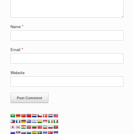
Name
*
Email
*
Website