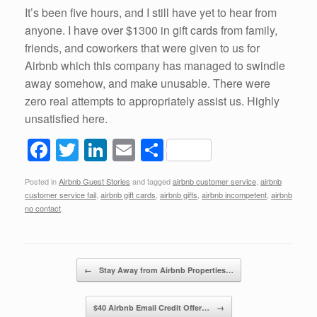
It’s been five hours, and I still have yet to hear from
anyone. I have over $1300 in gift cards from family,
friends, and coworkers that were given to us for
Airbnb which this company has managed to swindle
away somehow, and make unusable. There were
zero real attempts to appropriately assist us. Highly
unsatisfied here.
F
T
Li
E
S
a
wi
n
m
h
Posted in
Airbnb Guest Stories
and tagged
airbnb customer service
,
airbnb
c
tt
k
ail
ar
customer service fail
,
airbnb gift cards
,
airbnb gifts
,
airbnb incompetent
,
airbnb
e
er
e
e
no contact
.
b
dI
o
n
Post navigation
←
Stay Away from Airbnb Properties…
o
k
$40 Airbnb Email Credit Offer…
→