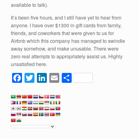
available to talk).
It’s been five hours, and I still have yet to hear from
anyone. I have over $1300 in gift cards from family,
friends, and coworkers that were given to us for
Airbnb which this company has managed to swindle
away somehow, and make unusable. There were
zero real attempts to appropriately assist us. Highly
unsatisfied here.
F
T
Li
E
S
a
wi
n
m
h
c
tt
k
ail
ar
e
er
e
e
b
dI
o
n
o