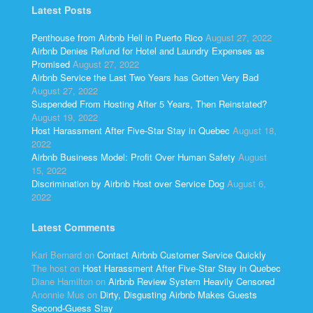
Latest Posts
Penthouse from Airbnb Hell in Puerto Rico
August 27, 2022
Airbnb Denies Refund for Hotel and Laundry Expenses as
Promised
August 27, 2022
Airbnb Service the Last Two Years has Gotten Very Bad
August 27, 2022
Suspended From Hosting After 5 Years, Then Reinstated?
August 19, 2022
Host Harassment After Five-Star Stay in Quebec
August 18,
2022
Airbnb Business Model: Profit Over Human Safety
August
15, 2022
Discrimination by Airbnb Host over Service Dog
August 6,
2022
Latest Comments
Kari Bernard
on
Contact Airbnb Customer Service Quickly
The host
on
Host Harassment After Five-Star Stay in Quebec
Diane Hamilton
on
Airbnb Review System Heavily Censored
Anonnie Mus
on
Dirty, Disgusting Airbnb Makes Guests
Second-Guess Stay