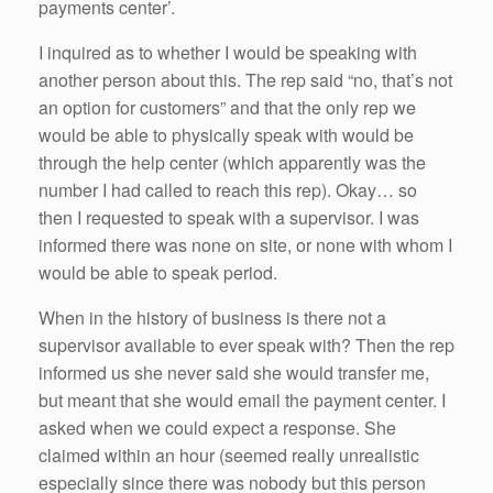
payments center’.
I inquired as to whether I would be speaking with
another person about this. The rep said “no, that’s not
an option for customers” and that the only rep we
would be able to physically speak with would be
through the help center (which apparently was the
number I had called to reach this rep). Okay… so
then I requested to speak with a supervisor. I was
informed there was none on site, or none with whom I
would be able to speak period.
When in the history of business is there not a
supervisor available to ever speak with? Then the rep
informed us she never said she would transfer me,
but meant that she would email the payment center. I
asked when we could expect a response. She
claimed within an hour (seemed really unrealistic
especially since there was nobody but this person