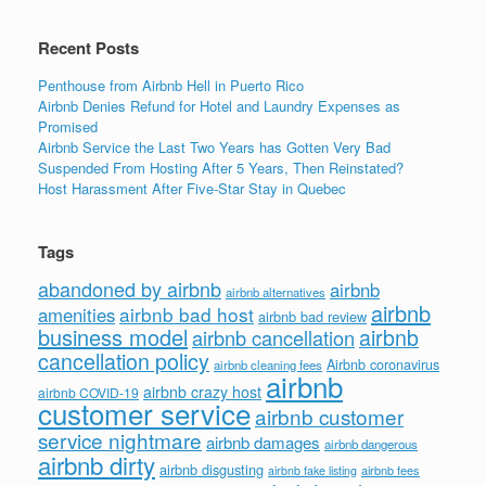
k
Recent Posts
Penthouse from Airbnb Hell in Puerto Rico
Airbnb Denies Refund for Hotel and Laundry Expenses as
Promised
Airbnb Service the Last Two Years has Gotten Very Bad
Suspended From Hosting After 5 Years, Then Reinstated?
Host Harassment After Five-Star Stay in Quebec
Tags
abandoned by airbnb
airbnb
airbnb alternatives
airbnb
airbnb bad host
amenities
airbnb bad review
business model
airbnb
airbnb cancellation
cancellation policy
Airbnb coronavirus
airbnb cleaning fees
airbnb
airbnb crazy host
airbnb COVID-19
customer service
airbnb customer
service nightmare
airbnb damages
airbnb dangerous
airbnb dirty
airbnb disgusting
airbnb fees
airbnb fake listing