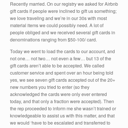
Recently married. On our registry we asked for Airbnb
gift cards if people were inclined to gift us something;
we love traveling and we’re in our 30s with most
material items we could possibly need. A lot of
people obliged and we received several gift cards in
denominations ranging from $50-100/ card.
Today we went to load the cards to our account, and
not one… not two… not even a few… but 13 of the
gift cards aren’t able to be accepted. We called
customer service and spent over an hour being told
yes, we see seven gift cards accepted out of the 20+
new numbers you tried to enter (so they
acknowledged the cards were only ever entered
today, and that only a fraction were accepted). Then
the rep proceeded to inform me she wasn’t trained or
knowledgeable to assist us with this matter, and that
we would ‘have to be escalated and transferred to