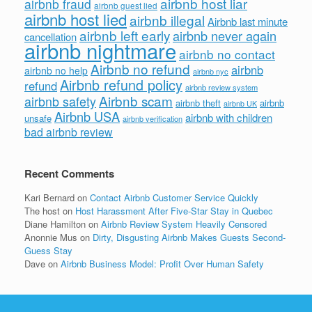
airbnb host liar
airbnb fraud
airbnb guest lied
airbnb host lied
airbnb illegal
Airbnb last minute
airbnb left early
airbnb never again
cancellation
airbnb nightmare
airbnb no contact
Airbnb no refund
airbnb
airbnb no help
airbnb nyc
Airbnb refund policy
refund
airbnb review system
Airbnb scam
airbnb safety
airbnb theft
airbnb
airbnb UK
Airbnb USA
airbnb with children
unsafe
airbnb verification
bad airbnb review
Recent Comments
Kari Bernard
on
Contact Airbnb Customer Service Quickly
The host
on
Host Harassment After Five-Star Stay in Quebec
Diane Hamilton
on
Airbnb Review System Heavily Censored
Anonnie Mus
on
Dirty, Disgusting Airbnb Makes Guests Second-
Guess Stay
Dave
on
Airbnb Business Model: Profit Over Human Safety