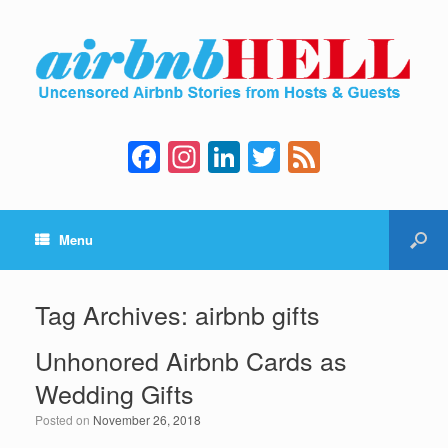
F
In
Li
T
F
a
st
n
wi
e
c
a
k
tt
e
Menu
e
gr
e
er
d
b
a
dI
o
m
n
Tag Archives:
airbnb gifts
o
Unhonored Airbnb Cards as
k
Wedding Gifts
Posted on
November 26, 2018