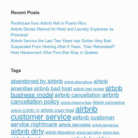
Recent Posts
Penthouse from Airbnb Hell in Puerto Rico
Airbnb Denies Refund for Hotel and Laundry Expenses as
Promised
Airbnb Service the Last Two Years has Gotten Very Bad
Suspended From Hosting After 5 Years, Then Reinstated?
Host Harassment After Five-Star Stay in Quebec
Tags
abandoned by airbnb
airbnb
airbnb alternatives
airbnb
airbnb bad host
amenities
airbnb bad review
business model
airbnb
airbnb cancellation
cancellation policy
Airbnb coronavirus
airbnb cleaning fees
airbnb
airbnb crazy host
airbnb COVID-19
customer service
airbnb customer
service nightmare
airbnb damages
airbnb dangerous
airbnb dirty
airbnb disgusting
airbnb fees
airbnb fake listing