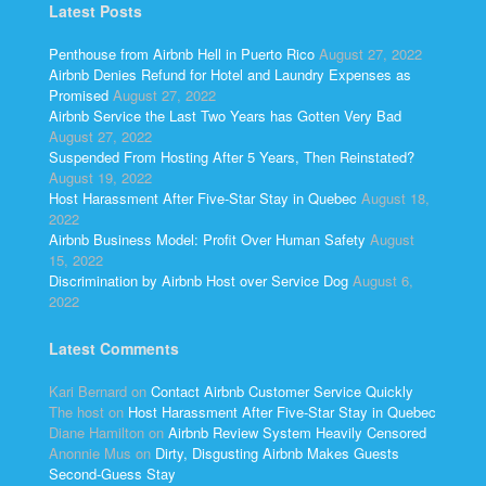
Latest Posts
Penthouse from Airbnb Hell in Puerto Rico
August 27, 2022
Airbnb Denies Refund for Hotel and Laundry Expenses as
Promised
August 27, 2022
Airbnb Service the Last Two Years has Gotten Very Bad
August 27, 2022
Suspended From Hosting After 5 Years, Then Reinstated?
August 19, 2022
Host Harassment After Five-Star Stay in Quebec
August 18,
2022
Airbnb Business Model: Profit Over Human Safety
August
15, 2022
Discrimination by Airbnb Host over Service Dog
August 6,
2022
Latest Comments
Kari Bernard
on
Contact Airbnb Customer Service Quickly
The host
on
Host Harassment After Five-Star Stay in Quebec
Diane Hamilton
on
Airbnb Review System Heavily Censored
Anonnie Mus
on
Dirty, Disgusting Airbnb Makes Guests
Second-Guess Stay