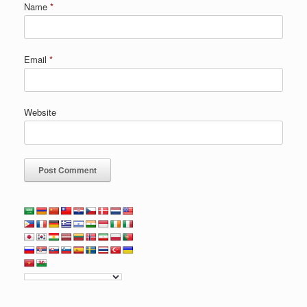
Name
*
Email
*
Website