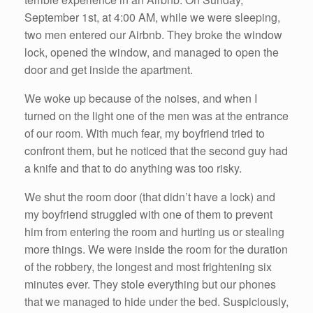
September 1st, at 4:00 AM, while we were sleeping,
two men entered our Airbnb. They broke the window
lock, opened the window, and managed to open the
door and get inside the apartment.
We woke up because of the noises, and when I
turned on the light one of the men was at the entrance
of our room. With much fear, my boyfriend tried to
confront them, but he noticed that the second guy had
a knife and that to do anything was too risky.
We shut the room door (that didn’t have a lock) and
my boyfriend struggled with one of them to prevent
him from entering the room and hurting us or stealing
more things. We were inside the room for the duration
of the robbery, the longest and most frightening six
minutes ever. They stole everything but our phones
that we managed to hide under the bed. Suspiciously,