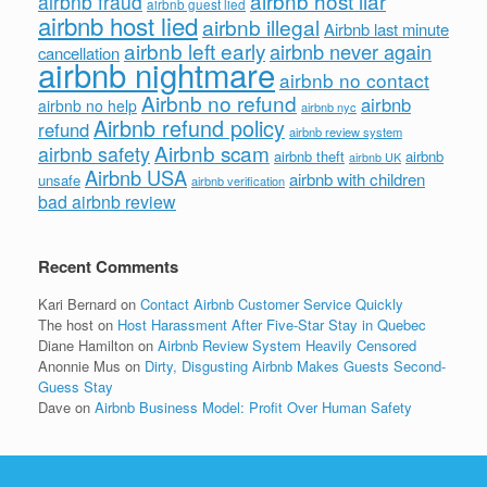
airbnb host liar
airbnb fraud
airbnb guest lied
airbnb host lied
airbnb illegal
Airbnb last minute
airbnb left early
airbnb never again
cancellation
airbnb nightmare
airbnb no contact
Airbnb no refund
airbnb
airbnb no help
airbnb nyc
Airbnb refund policy
refund
airbnb review system
Airbnb scam
airbnb safety
airbnb theft
airbnb
airbnb UK
Airbnb USA
airbnb with children
unsafe
airbnb verification
bad airbnb review
Recent Comments
Kari Bernard
on
Contact Airbnb Customer Service Quickly
The host
on
Host Harassment After Five-Star Stay in Quebec
Diane Hamilton
on
Airbnb Review System Heavily Censored
Anonnie Mus
on
Dirty, Disgusting Airbnb Makes Guests Second-
Guess Stay
Dave
on
Airbnb Business Model: Profit Over Human Safety