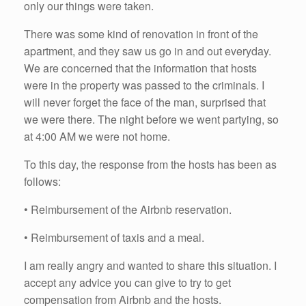
only our things were taken.
There was some kind of renovation in front of the
apartment, and they saw us go in and out everyday.
We are concerned that the information that hosts
were in the property was passed to the criminals. I
will never forget the face of the man, surprised that
we were there. The night before we went partying, so
at 4:00 AM we were not home.
To this day, the response from the hosts has been as
follows:
• Reimbursement of the Airbnb reservation.
• Reimbursement of taxis and a meal.
I am really angry and wanted to share this situation. I
accept any advice you can give to try to get
compensation from Airbnb and the hosts.