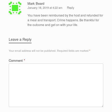
Mark Beard
January 18, 2019 at 4:22 am
Reply
You have been reimbursed by the host and refunded for
a meal and transport. Crime happens. Be thankful for
the outcome and get on with your life.
Leave a Reply
Your email address will not be published.
Required fields are marked
*
Comment
*