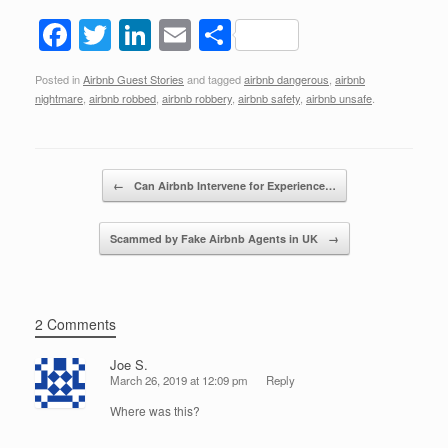
F
T
Li
E
S
a
wi
n
m
h
Posted in
Airbnb Guest Stories
and tagged
airbnb dangerous
,
airbnb
c
tt
k
ail
ar
nightmare
,
airbnb robbed
,
airbnb robbery
,
airbnb safety
,
airbnb unsafe
.
e
er
e
e
b
dI
Post navigation
o
n
←
Can Airbnb Intervene for Experience…
o
Scammed by Fake Airbnb Agents in UK
→
k
2 Comments
Joe S.
March 26, 2019 at 12:09 pm
Reply
Where was this?