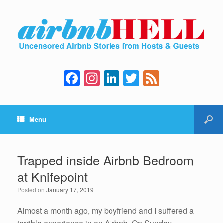
F
In
Li
T
F
a
st
n
wi
e
c
a
k
tt
e
Menu
e
gr
e
er
d
b
a
dI
o
m
n
Trapped inside Airbnb Bedroom
o
at Knifepoint
k
Posted on
January 17, 2019
Almost a month ago, my boyfriend and I suffered a
terrible experience in an Airbnb. On Sunday,