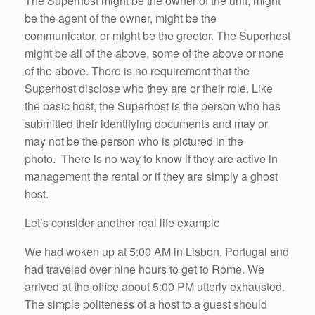
The Superhost might be the owner of the unit, might
be the agent of the owner, might be the
communicator, or might be the greeter. The Superhost
might be all of the above, some of the above or none
of the above. There is no requirement that the
Superhost disclose who they are or their role. Like
the basic host, the Superhost is the person who has
submitted their identifying documents and may or
may not be the person who is pictured in the
photo. There is no way to know if they are active in
management the rental or if they are simply a ghost
host.
Let’s consider another real life example
We had woken up at 5:00 AM in Lisbon, Portugal and
had traveled over nine hours to get to Rome. We
arrived at the office about 5:00 PM utterly exhausted.
The simple politeness of a host to a guest should