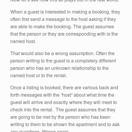
When a guest is interested in making a booking, they
often first send a message to the host asking if they
are able to make the booking. The guest assumes
that the person or they are corresponding with is the
named host.
That would also be a wrong assumption. Often the
person writing to the guest is a completely different
person who has an unknown relationship to the
named host or to the rental.
Once a listing is booked, there are various back and
forth messages with the “host” about what time the
guest will arrive and exactly where they will meet to
check into the rental. The guest assumes that they
are going to be met by the person who has been
writing to them to be shown the apartment and to ask
any questions. Wrong again.