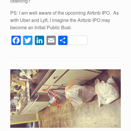
listening?
PS: I am well aware of the upcoming Airbnb IPO. As
with Uber and Lyft, I imagine the Airbnb IPO may
become an Initial Public Bust.
F
T
Li
E
S
a
wi
n
m
h
c
tt
k
ail
ar
e
er
e
e
b
dI
o
n
o
k