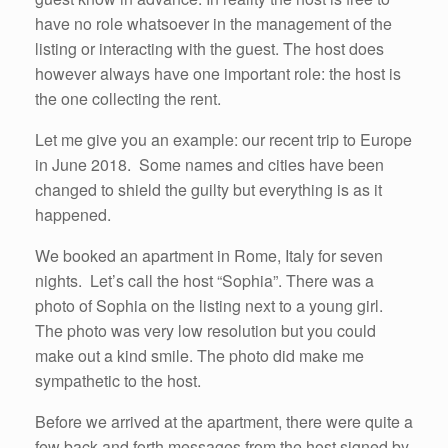
have no role whatsoever in the management of the
listing or interacting with the guest. The host does
however always have one important role: the host is
the one collecting the rent.
Let me give you an example: our recent trip to Europe
in June 2018. Some names and cities have been
changed to shield the guilty but everything is as it
happened.
We booked an apartment in Rome, Italy for seven
nights. Let’s call the host “Sophia”. There was a
photo of Sophia on the listing next to a young girl.
The photo was very low resolution but you could
make out a kind smile. The photo did make me
sympathetic to the host.
Before we arrived at the apartment, there were quite a
few back and forth messages from the host signed by