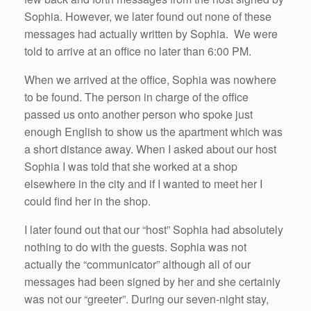
Sophia. However, we later found out none of these
messages had actually written by Sophia. We were
told to arrive at an office no later than 6:00 PM.
When we arrived at the office, Sophia was nowhere
to be found. The person in charge of the office
passed us onto another person who spoke just
enough English to show us the apartment which was
a short distance away. When I asked about our host
Sophia I was told that she worked at a shop
elsewhere in the city and if I wanted to meet her I
could find her in the shop.
I later found out that our “host” Sophia had absolutely
nothing to do with the guests. Sophia was not
actually the “communicator” although all of our
messages had been signed by her and she certainly
was not our “greeter”. During our seven-night stay,