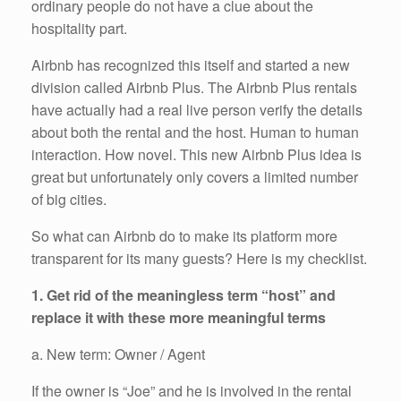
ordinary people do not have a clue about the
hospitality part.
Airbnb has recognized this itself and started a new
division called Airbnb Plus. The Airbnb Plus rentals
have actually had a real live person verify the details
about both the rental and the host. Human to human
interaction. How novel. This new Airbnb Plus idea is
great but unfortunately only covers a limited number
of big cities.
So what can Airbnb do to make its platform more
transparent for its many guests? Here is my checklist.
1. Get rid of the meaningless term “host” and
replace it with these more meaningful terms
a. New term: Owner / Agent
If the owner is “Joe” and he is involved in the rental