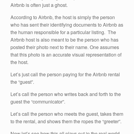
Airbnb is often just a ghost.
According to Airbnb, the host is simply the person
who has sent their identifying documents to Airbnb as
the human responsible for a particular listing. The
Airbnb host is also meant to be the person who has
posted their photo next to their name. One assumes
that this photo is an accurate visual representation of
the host.
Let’s just call the person paying for the Airbnb rental
the “guest”.
Let’s call the person who writes back and forth to the
guest the “communicator”.
Let’s call the person who meets the guest, takes them
to the rental, and shows them the ropes the “greeter”.
Now let’s see how this all plays out in the real world.