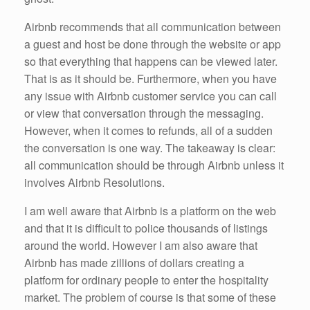
Airbnb recommends that all communication between
a guest and host be done through the website or app
so that everything that happens can be viewed later.
That is as it should be. Furthermore, when you have
any issue with Airbnb customer service you can call
or view that conversation through the messaging.
However, when it comes to refunds, all of a sudden
the conversation is one way. The takeaway is clear:
all communication should be through Airbnb unless it
involves Airbnb Resolutions.
I am well aware that Airbnb is a platform on the web
and that it is difficult to police thousands of listings
around the world. However I am also aware that
Airbnb has made zillions of dollars creating a
platform for ordinary people to enter the hospitality
market. The problem of course is that some of these