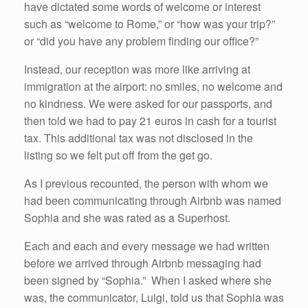
have dictated some words of welcome or interest
such as “welcome to Rome,” or “how was your trip?”
or “did you have any problem finding our office?”
Instead, our reception was more like arriving at
immigration at the airport: no smiles, no welcome and
no kindness. We were asked for our passports, and
then told we had to pay 21 euros in cash for a tourist
tax. This additional tax was not disclosed in the
listing so we felt put off from the get go.
As I previous recounted, the person with whom we
had been communicating through Airbnb was named
Sophia and she was rated as a Superhost.
Each and each and every message we had written
before we arrived through Airbnb messaging had
been signed by “Sophia.” When I asked where she
was, the communicator, Luigi, told us that Sophia was