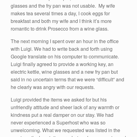
glasses and the fry pan was not usable. My wife
makes tea several times a day, I cook eggs for
breakfast and both my wife and I think it’s more
romantic to drink Prosecco from a wine glass.
The next morning I spent over an hour in the office
with Luigi. We had to write back and forth using
Google translate on his computer to communicate.
Luigi finally agreed to provide a working key, an
electric kettle, wine glasses and a new fry pan but
said in no uncertain terms that we were “difficult” and
he clearly was angry with our requests.
Luigi provided the items we asked for but his
unfriendly attitude and sheer lack of any warmth or
kindness put a real damper on our stay. We had
never experienced a Superhost who was so
unwelcoming. What we requested was listed in the