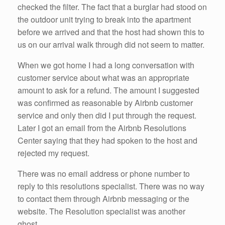
checked the filter. The fact that a burglar had stood on
the outdoor unit trying to break into the apartment
before we arrived and that the host had shown this to
us on our arrival walk through did not seem to matter.
When we got home I had a long conversation with
customer service about what was an appropriate
amount to ask for a refund. The amount I suggested
was confirmed as reasonable by Airbnb customer
service and only then did I put through the request.
Later I got an email from the Airbnb Resolutions
Center saying that they had spoken to the host and
rejected my request.
There was no email address or phone number to
reply to this resolutions specialist. There was no way
to contact them through Airbnb messaging or the
website. The Resolution specialist was another
ghost.