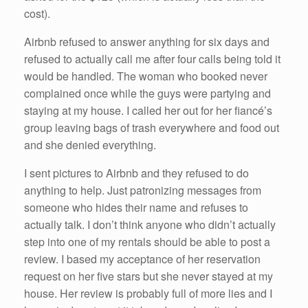
cost).
Airbnb refused to answer anything for six days and
refused to actually call me after four calls being told it
would be handled. The woman who booked never
complained once while the guys were partying and
staying at my house. I called her out for her fiancé’s
group leaving bags of trash everywhere and food out
and she denied everything.
I sent pictures to Airbnb and they refused to do
anything to help. Just patronizing messages from
someone who hides their name and refuses to
actually talk. I don’t think anyone who didn’t actually
step into one of my rentals should be able to post a
review. I based my acceptance of her reservation
request on her five stars but she never stayed at my
house. Her review is probably full of more lies and I