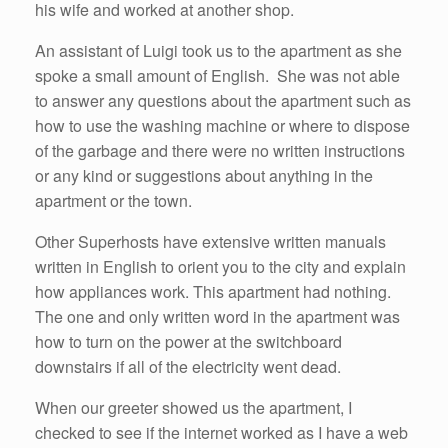
his wife and worked at another shop.
An assistant of Luigi took us to the apartment as she
spoke a small amount of English. She was not able
to answer any questions about the apartment such as
how to use the washing machine or where to dispose
of the garbage and there were no written instructions
or any kind or suggestions about anything in the
apartment or the town.
Other Superhosts have extensive written manuals
written in English to orient you to the city and explain
how appliances work. This apartment had nothing.
The one and only written word in the apartment was
how to turn on the power at the switchboard
downstairs if all of the electricity went dead.
When our greeter showed us the apartment, I
checked to see if the internet worked as I have a web