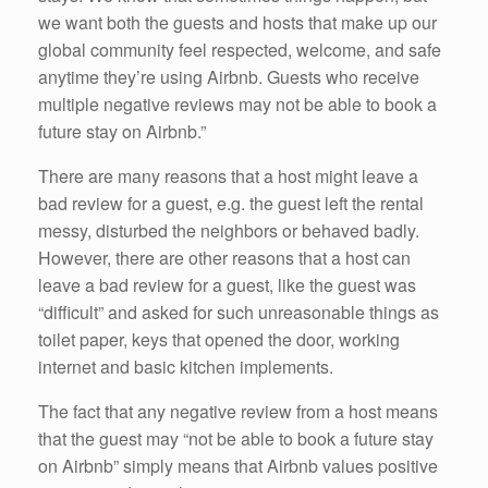
we want both the guests and hosts that make up our
global community feel respected, welcome, and safe
anytime they’re using Airbnb. Guests who receive
multiple negative reviews may not be able to book a
future stay on Airbnb.”
There are many reasons that a host might leave a
bad review for a guest, e.g. the guest left the rental
messy, disturbed the neighbors or behaved badly.
However, there are other reasons that a host can
leave a bad review for a guest, like the guest was
“difficult” and asked for such unreasonable things as
toilet paper, keys that opened the door, working
internet and basic kitchen implements.
The fact that any negative review from a host means
that the guest may “not be able to book a future stay
on Airbnb” simply means that Airbnb values positive