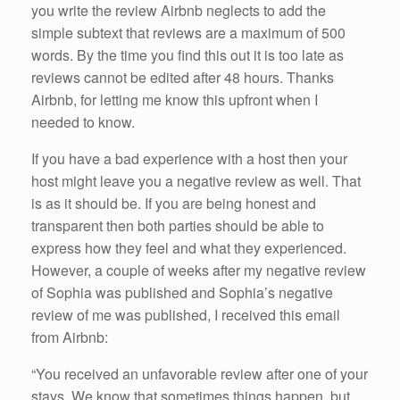
you write the review Airbnb neglects to add the
simple subtext that reviews are a maximum of 500
words. By the time you find this out it is too late as
reviews cannot be edited after 48 hours. Thanks
Airbnb, for letting me know this upfront when I
needed to know.
If you have a bad experience with a host then your
host might leave you a negative review as well. That
is as it should be. If you are being honest and
transparent then both parties should be able to
express how they feel and what they experienced.
However, a couple of weeks after my negative review
of Sophia was published and Sophia’s negative
review of me was published, I received this email
from Airbnb:
“You received an unfavorable review after one of your
stays. We know that sometimes things happen, but