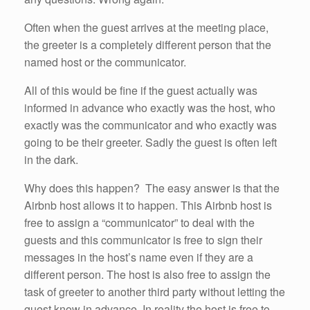
Often when the guest arrives at the meeting place,
the greeter is a completely different person that the
named host or the communicator.
All of this would be fine if the guest actually was
informed in advance who exactly was the host, who
exactly was the communicator and who exactly was
going to be their greeter. Sadly the guest is often left
in the dark.
Why does this happen? The easy answer is that the
Airbnb host allows it to happen. This Airbnb host is
free to assign a “communicator” to deal with the
guests and this communicator is free to sign their
messages in the host’s name even if they are a
different person. The host is also free to assign the
task of greeter to another third party without letting the
guest know in advance. In reality the host is free to