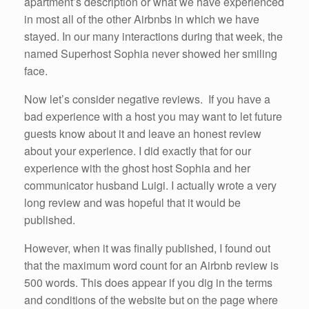
apartment’s description or what we have experienced
in most all of the other Airbnbs in which we have
stayed. In our many interactions during that week, the
named Superhost Sophia never showed her smiling
face.
Now let’s consider negative reviews. If you have a
bad experience with a host you may want to let future
guests know about it and leave an honest review
about your experience. I did exactly that for our
experience with the ghost host Sophia and her
communicator husband Luigi. I actually wrote a very
long review and was hopeful that it would be
published.
However, when it was finally published, I found out
that the maximum word count for an Airbnb review is
500 words. This does appear if you dig in the terms
and conditions of the website but on the page where