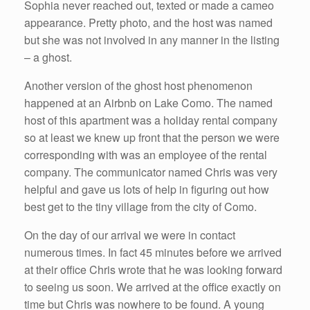
Sophia never reached out, texted or made a cameo
appearance. Pretty photo, and the host was named
but she was not involved in any manner in the listing
– a ghost.
Another version of the ghost host phenomenon
happened at an Airbnb on Lake Como. The named
host of this apartment was a holiday rental company
so at least we knew up front that the person we were
corresponding with was an employee of the rental
company. The communicator named Chris was very
helpful and gave us lots of help in figuring out how
best get to the tiny village from the city of Como.
On the day of our arrival we were in contact
numerous times. In fact 45 minutes before we arrived
at their office Chris wrote that he was looking forward
to seeing us soon. We arrived at the office exactly on
time but Chris was nowhere to be found. A young