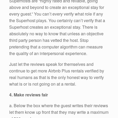
Superhosts are “highly rated and reliable, going
above and beyond to create an exceptional stay for
every guest.” You can’t every verify what role if any
the Superhost plays. You certainly can’t verify that a
Superhost creates an exceptional stay. There is
absolutely no way to know that unless an objective
third party person has vetted the host. Stop
pretending that a computer algorithm can measure
the quality of an interpersonal experience.
Just let the reviews speak for themselves and
continue to get more Airbnb Plus rentals verified by
real humans as that is the only honest way to verify
what is or is not going on at a rental.
4. Make reviews fair
a. Below the box where the guest writes their reviews
let them know up front that they may write a maximum