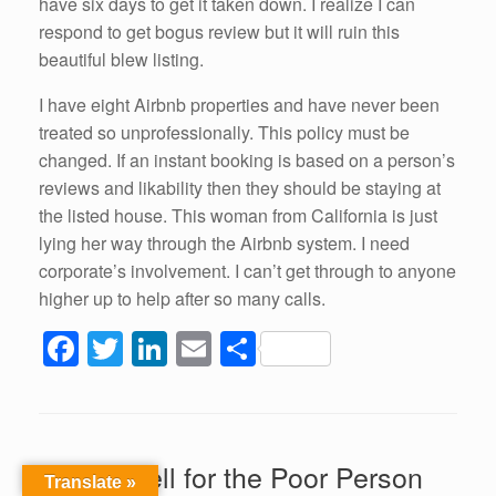
have six days to get it taken down. I realize I can
respond to get bogus review but it will ruin this
beautiful blew listing.
I have eight Airbnb properties and have never been
treated so unprofessionally. This policy must be
changed. If an instant booking is based on a person’s
reviews and likability then they should be staying at
the listed house. This woman from California is just
lying her way through the Airbnb system. I need
corporate’s involvement. I can’t get through to anyone
higher up to help after so many calls.
F
T
Li
E
S
a
wi
n
m
h
c
tt
k
ail
ar
e
er
e
e
Airbnb Hell for the Poor Person
b
dI
Translate »