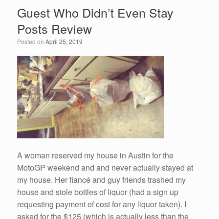
Guest Who Didn’t Even Stay
Posts Review
Posted on
April 25, 2019
A woman reserved my house in Austin for the
MotoGP weekend and and never actually stayed at
my house. Her fiancé and guy friends trashed my
house and stole bottles of liquor (had a sign up
requesting payment of cost for any liquor taken). I
asked for the $125 (which is actually less than the