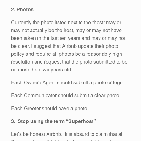
2. Photos
Currently the photo listed next to the “host” may or
may not actually be the host, may or may not have
been taken in the last ten years and may or may not
be clear. I suggest that Airbnb update their photo
policy and require all photos be a reasonably high
resolution and request that the photo submitted to be
no more than two years old.
Each Owner / Agent should submit a photo or logo.
Each Communicator should submit a clear photo.
Each Greeter should have a photo.
3. Stop using the term “Superhost”
Let’s be honest Airbnb. It is absurd to claim that all