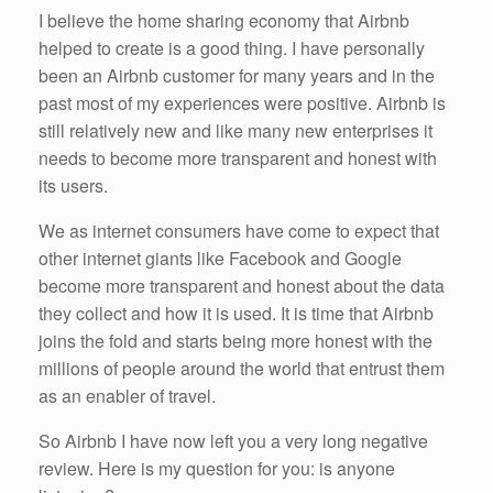
I believe the home sharing economy that Airbnb
helped to create is a good thing. I have personally
been an Airbnb customer for many years and in the
past most of my experiences were positive. Airbnb is
still relatively new and like many new enterprises it
needs to become more transparent and honest with
its users.
We as internet consumers have come to expect that
other internet giants like Facebook and Google
become more transparent and honest about the data
they collect and how it is used. It is time that Airbnb
joins the fold and starts being more honest with the
millions of people around the world that entrust them
as an enabler of travel.
So Airbnb I have now left you a very long negative
review. Here is my question for you: is anyone