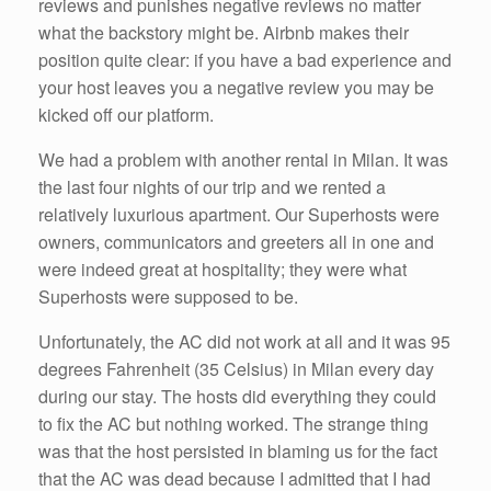
reviews and punishes negative reviews no matter
what the backstory might be. Airbnb makes their
position quite clear: if you have a bad experience and
your host leaves you a negative review you may be
kicked off our platform.
We had a problem with another rental in Milan. It was
the last four nights of our trip and we rented a
relatively luxurious apartment. Our Superhosts were
owners, communicators and greeters all in one and
were indeed great at hospitality; they were what
Superhosts were supposed to be.
Unfortunately, the AC did not work at all and it was 95
degrees Fahrenheit (35 Celsius) in Milan every day
during our stay. The hosts did everything they could
to fix the AC but nothing worked. The strange thing
was that the host persisted in blaming us for the fact
that the AC was dead because I admitted that I had