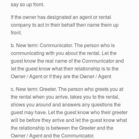
say so up front.
If the owner has designated an agent or rental
company to act in their behalf then name them up
front.
b. New term: Communicator. The person who is
communicating with you about the rental. Let the
guest know the real name of the Communicator and
let the guest know what their relationship is to the
Owner / Agent or if they are the Owner / Agent
c. New term: Greeter. The person who greets you at
the rental when you arrive, takes you to the rental,
shows you around and answers any questions the
guest may have. Let the guest know who their greeter
will be before they arrive and let the guest know what
the relationship is between the Greeter and the
Owner / Agent and the Communicator.