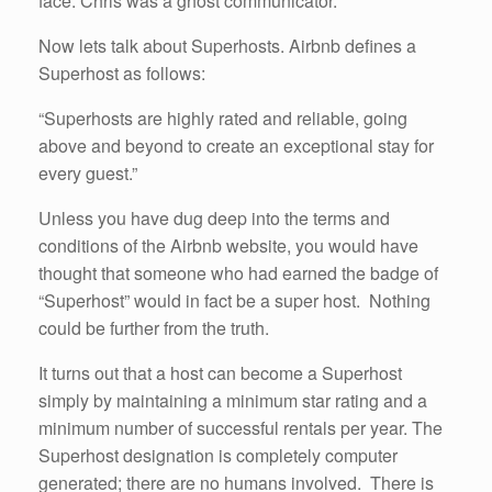
face. Chris was a ghost communicator.
Now lets talk about Superhosts. Airbnb defines a
Superhost as follows:
“Superhosts are highly rated and reliable, going
above and beyond to create an exceptional stay for
every guest.”
Unless you have dug deep into the terms and
conditions of the Airbnb website, you would have
thought that someone who had earned the badge of
“Superhost” would in fact be a super host. Nothing
could be further from the truth.
It turns out that a host can become a Superhost
simply by maintaining a minimum star rating and a
minimum number of successful rentals per year. The
Superhost designation is completely computer
generated; there are no humans involved. There is