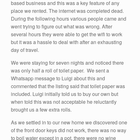
based business and this was a key feature of any
place we rented. The internet was completed dead.
During the following hours various people came and
went trying to figure out what was wrong. After
several hours they were able to get the wifi to work
but it was a hassle to deal with after an exhausting
day of travel.
We were staying for seven nights and noticed there
was only half a roll of toilet paper. We sent a
Whatsapp message to Luigi about this and
commented that the listing said that toilet paper was
included. Luigi initially told us to buy our own but
when told this was not acceptable he reluctantly
brought us a few extra rolls.
As we settled in to our new home we discovered one
of the front door keys did not work, there was no way
to boil water except in a pot, there were no wine