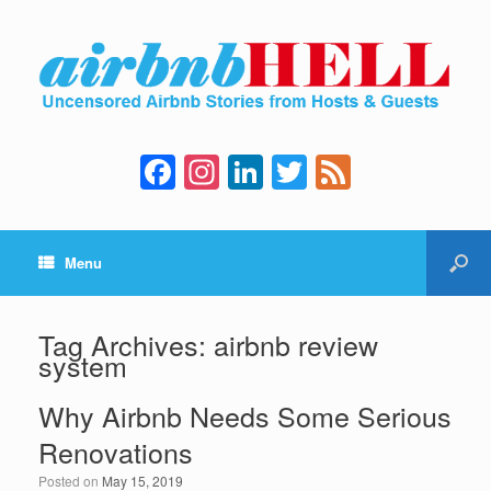
F
In
Li
T
F
a
st
n
wi
e
c
a
k
tt
e
Menu
e
gr
e
er
d
b
a
dI
o
m
n
Tag Archives:
airbnb review
system
o
k
Why Airbnb Needs Some Serious
Renovations
Posted on
May 15, 2019