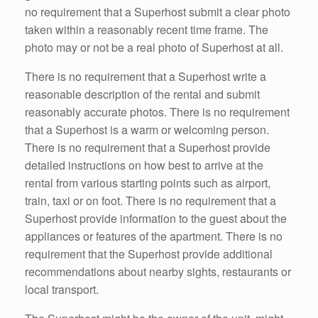
no requirement that a Superhost submit a clear photo
taken within a reasonably recent time frame. The
photo may or not be a real photo of Superhost at all.
There is no requirement that a Superhost write a
reasonable description of the rental and submit
reasonably accurate photos. There is no requirement
that a Superhost is a warm or welcoming person.
There is no requirement that a Superhost provide
detailed instructions on how best to arrive at the
rental from various starting points such as airport,
train, taxi or on foot. There is no requirement that a
Superhost provide information to the guest about the
appliances or features of the apartment. There is no
requirement that the Superhost provide additional
recommendations about nearby sights, restaurants or
local transport.