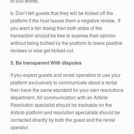
of 500 words.
b. Don’t tell guests that they will be kicked off the
platform if the host leaves them a negative review. If
you want a fair dialog then both sides of the
transaction should be free to express their opinion
without being bullied by the platform to leave positive
reviews or else get kicked out.
5. Be transparent With disputes
If you expect guests and rental operators to use your
platform exclusively to communicate about a rental
then have the same standard for your own resolutions
department. All communication with an Airbnb
Resolution specialist should be trackable on the
Airbnb platform and resolution specialists should be
contacted directly by both the guest and the rental
operator.