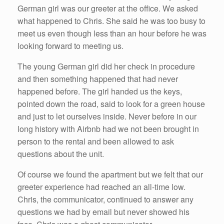
German girl was our greeter at the office. We asked
what happened to Chris. She said he was too busy to
meet us even though less than an hour before he was
looking forward to meeting us.
The young German girl did her check in procedure
and then something happened that had never
happened before. The girl handed us the keys,
pointed down the road, said to look for a green house
and just to let ourselves inside. Never before in our
long history with Airbnb had we not been brought in
person to the rental and been allowed to ask
questions about the unit.
Of course we found the apartment but we felt that our
greeter experience had reached an all-time low.
Chris, the communicator, continued to answer any
questions we had by email but never showed his