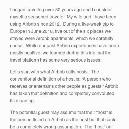
I began traveling over 30 years ago and I consider
myself a seasoned traveler. My wife and I have been
using Airbnb since 2012. During a five-week trip to
Europe in June 2018, five out of the six places we
stayed were Airbnb apartments, which we carefully
chose. While our past Airbnb experiences have been
mostly positive, we learned during this trip that the
travel platform has some very serious issues.
Let’s start with what Airbnb calls hosts. The
conventional definition of a host is: “A person who
receives or entertains other people as guests.” Airbnb
has taken that definition and completely convoluted
its meaning.
The potential guest may assume that their “host” is
the person listed on Airbnb as the host but that could
be a completely wrong assumption. The “host” on