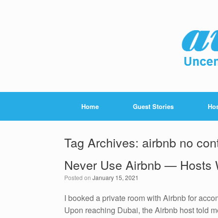
Home
Guest Stories
Hos
Tag Archives:
airbnb no con
Never Use Airbnb — Hosts 
Posted on
January 15, 2021
I booked a private room with Airbnb for accomm
Upon reaching Dubai, the Airbnb host told 