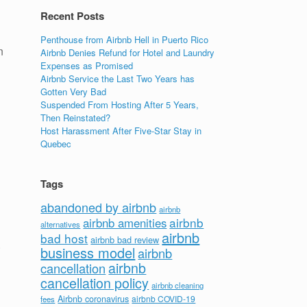
Recent Posts
Penthouse from Airbnb Hell in Puerto Rico
n
Airbnb Denies Refund for Hotel and Laundry
Expenses as Promised
Airbnb Service the Last Two Years has
Gotten Very Bad
Suspended From Hosting After 5 Years,
Then Reinstated?
Host Harassment After Five-Star Stay in
Quebec
Tags
abandoned by airbnb
airbnb
airbnb
airbnb amenities
alternatives
airbnb
bad host
airbnb bad review
.
business model
airbnb
airbnb
cancellation
cancellation policy
airbnb cleaning
Airbnb coronavirus
airbnb COVID-19
fees