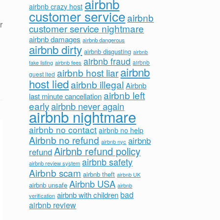
airbnb
airbnb crazy host
customer service
airbnb
r
customer service nightmare
airbnb damages
airbnb dangerous
airbnb dirty
airbnb disgusting
airbnb
airbnb fraud
airbnb fees
airbnb
fake listing
airbnb
airbnb host liar
guest lied
host lied
airbnb illegal
Airbnb
airbnb left
last minute cancellation
early
airbnb never again
airbnb nightmare
airbnb no contact
airbnb no help
Airbnb no refund
airbnb
airbnb nyc
Airbnb refund policy
refund
airbnb safety
airbnb review system
Airbnb scam
airbnb theft
airbnb UK
Airbnb USA
airbnb unsafe
airbnb
bad
airbnb with children
verification
airbnb review