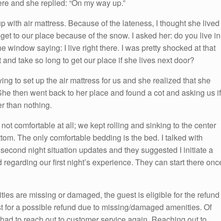
e and she replied: “On my way up.”
p with air mattress. Because of the lateness, I thought she lived
to get to our place because of the snow. I asked her: do you live in
 window saying: I live right there. I was pretty shocked at that
 and take so long to get our place if she lives next door?
g to set up the air mattress for us and she realized that she
 She then went back to her place and found a cot and asking us if
er than nothing.
not comfortable at all; we kept rolling and sinking to the center
tom. The only comfortable bedding is the bed. I talked with
second night situation updates and they suggested I initiate a
 regarding our first night’s experience. They can start there onc
ities are missing or damaged, the guest is eligible for the refund
st for a possible refund due to missing/damaged amenities. Of
e had to reach out to customer service again. Reaching out to