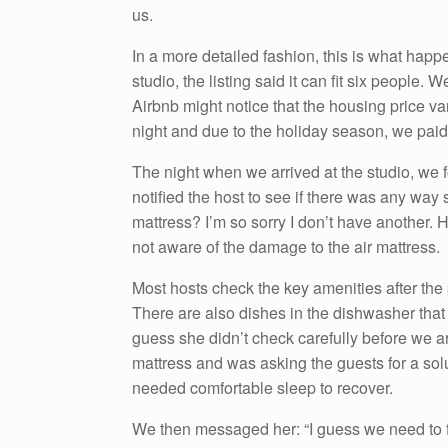
us.
In a more detailed fashion, this is what happe
studio, the listing said it can fit six people.
Airbnb might notice that the housing price va
night and due to the holiday season, we paid
The night when we arrived at the studio, we 
notified the host to see if there was any way s
mattress? I’m so sorry I don’t have another. 
not aware of the damage to the air mattress.
Most hosts check the key amenities after the
There are also dishes in the dishwasher that 
guess she didn’t check carefully before we ar
mattress and was asking the guests for a solu
needed comfortable sleep to recover.
We then messaged her: “I guess we need to f