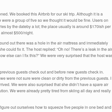
ned. We booked this Airbnb for our ski trip. Although it is a
 We were a group of five so we thought it would be fine. Users on
ries by the dateby a lot; the place usually is around $170ish per
 almost $500/night.
found out there was a hole in the air mattress and immediately
he could fix it. The host replied: “Oh no! There’s a leak in the ai
How else can I fix this?” We were very surprised that the host wa
 previous guests check out and before new guests check in.
we were not sure were clean or dirty from the previous guests. I
rived. We were also surprised that she didn’t have a spare air
tion. We were already pretty tired from skiing all day and really
igure out ourselves how to squeeze five people in one bed and