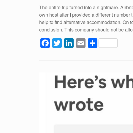
The entire trip turned into a nightmare. Airbn
own host after I provided a different number
help to find alternative accommodation. On t
conclusion. This company should not be allowe
F
T
Li
E
S
a
wi
n
m
h
c
tt
k
ail
ar
e
er
e
e
b
dI
o
n
o
k