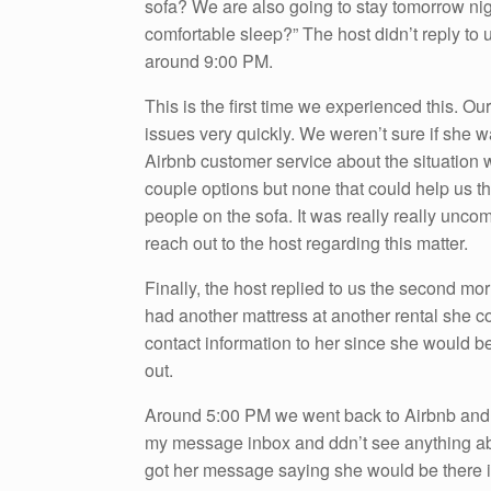
sofa? We are also going to stay tomorrow ni
comfortable sleep?” The host didn’t reply to 
around 9:00 PM.
This is the first time we experienced this. Ou
issues very quickly. We weren’t sure if she w
Airbnb customer service about the situation w
couple options but none that could help us t
people on the sofa. It was really really unc
reach out to the host regarding this matter.
Finally, the host replied to us the second mo
had another mattress at another rental she co
contact information to her since she would be
out.
Around 5:00 PM we went back to Airbnb and m
my message inbox and ddn’t see anything abou
got her message saying she would be there in 