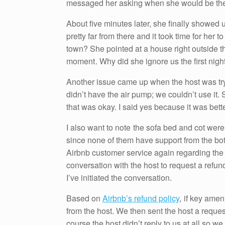
messaged her asking when she would be ther
About five minutes later, she finally showed u
pretty far from there and it took time for her 
town? She pointed at a house right outside the
moment . Why did she ignore us the first night
Another issue came up when the host was tryin
didn’t have the air pump; we couldn’t use it.
that was okay. I said yes because it was bett
I also want to note the sofa bed and cot were 
since none of them have support from the bot
Airbnb customer service again regarding the 
conversation with the host to request a refund
I’ve initiated the conversation.
Based on
Airbnb’s refund policy
, if key amen
from the host. We then sent the host a reque
course the host didn’t reply to us at all so w