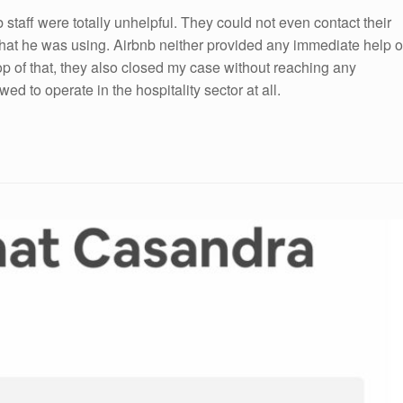
b staff were totally unhelpful. They could not even contact their
 that he was using. Airbnb neither provided any immediate help o
op of that, they also closed my case without reaching any
d to operate in the hospitality sector at all.