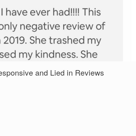
esponsive and Lied in Reviews