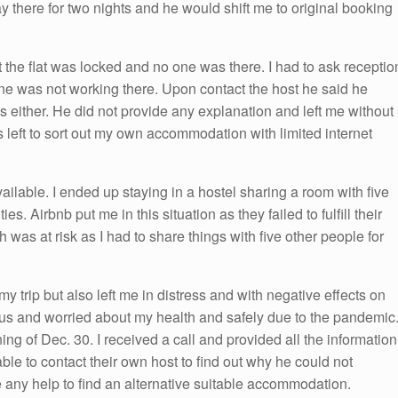
 there for two nights and he would shift me to original booking
 the flat was locked and no one was there. I had to ask receptio
one was not working there. Upon contact the host he said he
either. He did not provide any explanation and left me without
 left to sort out my own accommodation with limited internet
.
vailable. I ended up staying in a hostel sharing a room with five
s. Airbnb put me in this situation as they failed to fulfill their
h was at risk as I had to share things with five other people for
my trip but also left me in distress and with negative effects on
ous and worried about my health and safely due to the pandemic
ing of Dec. 30. I received a call and provided all the information
le to contact their own host to find out why he could not
any help to find an alternative suitable accommodation.