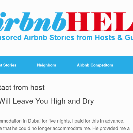
t Stories
Neighbors
Airbnb Competitors
tact from host
Will Leave You High and Dry
odation in Dubai for five nights. I paid for this in advance.
me that he could no longer accommodate me. He provided me a