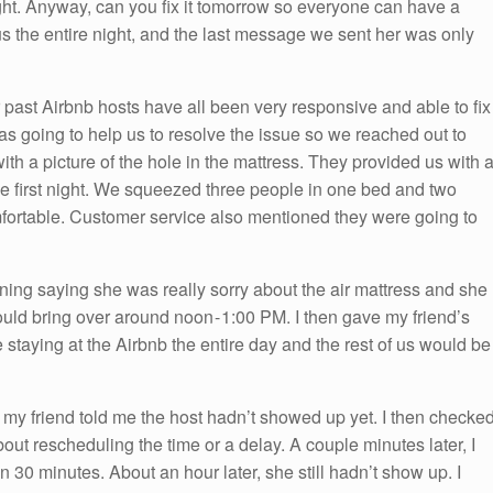
ght. Anyway, can you fix it tomorrow so everyone can have a
us the entire night, and the last message we sent her was only
r past Airbnb hosts have all been very responsive and able to fix
as going to help us to resolve the issue so we reached out to
ith a picture of the hole in the mattress. They provided us with 
he first night. We squeezed three people in one bed and two
omfortable. Customer service also mentioned they were going to
rning saying she was really sorry about the air mattress and she
uld bring over around noon - 1:00 PM. I then gave my friend’s
 staying at the Airbnb the entire day and the rest of us would be
y friend told me the host hadn’t showed up yet. I then checke
t rescheduling the time or a delay. A couple minutes later, I
30 minutes. About an hour later, she still hadn’t show up. I