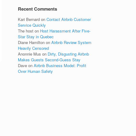
Recent Comments
Kari Bernard
on
Contact Airbnb Customer
Service Quickly
The host
on
Host Harassment After Five-
Star Stay in Quebec
Diane Hamilton
on
Airbnb Review System
Heavily Censored
Anonnie Mus
on
Dirty, Disgusting Airbnb
Makes Guests Second-Guess Stay
Dave
on
Airbnb Business Model: Profit
Over Human Safety