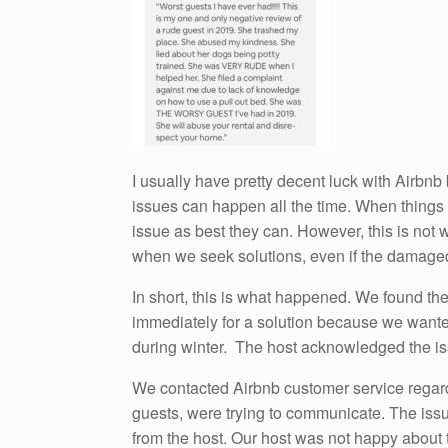
I usually have pretty decent luck with Airbnb
issues can happen all the time. When things 
issue as best they can. However, this is not 
when we seek solutions, even if the damaged
In short, this is what happened. We found th
immediately for a solution because we wanted
during winter. The host acknowledged the is
We contacted Airbnb customer service regard
guests, were trying to communicate. The issue
from the host. Our host was not happy about 