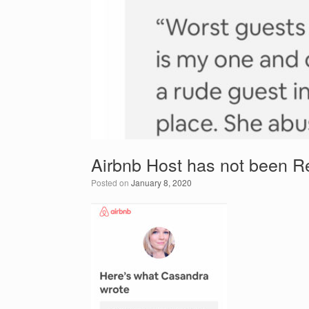
Airbnb Host has not been R
Posted on
January 8, 2020