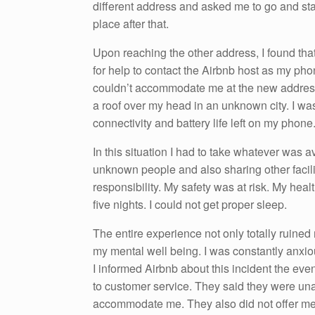
different address and asked me to go and stay
place after that.
Upon reaching the other address, I found that
for help to contact the Airbnb host as my ph
couldn’t accommodate me at the new address 
a roof over my head in an unknown city. I was
connectivity and battery life left on my phone
In this situation I had to take whatever was a
unknown people and also sharing other facilitie
responsibility. My safety was at risk. My healt
five nights. I could not get proper sleep.
The entire experience not only totally ruined 
my mental well being. I was constantly anxi
I informed Airbnb about this incident the even
to customer service. They said they were unab
accommodate me. They also did not offer me 