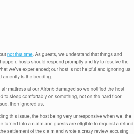
 but
not this time
. As guests, we understand that things and
happen, hosts should respond promptly and try to resolve the
what we’ve experienced; our host is not helpful and ignoring us
 amenity is the bedding.
e air mattress at our Airbnb damaged so we notified the host
 to sleep comfortably on something, not on the hard floor
sue, then ignored us.
ing this issue, the host being very unresponsive when we, the
 turned into a claim and guests are eligible to request a refund
the settlement of the claim and wrote a crazy review accusing