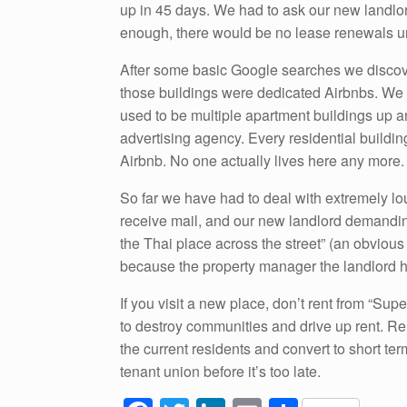
up in 45 days. We had to ask our new landlo
enough, there would be no lease renewals un
After some basic Google searches we discove
those buildings were dedicated Airbnbs. We ar
used to be multiple apartment buildings up and
advertising agency. Every residential buildi
Airbnb. No one actually lives here any more.
So far we have had to deal with extremely lou
receive mail, and our new landlord demandi
the Thai place across the street” (an obviou
because the property manager the landlord hir
If you visit a new place, don’t rent from “Sup
to destroy communities and drive up rent. Rent
the current residents and convert to short ter
tenant union before it’s too late.