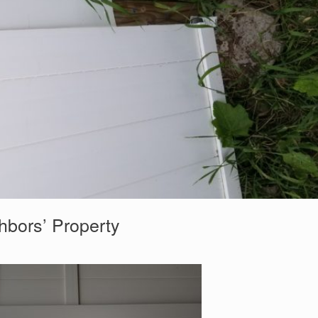
hbors’ Property