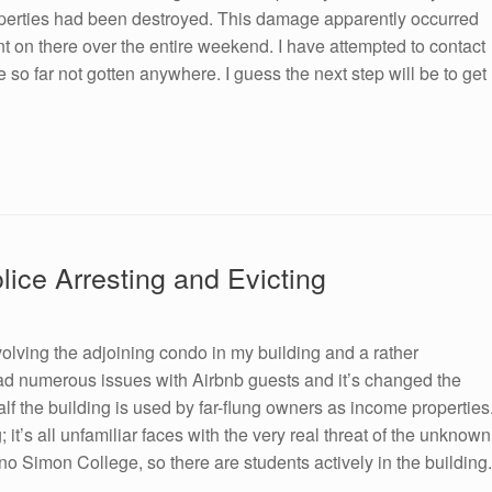
roperties had been destroyed. This damage apparently occurred
ent on there over the entire weekend. I have attempted to contact
so far not gotten anywhere. I guess the next step will be to get
ice Arresting and Evicting
volving the adjoining condo in my building and a rather
ad numerous issues with Airbnb guests and it’s changed the
 the building is used by far-flung owners as income properties
’s all unfamiliar faces with the very real threat of the unknown
o Simon College, so there are students actively in the building.