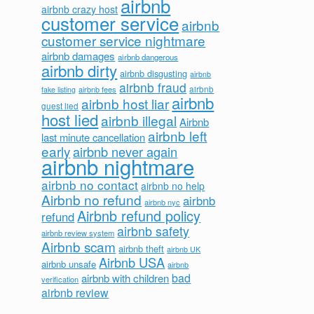
airbnb
airbnb crazy host
customer service
airbnb
customer service nightmare
airbnb damages
airbnb dangerous
airbnb dirty
airbnb disgusting
airbnb
airbnb fraud
airbnb fees
airbnb
fake listing
airbnb
airbnb host liar
guest lied
host lied
airbnb illegal
Airbnb
airbnb left
last minute cancellation
early
airbnb never again
airbnb nightmare
airbnb no contact
airbnb no help
Airbnb no refund
airbnb
airbnb nyc
Airbnb refund policy
refund
airbnb safety
airbnb review system
Airbnb scam
airbnb theft
airbnb UK
Airbnb USA
airbnb unsafe
airbnb
bad
airbnb with children
verification
airbnb review