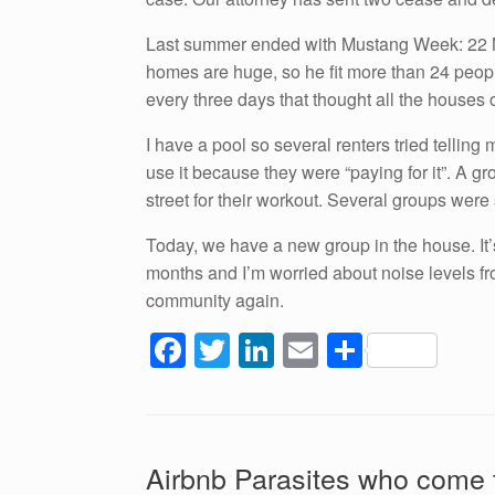
Last summer ended with Mustang Week: 22 Mus
homes are huge, so he fit more than 24 people
every three days that thought all the houses 
I have a pool so several renters tried tellin
use it because they were “paying for it”. A gro
street for their workout. Several groups were 
Today, we have a new group in the house. It’
months and I’m worried about noise levels f
community again.
F
T
Li
E
S
a
wi
n
m
h
c
tt
k
ail
ar
e
er
e
e
Airbnb Parasites who come 
b
dI