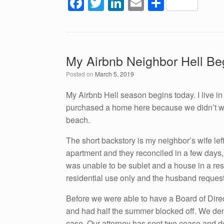
F
T
Li
E
S
a
wi
n
m
h
c
tt
k
ail
ar
e
er
e
e
My Airbnb Neighbor Hell Be
b
dI
Posted on
March 5, 2019
o
n
o
My Airbnb Hell season begins today. I live 
purchased a home here because we didn’t want
k
beach.
The short backstory is my neighbor’s wife left
apartment and they reconciled in a few days, 
was unable to be sublet and a house in a re
residential use only and the husband request
Before we were able to have a Board of Direc
and had half the summer blocked off. We deni
case. Our attorney has sent two cease and des