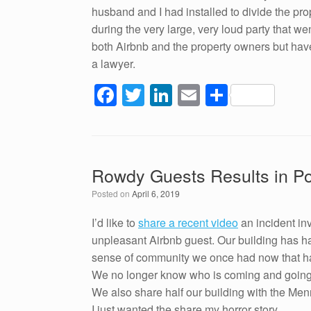
husband and I had installed to divide the p
during the very large, very loud party that w
both Airbnb and the property owners but have 
a lawyer.
F
T
Li
E
S
a
wi
n
m
h
c
tt
k
ail
ar
e
er
e
e
Rowdy Guests Results in Pol
b
dI
Posted on
April 6, 2019
o
n
o
I’d like to
share a recent video
an incident in
unpleasant Airbnb guest. Our building has h
k
sense of community we once had now that half
We no longer know who is coming and going; it
We also share half our building with the Menn
I just wanted the share my horror story.