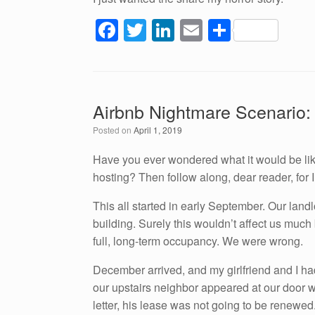
F
T
Li
E
S
a
wi
n
m
h
c
tt
k
ail
ar
e
er
e
e
Airbnb Nightmare Scenario:
b
dI
Posted on
April 1, 2019
o
n
o
Have you ever wondered what it would be like
hosting? Then follow along, dear reader, for I
k
This all started in early September. Our land
building. Surely this wouldn’t affect us muc
full, long-term occupancy. We were wrong.
December arrived, and my girlfriend and I had
our upstairs neighbor appeared at our door wi
letter, his lease was not going to be renewed