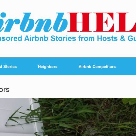
t Stories
Neighbors
Airbnb Competitors
ors