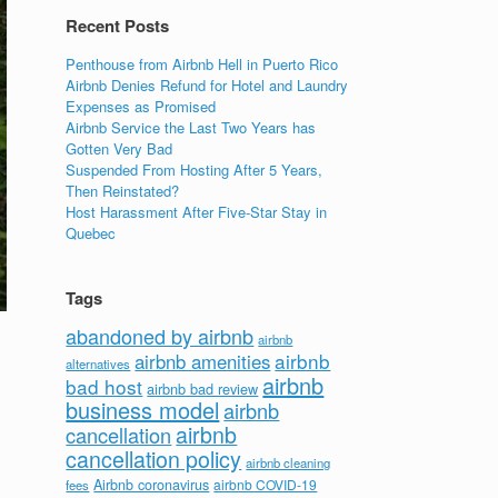
Recent Posts
Penthouse from Airbnb Hell in Puerto Rico
Airbnb Denies Refund for Hotel and Laundry
Expenses as Promised
Airbnb Service the Last Two Years has
Gotten Very Bad
Suspended From Hosting After 5 Years,
Then Reinstated?
Host Harassment After Five-Star Stay in
Quebec
Tags
abandoned by airbnb
airbnb
airbnb
airbnb amenities
alternatives
airbnb
bad host
airbnb bad review
business model
airbnb
airbnb
cancellation
cancellation policy
airbnb cleaning
Airbnb coronavirus
airbnb COVID-19
fees