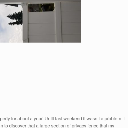
rty for about a year. Until last weekend it wasn’t a problem. I
to discover that a large section of privacy fence that my