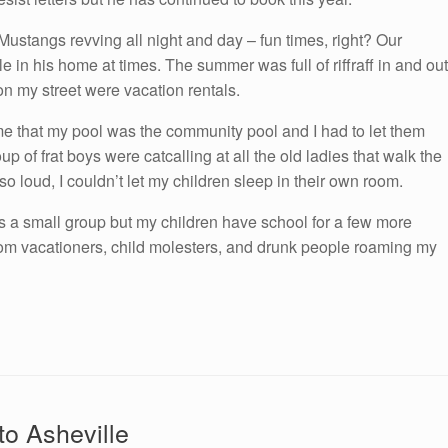
tangs revving all night and day – fun times, right? Our
 in his home at times. The summer was full of riffraff in and out
on my street were vacation rentals.
g me that my pool was the community pool and I had to let them
up of frat boys were catcalling at all the old ladies that walk the
so loud, I couldn’t let my children sleep in their own room.
s a small group but my children have school for a few more
rom vacationers, child molesters, and drunk people roaming my
to Asheville