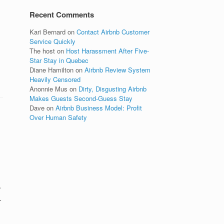
Recent Comments
Kari Bernard
on
Contact Airbnb Customer
Service Quickly
The host
on
Host Harassment After Five-
Star Stay in Quebec
Diane Hamilton
on
Airbnb Review System
Heavily Censored
Anonnie Mus
on
Dirty, Disgusting Airbnb
Makes Guests Second-Guess Stay
Dave
on
Airbnb Business Model: Profit
Over Human Safety
.
.