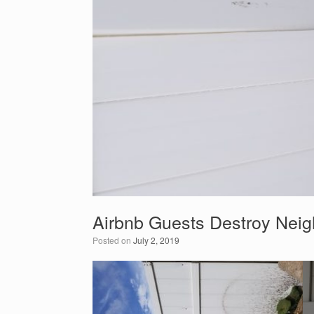
Airbnb Guests Destroy Neig
Posted on
July 2, 2019