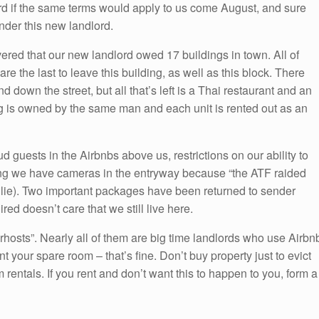
rd if the same terms would apply to us come August, and sure
der this new landlord.
red that our new landlord owed 17 buildings in town. All of
e the last to leave this building, as well as this block. There
 down the street, but all that’s left is a Thai restaurant and an
ng is owned by the same man and each unit is rented out as an
d guests in the Airbnbs above us, restrictions on our ability to
ng we have cameras in the entryway because “the ATF raided
s lie). Two important packages have been returned to sender
ed doesn’t care that we still live here.
erhosts”. Nearly all of them are big time landlords who use Airbn
 your spare room – that’s fine. Don’t buy property just to evict
m rentals. If you rent and don’t want this to happen to you, form a