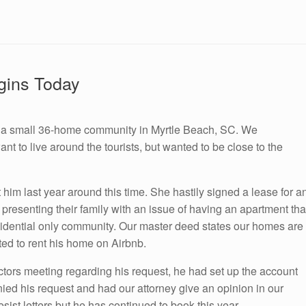
gins Today
in a small 36-home community in Myrtle Beach, SC. We
 to live around the tourists, but wanted to be close to the
 him last year around this time. She hastily signed a lease for a
presenting their family with an issue of having an apartment tha
sidential only community. Our master deed states our homes are
ed to rent his home on Airbnb.
tors meeting regarding his request, he had set up the account
ed his request and had our attorney give an opinion in our
ist letters but he has continued to book this year.