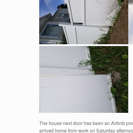
The house next door has been an Airbnb prope
arrived home from work on Saturday afternoon 