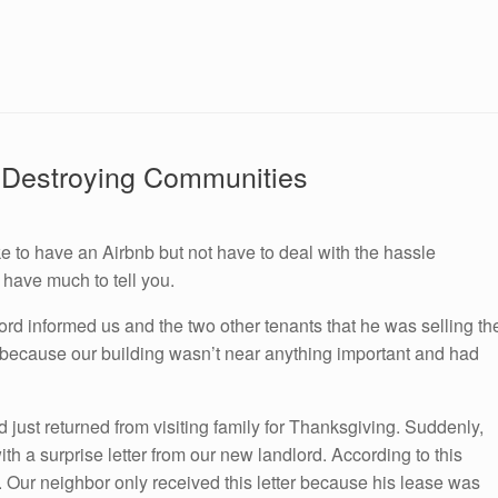
 Destroying Communities
 to have an Airbnb but not have to deal with the hassle
 have much to tell you.
lord informed us and the two other tenants that he was selling th
h because our building wasn’t near anything important and had
 just returned from visiting family for Thanksgiving. Suddenly,
th a surprise letter from our new landlord. According to this
. Our neighbor only received this letter because his lease was