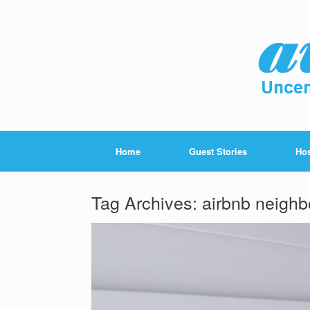
Home
Guest Stories
Hos
Tag Archives:
airbnb neighb