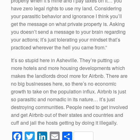
property when it’s mine and I pay taxes on it… you
have zero legal rights to use my land. Considering
your parasitic behavior and ignorance I think you’ll
get the message on what private property is. Asking
you doesn’t send a message to your brain regarding
your actions; it’s just tolerating your mindset that’s
practiced wherever the hell you came from.”
It’s so stupid here in Asheville. They’re putting up
more hotels and more housing developments which
makes the landlords drool more for Airbnb. There are
no big businesses here, so there’s no economic
growth to take on the population influx. Airbnb is just
so parasitic and nomadic in its nature… it’s just
destroying communities. People need to get involved
and get Airbnb out of their states and countries and
cuff and jail the hosts getting by doing it illegally.
F
T
Li
E
S