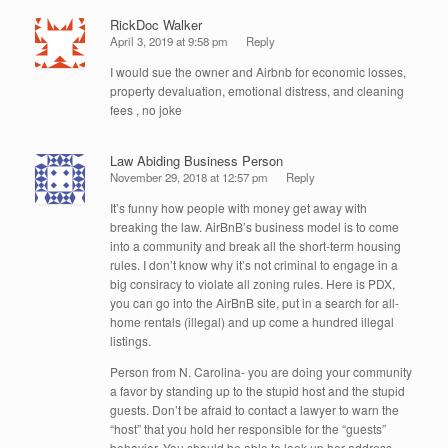
RickDoc Walker
April 3, 2019 at 9:58 pm
Reply
I would sue the owner and Airbnb for economic losses,
property devaluation, emotional distress, and cleaning
fees , no joke
Law Abiding Business Person
November 29, 2018 at 12:57 pm
Reply
It’s funny how people with money get away with
breaking the law. AirBnB’s business model is to come
into a community and break all the short-term housing
rules. I don’t know why it’s not criminal to engage in a
big consiracy to violate all zoning rules. Here is PDX,
you can go into the AirBnB site, put in a search for all-
home rentals (illegal) and up come a hundred illegal
listings.
Person from N. Carolina- you are doing your community
a favor by standing up to the stupid host and the stupid
guests. Don’t be afraid to contact a lawyer to warn the
“host” that you hold her responsible for the “guests”
behavior. You should be able to look up her address