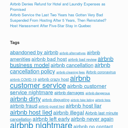
Airbnb Denies Refund for Hotel and Laundry Expenses as
Promised
Airbnb Service the Last Two Years has Gotten Very Bad
Suspended From Hosting After 5 Years, Then Reinstated?
Host Harassment After Five-Star Stay in Quebec
Tags
abandoned by airbnb
airbnb
airbnb alternatives
airbnb
airbnb bad host
amenities
airbnb bad review
business model
airbnb
airbnb cancellation
cancellation policy
Airbnb coronavirus
airbnb cleaning fees
airbnb
airbnb crazy host
airbnb COVID-19
customer service
airbnb customer
service nightmare
airbnb damages
airbnb dangerous
airbnb dirty
airbnb disgusting
airbnb fees
airbnb fake listing
airbnb host liar
airbnb fraud
airbnb guest lied
airbnb host lied
airbnb illegal
Airbnb last minute
airbnb left early
airbnb never again
cancellation
airbnb nightmare
airbnb no contact