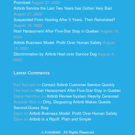
Promised
August 27, 2022
Airbnb Service the Last Two Years has Gotten Very Bad
August 27, 2022
Suspended From Hosting After 5 Years, Then Reinstated?
August 19, 2022
Host Harassment After Five-Star Stay in Quebec
August 18,
2022
Airbnb Business Model: Profit Over Human Safety
August
15, 2022
Discrimination by Airbnb Host over Service Dog
August 6,
2022
Latest Comments
Kari Bernard
on
Contact Airbnb Customer Service Quickly
The host
on
Host Harassment After Five-Star Stay in Quebec
Diane Hamilton
on
Airbnb Review System Heavily Censored
Anonnie Mus
on
Dirty, Disgusting Airbnb Makes Guests
Second-Guess Stay
Dave
on
Airbnb Business Model: Profit Over Human Safety
Dave
on
Airbnb is a Ripoff, Plain and Simple
© AirbnbHell - All Rights Reserved