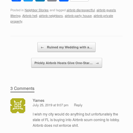
a
wi
n
m
h
Posted in
Neighbor Stories
and tagged
airbnb disrespectful
,
airbnb guests
c
tt
k
ail
ar
littering
,
Airbnb hell
,
airbnb neighbors
,
airbnb party house
,
airbnb private
e
er
e
e
property
.
b
dI
o
n
Post navigation
←
Ruined my Wedding with a…
o
k
Prickly Airbnb Hosts Give One-Star…
→
3 Comments
Yames
July 25, 2019 at 9:07 pm
Reply
I wish my city would do anything but unfortunately the
state of FL is buying into Airbnb scum coming to lobby.
Airbnb does not enforce shit.