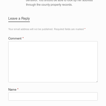
through the county property records.
Leave a Reply
Your email address will not be published.
Required fields are marked
*
Comment
*
Name
*