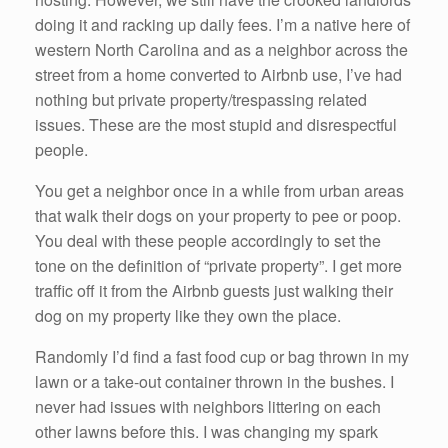
doing it and racking up daily fees. I’m a native here of
western North Carolina and as a neighbor across the
street from a home converted to Airbnb use, I’ve had
nothing but private property/trespassing related
issues. These are the most stupid and disrespectful
people.
You get a neighbor once in a while from urban areas
that walk their dogs on your property to pee or poop.
You deal with these people accordingly to set the
tone on the definition of “private property”. I get more
traffic off it from the Airbnb guests just walking their
dog on my property like they own the place.
Randomly I’d find a fast food cup or bag thrown in my
lawn or a take-out container thrown in the bushes. I
never had issues with neighbors littering on each
other lawns before this. I was changing my spark