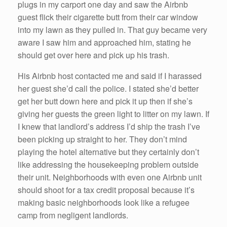
plugs in my carport one day and saw the Airbnb
guest flick their cigarette butt from their car window
into my lawn as they pulled in. That guy became very
aware I saw him and approached him, stating he
should get over here and pick up his trash.
His Airbnb host contacted me and said if I harassed
her guest she’d call the police. I stated she’d better
get her butt down here and pick it up then if she’s
giving her guests the green light to litter on my lawn. If
I knew that landlord’s address I’d ship the trash I’ve
been picking up straight to her. They don’t mind
playing the hotel alternative but they certainly don’t
like addressing the housekeeping problem outside
their unit. Neighborhoods with even one Airbnb unit
should shoot for a tax credit proposal because it’s
making basic neighborhoods look like a refugee
camp from negligent landlords.