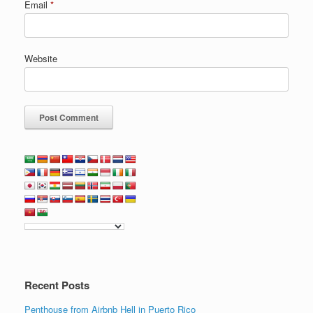
Email
*
Website
Recent Posts
Penthouse from Airbnb Hell in Puerto Rico