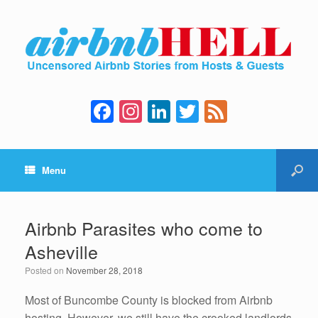
F
In
Li
T
F
a
st
n
wi
e
c
a
k
tt
e
Menu
e
gr
e
er
d
b
a
dI
o
m
n
Airbnb Parasites who come to
o
Asheville
k
Posted on
November 28, 2018
Most of Buncombe County is blocked from Airbnb
hosting. However, we still have the crooked landlords