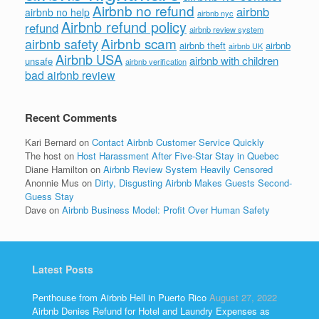
Airbnb no refund
airbnb
airbnb no help
airbnb nyc
Airbnb refund policy
refund
airbnb review system
Airbnb scam
airbnb safety
airbnb theft
airbnb
airbnb UK
Airbnb USA
airbnb with children
unsafe
airbnb verification
bad airbnb review
Recent Comments
Kari Bernard
on
Contact Airbnb Customer Service Quickly
The host
on
Host Harassment After Five-Star Stay in Quebec
Diane Hamilton
on
Airbnb Review System Heavily Censored
Anonnie Mus
on
Dirty, Disgusting Airbnb Makes Guests Second-
Guess Stay
Dave
on
Airbnb Business Model: Profit Over Human Safety
Latest Posts
Penthouse from Airbnb Hell in Puerto Rico
August 27, 2022
Airbnb Denies Refund for Hotel and Laundry Expenses as