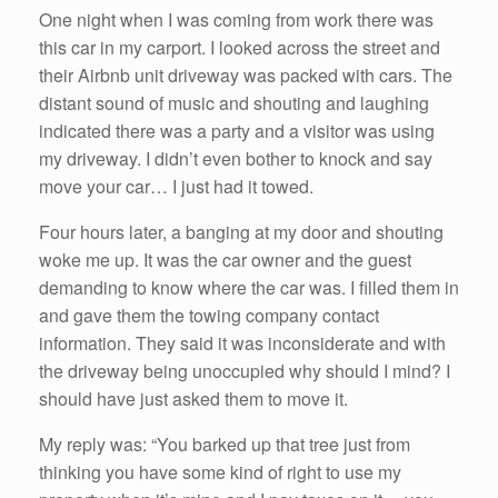
One night when I was coming from work there was
this car in my carport. I looked across the street and
their Airbnb unit driveway was packed with cars. The
distant sound of music and shouting and laughing
indicated there was a party and a visitor was using
my driveway. I didn’t even bother to knock and say
move your car… I just had it towed.
Four hours later, a banging at my door and shouting
woke me up. It was the car owner and the guest
demanding to know where the car was. I filled them in
and gave them the towing company contact
information. They said it was inconsiderate and with
the driveway being unoccupied why should I mind? I
should have just asked them to move it.
My reply was: “You barked up that tree just from
thinking you have some kind of right to use my