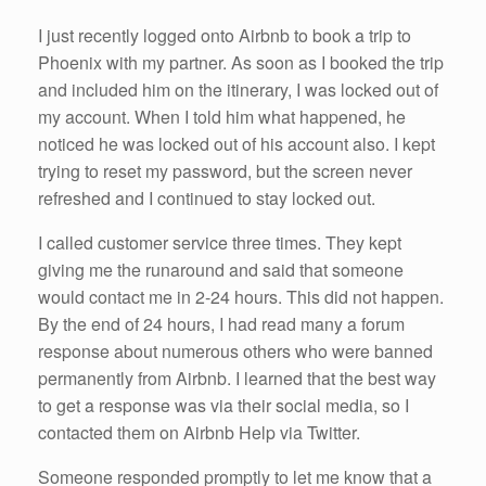
I just recently logged onto Airbnb to book a trip to
Phoenix with my partner. As soon as I booked the trip
and included him on the itinerary, I was locked out of
my account. When I told him what happened, he
noticed he was locked out of his account also. I kept
trying to reset my password, but the screen never
refreshed and I continued to stay locked out.
I called customer service three times. They kept
giving me the runaround and said that someone
would contact me in 2-24 hours. This did not happen.
By the end of 24 hours, I had read many a forum
response about numerous others who were banned
permanently from Airbnb. I learned that the best way
to get a response was via their social media, so I
contacted them on Airbnb Help via Twitter.
Someone responded promptly to let me know that a