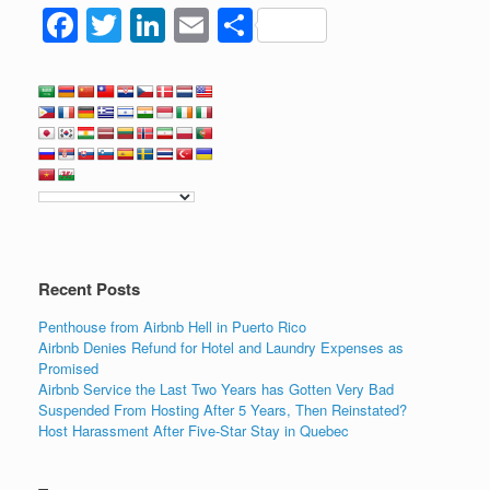
F
T
Li
E
S
a
wi
n
m
h
c
tt
k
ail
ar
e
er
e
e
b
dI
o
n
o
k
Recent Posts
Penthouse from Airbnb Hell in Puerto Rico
Airbnb Denies Refund for Hotel and Laundry Expenses as
Promised
Airbnb Service the Last Two Years has Gotten Very Bad
Suspended From Hosting After 5 Years, Then Reinstated?
Host Harassment After Five-Star Stay in Quebec