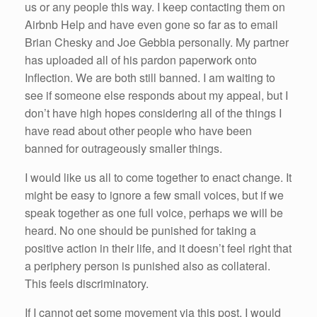
us or any people this way. I keep contacting them on
Airbnb Help and have even gone so far as to email
Brian Chesky and Joe Gebbia personally. My partner
has uploaded all of his pardon paperwork onto
Inflection. We are both still banned. I am waiting to
see if someone else responds about my appeal, but I
don’t have high hopes considering all of the things I
have read about other people who have been
banned for outrageously smaller things.
I would like us all to come together to enact change. It
might be easy to ignore a few small voices, but if we
speak together as one full voice, perhaps we will be
heard. No one should be punished for taking a
positive action in their life, and it doesn’t feel right that
a periphery person is punished also as collateral.
This feels discriminatory.
If I cannot get some movement via this post, I would