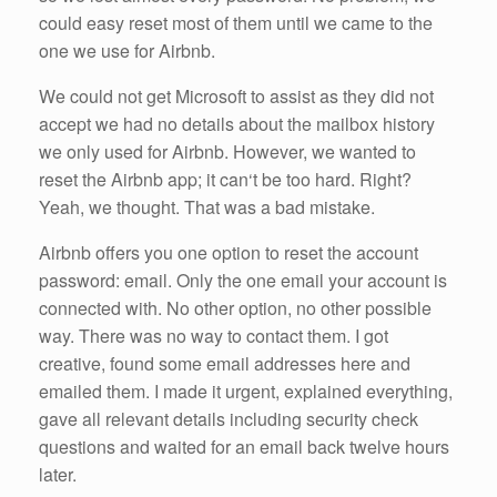
could easy reset most of them until we came to the
one we use for Airbnb.
We could not get Microsoft to assist as they did not
accept we had no details about the mailbox history
we only used for Airbnb. However, we wanted to
reset the Airbnb app; it can‘t be too hard. Right?
Yeah, we thought. That was a bad mistake.
Airbnb offers you one option to reset the account
password: email. Only the one email your account is
connected with. No other option, no other possible
way. There was no way to contact them. I got
creative, found some email addresses here and
emailed them. I made it urgent, explained everything,
gave all relevant details including security check
questions and waited for an email back twelve hours
later.