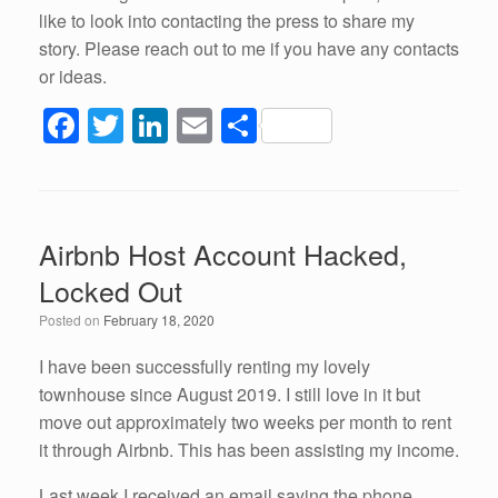
like to look into contacting the press to share my
story. Please reach out to me if you have any contacts
or ideas.
F
T
Li
E
S
a
wi
n
m
h
c
tt
k
ail
ar
e
er
e
e
Airbnb Host Account Hacked,
b
dI
Locked Out
o
n
Posted on
February 18, 2020
o
k
I have been successfully renting my lovely
townhouse since August 2019. I still love in it but
move out approximately two weeks per month to rent
it through Airbnb. This has been assisting my income.
Last week I received an email saying the phone