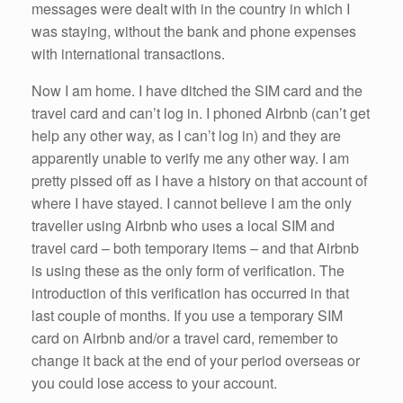
messages were dealt with in the country in which I
was staying, without the bank and phone expenses
with international transactions.
Now I am home. I have ditched the SIM card and the
travel card and can’t log in. I phoned Airbnb (can’t get
help any other way, as I can’t log in) and they are
apparently unable to verify me any other way. I am
pretty pissed off as I have a history on that account of
where I have stayed. I cannot believe I am the only
traveller using Airbnb who uses a local SIM and
travel card – both temporary items – and that Airbnb
is using these as the only form of verification. The
introduction of this verification has occurred in that
last couple of months. If you use a temporary SIM
card on Airbnb and/or a travel card, remember to
change it back at the end of your period overseas or
you could lose access to your account.