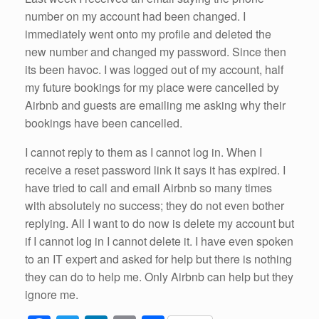
number on my account had been changed. I
immediately went onto my profile and deleted the
new number and changed my password. Since then
its been havoc. I was logged out of my account, half
my future bookings for my place were cancelled by
Airbnb and guests are emailing me asking why their
bookings have been cancelled.
I cannot reply to them as I cannot log in. When I
receive a reset password link it says it has expired. I
have tried to call and email Airbnb so many times
with absolutely no success; they do not even bother
replying. All I want to do now is delete my account but
if I cannot log in I cannot delete it. I have even spoken
to an IT expert and asked for help but there is nothing
they can do to help me. Only Airbnb can help but they
ignore me.