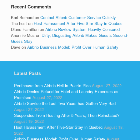
Recent Comments
Kari Bernard
on
Contact Airbnb Customer Service Quickly
The host
on
Host Harassment After Five-Star Stay in Quebec
Diane Hamilton
on
Airbnb Review System Heavily Censored
Anonnie Mus
on
Dirty, Disgusting Airbnb Makes Guests Second-
Guess Stay
Dave
on
Airbnb Business Model: Profit Over Human Safety
Latest Posts
Penthouse from Airbnb Hell in Puerto Rico
August 27, 2022
Airbnb Denies Refund for Hotel and Laundry Expenses as
Promised
August 27, 2022
Airbnb Service the Last Two Years has Gotten Very Bad
August 27, 2022
Suspended From Hosting After 5 Years, Then Reinstated?
August 19, 2022
Host Harassment After Five-Star Stay in Quebec
August 18,
2022
Airbnb Business Model: Profit Over Human Safety
August