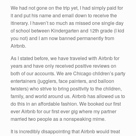
We had not gone on the trip yet, I had simply paid for
it and put his name and email down to receive the
itinerary. I haven’t so much as missed one single day
of school between Kindergarten and 12th grade (I kid
you not) and I am now banned permanently from
Airbnb.
As I stated before, we have traveled with Airbnb for
years and have only received positive reviews on
both of our accounts. We are Chicago children’s party
entertainers (jugglers, face painters, and balloon
twisters) who strive to bring positivity to the children,
family, and world around us. Airbnb has allowed us to
do this in an affordable fashion. We booked our first
ever Airbnb for our first ever gig where my partner
married two people as a nonspeaking mime.
It is incredibly disappointing that Airbnb would treat