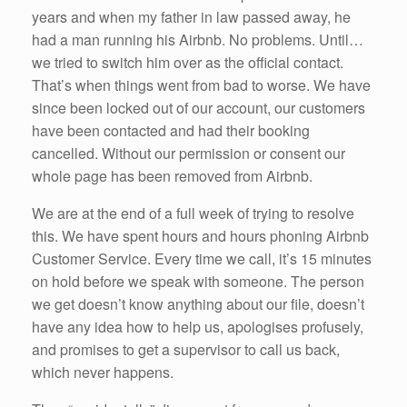
k
years and when my father in law passed away, he
had a man running his Airbnb. No problems. Until…
we tried to switch him over as the official contact.
That’s when things went from bad to worse. We have
since been locked out of our account, our customers
have been contacted and had their booking
cancelled. Without our permission or consent our
whole page has been removed from Airbnb.
We are at the end of a full week of trying to resolve
this. We have spent hours and hours phoning Airbnb
Customer Service. Every time we call, it’s 15 minutes
on hold before we speak with someone. The person
we get doesn’t know anything about our file, doesn’t
have any idea how to help us, apologises profusely,
and promises to get a supervisor to call us back,
which never happens.