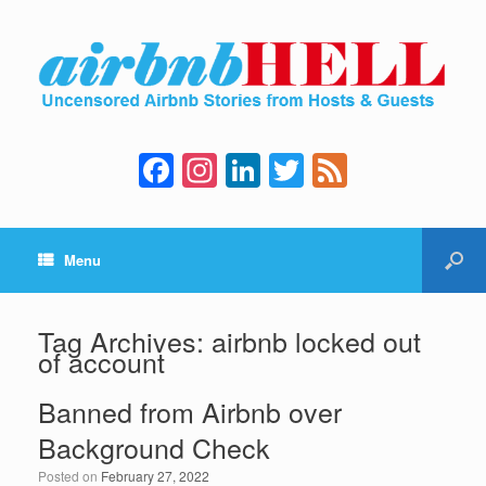
F
In
Li
T
F
a
st
n
wi
e
c
a
k
tt
e
Menu
e
gr
e
er
d
b
a
dI
o
m
n
Tag Archives:
airbnb locked out
of account
o
k
Banned from Airbnb over
Background Check
Posted on
February 27, 2022