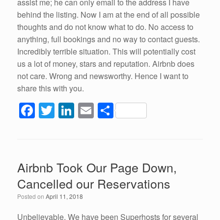
assist me; he can only email to the address I have
behind the listing. Now I am at the end of all possible
thoughts and do not know what to do. No access to
anything, full bookings and no way to contact guests.
Incredibly terrible situation. This will potentially cost
us a lot of money, stars and reputation. Airbnb does
not care. Wrong and newsworthy. Hence I want to
share this with you.
F
T
Li
E
S
a
wi
n
m
h
c
tt
k
ail
ar
e
er
e
e
Airbnb Took Our Page Down,
b
dI
Cancelled our Reservations
o
n
Posted on
April 11, 2018
o
Unbelievable. We have been Superhosts for several