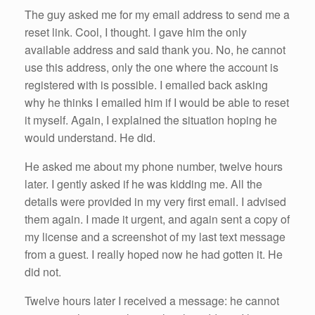
The guy asked me for my email address to send me a
reset link. Cool, I thought. I gave him the only
available address and said thank you. No, he cannot
use this address, only the one where the account is
registered with is possible. I emailed back asking
why he thinks I emailed him if I would be able to reset
it myself. Again, I explained the situation hoping he
would understand. He did.
He asked me about my phone number, twelve hours
later. I gently asked if he was kidding me. All the
details were provided in my very first email. I advised
them again. I made it urgent, and again sent a copy of
my license and a screenshot of my last text message
from a guest. I really hoped now he had gotten it. He
did not.
Twelve hours later I received a message: he cannot