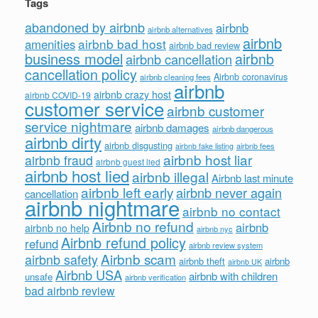
Tags
abandoned by airbnb
airbnb
airbnb alternatives
airbnb
airbnb bad host
amenities
airbnb bad review
business model
airbnb
airbnb cancellation
cancellation policy
Airbnb coronavirus
airbnb cleaning fees
airbnb
airbnb crazy host
airbnb COVID-19
customer service
airbnb customer
service nightmare
airbnb damages
airbnb dangerous
airbnb dirty
airbnb disgusting
airbnb fees
airbnb fake listing
airbnb host liar
airbnb fraud
airbnb guest lied
airbnb host lied
airbnb illegal
Airbnb last minute
airbnb left early
airbnb never again
cancellation
airbnb nightmare
airbnb no contact
Airbnb no refund
airbnb
airbnb no help
airbnb nyc
Airbnb refund policy
refund
airbnb review system
Airbnb scam
airbnb safety
airbnb theft
airbnb
airbnb UK
Airbnb USA
airbnb with children
unsafe
airbnb verification
bad airbnb review