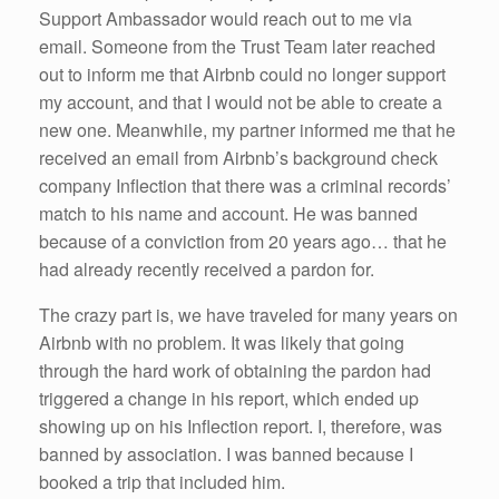
Support Ambassador would reach out to me via
email. Someone from the Trust Team later reached
out to inform me that Airbnb could no longer support
my account, and that I would not be able to create a
new one. Meanwhile, my partner informed me that he
received an email from Airbnb’s background check
company Inflection that there was a criminal records’
match to his name and account. He was banned
because of a conviction from 20 years ago… that he
had already recently received a pardon for.
The crazy part is, we have traveled for many years on
Airbnb with no problem. It was likely that going
through the hard work of obtaining the pardon had
triggered a change in his report, which ended up
showing up on his Inflection report. I, therefore, was
banned by association. I was banned because I
booked a trip that included him.