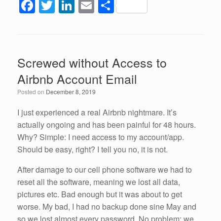
F
T
Li
E
S
a
wi
n
m
h
c
tt
k
ail
ar
e
er
e
e
Screwed without Access to
b
dI
Airbnb Account Email
o
n
Posted on
December 8, 2019
o
k
I just experienced a real Airbnb nightmare. It’s
actually ongoing and has been painful for 48 hours.
Why? Simple: I need access to my account/app.
Should be easy, right? I tell you no, it is not.
After damage to our cell phone software we had to
reset all the software, meaning we lost all data,
pictures etc. Bad enough but it was about to get
worse. My bad, I had no backup done sine May and
so we lost almost every password. No problem; we