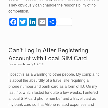
They obviously can’t handle the responsibility of no
competition.
F
T
Li
E
S
a
wi
n
m
h
c
tt
k
ail
ar
e
er
e
e
Can’t Log in After Registering
b
dI
Account with Local SIM Card
o
n
Posted on
January 1, 2018
o
k
I post this as a warning to other people. My complaint
is about the absurdity of a travel site requiring a
phone number and bank card as a form of ID. On my
last trip, which lasted for quite a few weeks, I entered
a local SIM card phone number and a travel card as
my bank card so that Airbnb-related expenses and