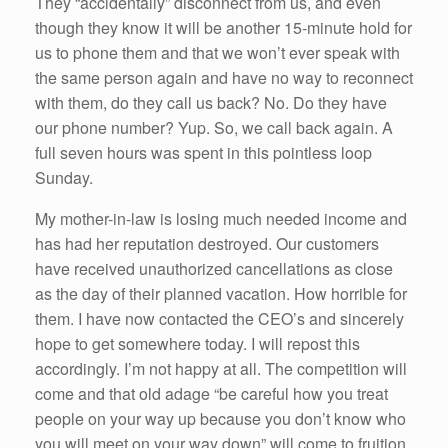
They “accidentally” disconnect from us, and even
though they know it will be another 15-minute hold for
us to phone them and that we won’t ever speak with
the same person again and have no way to reconnect
with them, do they call us back? No. Do they have
our phone number? Yup. So, we call back again. A
full seven hours was spent in this pointless loop
Sunday.
My mother-in-law is losing much needed income and
has had her reputation destroyed. Our customers
have received unauthorized cancellations as close
as the day of their planned vacation. How horrible for
them. I have now contacted the CEO’s and sincerely
hope to get somewhere today. I will repost this
accordingly. I’m not happy at all. The competition will
come and that old adage “be careful how you treat
people on your way up because you don’t know who
you will meet on your way down” will come to fruition.