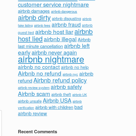
customer service nightmare
airbnb damages
airbnb dangerous
airbnb dirty
airbnb disgusting
airbnb
airbnb fraud
airbnb fees
airbnb
fake listing
airbnb
airbnb host liar
guest lied
host lied
airbnb illegal
Airbnb
airbnb left
last minute cancellation
early
airbnb never again
airbnb nightmare
airbnb no contact
airbnb no help
Airbnb no refund
airbnb
airbnb nyc
Airbnb refund policy
refund
airbnb safety
airbnb review system
Airbnb scam
airbnb theft
airbnb UK
Airbnb USA
airbnb unsafe
airbnb
bad
airbnb with children
verification
airbnb review
Recent Comments