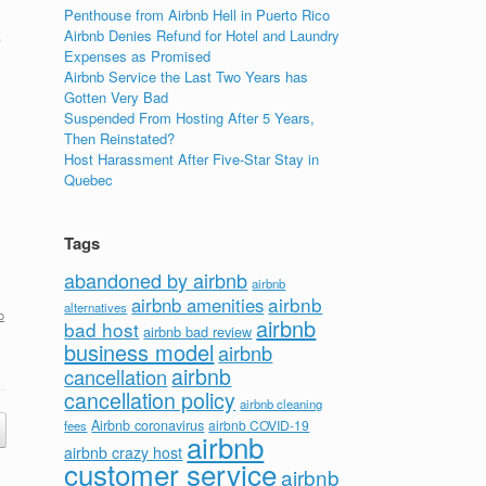
Penthouse from Airbnb Hell in Puerto Rico
Airbnb Denies Refund for Hotel and Laundry
e
Expenses as Promised
Airbnb Service the Last Two Years has
Gotten Very Bad
Suspended From Hosting After 5 Years,
Then Reinstated?
Host Harassment After Five-Star Stay in
Quebec
Tags
abandoned by airbnb
airbnb
airbnb
airbnb amenities
alternatives
o
airbnb
bad host
airbnb bad review
business model
airbnb
airbnb
cancellation
cancellation policy
airbnb cleaning
Airbnb coronavirus
airbnb COVID-19
fees
airbnb
airbnb crazy host
customer service
airbnb