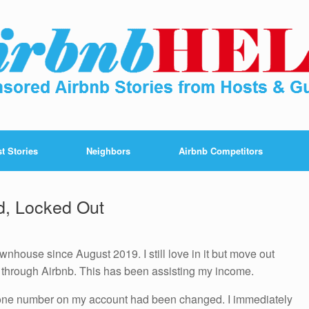
t Stories
Neighbors
Airbnb Competitors
d, Locked Out
wnhouse since August 2019. I still love in it but move out
t through Airbnb. This has been assisting my income.
hone number on my account had been changed. I immediately