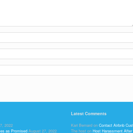
Latest Comments
7, 2022
Kari Bernard
on
Contact Airbnb Cus
ses as Promised
August 27, 2022
The host
on
Host Harassment After 