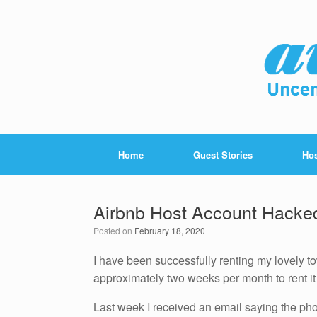
Home
Guest Stories
Hos
Airbnb Host Account Hacke
Posted on
February 18, 2020
I have been successfully renting my lovely to
approximately two weeks per month to rent i
Last week I received an email saying the p