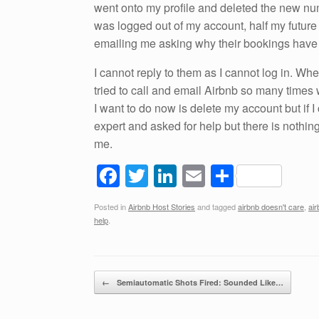
went onto my profile and deleted the new n
was logged out of my account, half my futur
emailing me asking why their bookings have
I cannot reply to them as I cannot log in. Whe
tried to call and email Airbnb so many times 
I want to do now is delete my account but if I
expert and asked for help but there is nothin
me.
F
T
Li
E
S
a
wi
n
m
h
Posted in
Airbnb Host Stories
and tagged
airbnb doesn't care
,
ai
c
tt
k
ail
ar
help
.
e
er
e
e
b
dI
Post navigation
o
n
←
Semiautomatic Shots Fired: Sounded Like…
o