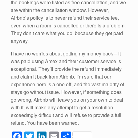
the bookings were listed as free cancellation, and we
are within the cancellation window. However,
Airbnb’s policy is to never refund their service fee,
even when a room is cancelled or there is a problem.
They don’t care what you do, because they get paid
anyway.
I have no worries about getting my money back – it
was paid using Amex and their customer service is
exceptional. They’ll provide the refund immediately
and claim it back from Airbnb. I’m sure that our
experience here is a one off, and the vast majority of
stays go without issue. However, if something does
go wrong, Airbnb will leave you on your own to deal
with it, will make any attempt to get a resolution
exceedingly difficult and will refuse to provide a full
refund. You have been warned.
F
T
Li
E
S