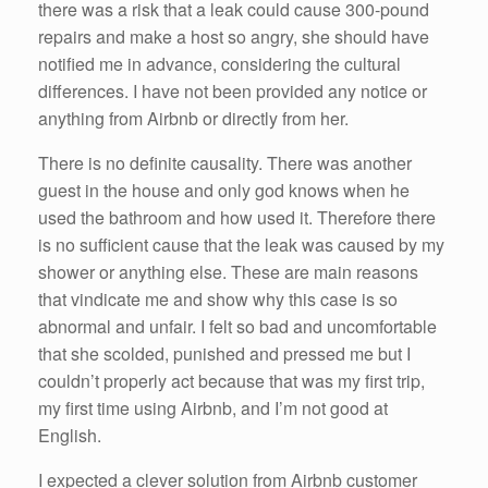
there was a risk that a leak could cause 300-pound
repairs and make a host so angry, she should have
notified me in advance, considering the cultural
differences. I have not been provided any notice or
anything from Airbnb or directly from her.
There is no definite causality. There was another
guest in the house and only god knows when he
used the bathroom and how used it. Therefore there
is no sufficient cause that the leak was caused by my
shower or anything else. These are main reasons
that vindicate me and show why this case is so
abnormal and unfair. I felt so bad and uncomfortable
that she scolded, punished and pressed me but I
couldn’t properly act because that was my first trip,
my first time using Airbnb, and I’m not good at
English.
I expected a clever solution from Airbnb customer