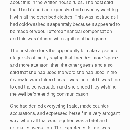
about this in the written house rules. The host said
that I had ruined an expensive bed cover by washing
it with all the other bed clothes. This was not true as I
had cold-washed it separately because it appeared to
be made of wool. I offered financial compensation
and this was refused with significant bad grace.
The host also took the opportunity to make a pseudo-
diagnosis of me by saying that I needed more ‘space
and more attention’ than the other guests and also
said that she had used the word she had used in the
review to warn future hosts. I was then told it was time
to end the conversation and she ended it by wishing
me well before ending communication.
She had denied everything I said, made counter-
accusations, and expressed herself in a very arrogant
way, when all that was required was a brief and
normal conversation. The experience for me was