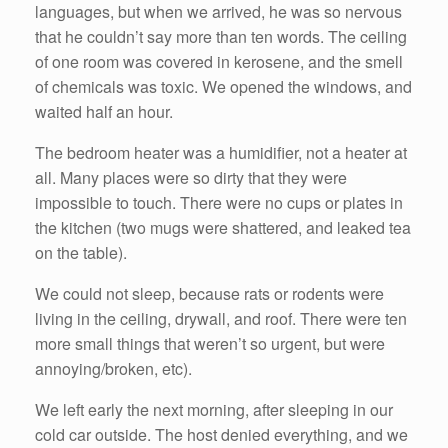
languages, but when we arrived, he was so nervous
that he couldn’t say more than ten words. The ceiling
of one room was covered in kerosene, and the smell
of chemicals was toxic. We opened the windows, and
waited half an hour.
The bedroom heater was a humidifier, not a heater at
all. Many places were so dirty that they were
impossible to touch. There were no cups or plates in
the kitchen (two mugs were shattered, and leaked tea
on the table).
We could not sleep, because rats or rodents were
living in the ceiling, drywall, and roof. There were ten
more small things that weren’t so urgent, but were
annoying/broken, etc).
We left early the next morning, after sleeping in our
cold car outside. The host denied everything, and we