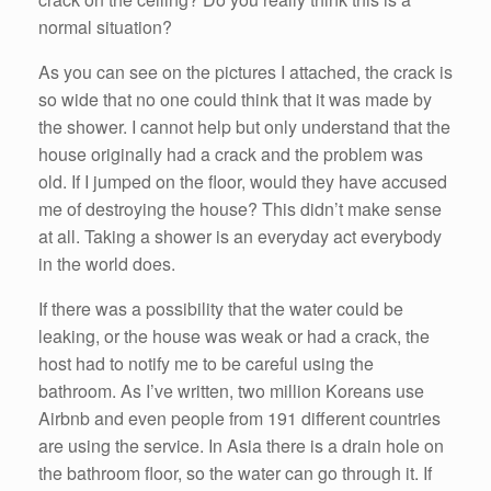
normal situation?
As you can see on the pictures I attached, the crack is
so wide that no one could think that it was made by
the shower. I cannot help but only understand that the
house originally had a crack and the problem was
old. If I jumped on the floor, would they have accused
me of destroying the house? This didn’t make sense
at all. Taking a shower is an everyday act everybody
in the world does.
If there was a possibility that the water could be
leaking, or the house was weak or had a crack, the
host had to notify me to be careful using the
bathroom. As I’ve written, two million Koreans use
Airbnb and even people from 191 different countries
are using the service. In Asia there is a drain hole on
the bathroom floor, so the water can go through it. If