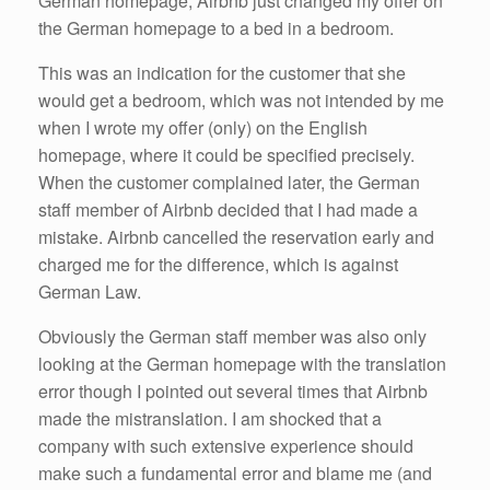
German homepage, Airbnb just changed my offer on
the German homepage to a bed in a bedroom.
This was an indication for the customer that she
would get a bedroom, which was not intended by me
when I wrote my offer (only) on the English
homepage, where it could be specified precisely.
When the customer complained later, the German
staff member of Airbnb decided that I had made a
mistake. Airbnb cancelled the reservation early and
charged me for the difference, which is against
German Law.
Obviously the German staff member was also only
looking at the German homepage with the translation
error though I pointed out several times that Airbnb
made the mistranslation. I am shocked that a
company with such extensive experience should
make such a fundamental error and blame me (and