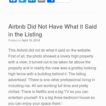
a
wi
n
m
h
c
tt
k
ail
ar
e
er
e
e
Airbnb Did Not Have What it Said
b
dI
in the Listing
o
n
Posted on
April 10, 2018
o
k
This Airbnb did not do what it said on the website.
First of all, the photo showed a lovely high property
with a view; it turned out to be taken far above the
property and in reality the view was a grubby looking
high fence with a building behind it. The listing
advertised: “There is one other professional living in
including me. All are working full time and pretty
chilled. There is Netflix and a big TV so you can
entertain yourself. It’s a big three-bedroom house so
you can enjoy your space there.”