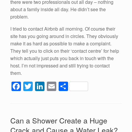
there were two professionals out all day – nothing
about a family inside all day. He didn’t see the
problem.
I tried to contact Airbnb all morning. Of course their
site has you going around in circles. They obviously
make it as hard as possible to make a complaint.
They tell you to click on their ‘contact centre’ for help
which actually just puts you back in touch with the
host. I’m not impressed and still trying to contact
them.
F
T
Li
E
S
a
wi
n
m
h
c
tt
k
ail
ar
e
er
e
e
Can a Shower Create a Huge
b
dI
Crack and Cause a Water Leak?