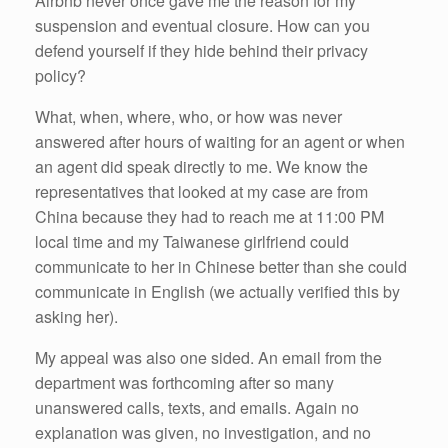
Airbnb never once gave me the reason for my
suspension and eventual closure. How can you
defend yourself if they hide behind their privacy
policy?
What, when, where, who, or how was never
answered after hours of waiting for an agent or when
an agent did speak directly to me. We know the
representatives that looked at my case are from
China because they had to reach me at 11:00 PM
local time and my Taiwanese girlfriend could
communicate to her in Chinese better than she could
communicate in English (we actually verified this by
asking her).
My appeal was also one sided. An email from the
department was forthcoming after so many
unanswered calls, texts, and emails. Again no
explanation was given, no investigation, and no