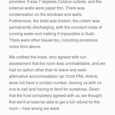
provided. It was 7 degrees Celsius outside, and the
external walls were paper thin. There was
condensation on the windows and walls.
Furthermore, the toilet was broken; the cistern was
permanently discharging, with the constant noise of
running water and making it impossible to flush.
There were other issues too, including excessive
noise from above.
We notified the hosts, who agreed with our
assessment that the room was uninhabitable, and we
had no option other than to leave and seek
alternative accommodation (at 10:00 PM). Airbnb
does not have a contact number, leaving us with no
one to call and having to fend for ourselves. Given
that the host completely agreed with us, we thought
that we’d at least be able to get a full refund for the
room – how wrong we were.