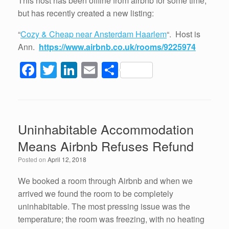
This host has been offline from airbnb for some time,
but has recently created a new listing:
“
Cozy & Cheap near Ansterdam Haarlem
“. Host is
Ann.
https://www.airbnb.co.uk/rooms/9225974
F
T
Li
E
S
a
wi
n
m
h
c
tt
k
ail
ar
e
er
e
e
Uninhabitable Accommodation
b
dI
Means Airbnb Refuses Refund
o
n
Posted on
April 12, 2018
o
k
We booked a room through Airbnb and when we
arrived we found the room to be completely
uninhabitable. The most pressing issue was the
temperature; the room was freezing, with no heating