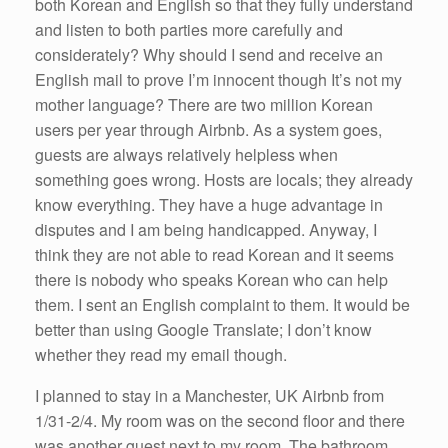
both Korean and English so that they fully understand
and listen to both parties more carefully and
considerately? Why should I send and receive an
English mail to prove I’m innocent though It’s not my
mother language? There are two million Korean
users per year through Airbnb. As a system goes,
guests are always relatively helpless when
something goes wrong. Hosts are locals; they already
know everything. They have a huge advantage in
disputes and I am being handicapped. Anyway, I
think they are not able to read Korean and it seems
there is nobody who speaks Korean who can help
them. I sent an English complaint to them. It would be
better than using Google Translate; I don’t know
whether they read my email though.
I planned to stay in a Manchester, UK Airbnb from
1/31-2/4. My room was on the second floor and there
was another guest next to my room. The bathroom