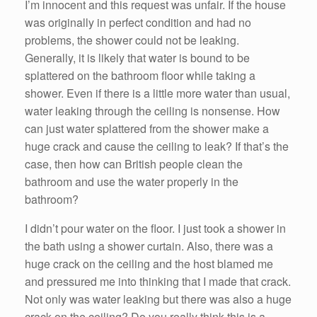
I’m innocent and this request was unfair. If the house
was originally in perfect condition and had no
problems, the shower could not be leaking.
Generally, it is likely that water is bound to be
splattered on the bathroom floor while taking a
shower. Even if there is a little more water than usual,
water leaking through the ceiling is nonsense. How
can just water splattered from the shower make a
huge crack and cause the ceiling to leak? If that’s the
case, then how can British people clean the
bathroom and use the water properly in the
bathroom?
I didn’t pour water on the floor. I just took a shower in
the bath using a shower curtain. Also, there was a
huge crack on the ceiling and the host blamed me
and pressured me into thinking that I made that crack.
Not only was water leaking but there was also a huge
crack on the ceiling? Do you really think this is a