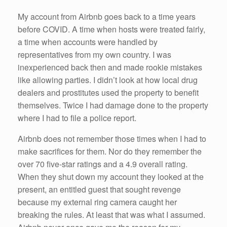
My account from Airbnb goes back to a time years
before COVID. A time when hosts were treated fairly,
a time when accounts were handled by
representatives from my own country. I was
inexperienced back then and made rookie mistakes
like allowing parties. I didn’t look at how local drug
dealers and prostitutes used the property to benefit
themselves. Twice I had damage done to the property
where I had to file a police report.
Airbnb does not remember those times when I had to
make sacrifices for them. Nor do they remember the
over 70 five-star ratings and a 4.9 overall rating.
When they shut down my account they looked at the
present, an entitled guest that sought revenge
because my external ring camera caught her
breaking the rules. At least that was what I assumed.