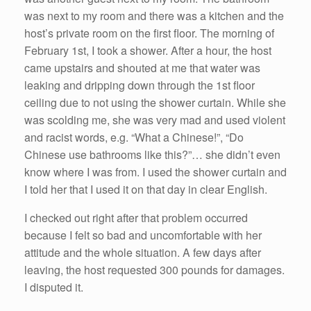
was next to my room and there was a kitchen and the
host’s private room on the first floor. The morning of
February 1st, I took a shower. After a hour, the host
came upstairs and shouted at me that water was
leaking and dripping down through the 1st floor
ceiling due to not using the shower curtain. While she
was scolding me, she was very mad and used violent
and racist words, e.g. “What a Chinese!”, “Do
Chinese use bathrooms like this?”… she didn’t even
know where I was from. I used the shower curtain and
I told her that I used it on that day in clear English.
I checked out right after that problem occurred
because I felt so bad and uncomfortable with her
attitude and the whole situation. A few days after
leaving, the host requested 300 pounds for damages.
I disputed it.