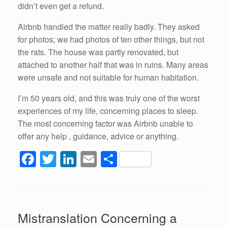
didn’t even get a refund.
Airbnb handled the matter really badly. They asked
for photos; we had photos of ten other things, but not
the rats. The house was partly renovated, but
attached to another half that was in ruins. Many areas
were unsafe and not suitable for human habitation.
I’m 50 years old, and this was truly one of the worst
experiences of my life, concerning places to sleep.
The most concerning factor was Airbnb unable to
offer any help , guidance, advice or anything.
F
T
Li
E
S
a
wi
n
m
h
c
tt
k
ail
ar
e
er
e
e
Mistranslation Concerning a
b
dI