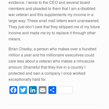
evidence. I wrote to the CEO and several board
members and pleaded to them that I am a disabled
war veteran and this supplements my income in a
large way. These snail mail letters went unanswered.
They just don’t care that they stripped me of my future
income and made me try to replace it through other
means.
Brian Chesky, a person who makes over a hundred
million a year and his millionaire executives could
care less about a veteran who makes a minuscule
amount. Shameful that they live in a country I
protected and own a company I once worked
exceptionally hard for.
F
T
Li
E
S
a
wi
n
m
h
c
tt
k
ail
ar