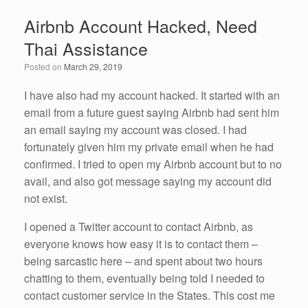
e
er
e
e
Airbnb Account Hacked, Need
b
dI
Thai Assistance
o
n
Posted on
March 29, 2019
o
k
I have also had my account hacked. It started with an
email from a future guest saying Airbnb had sent him
an email saying my account was closed. I had
fortunately given him my private email when he had
confirmed. I tried to open my Airbnb account but to no
avail, and also got message saying my account did
not exist.
I opened a Twitter account to contact Airbnb, as
everyone knows how easy it is to contact them –
being sarcastic here – and spent about two hours
chatting to them, eventually being told I needed to
contact customer service in the States. This cost me