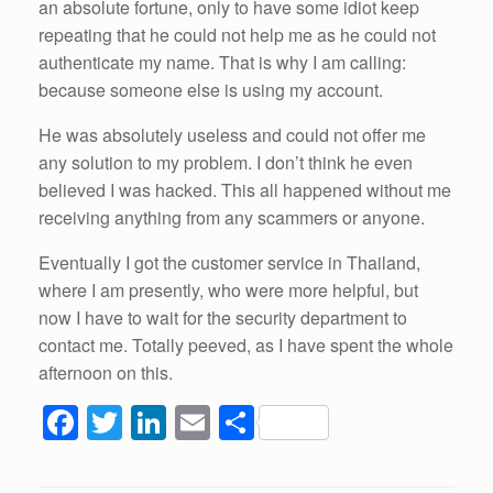
an absolute fortune, only to have some idiot keep
repeating that he could not help me as he could not
authenticate my name. That is why I am calling:
because someone else is using my account.
He was absolutely useless and could not offer me
any solution to my problem. I don’t think he even
believed I was hacked. This all happened without me
receiving anything from any scammers or anyone.
Eventually I got the customer service in Thailand,
where I am presently, who were more helpful, but
now I have to wait for the security department to
contact me. Totally peeved, as I have spent the whole
afternoon on this.
F
T
Li
E
S
a
wi
n
m
h