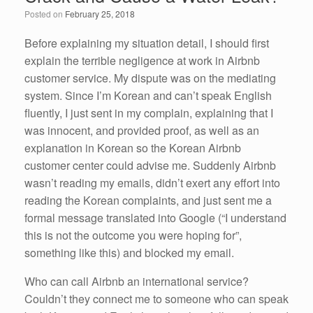
o
n
Posted on
February 25, 2018
o
k
Before explaining my situation detail, I should first
explain the terrible negligence at work in Airbnb
customer service. My dispute was on the mediating
system. Since I’m Korean and can’t speak English
fluently, I just sent in my complain, explaining that I
was innocent, and provided proof, as well as an
explanation in Korean so the Korean Airbnb
customer center could advise me. Suddenly Airbnb
wasn’t reading my emails, didn’t exert any effort into
reading the Korean complaints, and just sent me a
formal message translated into Google (“I understand
this is not the outcome you were hoping for”,
something like this) and blocked my email.
Who can call Airbnb an international service?
Couldn’t they connect me to someone who can speak