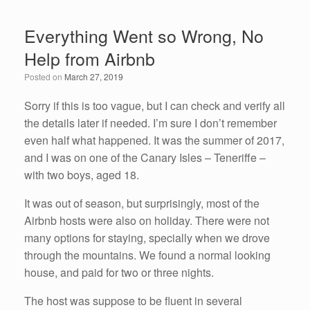
c
tt
k
ail
ar
e
er
e
e
Everything Went so Wrong, No
b
dI
Help from Airbnb
o
n
Posted on
March 27, 2019
o
k
Sorry if this is too vague, but I can check and verify all
the details later if needed. I’m sure I don’t remember
even half what happened. It was the summer of 2017,
and I was on one of the Canary Isles – Teneriffe –
with two boys, aged 18.
It was out of season, but surprisingly, most of the
Airbnb hosts were also on holiday. There were not
many options for staying, specially when we drove
through the mountains. We found a normal looking
house, and paid for two or three nights.
The host was suppose to be fluent in several