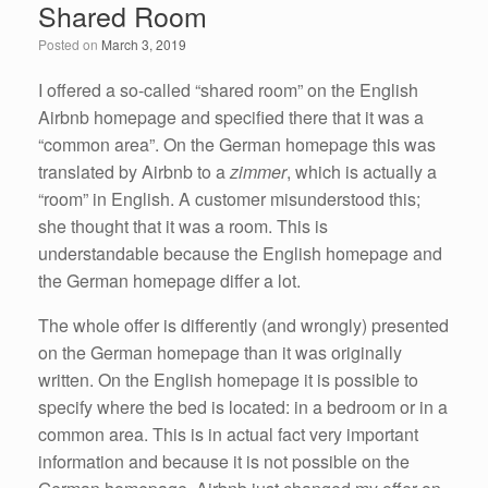
Shared Room
o
n
Posted on
March 3, 2019
o
k
I offered a so-called “shared room” on the English
Airbnb homepage and specified there that it was a
“common area”. On the German homepage this was
translated by Airbnb to a
zimmer
, which is actually a
“room” in English. A customer misunderstood this;
she thought that it was a room. This is
understandable because the English homepage and
the German homepage differ a lot.
The whole offer is differently (and wrongly) presented
on the German homepage than it was originally
written. On the English homepage it is possible to
specify where the bed is located: in a bedroom or in a
common area. This is in actual fact very important
information and because it is not possible on the