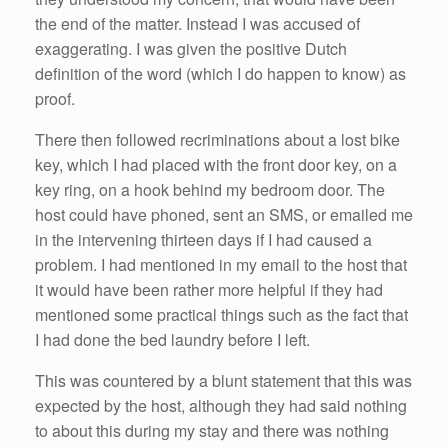
the end of the matter. Instead I was accused of
exaggerating. I was given the positive Dutch
definition of the word (which I do happen to know) as
proof.
There then followed recriminations about a lost bike
key, which I had placed with the front door key, on a
key ring, on a hook behind my bedroom door. The
host could have phoned, sent an SMS, or emailed me
in the intervening thirteen days if I had caused a
problem. I had mentioned in my email to the host that
it would have been rather more helpful if they had
mentioned some practical things such as the fact that
I had done the bed laundry before I left.
This was countered by a blunt statement that this was
expected by the host, although they had said nothing
to about this during my stay and there was nothing