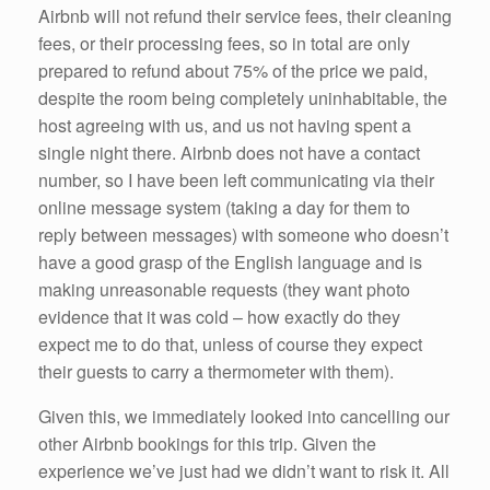
Airbnb will not refund their service fees, their cleaning
fees, or their processing fees, so in total are only
prepared to refund about 75% of the price we paid,
despite the room being completely uninhabitable, the
host agreeing with us, and us not having spent a
single night there. Airbnb does not have a contact
number, so I have been left communicating via their
online message system (taking a day for them to
reply between messages) with someone who doesn’t
have a good grasp of the English language and is
making unreasonable requests (they want photo
evidence that it was cold – how exactly do they
expect me to do that, unless of course they expect
their guests to carry a thermometer with them).
Given this, we immediately looked into cancelling our
other Airbnb bookings for this trip. Given the
experience we’ve just had we didn’t want to risk it. All