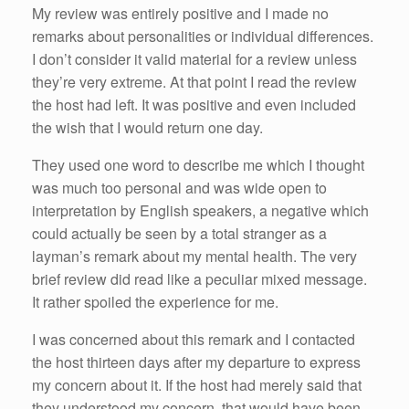
My review was entirely positive and I made no
remarks about personalities or individual differences.
I don’t consider it valid material for a review unless
they’re very extreme. At that point I read the review
the host had left. It was positive and even included
the wish that I would return one day.
They used one word to describe me which I thought
was much too personal and was wide open to
interpretation by English speakers, a negative which
could actually be seen by a total stranger as a
layman’s remark about my mental health. The very
brief review did read like a peculiar mixed message.
It rather spoiled the experience for me.
I was concerned about this remark and I contacted
the host thirteen days after my departure to express
my concern about it. If the host had merely said that
they understood my concern, that would have been