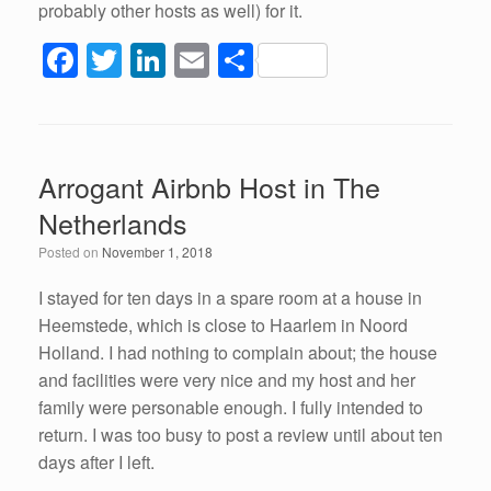
probably other hosts as well) for it.
F
T
Li
E
S
a
wi
n
m
h
c
tt
k
ail
ar
e
er
e
e
Arrogant Airbnb Host in The
b
dI
Netherlands
o
n
Posted on
November 1, 2018
o
k
I stayed for ten days in a spare room at a house in
Heemstede, which is close to Haarlem in Noord
Holland. I had nothing to complain about; the house
and facilities were very nice and my host and her
family were personable enough. I fully intended to
return. I was too busy to post a review until about ten
days after I left.