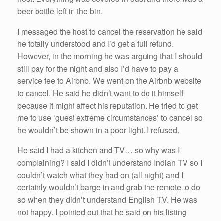
beer bottle left in the bin.
I messaged the host to cancel the reservation he said
he totally understood and I’d get a full refund.
However, in the morning he was arguing that I should
still pay for the night and also I’d have to pay a
service fee to Airbnb. We went on the Airbnb website
to cancel. He said he didn’t want to do it himself
because it might affect his reputation. He tried to get
me to use ‘guest extreme circumstances’ to cancel so
he wouldn’t be shown in a poor light. I refused.
He said I had a kitchen and TV… so why was I
complaining? I said I didn’t understand Indian TV so I
couldn’t watch what they had on (all night) and I
certainly wouldn’t barge in and grab the remote to do
so when they didn’t understand English TV. He was
not happy. I pointed out that he said on his listing