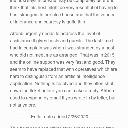
the host says in private may be completely different. I
think that this host might be very resentful of having to
host strangers in her nice house and that the veneer
of tolerance and courtesy is quite thin.
Airbnb urgently needs to address the level of
assistance it gives hosts and guests. The last time I
had to complain was when I was stranded by a host
who did not meet me as arranged. That was in 2015
and the online support was very fast and good. They
seem to have replaced that with operatives which are
hard to distinguish from an artificial intelligence
application. Nothing is resolved and they often shut
down the ticket before you can make a reply. Airbnb
used to respond by email if you wrote in by letter, but
not anymore.
————- Editor note added 2/26/2020————-