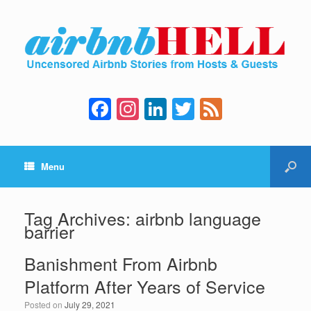
F
In
Li
T
F
a
st
n
wi
e
c
a
k
tt
e
Menu
e
gr
e
er
d
b
a
dI
o
m
n
Tag Archives:
airbnb language
barrier
o
k
Banishment From Airbnb
Platform After Years of Service
Posted on
July 29, 2021