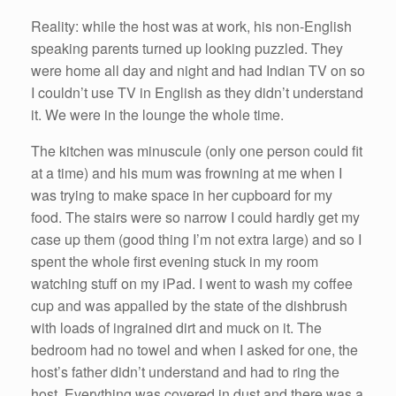
Reality: while the host was at work, his non-English
speaking parents turned up looking puzzled. They
were home all day and night and had Indian TV on so
I couldn’t use TV in English as they didn’t understand
it. We were in the lounge the whole time.
The kitchen was minuscule (only one person could fit
at a time) and his mum was frowning at me when I
was trying to make space in her cupboard for my
food. The stairs were so narrow I could hardly get my
case up them (good thing I’m not extra large) and so I
spent the whole first evening stuck in my room
watching stuff on my iPad. I went to wash my coffee
cup and was appalled by the state of the dishbrush
with loads of ingrained dirt and muck on it. The
bedroom had no towel and when I asked for one, the
host’s father didn’t understand and had to ring the
host. Everything was covered in dust and there was a