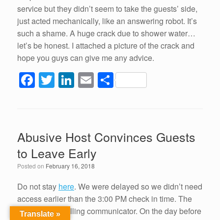
service but they didn’t seem to take the guests’ side,
just acted mechanically, like an answering robot. It’s
such a shame. A huge crack due to shower water…
let’s be honest. I attached a picture of the crack and
hope you guys can give me any advice.
F
T
Li
E
S
a
wi
n
m
h
c
tt
k
ail
ar
e
er
e
e
Abusive Host Convinces Guests
b
dI
to Leave Early
o
n
Posted on
February 16, 2018
o
k
Do not stay
here
. We were delayed so we didn’t need
access earlier than the 3:00 PM check in time. The
host is an appalling communicator. On the day before
Translate »