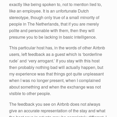
exactly like being spoken to, not to mention lied to,
like an employee. It is an unfortunate Dutch
stereotype, though only true of a small minority of
people in The Netherlands, that if you are merely
polite and personable with them, then they will
presume you to be lacking in basic intelligence.
This particular host has, in the words of other Airbnb
users, left feedback as a guest which is ‘borderline
rude’ and ‘very arrogant.’ If you stay with this host
then probably nothing bad will actually happen, but
my experience was that things got quite unpleasant
when I was no longer present, when I complained
about something and when the exchange was not
visible to other people.
The feedback you see on Airbnb does not always
give an accurate representation of the stay and what