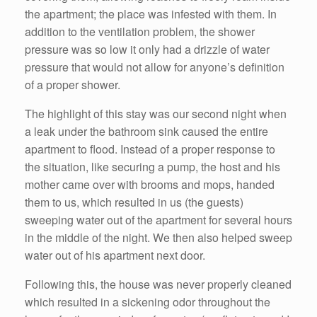
the apartment; the place was infested with them. In
addition to the ventilation problem, the shower
pressure was so low it only had a drizzle of water
pressure that would not allow for anyone’s definition
of a proper shower.
The highlight of this stay was our second night when
a leak under the bathroom sink caused the entire
apartment to flood. Instead of a proper response to
the situation, like securing a pump, the host and his
mother came over with brooms and mops, handed
them to us, which resulted in us (the guests)
sweeping water out of the apartment for several hours
in the middle of the night. We then also helped sweep
water out of his apartment next door.
Following this, the house was never properly cleaned
which resulted in a sickening odor throughout the