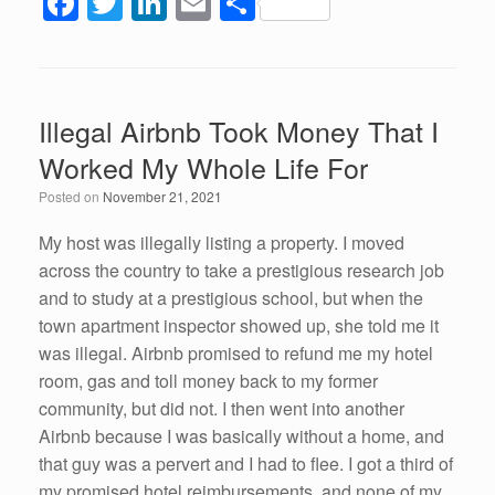
F
T
Li
E
S
a
wi
n
m
h
c
tt
k
ail
ar
e
er
e
e
Illegal Airbnb Took Money That I
b
dI
Worked My Whole Life For
o
n
Posted on
November 21, 2021
o
k
My host was illegally listing a property. I moved
across the country to take a prestigious research job
and to study at a prestigious school, but when the
town apartment inspector showed up, she told me it
was illegal. Airbnb promised to refund me my hotel
room, gas and toll money back to my former
community, but did not. I then went into another
Airbnb because I was basically without a home, and
that guy was a pervert and I had to flee. I got a third of
my promised hotel reimbursements, and none of my