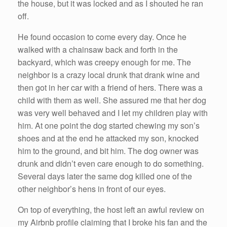
the house, but it was locked and as I shouted he ran
off.
He found occasion to come every day. Once he
walked with a chainsaw back and forth in the
backyard, which was creepy enough for me. The
neighbor is a crazy local drunk that drank wine and
then got in her car with a friend of hers. There was a
child with them as well. She assured me that her dog
was very well behaved and I let my children play with
him. At one point the dog started chewing my son’s
shoes and at the end he attacked my son, knocked
him to the ground, and bit him. The dog owner was
drunk and didn’t even care enough to do something.
Several days later the same dog killed one of the
other neighbor’s hens in front of our eyes.
On top of everything, the host left an awful review on
my Airbnb profile claiming that I broke his fan and the