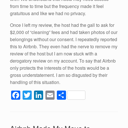
from time to time but the frequency made it feel
gratuitous and like we had no privacy.
Once I left my review, the host had the gall to ask for
$2,000 of “cleaning” fees and had taken photos of our
belongings without our consent. I repeatedly reported
this to Airbnb. They even had the nerve to remove my
review of the host but I am now stuck with a
derogatory review on my account. To say that Airbnb
only protects the interests of the hosts would be a
gross understatement. I am so disgusted by their
handling of this situation.
F
T
Li
E
S
a
wi
n
m
h
c
tt
k
ail
ar
e
er
e
e