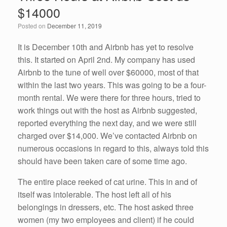
b
dI
$14000
o
n
Posted on
December 11, 2019
o
k
It is December 10th and Airbnb has yet to resolve
this. It started on April 2nd. My company has used
Airbnb to the tune of well over $60000, most of that
within the last two years. This was going to be a four-
month rental. We were there for three hours, tried to
work things out with the host as Airbnb suggested,
reported everything the next day, and we were still
charged over $14,000. We’ve contacted Airbnb on
numerous occasions in regard to this, always told this
should have been taken care of some time ago.
The entire place reeked of cat urine. This in and of
itself was intolerable. The host left all of his
belongings in dressers, etc. The host asked three
women (my two employees and client) if he could