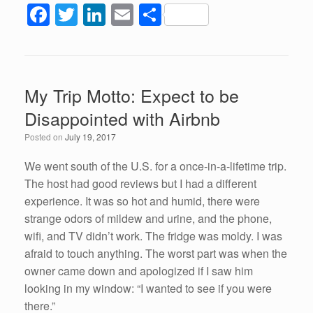
F
T
Li
E
S
a
wi
n
m
h
c
tt
k
ail
ar
e
er
e
e
My Trip Motto: Expect to be
b
dI
Disappointed with Airbnb
o
n
Posted on
July 19, 2017
o
k
We went south of the U.S. for a once-in-a-lifetime trip.
The host had good reviews but I had a different
experience. It was so hot and humid, there were
strange odors of mildew and urine, and the phone,
wifi, and TV didn’t work. The fridge was moldy. I was
afraid to touch anything. The worst part was when the
owner came down and apologized if I saw him
looking in my window: “I wanted to see if you were
there.”