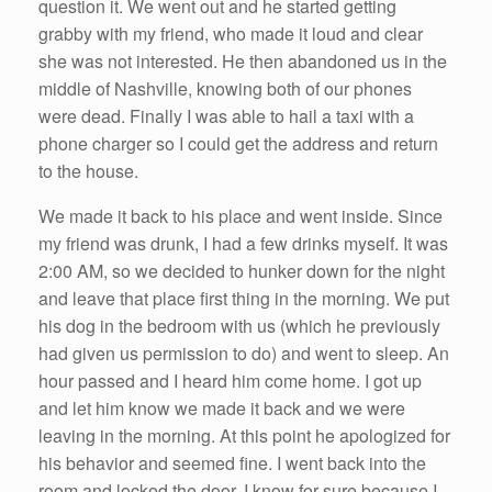
question it. We went out and he started getting
grabby with my friend, who made it loud and clear
she was not interested. He then abandoned us in the
middle of Nashville, knowing both of our phones
were dead. Finally I was able to hail a taxi with a
phone charger so I could get the address and return
to the house.
We made it back to his place and went inside. Since
my friend was drunk, I had a few drinks myself. It was
2:00 AM, so we decided to hunker down for the night
and leave that place first thing in the morning. We put
his dog in the bedroom with us (which he previously
had given us permission to do) and went to sleep. An
hour passed and I heard him come home. I got up
and let him know we made it back and we were
leaving in the morning. At this point he apologized for
his behavior and seemed fine. I went back into the
room and locked the door. I know for sure because I