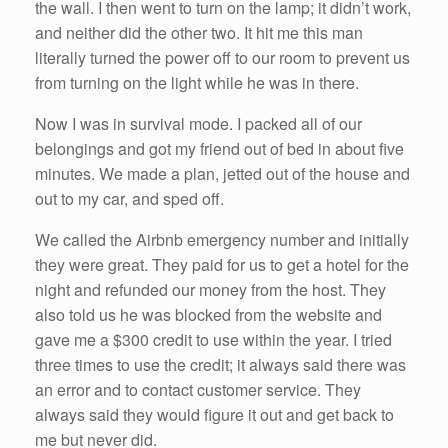
the wall. I then went to turn on the lamp; it didn’t work,
and neither did the other two. It hit me this man
literally turned the power off to our room to prevent us
from turning on the light while he was in there.
Now I was in survival mode. I packed all of our
belongings and got my friend out of bed in about five
minutes. We made a plan, jetted out of the house and
out to my car, and sped off.
We called the Airbnb emergency number and initially
they were great. They paid for us to get a hotel for the
night and refunded our money from the host. They
also told us he was blocked from the website and
gave me a $300 credit to use within the year. I tried
three times to use the credit; it always said there was
an error and to contact customer service. They
always said they would figure it out and get back to
me but never did.