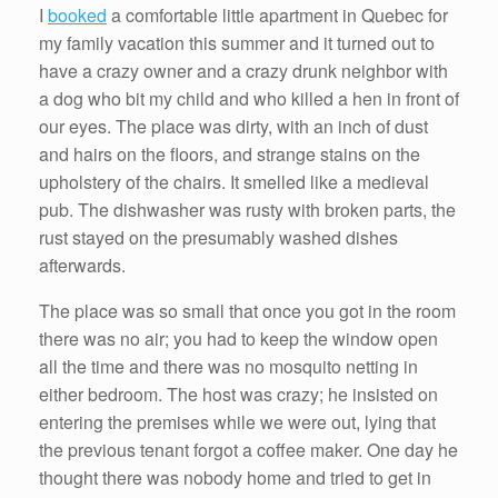
I
booked
a comfortable little apartment in Quebec for
my family vacation this summer and it turned out to
have a crazy owner and a crazy drunk neighbor with
a dog who bit my child and who killed a hen in front of
our eyes. The place was dirty, with an inch of dust
and hairs on the floors, and strange stains on the
upholstery of the chairs. It smelled like a medieval
pub. The dishwasher was rusty with broken parts, the
rust stayed on the presumably washed dishes
afterwards.
The place was so small that once you got in the room
there was no air; you had to keep the window open
all the time and there was no mosquito netting in
either bedroom. The host was crazy; he insisted on
entering the premises while we were out, lying that
the previous tenant forgot a coffee maker. One day he
thought there was nobody home and tried to get in