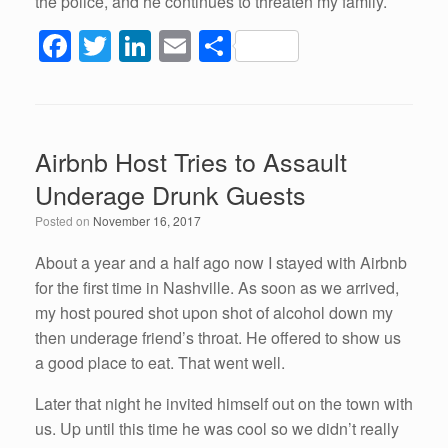
the police, and he continues to threaten my family.
F
T
Li
E
S
a
wi
n
m
h
c
tt
k
ail
ar
e
er
e
e
Airbnb Host Tries to Assault
b
dI
Underage Drunk Guests
o
n
Posted on
November 16, 2017
o
k
About a year and a half ago now I stayed with Airbnb
for the first time in Nashville. As soon as we arrived,
my host poured shot upon shot of alcohol down my
then underage friend’s throat. He offered to show us
a good place to eat. That went well.
Later that night he invited himself out on the town with
us. Up until this time he was cool so we didn’t really