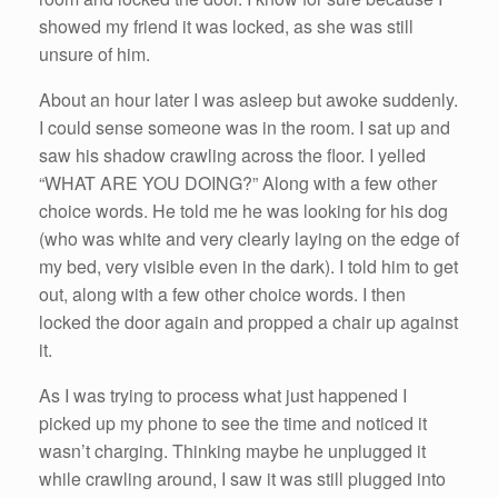
showed my friend it was locked, as she was still
unsure of him.
About an hour later I was asleep but awoke suddenly.
I could sense someone was in the room. I sat up and
saw his shadow crawling across the floor. I yelled
“WHAT ARE YOU DOING?” Along with a few other
choice words. He told me he was looking for his dog
(who was white and very clearly laying on the edge of
my bed, very visible even in the dark). I told him to get
out, along with a few other choice words. I then
locked the door again and propped a chair up against
it.
As I was trying to process what just happened I
picked up my phone to see the time and noticed it
wasn’t charging. Thinking maybe he unplugged it
while crawling around, I saw it was still plugged into