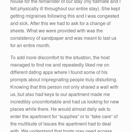
house for the remainder of our stay (my flatmate and I
felt physically ill throughout our entire stay). She kept
getting migraines following this and I was congested
and sick. After this we had to ask for a change of
sheets. What we were provided with was the
consistency of sandpaper and was meant to last us
for an entire month.
To add more discomfort to the situation, the host
managed to find me and repeatedly liked me on
different dating apps where I found some of his
prompts about impregnating people truly disturbing.
Knowing that this person not only shared a wall with
us, but also had keys to our apartment made me
incredibly uncomfortable and had us looking for new
places while there. He would almost daily ask to
enter the apartment for “supplies” or to “take care” of
the multitude of issues the apartment had to deal
with. We understand that hosts may need access