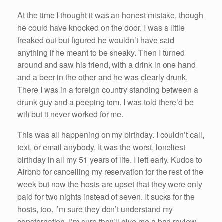
At the time I thought it was an honest mistake, though
he could have knocked on the door. I was a little
freaked out but figured he wouldn’t have said
anything if he meant to be sneaky. Then I turned
around and saw his friend, with a drink in one hand
and a beer in the other and he was clearly drunk.
There I was in a foreign country standing between a
drunk guy and a peeping tom. I was told there’d be
wifi but it never worked for me.
This was all happening on my birthday. I couldn’t call,
text, or email anybody. It was the worst, loneliest
birthday in all my 51 years of life. I left early. Kudos to
Airbnb for cancelling my reservation for the rest of the
week but now the hosts are upset that they were only
paid for two nights instead of seven. It sucks for the
hosts, too. I’m sure they don’t understand my
consternation. I’m sure they’ll give me a bad review