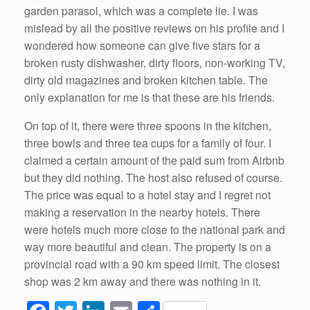
garden parasol, which was a complete lie. I was
mislead by all the positive reviews on his profile and I
wondered how someone can give five stars for a
broken rusty dishwasher, dirty floors, non-working TV,
dirty old magazines and broken kitchen table. The
only explanation for me is that these are his friends.
On top of it, there were three spoons in the kitchen,
three bowls and three tea cups for a family of four. I
claimed a certain amount of the paid sum from Airbnb
but they did nothing. The host also refused of course.
The price was equal to a hotel stay and I regret not
making a reservation in the nearby hotels. There
were hotels much more close to the national park and
way more beautiful and clean. The property is on a
provincial road with a 90 km speed limit. The closest
shop was 2 km away and there was nothing in it.