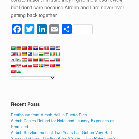
but I don’t care because Airbnb and I are never ever
getting back together.
F
T
Li
E
S
a
wi
n
m
h
c
tt
k
ail
ar
e
er
e
e
b
dI
o
n
o
k
Recent Posts
Penthouse from Airbnb Hell in Puerto Rico
Airbnb Denies Refund for Hotel and Laundry Expenses as
Promised
Airbnb Service the Last Two Years has Gotten Very Bad
Suspended From Hosting After 5 Years, Then Reinstated?