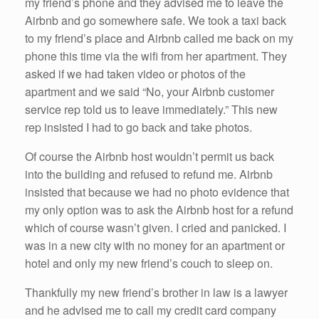
my friend’s phone and they advised me to leave the
Airbnb and go somewhere safe. We took a taxi back
to my friend’s place and Airbnb called me back on my
phone this time via the wifi from her apartment. They
asked if we had taken video or photos of the
apartment and we said “No, your Airbnb customer
service rep told us to leave immediately.” This new
rep insisted I had to go back and take photos.
Of course the Airbnb host wouldn’t permit us back
into the building and refused to refund me. Airbnb
insisted that because we had no photo evidence that
my only option was to ask the Airbnb host for a refund
which of course wasn’t given. I cried and panicked. I
was in a new city with no money for an apartment or
hotel and only my new friend’s couch to sleep on.
Thankfully my new friend’s brother in law is a lawyer
and he advised me to call my credit card company