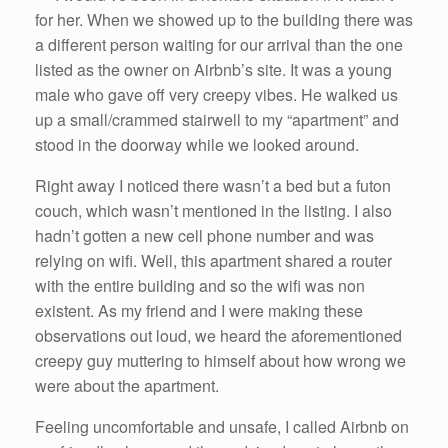
for her. When we showed up to the building there was
a different person waiting for our arrival than the one
listed as the owner on Airbnb’s site. It was a young
male who gave off very creepy vibes. He walked us
up a small/crammed stairwell to my “apartment” and
stood in the doorway while we looked around.
Right away I noticed there wasn’t a bed but a futon
couch, which wasn’t mentioned in the listing. I also
hadn’t gotten a new cell phone number and was
relying on wifi. Well, this apartment shared a router
with the entire building and so the wifi was non
existent. As my friend and I were making these
observations out loud, we heard the aforementioned
creepy guy muttering to himself about how wrong we
were about the apartment.
Feeling uncomfortable and unsafe, I called Airbnb on