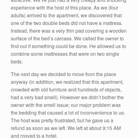
experience with the host of this place. As we (four
adults) arrived to the apartment, we discovered that
one of the two double beds did not have a mattress.
Instead, there was a very thin pad covering a wooden
surface of the bed’s carcass. We called the owner to
find out if something could be done. He allowed us to
combine some mattresses that were on two single
beds.
The next day we decided to move from the place
anyway (in addition, we realized that this apartment,
crowded with old furniture and hundreds of objects,
had a very bad smell). However we didn’t bother the
owner with the smell issue; our major problem was
the bedding that caused a lot of inconvenience to us.
The host was pretty frustrated, but he gave us a
refund as soon as we left. We left at about 9:15 AM
and moved to a hotel.