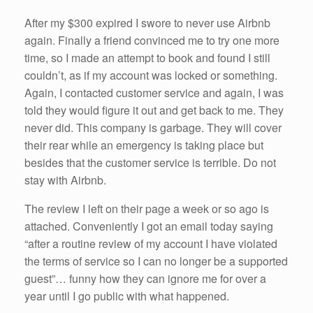
After my $300 expired I swore to never use Airbnb
again. Finally a friend convinced me to try one more
time, so I made an attempt to book and found I still
couldn’t, as if my account was locked or something.
Again, I contacted customer service and again, I was
told they would figure it out and get back to me. They
never did. This company is garbage. They will cover
their rear while an emergency is taking place but
besides that the customer service is terrible. Do not
stay with Airbnb.
The review I left on their page a week or so ago is
attached. Conveniently I got an email today saying
“after a routine review of my account I have violated
the terms of service so I can no longer be a supported
guest”… funny how they can ignore me for over a
year until I go public with what happened.