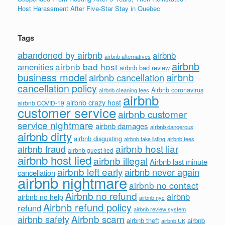
Host Harassment After Five-Star Stay in Quebec
Tags
abandoned by airbnb
airbnb
airbnb alternatives
airbnb
airbnb bad host
amenities
airbnb bad review
business model
airbnb
airbnb cancellation
cancellation policy
Airbnb coronavirus
airbnb cleaning fees
airbnb
airbnb crazy host
airbnb COVID-19
customer service
airbnb customer
service nightmare
airbnb damages
airbnb dangerous
airbnb dirty
airbnb disgusting
airbnb fees
airbnb fake listing
airbnb host liar
airbnb fraud
airbnb guest lied
airbnb host lied
airbnb illegal
Airbnb last minute
airbnb left early
airbnb never again
cancellation
airbnb nightmare
airbnb no contact
Airbnb no refund
airbnb
airbnb no help
airbnb nyc
Airbnb refund policy
refund
airbnb review system
Airbnb scam
airbnb safety
airbnb theft
airbnb
airbnb UK