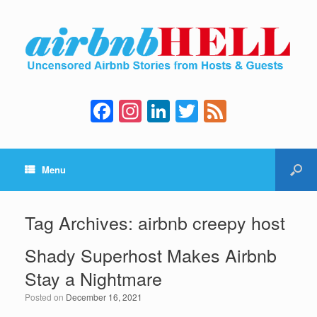
F
In
Li
T
F
a
st
n
wi
e
c
a
k
tt
e
Menu
e
gr
e
er
d
b
a
dI
o
m
n
Tag Archives:
airbnb creepy host
o
Shady Superhost Makes Airbnb
k
Stay a Nightmare
Posted on
December 16, 2021