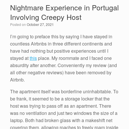
e
er
e
e
Nightmare Experience in Portugal
b
dI
Involving Creepy Host
o
n
Posted on
October 27, 2021
o
k
I’m going to preface this by saying I have stayed in
countless Airbnbs in three different continents and
have had nothing but positive experiences until I
stayed at
this
place. My roommate and I faced one
absurdity after another. Conveniently my review (and
all other negative reviews) have been removed by
Airbnb.
The apartment itself was borderline uninhabitable. To
be frank, it seemed to be a storage locker that the
host was trying to pass off as an apartment. There
was no ventilation and just two windows the size of a
laptop. Both had broken glass with a makeshift net
covering them, allowing roaches to freely roam inside