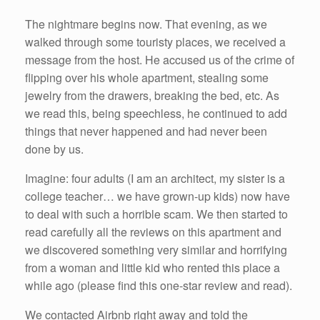
The nightmare begins now. That evening, as we
walked through some touristy places, we received a
message from the host. He accused us of the crime of
flipping over his whole apartment, stealing some
jewelry from the drawers, breaking the bed, etc. As
we read this, being speechless, he continued to add
things that never happened and had never been
done by us.
Imagine: four adults (I am an architect, my sister is a
college teacher… we have grown-up kids) now have
to deal with such a horrible scam. We then started to
read carefully all the reviews on this apartment and
we discovered something very similar and horrifying
from a woman and little kid who rented this place a
while ago (please find this one-star review and read).
We contacted Airbnb right away and told the