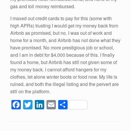
gas and toll money reimbursed.
I maxed out credit cards to pay for this (some with
high APRs) trusting I would get my money back from
Airbnb as promised, but no. I was out of work and
home for a month, and Airbnb has not done what they
have promised. No more prestigious job or school,
and I am in debt for $4,000 because of this. I finally
found a home, but Airbnb has still not given some of
my money back. I cannot afford hangers for my
clothes, let alone winter boots or food now. My life is
ruined, and both the illegal listing and the pervert are
still on the platform.
F
T
Li
E
S
a
wi
n
m
h
c
tt
k
ail
ar