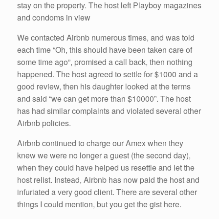
stay on the property. The host left Playboy magazines
and condoms in view
We contacted Airbnb numerous times, and was told
each time “Oh, this should have been taken care of
some time ago”, promised a call back, then nothing
happened. The host agreed to settle for $1000 and a
good review, then his daughter looked at the terms
and said “we can get more than $10000”. The host
has had similar complaints and violated several other
Airbnb policies.
Airbnb continued to charge our Amex when they
knew we were no longer a guest (the second day),
when they could have helped us resettle and let the
host relist. Instead, Airbnb has now paid the host and
infuriated a very good client. There are several other
things I could mention, but you get the gist here.