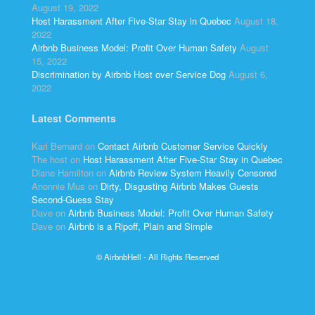
August 19, 2022
Host Harassment After Five-Star Stay in Quebec
August 18,
2022
Airbnb Business Model: Profit Over Human Safety
August
15, 2022
Discrimination by Airbnb Host over Service Dog
August 6,
2022
Latest Comments
Kari Bernard
on
Contact Airbnb Customer Service Quickly
The host
on
Host Harassment After Five-Star Stay in Quebec
Diane Hamilton
on
Airbnb Review System Heavily Censored
Anonnie Mus
on
Dirty, Disgusting Airbnb Makes Guests
Second-Guess Stay
Dave
on
Airbnb Business Model: Profit Over Human Safety
Dave
on
Airbnb is a Ripoff, Plain and Simple
© AirbnbHell - All Rights Reserved