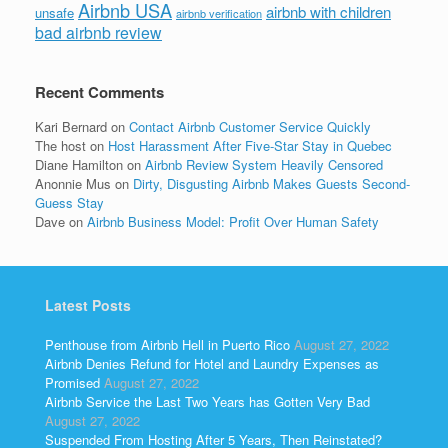
Airbnb USA
airbnb with children
unsafe
airbnb verification
bad airbnb review
Recent Comments
Kari Bernard
on
Contact Airbnb Customer Service Quickly
The host
on
Host Harassment After Five-Star Stay in Quebec
Diane Hamilton
on
Airbnb Review System Heavily Censored
Anonnie Mus
on
Dirty, Disgusting Airbnb Makes Guests Second-
Guess Stay
Dave
on
Airbnb Business Model: Profit Over Human Safety
Latest Posts
Penthouse from Airbnb Hell in Puerto Rico
August 27, 2022
Airbnb Denies Refund for Hotel and Laundry Expenses as
Promised
August 27, 2022
Airbnb Service the Last Two Years has Gotten Very Bad
August 27, 2022
Suspended From Hosting After 5 Years, Then Reinstated?