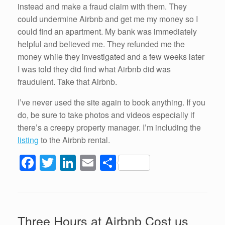
instead and make a fraud claim with them. They
could undermine Airbnb and get me my money so I
could find an apartment. My bank was immediately
helpful and believed me. They refunded me the
money while they investigated and a few weeks later
I was told they did find what Airbnb did was
fraudulent. Take that Airbnb.
I’ve never used the site again to book anything. If you
do, be sure to take photos and videos especially if
there’s a creepy property manager. I’m including the
listing
to the Airbnb rental.
F
T
Li
E
S
a
wi
n
m
h
c
tt
k
ail
ar
e
er
e
e
Three Hours at Airbnb Cost us