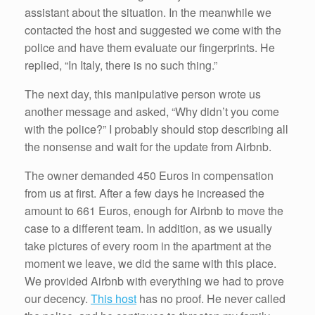
assistant about the situation. In the meanwhile we
contacted the host and suggested we come with the
police and have them evaluate our fingerprints. He
replied, “In Italy, there is no such thing.”
The next day, this manipulative person wrote us
another message and asked, “Why didn’t you come
with the police?” I probably should stop describing all
the nonsense and wait for the update from Airbnb.
The owner demanded 450 Euros in compensation
from us at first. After a few days he increased the
amount to 661 Euros, enough for Airbnb to move the
case to a different team. In addition, as we usually
take pictures of every room in the apartment at the
moment we leave, we did the same with this place.
We provided Airbnb with everything we had to prove
our decency.
This host
has no proof. He never called