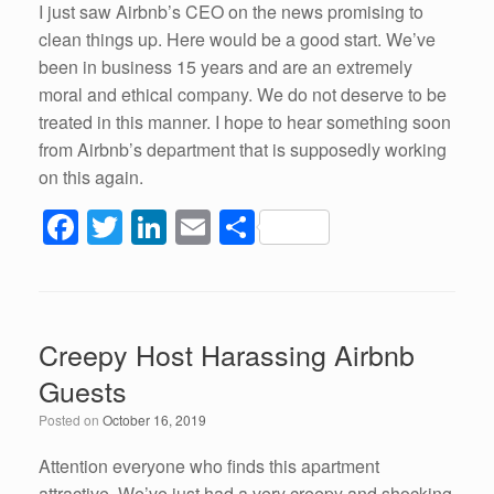
I just saw Airbnb’s CEO on the news promising to
clean things up. Here would be a good start. We’ve
been in business 15 years and are an extremely
moral and ethical company. We do not deserve to be
treated in this manner. I hope to hear something soon
from Airbnb’s department that is supposedly working
on this again.
F
T
Li
E
S
a
wi
n
m
h
c
tt
k
ail
ar
e
er
e
e
Creepy Host Harassing Airbnb
b
dI
Guests
o
n
Posted on
October 16, 2019
o
k
Attention everyone who finds this apartment
attractive. We’ve just had a very creepy and shocking