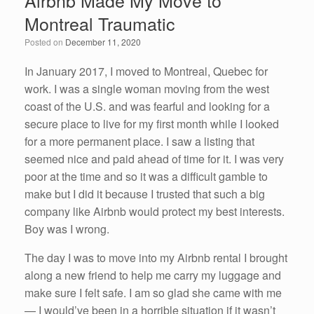
Airbnb Made My Move to
b
dI
Montreal Traumatic
o
n
Posted on
December 11, 2020
o
k
In January 2017, I moved to Montreal, Quebec for
work. I was a single woman moving from the west
coast of the U.S. and was fearful and looking for a
secure place to live for my first month while I looked
for a more permanent place. I saw a listing that
seemed nice and paid ahead of time for it. I was very
poor at the time and so it was a difficult gamble to
make but I did it because I trusted that such a big
company like Airbnb would protect my best interests.
Boy was I wrong.
The day I was to move into my Airbnb rental I brought
along a new friend to help me carry my luggage and
make sure I felt safe. I am so glad she came with me
— I would’ve been in a horrible situation if it wasn’t