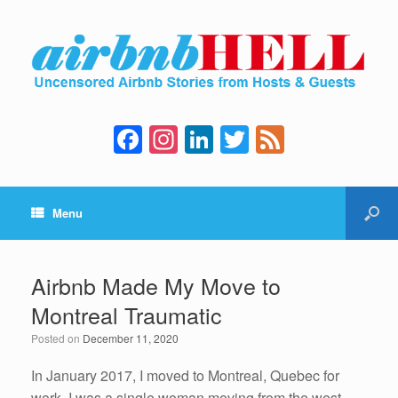
F
In
Li
T
F
a
st
n
wi
e
c
a
k
tt
e
Menu
e
gr
e
er
d
b
a
dI
o
m
n
Airbnb Made My Move to
o
Montreal Traumatic
k
Posted on
December 11, 2020
In January 2017, I moved to Montreal, Quebec for
work. I was a single woman moving from the west