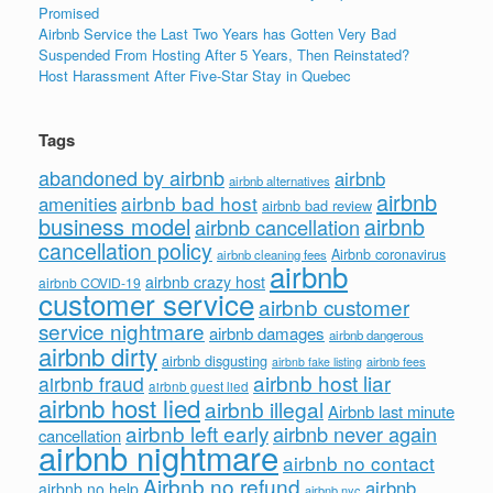
Promised
Airbnb Service the Last Two Years has Gotten Very Bad
Suspended From Hosting After 5 Years, Then Reinstated?
Host Harassment After Five-Star Stay in Quebec
Tags
abandoned by airbnb
airbnb
airbnb alternatives
airbnb
airbnb bad host
amenities
airbnb bad review
business model
airbnb
airbnb cancellation
cancellation policy
Airbnb coronavirus
airbnb cleaning fees
airbnb
airbnb crazy host
airbnb COVID-19
customer service
airbnb customer
service nightmare
airbnb damages
airbnb dangerous
airbnb dirty
airbnb disgusting
airbnb fees
airbnb fake listing
airbnb host liar
airbnb fraud
airbnb guest lied
airbnb host lied
airbnb illegal
Airbnb last minute
airbnb left early
airbnb never again
cancellation
airbnb nightmare
airbnb no contact
Airbnb no refund
airbnb
airbnb no help
airbnb nyc