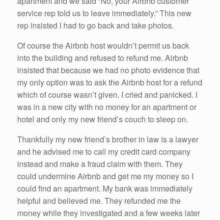
apartment and we said “No, your Airbnb customer
service rep told us to leave immediately.” This new
rep insisted I had to go back and take photos.
Of course the Airbnb host wouldn’t permit us back
into the building and refused to refund me. Airbnb
insisted that because we had no photo evidence that
my only option was to ask the Airbnb host for a refund
which of course wasn’t given. I cried and panicked. I
was in a new city with no money for an apartment or
hotel and only my new friend’s couch to sleep on.
Thankfully my new friend’s brother in law is a lawyer
and he advised me to call my credit card company
instead and make a fraud claim with them. They
could undermine Airbnb and get me my money so I
could find an apartment. My bank was immediately
helpful and believed me. They refunded me the
money while they investigated and a few weeks later