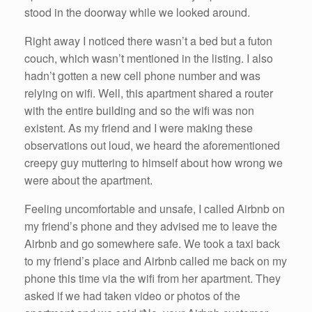
stood in the doorway while we looked around.
Right away I noticed there wasn’t a bed but a futon
couch, which wasn’t mentioned in the listing. I also
hadn’t gotten a new cell phone number and was
relying on wifi. Well, this apartment shared a router
with the entire building and so the wifi was non
existent. As my friend and I were making these
observations out loud, we heard the aforementioned
creepy guy muttering to himself about how wrong we
were about the apartment.
Feeling uncomfortable and unsafe, I called Airbnb on
my friend’s phone and they advised me to leave the
Airbnb and go somewhere safe. We took a taxi back
to my friend’s place and Airbnb called me back on my
phone this time via the wifi from her apartment. They
asked if we had taken video or photos of the