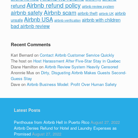
Airbnb refund policy
refund
airbnb review system
Airbnb scam
airbnb safety
airbnb theft
airbnb
airbnb UK
Airbnb USA
airbnb with children
unsafe
airbnb verification
bad airbnb review
Recent Comments
Kari Bernard
on
Contact Airbnb Customer Service Quickly
The host
on
Host Harassment After Five-Star Stay in Quebec
Diane Hamilton
on
Airbnb Review System Heavily Censored
Anonnie Mus
on
Dirty, Disgusting Airbnb Makes Guests Second-
Guess Stay
Dave
on
Airbnb Business Model: Profit Over Human Safety
Latest Posts
Penthouse from Airbnb Hell in Puerto Rico
August 27, 2022
Airbnb Denies Refund for Hotel and Laundry Expenses as
Promised
August 27, 2022