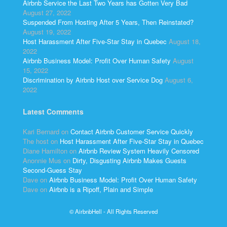
Airbnb Service the Last Two Years has Gotten Very Bad
August 27, 2022
Suspended From Hosting After 5 Years, Then Reinstated?
August 19, 2022
Host Harassment After Five-Star Stay in Quebec
August 18,
2022
Airbnb Business Model: Profit Over Human Safety
August
15, 2022
Discrimination by Airbnb Host over Service Dog
August 6,
2022
Latest Comments
Kari Bernard
on
Contact Airbnb Customer Service Quickly
The host
on
Host Harassment After Five-Star Stay in Quebec
Diane Hamilton
on
Airbnb Review System Heavily Censored
Anonnie Mus
on
Dirty, Disgusting Airbnb Makes Guests
Second-Guess Stay
Dave
on
Airbnb Business Model: Profit Over Human Safety
Dave
on
Airbnb is a Ripoff, Plain and Simple
© AirbnbHell - All Rights Reserved