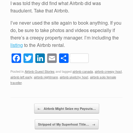
I was told they did find what Airbnb did was
fraudulent. Take that Airbnb.
I’ve never used the site again to book anything. If you
do, be sure to take photos and videos especially if
there’s a creepy property manager. I’m including the
listing
to the Airbnb rental.
F
T
Li
E
S
a
wi
n
m
h
Posted in
Airbnb Guest Stories
and tagged
airbnb canada
,
airbnb creepy host
,
c
tt
k
ail
ar
airbnb left early
,
airbnb nightmare
,
airbnb sketchy host
,
airbnb solo female
e
er
e
e
traveller
.
b
dI
o
n
Post navigation
←
Airbnb Might Seize my Payouts…
o
k
Stripped of My Superhost Title…
→