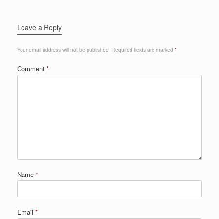
Leave a Reply
Your email address will not be published.
Required fields are marked
*
Comment
*
Name
*
Email
*