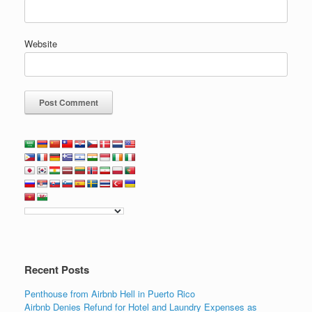
Website
Recent Posts
Penthouse from Airbnb Hell in Puerto Rico
Airbnb Denies Refund for Hotel and Laundry Expenses as