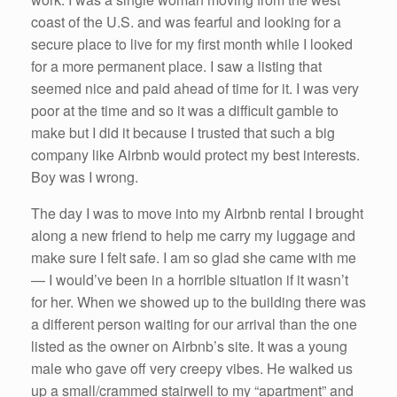
coast of the U.S. and was fearful and looking for a
secure place to live for my first month while I looked
for a more permanent place. I saw a listing that
seemed nice and paid ahead of time for it. I was very
poor at the time and so it was a difficult gamble to
make but I did it because I trusted that such a big
company like Airbnb would protect my best interests.
Boy was I wrong.
The day I was to move into my Airbnb rental I brought
along a new friend to help me carry my luggage and
make sure I felt safe. I am so glad she came with me
— I would’ve been in a horrible situation if it wasn’t
for her. When we showed up to the building there was
a different person waiting for our arrival than the one
listed as the owner on Airbnb’s site. It was a young
male who gave off very creepy vibes. He walked us
up a small/crammed stairwell to my “apartment” and