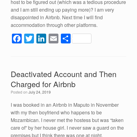
host to be figured out (which was a tedious procedure
and I am still ending up paying more)? I am very
disappointed in Airbnb. Next time I will find
accommodation through other platforms.
F
T
Li
E
S
a
wi
n
m
h
c
tt
k
ail
ar
e
er
e
e
Deactivated Account and Then
b
dI
Charged for Airbnb
o
n
Posted on
July 24, 2019
o
k
I was booked in an Airbnb in Maputo in November
with my then boyfriend who happens to be
Mozambican. I never met the hostess but was “taken
care of” by her house girl. I never saw a guard on the
premises but I think there was one at night.