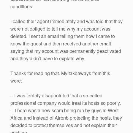
conditions.
I called their agent immediately and was told that they
were not obliged to tell me why my account was
deleted. I sent an email telling them how I came to
know the guest and then received another email
saying that my account was permanently deactivated
and they didn’t have to explain why.
Thanks for reading that. My takeaways from this
were:
– I was terribly disappointed that a so-called
professional company would treat its hosts so poorly.
– There was a new scam being run by guys in West
Africa and instead of Airbnb protecting the hosts, they
decided to protect themselves and not explain their
position.