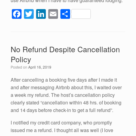
use Airbnb when I have to have guaranteed lodging.
F
T
Li
E
S
a
wi
n
m
h
c
tt
k
ail
ar
e
er
e
e
No Refund Despite Cancellation
b
dI
Policy
o
n
Posted on
April 16, 2019
o
k
After cancelling a booking five days after I made it
and after messaging Airbnb about this, I waited over
a week my refund. The host’s cancellation policy
clearly stated “cancellation within 48 hrs. of booking
and 14 days before check-in to get a full refund”.
I notified my credit card company, who promptly
issued me a refund. I thought all was well (I love