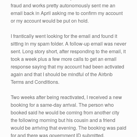
fraud and works pretty autonomously sent me an
email back in April asking me to confirm my account
or my account would be put on hold.
I frantically went looking for the email and found it
sitting in my spam folder. A follow-up email was never
sent. Long story short, after responding to the email, it
took a week plus a few more calls to get an email
response saying that my account had been activated
again and that I should be mindful of the Airbnb
Terms and Conditions.
Two weeks after being reactivated, I received a new
booking for a same-day arrival. The person who
booked said he would be coming from another city
the following morning but his cousin and a friend
would be arriving that evening. The booking was paid
for and there was government ID submitted.