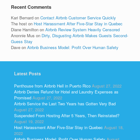
Recent Comments
Kari Bernard
on
Contact Airbnb Customer Service Quickly
The host
on
Host Harassment After Five-Star Stay in Quebec
Diane Hamilton
on
Airbnb Review System Heavily Censored
Anonnie Mus
on
Dirty, Disgusting Airbnb Makes Guests Second-
Guess Stay
Dave
on
Airbnb Business Model: Profit Over Human Safety
Latest Posts
Penthouse from Airbnb Hell in Puerto Rico
August 27, 2022
Airbnb Denies Refund for Hotel and Laundry Expenses as
Promised
August 27, 2022
Airbnb Service the Last Two Years has Gotten Very Bad
August 27, 2022
Suspended From Hosting After 5 Years, Then Reinstated?
August 19, 2022
Host Harassment After Five-Star Stay in Quebec
August 18,
2022
Airbnb Business Model: Profit Over Human Safety
August