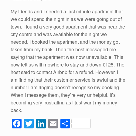
o
k
My friends and I needed a last minute apartment that
we could spend the night in as we were going out of
town. I found a very good apartment that was near the
city centre and was available for the night we
needed. I booked the apartment and the money got
taken from my bank. Then the host messaged me
saying that the apartment was now unavailable. This
now left us with nowhere to stay and down £125. The
host said to contact Airbnb for a refund. However, I
am finding that their customer service is awful and the
number I am ringing doesn’t recognise my booking.
When I message them, they’re very unhelpful. It’s
becoming very frustrating as I just want my money
back.
F
T
Li
E
S
a
wi
n
m
h