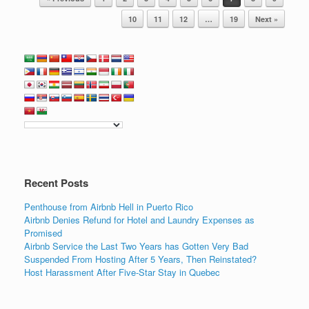
b
dI
o
n
10
11
12
…
19
Next »
o
k
Recent Posts
Penthouse from Airbnb Hell in Puerto Rico
Airbnb Denies Refund for Hotel and Laundry Expenses as
Promised
Airbnb Service the Last Two Years has Gotten Very Bad
Suspended From Hosting After 5 Years, Then Reinstated?
Host Harassment After Five-Star Stay in Quebec