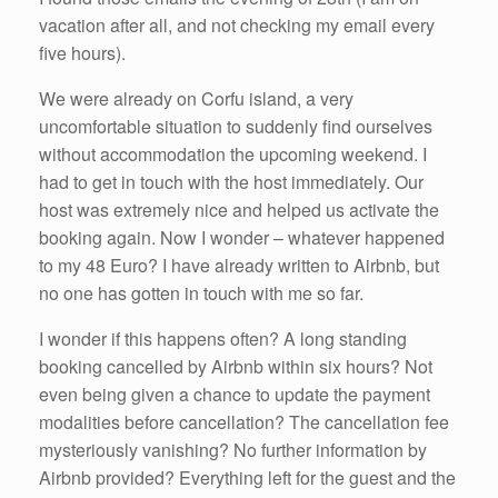
vacation after all, and not checking my email every
five hours).
We were already on Corfu island, a very
uncomfortable situation to suddenly find ourselves
without accommodation the upcoming weekend. I
had to get in touch with the host immediately. Our
host was extremely nice and helped us activate the
booking again. Now I wonder – whatever happened
to my 48 Euro? I have already written to Airbnb, but
no one has gotten in touch with me so far.
I wonder if this happens often? A long standing
booking cancelled by Airbnb within six hours? Not
even being given a chance to update the payment
modalities before cancellation? The cancellation fee
mysteriously vanishing? No further information by
Airbnb provided? Everything left for the guest and the