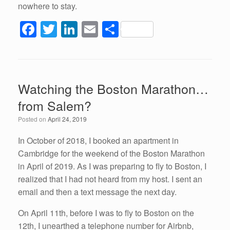
nowhere to stay.
F
T
Li
E
S
a
wi
n
m
h
c
tt
k
ail
ar
e
er
e
e
Watching the Boston Marathon…
b
dI
from Salem?
o
n
Posted on
April 24, 2019
o
k
In October of 2018, I booked an apartment in
Cambridge for the weekend of the Boston Marathon
in April of 2019. As I was preparing to fly to Boston, I
realized that I had not heard from my host. I sent an
email and then a text message the next day.
On April 11th, before I was to fly to Boston on the
12th, I unearthed a telephone number for Airbnb,