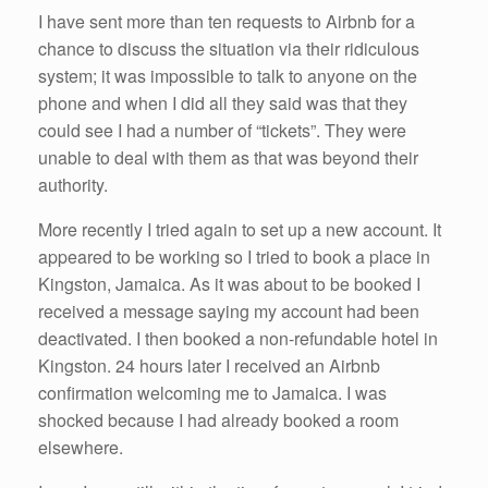
I have sent more than ten requests to Airbnb for a
chance to discuss the situation via their ridiculous
system; it was impossible to talk to anyone on the
phone and when I did all they said was that they
could see I had a number of “tickets”. They were
unable to deal with them as that was beyond their
authority.
More recently I tried again to set up a new account. It
appeared to be working so I tried to book a place in
Kingston, Jamaica. As it was about to be booked I
received a message saying my account had been
deactivated. I then booked a non-refundable hotel in
Kingston. 24 hours later I received an Airbnb
confirmation welcoming me to Jamaica. I was
shocked because I had already booked a room
elsewhere.