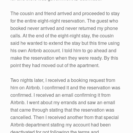
The cousin and friend arrived and proceeded to stay
for the entire eight-night reservation. The guest who
booked never arrived and never returned my phone
calls. At the end of the eight-night stay, the cousin
said he wanted to extend the stay but this time using
his own Airbnb account. I told him to go ahead and
make the reservation when they were ready. By this
point they had moved out of the apartment.
Two nights later, I received a booking request from
him on Airbnb. I confirmed it and the reservation was
confirmed. I received an email confirming it from
Airbnb. I went about my errands and saw an email
that came through stating that the reservation was
cancelled. Then I received another from that special
Airbnb department stating my account had been
deactivated for not following the terms and