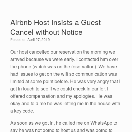
c
tt
k
ail
ar
e
er
e
e
Airbnb Host Insists a Guest
b
dI
Cancel without Notice
o
n
Posted on
April 27, 2019
o
k
Our host cancelled our reservation the morning we
arrived because we were early. I contacted him over
the phone (which was on the reservation). We have
had issues to get on the wifi so communication was
limited at some point before. He was very angry that I
got in touch to see if we could check in earlier. I
offered compensation and my apologies. He was
okay and told me he was letting me in the house with
a key code.
As soon as we got in, he called me on WhatsApp to
say he was not going to host us and was going to