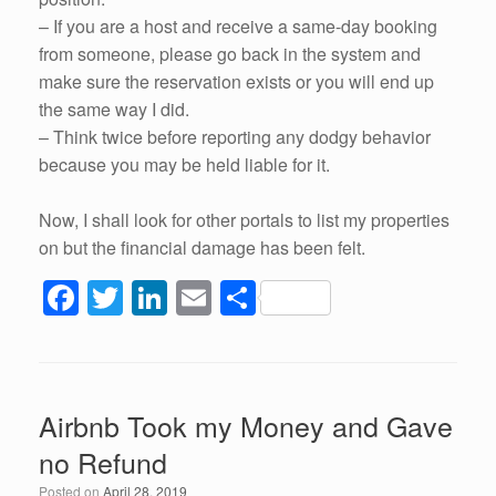
– If you are a host and receive a same-day booking
from someone, please go back in the system and
make sure the reservation exists or you will end up
the same way I did.
– Think twice before reporting any dodgy behavior
because you may be held liable for it.
Now, I shall look for other portals to list my properties
on but the financial damage has been felt.
F
T
Li
E
S
a
wi
n
m
h
c
tt
k
ail
ar
e
er
e
e
Airbnb Took my Money and Gave
b
dI
no Refund
o
n
Posted on
April 28, 2019