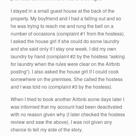
I stayed in a small guest house at the back of the
property. My boyfriend and I had a falling out and so
he was trying to reach me and rung the bell on a
number of occasions (complaint #1 from the hostess).
I asked the house girl if she could do some laundry
and she said only if I stay one week. I did my own
laundry by hand (complaint #2 by the hostess “asking
for laundry when the rules were clear on the Airbnb
posting”). I also asked the house girl if I could cook
somewhere on the premises. She called the hostess
and I was told no (complaint #3 by the hostess).
When I tried to book another Airbnb some days later I
was informed that my account had been deactivated
with no reason given why (I later checked the hostess
review and saw the above). I was not given any
chance to tell my side of the story.