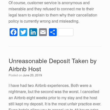
Of course, customer service is anonymous and
miserable and they refused to connect me to their
legal team to explain to them why their cancellation
policy is currently wrong and misleading.
F
T
Li
E
S
a
wi
n
m
h
c
tt
k
ail
ar
e
er
e
e
Unreasonable Deposit Taken by
b
dI
Airbnb Host
o
n
Posted on
June 20, 2019
o
k
I have had two Airbnb experiences. Both were a
nightmare, but the second was the worst. I cancelled
an Airbnb eight weeks prior to my stay and the host
still kept my deposit. It is the most unfair practice ever.
Even hotels allow you to cancel up to 48 hours prior