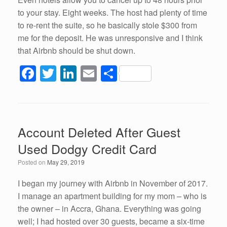
to your stay. Eight weeks. The host had plenty of time
to re-rent the suite, so he basically stole $300 from
me for the deposit. He was unresponsive and I think
that Airbnb should be shut down.
F
T
Li
E
S
a
wi
n
m
h
c
tt
k
ail
ar
e
er
e
e
Account Deleted After Guest
b
dI
Used Dodgy Credit Card
o
n
Posted on
May 29, 2019
o
k
I began my journey with Airbnb in November of 2017.
I manage an apartment building for my mom – who is
the owner – in Accra, Ghana. Everything was going
well; I had hosted over 30 guests, became a six-time