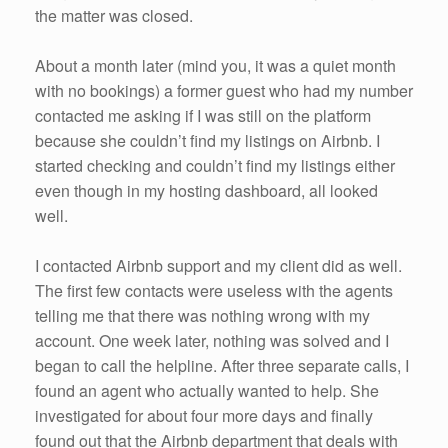
the matter was closed.
About a month later (mind you, it was a quiet month
with no bookings) a former guest who had my number
contacted me asking if I was still on the platform
because she couldn’t find my listings on Airbnb. I
started checking and couldn’t find my listings either
even though in my hosting dashboard, all looked
well.
I contacted Airbnb support and my client did as well.
The first few contacts were useless with the agents
telling me that there was nothing wrong with my
account. One week later, nothing was solved and I
began to call the helpline. After three separate calls, I
found an agent who actually wanted to help. She
investigated for about four more days and finally
found out that the Airbnb department that deals with