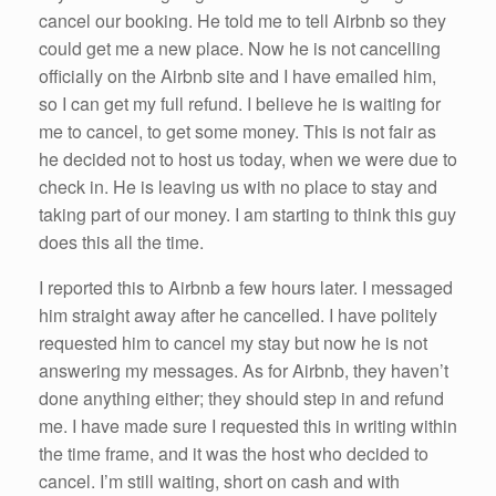
cancel our booking. He told me to tell Airbnb so they
could get me a new place. Now he is not cancelling
officially on the Airbnb site and I have emailed him,
so I can get my full refund. I believe he is waiting for
me to cancel, to get some money. This is not fair as
he decided not to host us today, when we were due to
check in. He is leaving us with no place to stay and
taking part of our money. I am starting to think this guy
does this all the time.
I reported this to Airbnb a few hours later. I messaged
him straight away after he cancelled. I have politely
requested him to cancel my stay but now he is not
answering my messages. As for Airbnb, they haven’t
done anything either; they should step in and refund
me. I have made sure I requested this in writing within
the time frame, and it was the host who decided to
cancel. I’m still waiting, short on cash and with