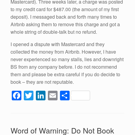
Mastercard). Three weeks later, a charge was posted
to my credit card for $487.00 (the amount of my first
deposit). I messaged back and forth many times to
Airbnb asking them to remove this charge and got a
whole string of double-talk but no refund.
I opened a dispute with Mastercard and they
collected the money from Airbnb. However, I have
never experienced so many stalls, lies and downright
BS from any company before. I do not recommend
them and please be extra careful if you do decide to
book – they are not reputable.
F
T
Li
E
S
a
wi
n
m
h
c
tt
k
ail
ar
e
er
e
e
Word of Warning: Do Not Book
b
dI