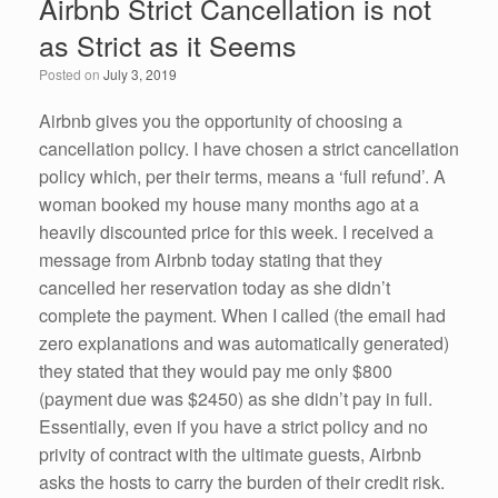
Airbnb Strict Cancellation is not
b
dI
as Strict as it Seems
o
n
Posted on
July 3, 2019
o
k
Airbnb gives you the opportunity of choosing a
cancellation policy. I have chosen a strict cancellation
policy which, per their terms, means a ‘full refund’. A
woman booked my house many months ago at a
heavily discounted price for this week. I received a
message from Airbnb today stating that they
cancelled her reservation today as she didn’t
complete the payment. When I called (the email had
zero explanations and was automatically generated)
they stated that they would pay me only $800
(payment due was $2450) as she didn’t pay in full.
Essentially, even if you have a strict policy and no
privity of contract with the ultimate guests, Airbnb
asks the hosts to carry the burden of their credit risk.