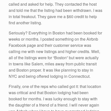
called and asked for help. They contacted the host
and told me that the listing had been withdrawn. I was
in total freakout. They gave me a $60 credit to help
find another listing.
Seriously? Everything in Boston had been booked for
weeks or months. I posted something on the Airbnb
Facebook page and their customer service was
calling me with new listings and higher credits. Well,
all of the listings were for “Boston” but were actually
in towns like Salem, miles away from public transit
and Boston proper. It was like planning to stay in
NYC and being offered lodging in Connecticut.
Finally, one of the reps who called got it: that location
was critical and that Boston lodging had been
booked for months. I was lucky enough to stay with
the daughter of a friend of a friend. I will never again