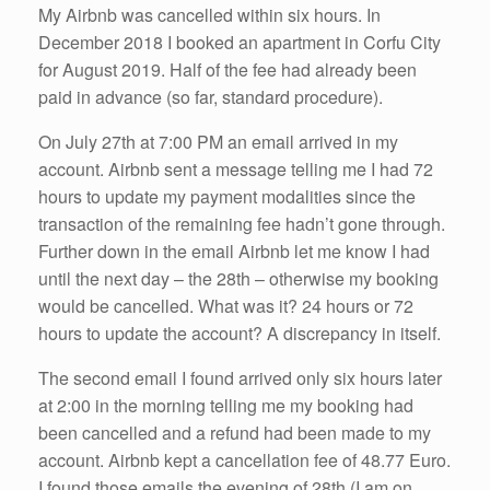
My Airbnb was cancelled within six hours. In
December 2018 I booked an apartment in Corfu City
for August 2019. Half of the fee had already been
paid in advance (so far, standard procedure).
On July 27th at 7:00 PM an email arrived in my
account. Airbnb sent a message telling me I had 72
hours to update my payment modalities since the
transaction of the remaining fee hadn’t gone through.
Further down in the email Airbnb let me know I had
until the next day – the 28th – otherwise my booking
would be cancelled. What was it? 24 hours or 72
hours to update the account? A discrepancy in itself.
The second email I found arrived only six hours later
at 2:00 in the morning telling me my booking had
been cancelled and a refund had been made to my
account. Airbnb kept a cancellation fee of 48.77 Euro.
I found those emails the evening of 28th (I am on