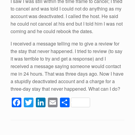
I saw I was still within the time frame to cancel; I tried
to cancel and was told I could not do anything as my
account was deactivated. I called the host. He said
he could not cancel at his end but I told him I was not
coming and he could rebook the dates.
I received a message telling me to give a review for
the stay that never happened. I tried to review (to say
it was terrible to try and get a response) and I
received a message saying someone would contact
me in 24 hours. That was three days ago. Now I have
a stupidly deactivated account and a charge for a
three-day stay that never happened. What can I do?
F
T
Li
E
S
a
wi
n
m
h
c
tt
k
ail
ar
e
er
e
e