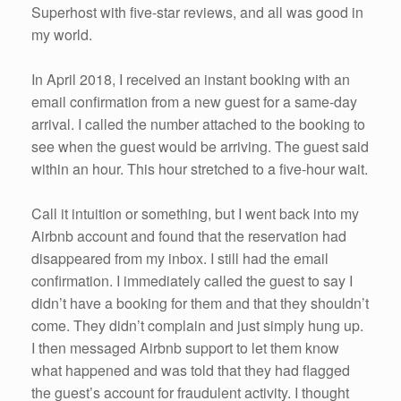
Superhost with five-star reviews, and all was good in
my world.
In April 2018, I received an instant booking with an
email confirmation from a new guest for a same-day
arrival. I called the number attached to the booking to
see when the guest would be arriving. The guest said
within an hour. This hour stretched to a five-hour wait.
Call it intuition or something, but I went back into my
Airbnb account and found that the reservation had
disappeared from my inbox. I still had the email
confirmation. I immediately called the guest to say I
didn’t have a booking for them and that they shouldn’t
come. They didn’t complain and just simply hung up.
I then messaged Airbnb support to let them know
what happened and was told that they had flagged
the guest’s account for fraudulent activity. I thought