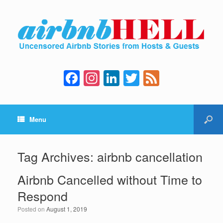
F
In
Li
T
F
a
st
n
wi
e
c
a
k
tt
e
Menu
e
gr
e
er
d
b
a
dI
o
m
n
Tag Archives:
airbnb cancellation
o
Airbnb Cancelled without Time to
k
Respond
Posted on
August 1, 2019