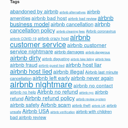
Tags
abandoned by airbnb
airbnb
airbnb alternatives
airbnb
airbnb bad host
amenities
airbnb bad review
business model
airbnb
airbnb cancellation
cancellation policy
Airbnb coronavirus
airbnb cleaning fees
airbnb
airbnb crazy host
airbnb COVID-19
customer service
airbnb customer
service nightmare
airbnb damages
airbnb dangerous
airbnb dirty
airbnb disgusting
airbnb fees
airbnb fake listing
airbnb host liar
airbnb fraud
airbnb guest lied
airbnb host lied
airbnb illegal
Airbnb last minute
airbnb left early
airbnb never again
cancellation
airbnb nightmare
airbnb no contact
Airbnb no refund
airbnb
airbnb no help
airbnb nyc
Airbnb refund policy
refund
airbnb review system
Airbnb scam
airbnb safety
airbnb theft
airbnb
airbnb UK
Airbnb USA
airbnb with children
unsafe
airbnb verification
bad airbnb review