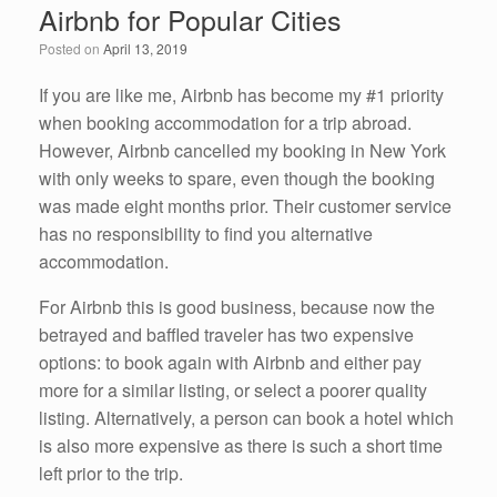
Airbnb for Popular Cities
o
n
Posted on
April 13, 2019
o
k
If you are like me, Airbnb has become my #1 priority
when booking accommodation for a trip abroad.
However, Airbnb cancelled my booking in New York
with only weeks to spare, even though the booking
was made eight months prior. Their customer service
has no responsibility to find you alternative
accommodation.
For Airbnb this is good business, because now the
betrayed and baffled traveler has two expensive
options: to book again with Airbnb and either pay
more for a similar listing, or select a poorer quality
listing. Alternatively, a person can book a hotel which
is also more expensive as there is such a short time
left prior to the trip.