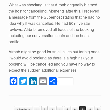
What was shocking is that Airbnb originally blamed
the host for cancelling. Moments after this, I received
a message from the Superhost stating that he had no
idea why it was cancelled. He had 50+ five star
reviews. Airbnb removed all traces of the booking
including our conversation chain and the host’s
profile.
Airbnb might be good for small cities but for big ones,
I would avoid booking as there is a high risk your
booking will be cancelled and you have no way to
expect the sudden additional expenses.
F
T
Li
E
S
a
wi
n
m
h
c
tt
k
ail
ar
e
er
e
e
Post navigation
« Previous
1
2
3
4
5
6
7
8
9