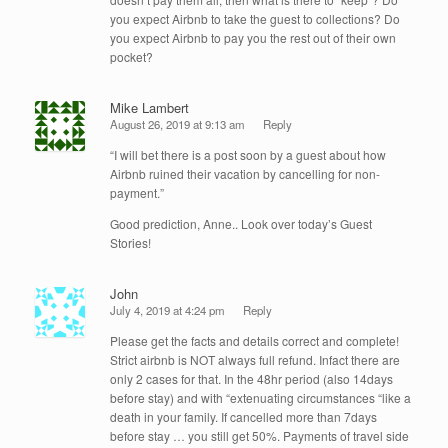
you expect Airbnb to take the guest to collections? Do
you expect Airbnb to pay you the rest out of their own
pocket?
Mike Lambert
August 26, 2019 at 9:13 am
Reply
“I will bet there is a post soon by a guest about how
Airbnb ruined their vacation by cancelling for non-
payment.”
Good prediction, Anne.. Look over today’s Guest
Stories!
John
July 4, 2019 at 4:24 pm
Reply
Please get the facts and details correct and complete!
Strict airbnb is NOT always full refund. Infact there are
only 2 cases for that. In the 48hr period (also 14days
before stay) and with “extenuating circumstances “like a
death in your family. If cancelled more than 7days
before stay … you still get 50%. Payments of travel side