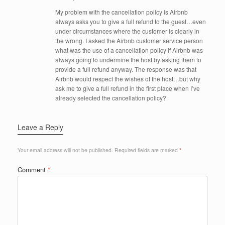
My problem with the cancellation policy is Airbnb
always asks you to give a full refund to the guest…even
under circumstances where the customer is clearly in
the wrong. I asked the Airbnb customer service person
what was the use of a cancellation policy if Airbnb was
always going to undermine the host by asking them to
provide a full refund anyway. The response was that
Airbnb would respect the wishes of the host…but why
ask me to give a full refund in the first place when I’ve
already selected the cancellation policy?
Leave a Reply
Your email address will not be published.
Required fields are marked
*
Comment
*