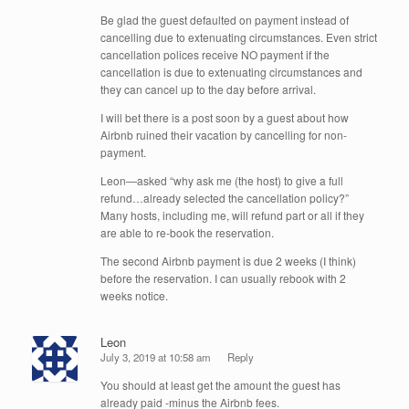
Be glad the guest defaulted on payment instead of
cancelling due to extenuating circumstances. Even strict
cancellation polices receive NO payment if the
cancellation is due to extenuating circumstances and
they can cancel up to the day before arrival.
I will bet there is a post soon by a guest about how
Airbnb ruined their vacation by cancelling for non-
payment.
Leon—asked “why ask me (the host) to give a full
refund…already selected the cancellation policy?”
Many hosts, including me, will refund part or all if they
are able to re-book the reservation.
The second Airbnb payment is due 2 weeks (I think)
before the reservation. I can usually rebook with 2
weeks notice.
Leon
July 3, 2019 at 10:58 am
Reply
You should at least get the amount the guest has
already paid -minus the Airbnb fees.