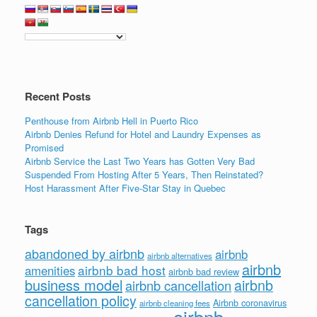
Recent Posts
Penthouse from Airbnb Hell in Puerto Rico
Airbnb Denies Refund for Hotel and Laundry Expenses as
Promised
Airbnb Service the Last Two Years has Gotten Very Bad
Suspended From Hosting After 5 Years, Then Reinstated?
Host Harassment After Five-Star Stay in Quebec
Tags
abandoned by airbnb
airbnb
airbnb alternatives
airbnb
airbnb bad host
amenities
airbnb bad review
business model
airbnb
airbnb cancellation
cancellation policy
Airbnb coronavirus
airbnb cleaning fees
airbnb