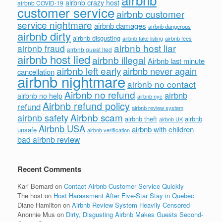
airbnb crazy host
airbnb COVID-19
customer service
airbnb customer
service nightmare
airbnb damages
airbnb dangerous
airbnb dirty
airbnb disgusting
airbnb fees
airbnb fake listing
airbnb host liar
airbnb fraud
airbnb guest lied
airbnb host lied
airbnb illegal
Airbnb last minute
airbnb left early
airbnb never again
cancellation
airbnb nightmare
airbnb no contact
Airbnb no refund
airbnb
airbnb no help
airbnb nyc
Airbnb refund policy
refund
airbnb review system
Airbnb scam
airbnb safety
airbnb theft
airbnb
airbnb UK
Airbnb USA
airbnb with children
unsafe
airbnb verification
bad airbnb review
Recent Comments
Kari Bernard
on
Contact Airbnb Customer Service Quickly
The host
on
Host Harassment After Five-Star Stay in Quebec
Diane Hamilton
on
Airbnb Review System Heavily Censored
Anonnie Mus
on
Dirty, Disgusting Airbnb Makes Guests Second-