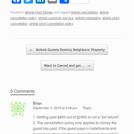
a
wi
n
m
h
Posted in
Airbnb Host Stories
and tagged
airbnb cancellation
,
airbnb
c
tt
k
ail
ar
cancellation policy
,
airbnb customer service
,
airbnb misleading
,
airbnb strict
e
er
e
e
cancellation
,
airbnb strict cancellation policy
.
b
dI
o
n
Post navigation
←
Airbnb Guests Destroy Neighbors’ Property
o
k
Want to Cancel and get…
→
5 Comments
Brian
September 3, 2019 at 4:39 pm
Reply
1. Getting paid $800 out of $2450 is not a “full refund”.
2. The cancellation policy only applies to money the
guest has paid. If the guest pays in installments and
doesn’t pay them all, then what is there to “keep”? Do