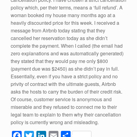
policy which, per their terms, means a ‘full refund’. A
woman booked my house many months ago at a
heavily discounted price for this week. I received a
message from Airbnb today stating that they
cancelled her reservation today as she didn’t
complete the payment. When I called (the email had
zero explanations and was automatically generated)
they stated that they would pay me only $800
(payment due was $2450) as she didn’t pay in full.
Essentially, even if you have a strict policy and no
privity of contract with the ultimate guests, Airbnb
asks the hosts to carry the burden of their credit risk.
Of course, customer service is anonymous and
miserable and they refused to connect me to their
legal team to explain to them why their cancellation
policy is currently wrong and misleading.
F
T
Li
E
S