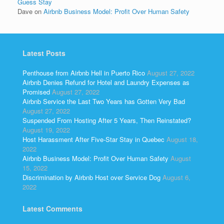
Guess Stay
Dave
on
Airbnb Business Model: Profit Over Human Safety
Latest Posts
Penthouse from Airbnb Hell in Puerto Rico
August 27, 2022
Airbnb Denies Refund for Hotel and Laundry Expenses as
Promised
August 27, 2022
Airbnb Service the Last Two Years has Gotten Very Bad
August 27, 2022
Suspended From Hosting After 5 Years, Then Reinstated?
August 19, 2022
Host Harassment After Five-Star Stay in Quebec
August 18,
2022
Airbnb Business Model: Profit Over Human Safety
August
15, 2022
Discrimination by Airbnb Host over Service Dog
August 6,
2022
Latest Comments