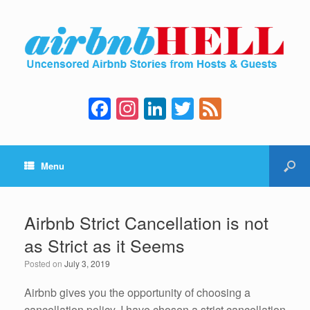
F
In
Li
T
F
a
st
n
wi
e
c
a
k
tt
e
Menu
e
gr
e
er
d
b
a
dI
o
m
n
Airbnb Strict Cancellation is not
o
as Strict as it Seems
k
Posted on
July 3, 2019
Airbnb gives you the opportunity of choosing a
cancellation policy. I have chosen a strict cancellation