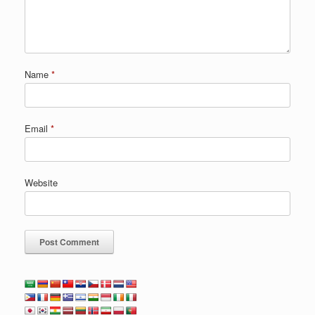
Name
*
Email
*
Website