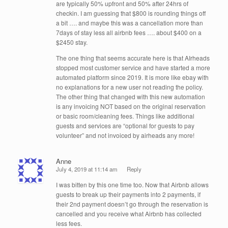
are typically 50% upfront and 50% after 24hrs of
checkin. I am guessing that $800 is rounding things off
a bit …. and maybe this was a cancellation more than
7days of stay less all airbnb fees …. about $400 on a
$2450 stay.
The one thing that seems accurate here is that AIrheads
stopped most customer service and have started a more
automated platform since 2019. It is more like ebay with
no explanations for a new user not reading the policy.
The other thing that changed with this new automation
is any invoicing NOT based on the original reservation
or basic room/cleaning fees. Things like additional
guests and services are “optional for guests to pay
volunteer” and not invoiced by airheads any more!
Anne
July 4, 2019 at 11:14 am
Reply
I was bitten by this one time too. Now that Airbnb allows
guests to break up their payments into 2 payments, if
their 2nd payment doesn’t go through the reservation is
cancelled and you receive what Airbnb has collected
less fees.