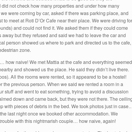
. I did not check how many properties and under how many
id we were coming by car, asked if there was parking place, and
st to meet at Roti D’Or Cafe near their place. We were driving fo
ounds) and could not find it. We asked them if they could come
 away but they refused and said we had to leave the car and
local person showed us where to park and directed us to the cafe,
edestrian zone.
s… how naive! We met Mattia at the cafe and everything seemed
nearby and showed us the place. He said they didn’t live there.
os). All the rooms were rented, so it appeared to be a hostel!
ter the previous person. When we said we rented a room in a
ur stuff and went to eat something, trying to avoid a discussion
almed down and came back, but they were not there. The ceilin
 with pieces of debris in the bed. We took photos just in case
 the last night once we booked other accommodation. We
 trouble with this nightmarish couple… how naive, again!