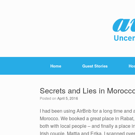
Home
Guest Stories
Hos
Secrets and Lies in Morocc
Posted on
April 5, 2016
I had been using AirBnb for a long time and ac
Morocco. We booked a great place in Rabat,
both with local people – and finally a place
Irish couple, Mattia and Erika. I scanned ove