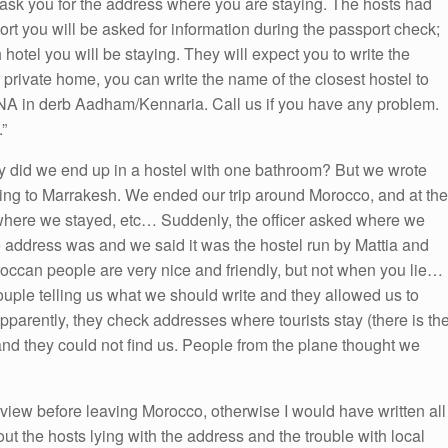
 ask you for the address where you are staying. The hosts had
rport you will be asked for information during the passport check;
hotel you will be staying. They will expect you to write the
r private home, you can write the name of the closest hostel to
A in derb Aadham/Kennaria. Call us if you have any problem.
”
hy did we end up in a hostel with one bathroom? But we wrote
oing to Marrakesh. We ended our trip around Morocco, and at the
here we stayed, etc… Suddenly, the officer asked where we
 address was and we said it was the hostel run by Mattia and
can people are very nice and friendly, but not when you lie…
uple telling us what we should write and they allowed us to
pparently, they check addresses where tourists stay (there is th
nd they could not find us. People from the plane thought we
review before leaving Morocco, otherwise I would have written all
ut the hosts lying with the address and the trouble with local