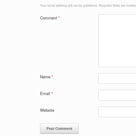
Your email address will not be published.
Required fields are mark
Comment
*
Name
*
Email
*
Website