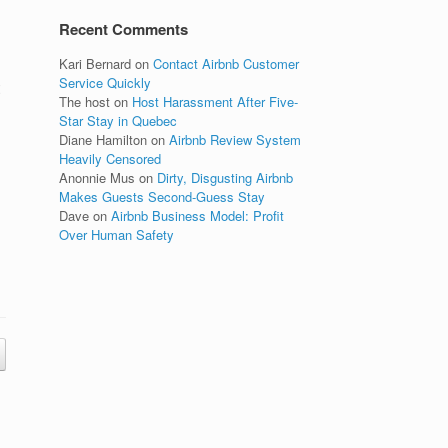
Recent Comments
Kari Bernard
on
Contact Airbnb Customer
Service Quickly
The host
on
Host Harassment After Five-
Star Stay in Quebec
Diane Hamilton
on
Airbnb Review System
Heavily Censored
Anonnie Mus
on
Dirty, Disgusting Airbnb
Makes Guests Second-Guess Stay
Dave
on
Airbnb Business Model: Profit
Over Human Safety