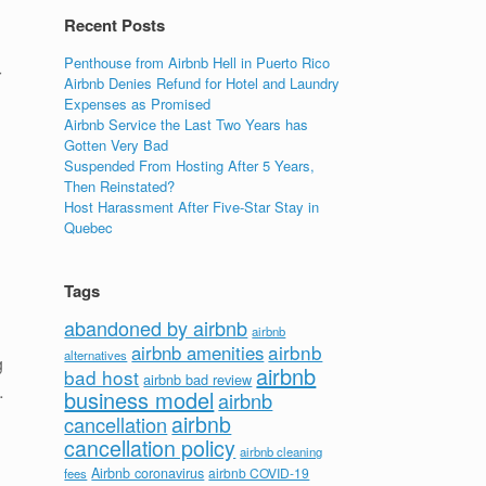
Recent Posts
Penthouse from Airbnb Hell in Puerto Rico
r
Airbnb Denies Refund for Hotel and Laundry
Expenses as Promised
Airbnb Service the Last Two Years has
Gotten Very Bad
Suspended From Hosting After 5 Years,
Then Reinstated?
Host Harassment After Five-Star Stay in
Quebec
Tags
abandoned by airbnb
airbnb
airbnb
airbnb amenities
alternatives
g
airbnb
bad host
airbnb bad review
…
business model
airbnb
airbnb
cancellation
cancellation policy
airbnb cleaning
Airbnb coronavirus
airbnb COVID-19
fees