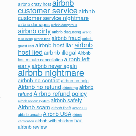
airbnb
airbnb crazy host
customer service
airbnb
customer service nightmare
airbnb damages
airbnb dangerous
airbnb dirty
airbnb disgusting
airbnb
airbnb fraud
airbnb fees
airbnb
fake listing
airbnb
airbnb host liar
guest lied
host lied
airbnb illegal
Airbnb
airbnb left
last minute cancellation
early
airbnb never again
airbnb nightmare
airbnb no contact
airbnb no help
Airbnb no refund
airbnb
airbnb nyc
Airbnb refund policy
refund
e
airbnb safety
airbnb review system
Airbnb scam
airbnb theft
airbnb UK
Airbnb USA
airbnb unsafe
airbnb
bad
airbnb with children
verification
airbnb review