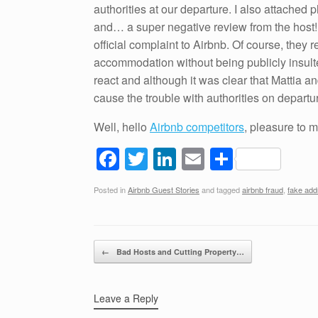
authorities at our departure. I also attached
and… a super negative review from the host! 
official complaint to Airbnb. Of course, they
accommodation without being publicly insult
react and although it was clear that Mattia a
cause the trouble with authorities on departu
Well, hello
Airbnb competitors
, pleasure to 
F
T
Li
E
S
a
wi
n
m
h
Posted in
Airbnb Guest Stories
and tagged
airbnb fraud
,
fake add
c
tt
k
ail
ar
e
er
e
e
b
dI
Post navigation
←
Bad Hosts and Cutting Property…
o
n
o
Leave a Reply
k