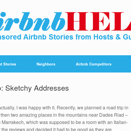
t Stories
Neighbors
Airbnb Competitors
o: Sketchy Addresses
tually, I was happy with it. Recently, we planned a road trip in
 then two amazing places in the mountains near Dades Riad –
 in Marrakech, which was supposed to be a room with an Italian-
r the reviews and decided it had to be good as they are