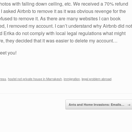
 photos with falling down ceiling, etc. We received a 70% refund
I asked Airbnb to remove it as it was obvious revenge for the
 refused to remove it. As there are many websites I can book
ed, I removed my account. I can’t understand why Airbnb did not
nd Erika do not comply with local legal regulations what might
re, they decided that it was easier to delete my account…
meet you!
ress
,
hostel not private house in Marrakesh
,
immigration
,
legal problem abroad
.
Ants and Home Invasions: Emails…
→