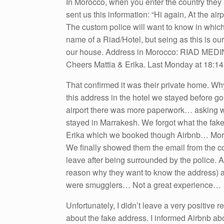
In Morocco, when you enter the country they
sent us this information: “Hi again, At the ai
The custom police will want to know in which 
name of a Riad/Hotel, but seing as this is ou
our house. Address in Morocco: RIAD MEDIN
Cheers Mattia & Erika. Last Monday at 18:14.
That confirmed it was their private home. W
this address in the hotel we stayed before g
airport there was more paperwork… asking w
stayed in Marrakesh. We forgot what the fake
Erika which we booked though Airbnb… Moroc
We finally showed them the email from the co
leave after being surrounded by the police. A
reason why they want to know the address) a
were smugglers… Not a great experience…
Unfortunately, I didn’t leave a very positive 
about the fake address. I informed Airbnb abo