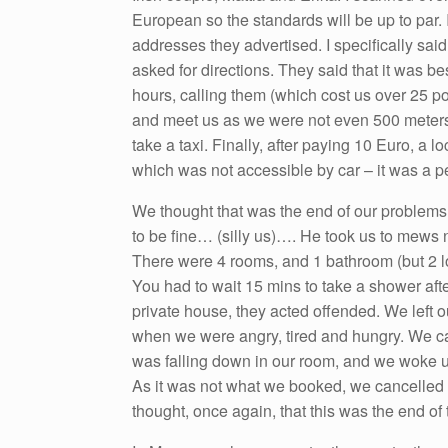
European so the standards will be up to par
addresses they advertised. I specifically sa
asked for directions. They said that it was be
hours, calling them (which cost us over 25 p
and meet us as we were not even 500 meters
take a taxi. Finally, after paying 10 Euro, a 
which was not accessible by car – it was a p
We thought that was the end of our problem
to be fine… (silly us)…. He took us to mews 
There were 4 rooms, and 1 bathroom (but 2 lo
You had to wait 15 mins to take a shower af
private house, they acted offended. We left o
when we were angry, tired and hungry. We c
was falling down in our room, and we woke up
As it was not what we booked, we cancelled
thought, once again, that this was the end of