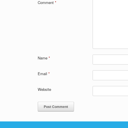
Comment
*
Name
*
Email
*
Website