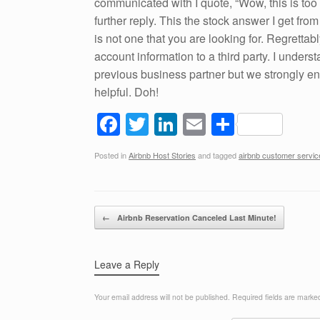
communicated with I quote, “Wow, this is too ho
further reply. This the stock answer I get fro
is not one that you are looking for. Regrettab
account information to a third party. I unders
previous business partner but we strongly enc
helpful. Doh!
F
T
Li
E
S
a
wi
n
m
h
Posted in
Airbnb Host Stories
and tagged
airbnb customer servic
c
tt
k
ail
ar
e
er
e
e
b
dI
Post navigation
←
Airbnb Reservation Canceled Last Minute!
o
n
o
Leave a Reply
k
Your email address will not be published.
Required fields are mark