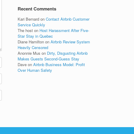
Recent Comments
Kari Bernard
on
Contact Airbnb Customer
Service Quickly
The host
on
Host Harassment After Five-
Star Stay in Quebec
Diane Hamilton
on
Airbnb Review System
Heavily Censored
Anonnie Mus
on
Dirty, Disgusting Airbnb
Makes Guests Second-Guess Stay
Dave
on
Airbnb Business Model: Profit
Over Human Safety