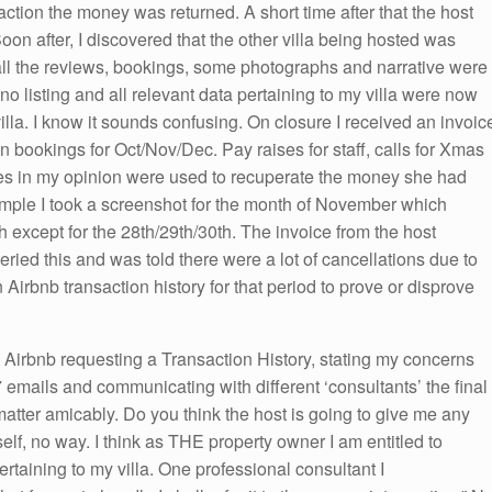
 action the money was returned. A short time after that the host
on after, I discovered that the other villa being hosted was
d all the reviews, bookings, some photographs and narrative were
no listing and all relevant data pertaining to my villa were now
illa. I know it sounds confusing. On closure I received an invoic
n bookings for Oct/Nov/Dec. Pay raises for staff, calls for Xmas
es in my opinion were used to recuperate the money she had
mple I took a screenshot for the month of November which
 except for the 28th/29th/30th. The invoice from the host
eried this and was told there were a lot of cancellations due to
n Airbnb transaction history for that period to prove or disprove
 to Airbnb requesting a Transaction History, stating my concerns
 emails and communicating with different ‘consultants’ the final
atter amicably. Do you think the host is going to give me any
self, no way. I think as THE property owner I am entitled to
rtaining to my villa. One professional consultant I