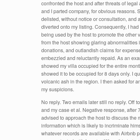
confronted the host and after threats of legal
and I parted company, for obvious reasons. So
delisted, without notice or consultation, an
diverted onto my listing. Consequently, I had 
being used by the host to promote the other v
from the host showing glaring abnormalities i
donations, and outlandish claims for expens
embezzled and reluctantly repaid. As an exa
showed my villa occupied for the entire month
showed it to be occupied for 8 days only. I qu
volcanic ash in the region. I then asked for a
my suspicions.
No reply. Two emails later still no reply. Off
and my case et al. Negative response, after 7
advised to approach the host to discuss the m
information which is likely to incriminate him
whatever records are available with Airbnb pe