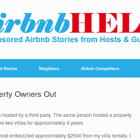
t Stories
Neighbors
Airbnb Competitors
erty Owners Out
s hosted by a third party. The same person hosted a property
e two villas for approximately 4 years.
e host embezzled approximately $2500 from my villa rentals. I