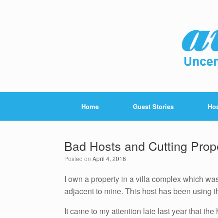
Home
Guest Stories
Hos
Bad Hosts and Cutting Prop
Posted on
April 4, 2016
I own a property in a villa complex which wa
adjacent to mine. This host has been using th
It came to my attention late last year that th