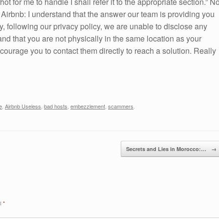
t for me to handle I shall refer it to the appropriate section.” N
m Airbnb: I understand that the answer our team is providing you
ly, following our privacy policy, we are unable to disclose any
tand that you are not physically in the same location as your
ourage you to contact them directly to reach a solution. Really
e
,
Airbnb Useless
,
bad hosts
,
embezzlement
,
scammers
.
Secrets and Lies in Morocco:…
→
ed
*