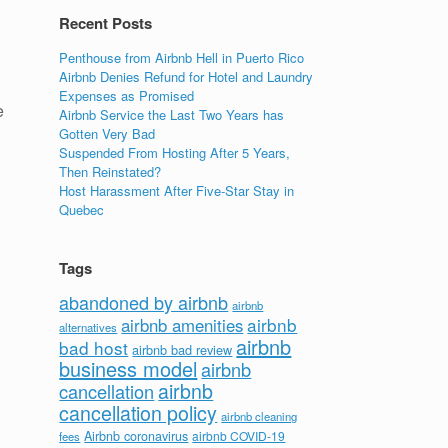
Recent Posts
Penthouse from Airbnb Hell in Puerto Rico
Airbnb Denies Refund for Hotel and Laundry
Expenses as Promised
e
Airbnb Service the Last Two Years has
Gotten Very Bad
Suspended From Hosting After 5 Years,
Then Reinstated?
Host Harassment After Five-Star Stay in
Quebec
Tags
abandoned by airbnb
airbnb
airbnb
airbnb amenities
alternatives
airbnb
bad host
airbnb bad review
business model
airbnb
airbnb
cancellation
cancellation policy
airbnb cleaning
Airbnb coronavirus
airbnb COVID-19
fees