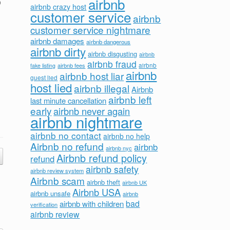
airbnb
o
airbnb crazy host
customer service
airbnb
customer service nightmare
airbnb damages
airbnb dangerous
airbnb dirty
airbnb disgusting
airbnb
airbnb fraud
airbnb fees
airbnb
fake listing
airbnb
airbnb host liar
guest lied
host lied
airbnb illegal
Airbnb
airbnb left
last minute cancellation
early
airbnb never again
airbnb nightmare
airbnb no contact
airbnb no help
Airbnb no refund
airbnb
airbnb nyc
Airbnb refund policy
refund
airbnb safety
airbnb review system
Airbnb scam
airbnb theft
airbnb UK
Airbnb USA
airbnb unsafe
airbnb
bad
airbnb with children
verification
airbnb review