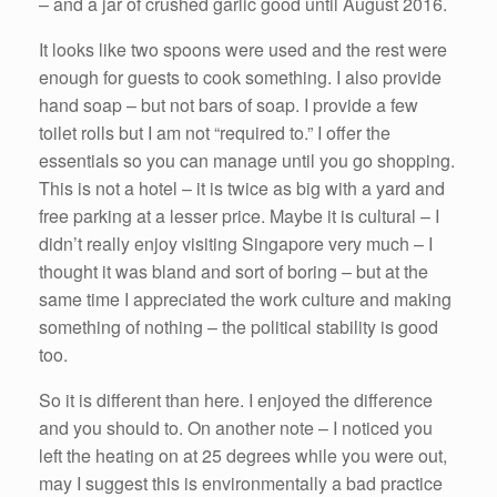
– and a jar of crushed garlic good until August 2016.
It looks like two spoons were used and the rest were
enough for guests to cook something. I also provide
hand soap – but not bars of soap. I provide a few
toilet rolls but I am not “required to.” I offer the
essentials so you can manage until you go shopping.
This is not a hotel – it is twice as big with a yard and
free parking at a lesser price. Maybe it is cultural – I
didn’t really enjoy visiting Singapore very much – I
thought it was bland and sort of boring – but at the
same time I appreciated the work culture and making
something of nothing – the political stability is good
too.
So it is different than here. I enjoyed the difference
and you should to. On another note – I noticed you
left the heating on at 25 degrees while you were out,
may I suggest this is environmentally a bad practice