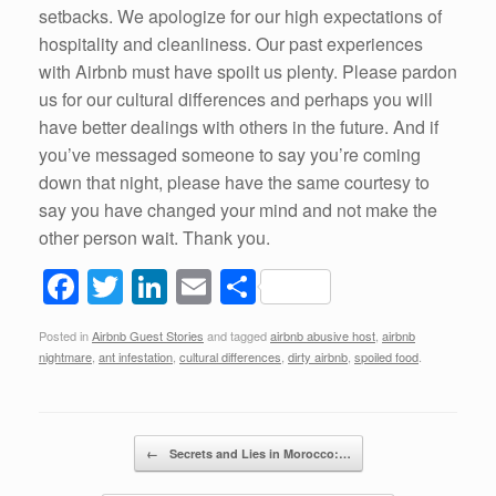
setbacks. We apologize for our high expectations of
hospitality and cleanliness. Our past experiences
with Airbnb must have spoilt us plenty. Please pardon
us for our cultural differences and perhaps you will
have better dealings with others in the future. And if
you’ve messaged someone to say you’re coming
down that night, please have the same courtesy to
say you have changed your mind and not make the
other person wait. Thank you.
F
T
Li
E
S
a
wi
n
m
h
Posted in
Airbnb Guest Stories
and tagged
airbnb abusive host
,
airbnb
c
tt
k
ail
ar
nightmare
,
ant infestation
,
cultural differences
,
dirty airbnb
,
spoiled food
.
e
er
e
e
b
dI
Post navigation
o
n
←
Secrets and Lies in Morocco:…