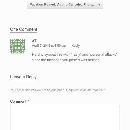
o
Vacation Ruined: Airbnb Canceled Prior…
→
k
One Comment
AT
April 7, 2016 at 6:50 pm
Reply
Hard to sympathize with “nasty” and “personal attacks”
since the message you posted was neither.
Leave a Reply
Your email address will not be published.
Required fields are marked
*
Comment
*