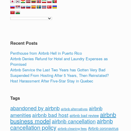
Recent Posts
Penthouse from Airbnb Hell in Puerto Rico
Airbnb Denies Refund for Hotel and Laundry Expenses as
Promised
Airbnb Service the Last Two Years has Gotten Very Bad
Suspended From Hosting After 5 Years, Then Reinstated?
Host Harassment After Five-Star Stay in Quebec
Tags
abandoned by airbnb
airbnb
airbnb alternatives
airbnb
airbnb bad host
amenities
airbnb bad review
business model
airbnb
airbnb cancellation
cancellation policy
Airbnb coronavirus
airbnb cleaning fees