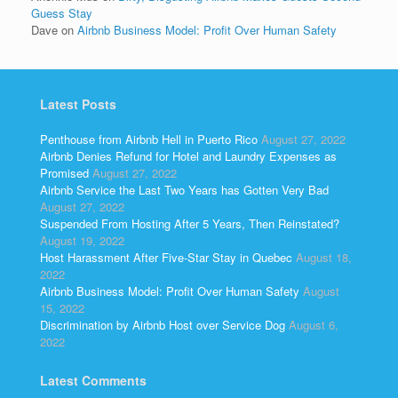
Guess Stay
Dave
on
Airbnb Business Model: Profit Over Human Safety
Latest Posts
Penthouse from Airbnb Hell in Puerto Rico
August 27, 2022
Airbnb Denies Refund for Hotel and Laundry Expenses as
Promised
August 27, 2022
Airbnb Service the Last Two Years has Gotten Very Bad
August 27, 2022
Suspended From Hosting After 5 Years, Then Reinstated?
August 19, 2022
Host Harassment After Five-Star Stay in Quebec
August 18,
2022
Airbnb Business Model: Profit Over Human Safety
August
15, 2022
Discrimination by Airbnb Host over Service Dog
August 6,
2022
Latest Comments