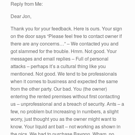
Reply from Me:
Dear Jon,
Thank you for your feedback. Here is ours. Your sign
on the door says “Please feel free to contact owner if
there are any concerns…” – We contacted you and
got slammed for the trouble. Hmm. Not good. Your
messages and email replies – Full of personal
attacks – perhaps it’s a cultural thing like you
mentioned. Not good. We tend to be professionals
when it comes to business and expected the same
from the other party. Our bad. You (the owner)
entering the rented premises without first contacting
us – unprofessional and a breach of security. Ants – a
few, no problem but increasing in numbers, a slight
worry, just thought you as the owner might want to
know. Your liquid ant bait – not working as shown in
the pics. We had to purchase Baygon. Wham, no