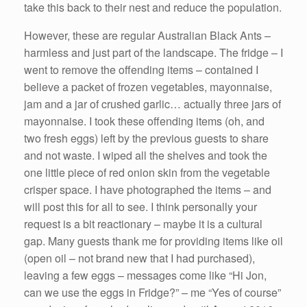
take this back to their nest and reduce the population.
However, these are regular Australian Black Ants –
harmless and just part of the landscape. The fridge – I
went to remove the offending items – contained I
believe a packet of frozen vegetables, mayonnaise,
jam and a jar of crushed garlic… actually three jars of
mayonnaise. I took these offending items (oh, and
two fresh eggs) left by the previous guests to share
and not waste. I wiped all the shelves and took the
one little piece of red onion skin from the vegetable
crisper space. I have photographed the items – and
will post this for all to see. I think personally your
request is a bit reactionary – maybe it is a cultural
gap. Many guests thank me for providing items like oil
(open oil – not brand new that I had purchased),
leaving a few eggs – messages come like “Hi Jon,
can we use the eggs in Fridge?” – me “Yes of course”