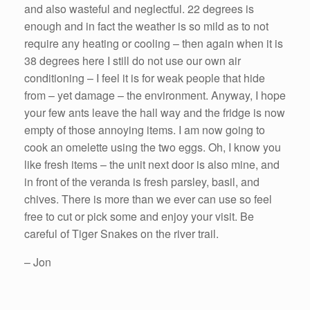
and also wasteful and neglectful. 22 degrees is
enough and in fact the weather is so mild as to not
require any heating or cooling – then again when it is
38 degrees here I still do not use our own air
conditioning – I feel it is for weak people that hide
from – yet damage – the environment. Anyway, I hope
your few ants leave the hall way and the fridge is now
empty of those annoying items. I am now going to
cook an omelette using the two eggs. Oh, I know you
like fresh items – the unit next door is also mine, and
in front of the veranda is fresh parsley, basil, and
chives. There is more than we ever can use so feel
free to cut or pick some and enjoy your visit. Be
careful of Tiger Snakes on the river trail.
– Jon