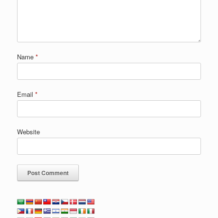
Name
*
Email
*
Website