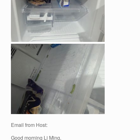
Email from Host:
Good morning Li Ming,