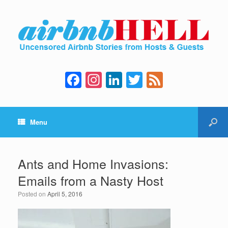
F
In
Li
T
F
a
st
n
wi
e
c
a
k
tt
e
Menu
e
gr
e
er
d
b
a
dI
o
m
n
Ants and Home Invasions:
o
Emails from a Nasty Host
k
Posted on
April 5, 2016