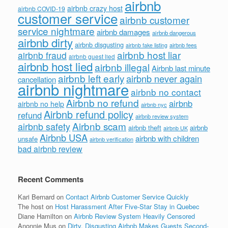
airbnb
airbnb crazy host
airbnb COVID-19
customer service
airbnb customer
service nightmare
airbnb damages
airbnb dangerous
airbnb dirty
airbnb disgusting
airbnb fees
airbnb fake listing
airbnb host liar
airbnb fraud
airbnb guest lied
airbnb host lied
airbnb illegal
Airbnb last minute
airbnb left early
airbnb never again
cancellation
airbnb nightmare
airbnb no contact
Airbnb no refund
airbnb
airbnb no help
airbnb nyc
Airbnb refund policy
refund
airbnb review system
Airbnb scam
airbnb safety
airbnb theft
airbnb
airbnb UK
Airbnb USA
airbnb with children
unsafe
airbnb verification
bad airbnb review
Recent Comments
Kari Bernard
on
Contact Airbnb Customer Service Quickly
The host
on
Host Harassment After Five-Star Stay in Quebec
Diane Hamilton
on
Airbnb Review System Heavily Censored
Anonnie Mus
on
Dirty, Disgusting Airbnb Makes Guests Second-