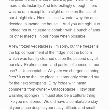
more ants instantly. And interestingly enough, there
was no rain except for a slight drizzle on the last of
our 4-night stay. Hmmm… so I wonder why the ants
decided to invade the house… And you are right, it is
indeed not our culture to cohabit with a bunch of ants
(or other insects) in our home when possible.
A few frozen vegetables? I’m sorry, but the freezer is
the top compartment of the fridge, not the bottom
which was hastily cleaned out on the second day of
our stay. Expired cream and packet of cheese for our
use? – Unacceptable. Why are we charged cleaning
fees? It is so that the place is thoroughly cleaned out
for the next occupants. Dirty fridge with nasty
comments from owner – Unacceptable. Filthy dish
washing sponge? It muust also be a cultural thing
like you mentioned. We did have a comfortable stay
at your place despite your nasty attitude and small