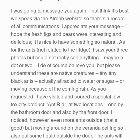
I was going to message you again – but think it’s best
we speak via the Airbnb website so there’s a record
of all communications. I appreciate your message – I
hope the fresh figs and pears were interesting and
delicious; it is nice to have something so natural. As
for the ants (not related to the fridge), I saw your three
photos but could not really see anything – maybe a
dot or two – I do of course believe you, but please
understand these are native creatures – tiny tiny
black ants – actually attracted to water or sugar – or
moving because of the coming rain. As you
requested I have visited and poured a special low
toxicity product, “Ant Rid”, at two locations – one by
the bathroom door and also by the front door. I
noticed, however, even more ants outside (that’s
good) but moving around on the veranda ceiling so I
also put some liquid outside the door. The ants will