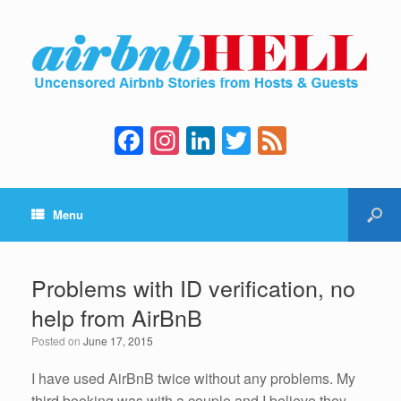
F
In
Li
T
F
a
st
n
wi
e
c
a
k
tt
e
Menu
e
gr
e
er
d
b
a
dI
o
m
n
Problems with ID verification, no
o
help from AirBnB
k
Posted on
June 17, 2015
I have used AirBnB twice without any problems. My
third booking was with a couple and I believe they