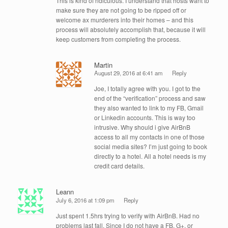
This is kind of ridiculous. I understand that hosts want to
make sure they are not going to be ripped off or
welcome ax murderers into their homes – and this
process will absolutely accomplish that, because it will
keep customers from completing the process.
Martin
August 29, 2016 at 6:41 am
Reply
Joe, I totally agree with you. I got to the
end of the “verification” process and saw
they also wanted to link to my FB, Gmail
or Linkedin accounts. This is way too
intrusive. Why should i give AirBnB
access to all my contacts in one of those
social media sites? I’m just going to book
directly to a hotel. All a hotel needs is my
credit card details.
Leann
July 6, 2016 at 1:09 pm
Reply
Just spent 1.5hrs trying to verify with AirBnB. Had no
problems last fall. Since I do not have a FB, G+, or