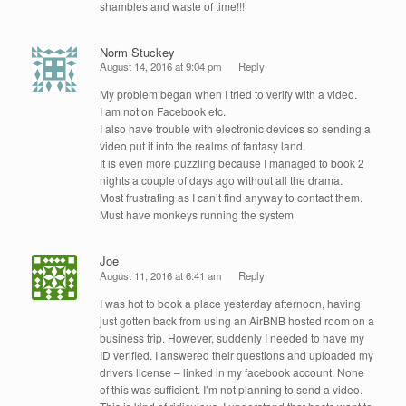
shambles and waste of time!!!
Norm Stuckey
August 14, 2016 at 9:04 pm
Reply
My problem began when I tried to verify with a video.
I am not on Facebook etc.
I also have trouble with electronic devices so sending a
video put it into the realms of fantasy land.
It is even more puzzling because I managed to book 2
nights a couple of days ago without all the drama.
Most frustrating as I can’t find anyway to contact them.
Must have monkeys running the system
Joe
August 11, 2016 at 6:41 am
Reply
I was hot to book a place yesterday afternoon, having
just gotten back from using an AirBNB hosted room on a
business trip. However, suddenly I needed to have my
ID verified. I answered their questions and uploaded my
drivers license – linked in my facebook account. None
of this was sufficient. I’m not planning to send a video.