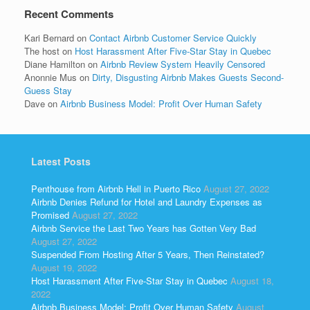
Recent Comments
Kari Bernard
on
Contact Airbnb Customer Service Quickly
The host
on
Host Harassment After Five-Star Stay in Quebec
Diane Hamilton
on
Airbnb Review System Heavily Censored
Anonnie Mus
on
Dirty, Disgusting Airbnb Makes Guests Second-
Guess Stay
Dave
on
Airbnb Business Model: Profit Over Human Safety
Latest Posts
Penthouse from Airbnb Hell in Puerto Rico
August 27, 2022
Airbnb Denies Refund for Hotel and Laundry Expenses as
Promised
August 27, 2022
Airbnb Service the Last Two Years has Gotten Very Bad
August 27, 2022
Suspended From Hosting After 5 Years, Then Reinstated?
August 19, 2022
Host Harassment After Five-Star Stay in Quebec
August 18,
2022
Airbnb Business Model: Profit Over Human Safety
August