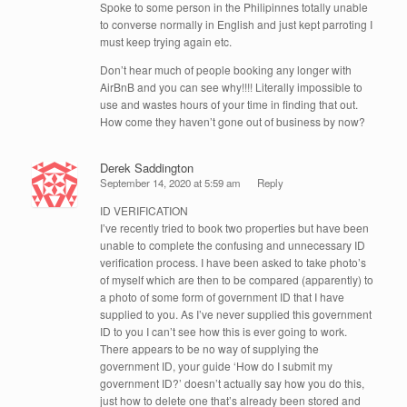
Spoke to some person in the Philipinnes totally unable
to converse normally in English and just kept parroting I
must keep trying again etc.
Don’t hear much of people booking any longer with
AirBnB and you can see why!!!! Literally impossible to
use and wastes hours of your time in finding that out.
How come they haven’t gone out of business by now?
Derek Saddington
September 14, 2020 at 5:59 am
Reply
ID VERIFICATION
I’ve recently tried to book two properties but have been
unable to complete the confusing and unnecessary ID
verification process. I have been asked to take photo’s
of myself which are then to be compared (apparently) to
a photo of some form of government ID that I have
supplied to you. As I’ve never supplied this government
ID to you I can’t see how this is ever going to work.
There appears to be no way of supplying the
government ID, your guide ‘How do I submit my
government ID?’ doesn’t actually say how you do this,
just how to delete one that’s already been stored and