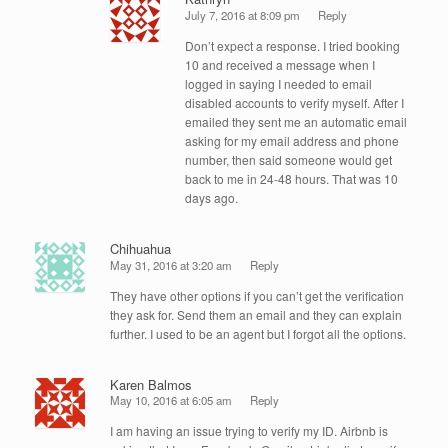
July 7, 2016 at 8:09 pm
Reply
Don’t expect a response. I tried booking
10 and received a message when I
logged in saying I needed to email
disabled accounts to verify myself. After I
emailed they sent me an automatic email
asking for my email address and phone
number, then said someone would get
back to me in 24-48 hours. That was 10
days ago.
Chihuahua
May 31, 2016 at 3:20 am
Reply
They have other options if you can’t get the verification
they ask for. Send them an email and they can explain
further. I used to be an agent but I forgot all the options.
Karen Balmos
May 10, 2016 at 6:05 am
Reply
I am having an issue trying to verify my ID. Airbnb is