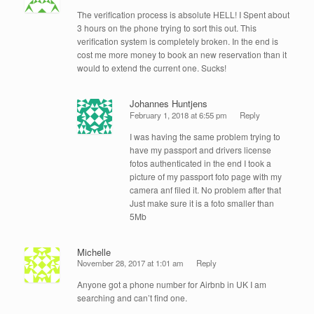
The verification process is absolute HELL! I Spent about
3 hours on the phone trying to sort this out. This
verification system is completely broken. In the end is
cost me more money to book an new reservation than it
would to extend the current one. Sucks!
Johannes Huntjens
February 1, 2018 at 6:55 pm
Reply
I was having the same problem trying to
have my passport and drivers license
fotos authenticated in the end I took a
picture of my passport foto page with my
camera anf filed it. No problem after that
Just make sure it is a foto smaller than
5Mb
Michelle
November 28, 2017 at 1:01 am
Reply
Anyone got a phone number for Airbnb in UK I am
searching and can’t find one.