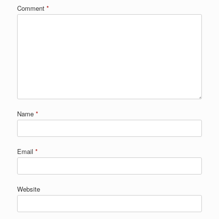
Comment
*
Name
*
Email
*
Website