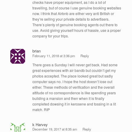
checks have proper equipment, as I do a lot of
travelling, but of course I use genuine booking websites
now. I think that Airbnb are either very anti British or
they’re selling your private details to advertisers.
There’s plenty of genuine booking agents out there to
use. Avoid giving yourself hours of hassle, use a proper
company for your trips.
brian
February 11, 2018 at 3:36 pm
Reply
There goes a Sunday I will never get back. Had some
great experiences with air bandb but couldn’t get my
photos accepted. The place looked great but sadly
computer says no. I hope the host doesn’t lose out
either. These methods of verification and the overall
attitude of no correspondence is like spending years
building a mansion and then when it is finally
completed dowsing it in kerosene and tossing in a lit
match. RIP
k Harvey
December 19, 2017 at 8:35 am
Reply