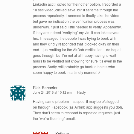
Linkedin acct I opted for their other option. I recorded a
10 sec video, clicked save, but it sent me through the
process repeatedly. It seemed to finally take the video
but gave no indication the verification process was
underway. It just said I still needed to verify. Apparently,
if they are indeed “verifying” my vid, it can take several
hrs. I messaged the people I was trying to book with,
and they kindly responded that it looked okay on their
end…just waiting for the AirBnb verification. I do hope it
goes through, but I’m not at all happy having to wait
hours to be verified not knowing for sure it’s even in the
process. Sadly, will probably go back to hotels who
seem happy to book in a timely manner. :/
Rick Schaefer
June 24, 2016 at 10:12 pm
Reply
Having same problem – suspect it may be b/c logged
on through Facebook (as Airbnb app suggests you do!).
They don’t seem to respond to repeated requests, just
the “we’re listening” email.
Kathryn