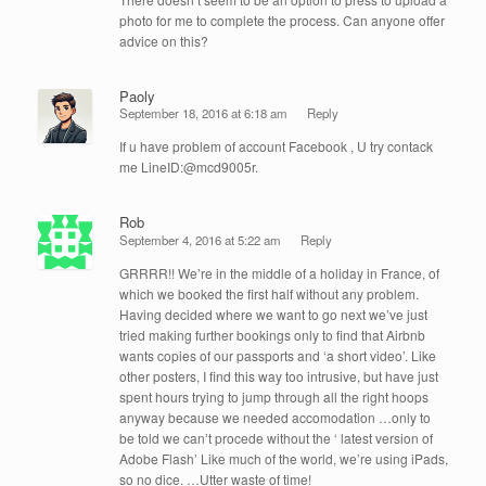
photo for me to complete the process. Can anyone offer
advice on this?
Paoly
September 18, 2016 at 6:18 am
Reply
If u have problem of account Facebook , U try contack
me LineID:@mcd9005r.
Rob
September 4, 2016 at 5:22 am
Reply
GRRRR!! We’re in the middle of a holiday in France, of
which we booked the first half without any problem.
Having decided where we want to go next we’ve just
tried making further bookings only to find that Airbnb
wants copies of our passports and ‘a short video’. Like
other posters, I find this way too intrusive, but have just
spent hours trying to jump through all the right hoops
anyway because we needed accomodation …only to
be told we can’t procede without the ‘ latest version of
Adobe Flash’ Like much of the world, we’re using iPads,
so no dice. …Utter waste of time!