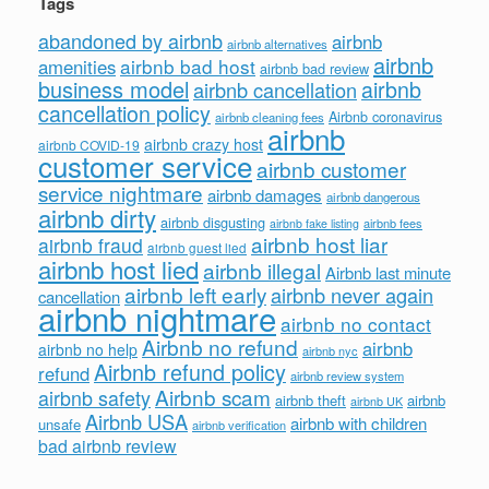
Tags
abandoned by airbnb
airbnb
airbnb alternatives
airbnb
airbnb bad host
amenities
airbnb bad review
business model
airbnb
airbnb cancellation
cancellation policy
Airbnb coronavirus
airbnb cleaning fees
airbnb
airbnb crazy host
airbnb COVID-19
customer service
airbnb customer
service nightmare
airbnb damages
airbnb dangerous
airbnb dirty
airbnb disgusting
airbnb fees
airbnb fake listing
airbnb host liar
airbnb fraud
airbnb guest lied
airbnb host lied
airbnb illegal
Airbnb last minute
airbnb left early
airbnb never again
cancellation
airbnb nightmare
airbnb no contact
Airbnb no refund
airbnb
airbnb no help
airbnb nyc
Airbnb refund policy
refund
airbnb review system
Airbnb scam
airbnb safety
airbnb theft
airbnb
airbnb UK
Airbnb USA
airbnb with children
unsafe
airbnb verification
bad airbnb review