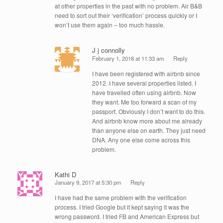
at other properties in the past with no problem. Air B&B
need to sort out their ‘verification’ process quickly or I
won’t use them again – too much hassle.
J j connolly
February 1, 2018 at 11:33 am
Reply
I have been registered with airbnb since
2012. I have several properties listed. I
have travelled often using airbnb. Now
they want. Me too forward a scan of my
passport. Obviously I don’t want to do this.
And airbnb know more about me already
than anyone else on earth. They just need
DNA. Any one else come across this
problem.
Kathi D
January 9, 2017 at 5:30 pm
Reply
I have had the same problem with the verification
process. I tried Google but it kept saying it was the
wrong password. I tried FB and American Express but