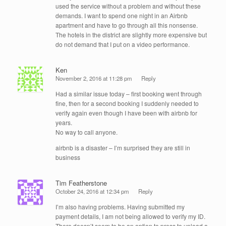
used the service without a problem and without these
demands. I want to spend one night in an Airbnb
apartment and have to go through all this nonsense.
The hotels in the district are slightly more expensive but
do not demand that I put on a video performance.
Ken
November 2, 2016 at 11:28 pm
Reply
Had a similar issue today – first booking went through
fine, then for a second booking I suddenly needed to
verify again even though I have been with airbnb for
years.
No way to call anyone.
airbnb is a disaster – I’m surprised they are still in
business
Tim Featherstone
October 24, 2016 at 12:34 pm
Reply
I’m also having problems. Having submitted my
payment details, I am not being allowed to verify my ID.
There doesn’t seem to be an option to press to upload a