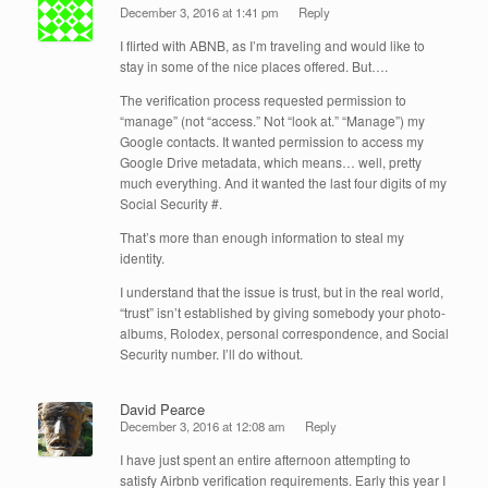
December 3, 2016 at 1:41 pm
Reply
I flirted with ABNB, as I’m traveling and would like to
stay in some of the nice places offered. But….
The verification process requested permission to
“manage” (not “access.” Not “look at.” “Manage”) my
Google contacts. It wanted permission to access my
Google Drive metadata, which means… well, pretty
much everything. And it wanted the last four digits of my
Social Security #.
That’s more than enough information to steal my
identity.
I understand that the issue is trust, but in the real world,
“trust” isn’t established by giving somebody your photo-
albums, Rolodex, personal correspondence, and Social
Security number. I’ll do without.
David Pearce
December 3, 2016 at 12:08 am
Reply
I have just spent an entire afternoon attempting to
satisfy Airbnb verification requirements. Early this year I