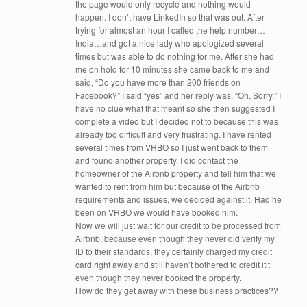
the page would only recycle and nothing would
happen. I don’t have LinkedIn so that was out. After
trying for almost an hour I called the help number…
India…and got a nice lady who apologized several
times but was able to do nothing for me. After she had
me on hold for 10 minutes she came back to me and
said, “Do you have more than 200 friends on
Facebook?” I said “yes” and her reply was, “Oh. Sorry.” I
have no clue what that meant so she then suggested I
complete a video but I decided not to because this was
already too difficult and very frustrating. I have rented
several times from VRBO so I just went back to them
and found another property. I did contact the
homeowner of the Airbnb property and tell him that we
wanted to rent from him but because of the Airbnb
requirements and issues, we decided against it. Had he
been on VRBO we would have booked him.
Now we will just wait for our credit to be processed from
Airbnb, because even though they never did verify my
ID to their standards, they certainly charged my credit
card right away and still haven’t bothered to credit itit
even though they never booked the property.
How do they get away with these business practices??