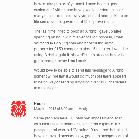
how to take photos of yourself. I have been a good
customer of Airbnb and have excellent references for
many hosts, I don’t see why you should need to keep on
file some form of government ID to ‘prove it’s me’.
The last time I tried to book an Airbnb I gave up after
spending an hour with this verification process, I then
switched to Booking.com and booked the same
property for £150 cheaper in about 5 minutes. I won’t be
using Airbnb again if this verification process has to be
gone through every time I book!
Would love to be able to send this message to Airbnb
somehow (not that it would do much) but there appears
to be no way of sending anything over 1000 characters
in a message!
Karen
March 1, 2018 at 6:29 am
Reply
Same problem here. UK passport impossible to scan
with their useless scanners, sent them copies of my
passport, and was told ‘Genuine ID required’ haha! so I
have an invalid passport now, good job passport control