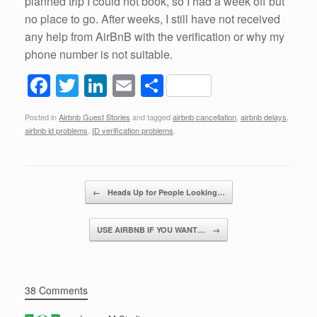
planned trip I could not book, so I had a week off but
no place to go. After weeks, I still have not received
any help from AirBnB with the verification or why my
phone number is not suitable.
F
T
Li
E
S
a
wi
n
m
h
Posted in
Airbnb Guest Stories
and tagged
airbnb cancellation
,
airbnb delays
,
c
tt
k
ail
ar
airbnb id problems
,
ID verification problems
.
e
er
e
e
b
dI
Post navigation
o
n
←
Heads Up for People Looking…
o
USE AIRBNB IF YOU WANT…
→
k
38 Comments