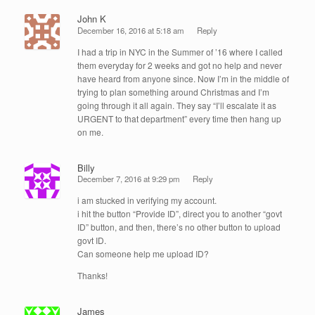
John K
December 16, 2016 at 5:18 am
Reply
I had a trip in NYC in the Summer of ’16 where I called
them everyday for 2 weeks and got no help and never
have heard from anyone since. Now I’m in the middle of
trying to plan something around Christmas and I’m
going through it all again. They say “I’ll escalate it as
URGENT to that department” every time then hang up
on me.
Billy
December 7, 2016 at 9:29 pm
Reply
i am stucked in verifying my account.
i hit the button “Provide ID”, direct you to another “govt
ID” button, and then, there’s no other button to upload
govt ID.
Can someone help me upload ID?
Thanks!
James