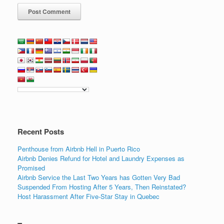
Recent Posts
Penthouse from Airbnb Hell in Puerto Rico
Airbnb Denies Refund for Hotel and Laundry Expenses as
Promised
Airbnb Service the Last Two Years has Gotten Very Bad
Suspended From Hosting After 5 Years, Then Reinstated?
Host Harassment After Five-Star Stay in Quebec