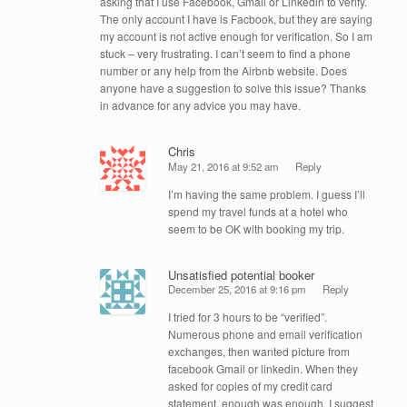
asking that I use Facebook, Gmail or Linkedin to verify.
The only account I have is Facbook, but they are saying
my account is not active enough for verification. So I am
stuck – very frustrating. I can’t seem to find a phone
number or any help from the Airbnb website. Does
anyone have a suggestion to solve this issue? Thanks
in advance for any advice you may have.
Chris
May 21, 2016 at 9:52 am
Reply
I’m having the same problem. I guess I’ll
spend my travel funds at a hotel who
seem to be OK with booking my trip.
Unsatisfied potential booker
December 25, 2016 at 9:16 pm
Reply
I tried for 3 hours to be “verified”.
Numerous phone and email verification
exchanges, then wanted picture from
facebook Gmail or linkedin. When they
asked for copies of my credit card
statement, enough was enough. I suggest