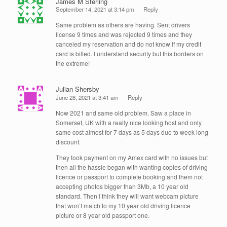
James M Sterling
September 14, 2021 at 3:14 pm
Reply
Same problem as others are having. Sent drivers
license 9 times and was rejected 9 times and they
canceled my reservation and do not know if my credit
card is billed. I understand security but this borders on
the extreme!
Julian Shersby
June 28, 2021 at 3:41 am
Reply
Now 2021 and same old problem. Saw a place in
Somerset, UK with a really nice looking host and only
same cost almost for 7 days as 5 days due to week long
discount.
They took payment on my Amex card with no issues but
then all the hassle began with wanting copies of driving
licence or passport to complete booking and them not
accepting photos bigger than 3Mb, a 10 year old
standard. Then I think they will want webcam picture
that won’t match to my 10 year old driving licence
picture or 8 year old passport one.