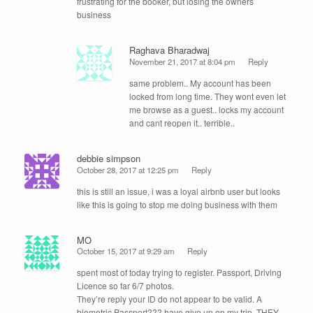
frustrating for the booker, but losing the owners
business
Raghava Bharadwaj
November 21, 2017 at 8:04 pm
Reply
same problem.. My account has been
locked from long time. They wont even let
me browse as a guest.. locks my account
and cant reopen it.. terrible..
debbie simpson
October 28, 2017 at 12:25 pm
Reply
this is still an issue, i was a loyal airbnb user but looks
like this is going to stop me doing business with them
MO
October 15, 2017 at 9:29 am
Reply
spent most of today trying to register. Passport, Driving
Licence so far 6/7 photos.
They’re reply your ID do not appear to be valid. A
biometric Passport??? have give up on my trip. THEY