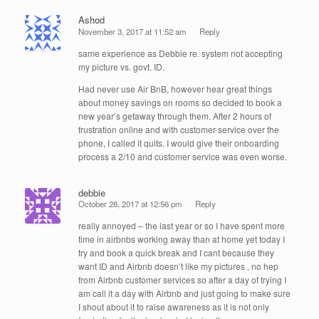
Ashod
November 3, 2017 at 11:52 am
Reply
same experience as Debbie re. system not accepting
my picture vs. govt. ID.
Had never use Air BnB, however hear great things
about money savings on rooms so decided to book a
new year’s getaway through them. After 2 hours of
frustration online and with customer service over the
phone, I called it quits. I would give their onboarding
process a 2/10 and customer service was even worse.
debbie
October 28, 2017 at 12:56 pm
Reply
really annoyed – the last year or so I have spent more
time in airbnbs working away than at home yet today I
try and book a quick break and I cant because they
want ID and Airbnb doesn’t like my pictures , no hep
from Airbnb customer services so after a day of trying I
am call it a day with Airbnb and just going to make sure
I shout about it to raise awareness as it is not only