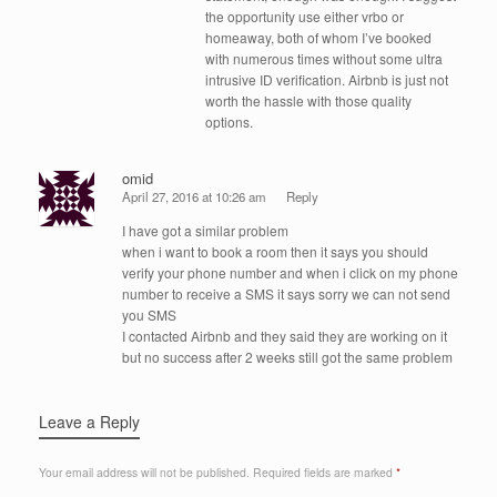
the opportunity use either vrbo or
homeaway, both of whom I’ve booked
with numerous times without some ultra
intrusive ID verification. Airbnb is just not
worth the hassle with those quality
options.
omid
April 27, 2016 at 10:26 am
Reply
I have got a similar problem
when i want to book a room then it says you should
verify your phone number and when i click on my phone
number to receive a SMS it says sorry we can not send
you SMS
I contacted Airbnb and they said they are working on it
but no success after 2 weeks still got the same problem
Leave a Reply
Your email address will not be published.
Required fields are marked
*