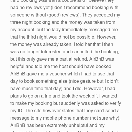
had no reviews yet (I don’t recommend booking with
someone without (good) reviews). They accepted my
three night booking and the money was taken from
my account, but the lady immediately messaged me
that the third night would not be possible. However,
the money was already taken. I told her that I then
was no longer interested and cancelled the booking,
but this only gave me a partial refund. AirBnB was
helpful and told me the host should have booked.
AirBnB gave me a voucher which I had to use that
day to book something else (nice gesture but I didn’t
have much time that day) and I did. However, I had
plans to go on a trip and took the week off. I wanted
to make my booking but suddenly was asked to verify
my ID. The site however states that they can’t send a
message to my mobile phone number (not sure why).
AirBnB has been extremely unhelpful and my