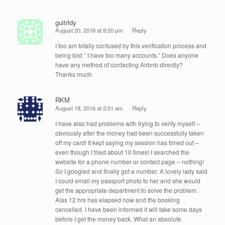
guitrldy
August 20, 2016 at 9:20 pm
Reply
I too am totally confused by this verification process and
being told ” I have too many accounts.” Does anyone
have any method of contacting Airbnb directly?
Thanks much
RKM
August 18, 2016 at 2:01 am
Reply
I have also had problems with trying to verify myself –
obviously after the money had been successfully taken
off my card! It kept saying my session has timed out –
even though I tried about 10 times! I searched the
website for a phone number or contact page – nothing!
So I googled and finally got a number. A lovely lady said
I could email my passport photo to her and she would
get the appropriate department to solve the problem.
Alas 12 hrs has elapsed now and the booking
cancelled. I have been informed it will take some days
before I get the money back. What an absolute