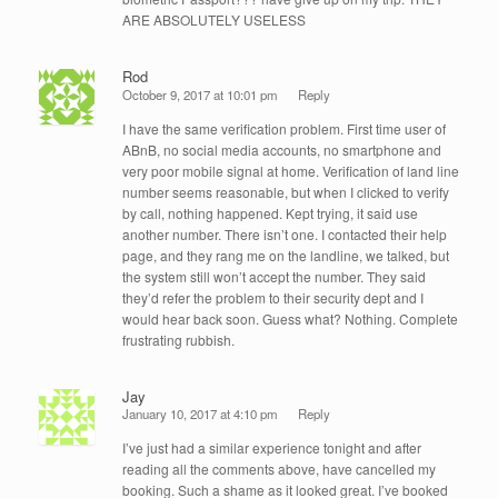
ARE ABSOLUTELY USELESS
Rod
October 9, 2017 at 10:01 pm
Reply
I have the same verification problem. First time user of
ABnB, no social media accounts, no smartphone and
very poor mobile signal at home. Verification of land line
number seems reasonable, but when I clicked to verify
by call, nothing happened. Kept trying, it said use
another number. There isn’t one. I contacted their help
page, and they rang me on the landline, we talked, but
the system still won’t accept the number. They said
they’d refer the problem to their security dept and I
would hear back soon. Guess what? Nothing. Complete
frustrating rubbish.
Jay
January 10, 2017 at 4:10 pm
Reply
I’ve just had a similar experience tonight and after
reading all the comments above, have cancelled my
booking. Such a shame as it looked great. I’ve booked